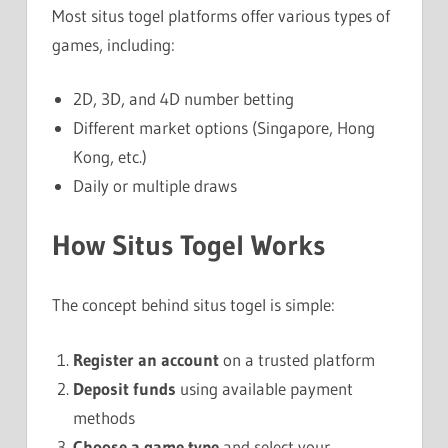
Most situs togel platforms offer various types of
games, including:
2D, 3D, and 4D number betting
Different market options (Singapore, Hong
Kong, etc.)
Daily or multiple draws
How Situs Togel Works
The concept behind situs togel is simple:
Register an account
on a trusted platform
Deposit funds
using available payment
methods
Choose a game type
and select your