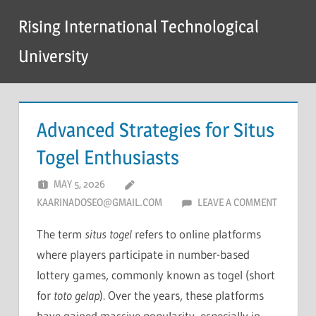
Skip
Rising International Technological
to
content
University
Advanced Strategies for Situs
Togel Enthusiasts
MAY 5, 2026
KAARINADOSEO@GMAIL.COM
LEAVE A COMMENT
The term
situs togel
refers to online platforms
where players participate in number-based
lottery games, commonly known as togel (short
for
toto gelap
). Over the years, these platforms
have gained massive popularity, especially in