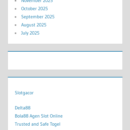
November 2025
October 2025
September 2025
August 2025
July 2025
Slotgacor
Delta88
Bola88 Agen Slot Online
Trusted and Safe Togel