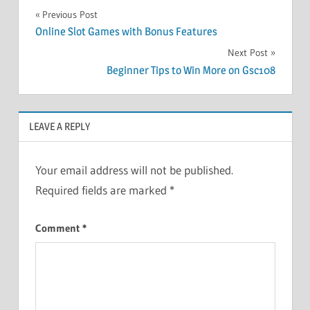
Post
Previous Post
Online Slot Games with Bonus Features
navigation
Next Post
Beginner Tips to Win More on Gsc108
LEAVE A REPLY
Your email address will not be published.
Required fields are marked
*
Comment
*