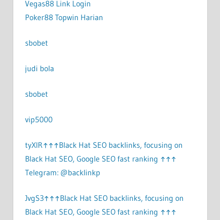
Vegas88 Link Login
Poker88 Topwin Harian
sbobet
judi bola
sbobet
vip5000
tyXlR↑↑↑Black Hat SEO backlinks, focusing on
Black Hat SEO, Google SEO fast ranking ↑↑↑
Telegram: @backlinkp
JvgS3↑↑↑Black Hat SEO backlinks, focusing on
Black Hat SEO, Google SEO fast ranking ↑↑↑