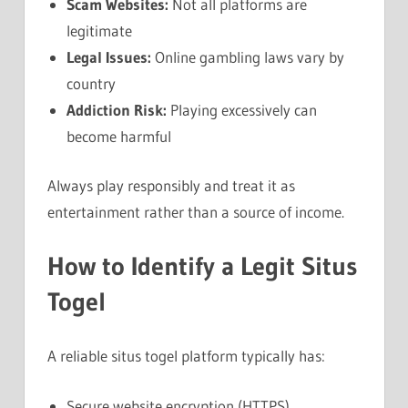
Scam Websites:
Not all platforms are
legitimate
Legal Issues:
Online gambling laws vary by
country
Addiction Risk:
Playing excessively can
become harmful
Always play responsibly and treat it as
entertainment rather than a source of income.
How to Identify a Legit Situs
Togel
A reliable situs togel platform typically has:
Secure website encryption (HTTPS)