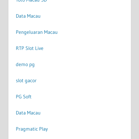
Data Macau
Pengeluaran Macau
RTP Slot Live
demo pg
slot gacor
PG Soft
Data Macau
Pragmatic Play