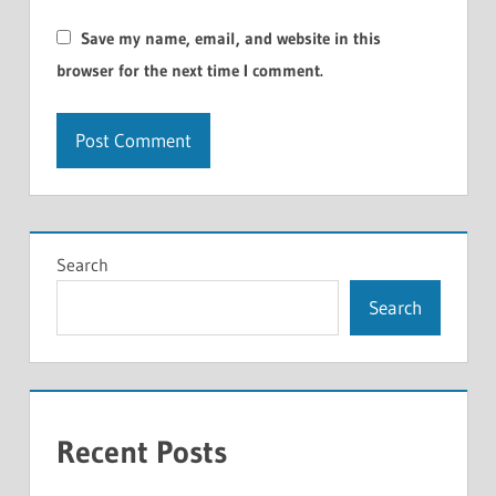
Save my name, email, and website in this
browser for the next time I comment.
Search
Search
Recent Posts