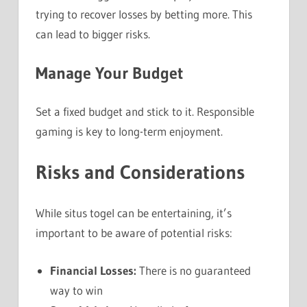
trying to recover losses by betting more. This
can lead to bigger risks.
Manage Your Budget
Set a fixed budget and stick to it. Responsible
gaming is key to long-term enjoyment.
Risks and Considerations
While situs togel can be entertaining, it’s
important to be aware of potential risks:
Financial Losses:
There is no guaranteed
way to win