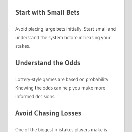
Start with Small Bets
Avoid placing large bets initially. Start small and
understand the system before increasing your
stakes.
Understand the Odds
Lottery-style games are based on probability.
Knowing the odds can help you make more
informed decisions.
Avoid Chasing Losses
One of the biggest mistakes players make is