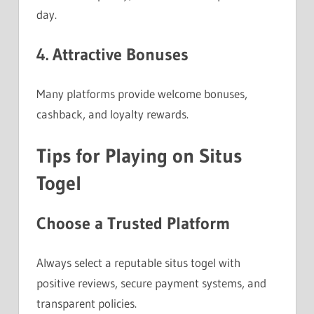
day.
4. Attractive Bonuses
Many platforms provide welcome bonuses,
cashback, and loyalty rewards.
Tips for Playing on Situs
Togel
Choose a Trusted Platform
Always select a reputable situs togel with
positive reviews, secure payment systems, and
transparent policies.