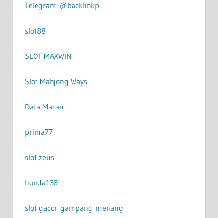
Telegram: @backlinkp
slot88
SLOT MAXWIN
Slot Mahjong Ways
Data Macau
prima77
slot zeus
honda138
slot gacor gampang menang