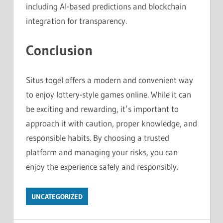
including AI-based predictions and blockchain
integration for transparency.
Conclusion
Situs togel offers a modern and convenient way
to enjoy lottery-style games online. While it can
be exciting and rewarding, it’s important to
approach it with caution, proper knowledge, and
responsible habits. By choosing a trusted
platform and managing your risks, you can
enjoy the experience safely and responsibly.
UNCATEGORIZED