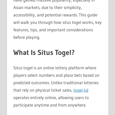
Asian markets, due to their simplicity,
accessibility, and potential rewards. This guide
will walk you through how situs togel works, key
features, tips, and important considerations
before playing.
What Is Situs Togel?
Situs togel is an online lottery platform where
players select numbers and place bets based on
predicted outcomes. Unlike traditional lotteries
that rely on physical ticket sales,
togel 4d
operates entirely online, allowing users to
participate anytime and from anywhere.