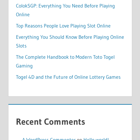
ColokSGP: Everything You Need Before Playing
Online
Top Reasons People Love Playing Slot Online
Everything You Should Know Before Playing Online
Slots
The Complete Handbook to Modern Toto Togel
Gaming
Togel 4D and the Future of Online Lottery Games
Recent Comments
A WordPress Commenter
on
Hello world!