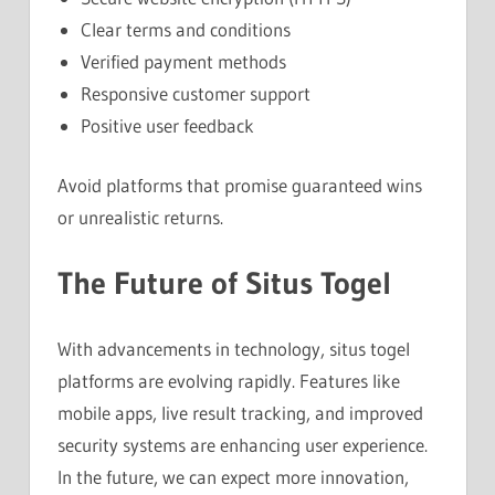
Clear terms and conditions
Verified payment methods
Responsive customer support
Positive user feedback
Avoid platforms that promise guaranteed wins
or unrealistic returns.
The Future of Situs Togel
With advancements in technology, situs togel
platforms are evolving rapidly. Features like
mobile apps, live result tracking, and improved
security systems are enhancing user experience.
In the future, we can expect more innovation,