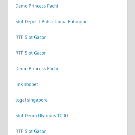
Demo Princess Pachi
Slot Deposit Pulsa Tanpa Potongan
RTP Slot Gacor
RTP Slot Gacor
Demo Princess Pachi
link sbobet
togel singapore
Slot Demo Olympus 1000
RTP Slot Gacor