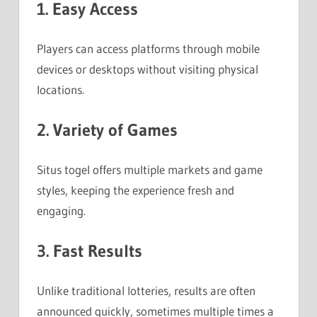
1. Easy Access
Players can access platforms through mobile
devices or desktops without visiting physical
locations.
2. Variety of Games
Situs togel offers multiple markets and game
styles, keeping the experience fresh and
engaging.
3. Fast Results
Unlike traditional lotteries, results are often
announced quickly, sometimes multiple times a