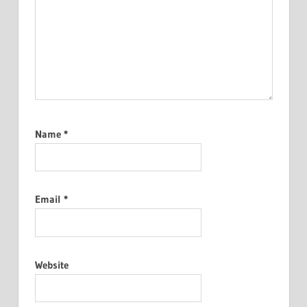
Name
*
Email
*
Website