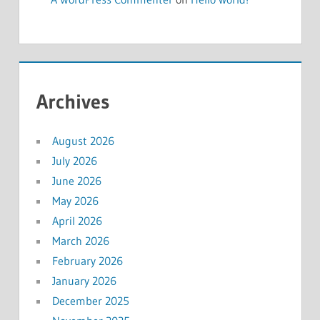
Archives
August 2026
July 2026
June 2026
May 2026
April 2026
March 2026
February 2026
January 2026
December 2025