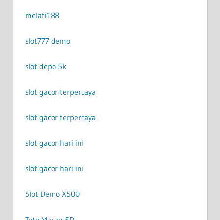
melati188
slot777 demo
slot depo 5k
slot gacor terpercaya
slot gacor terpercaya
slot gacor hari ini
slot gacor hari ini
Slot Demo X500
Toto Macau 5D