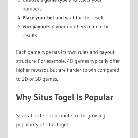
numbers
Place your bet
and wait for the result
Win payouts
if your numbers match the
results
Each game type has its own rules and payout
structure. For example, 4D games typically offer
higher rewards but are harder to win compared
to 2D or 3D games.
Why Situs Togel Is Popular
Several factors contribute to the growing
popularity of situs togel: