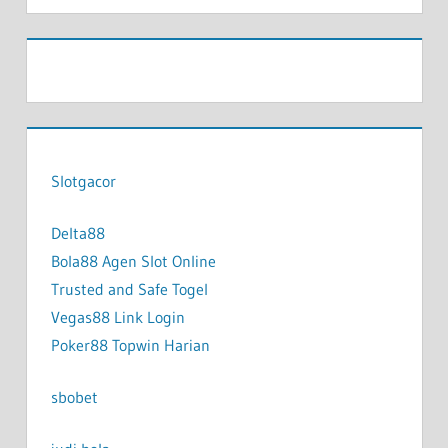
Slotgacor
Delta88
Bola88 Agen Slot Online
Trusted and Safe Togel
Vegas88 Link Login
Poker88 Topwin Harian
sbobet