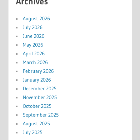
Archives
August 2026
July 2026
June 2026
May 2026
April 2026
March 2026
February 2026
January 2026
December 2025
November 2025
October 2025
September 2025
August 2025
July 2025