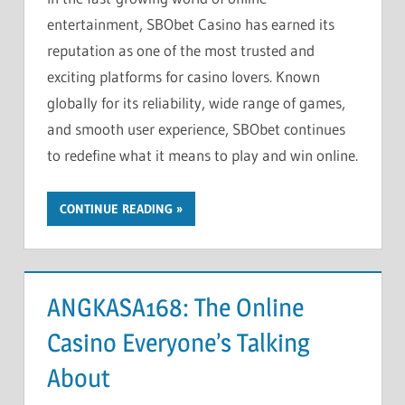
entertainment, SBObet Casino has earned its
reputation as one of the most trusted and
exciting platforms for casino lovers. Known
globally for its reliability, wide range of games,
and smooth user experience, SBObet continues
to redefine what it means to play and win online.
CONTINUE READING
ANGKASA168: The Online
Casino Everyone’s Talking
About