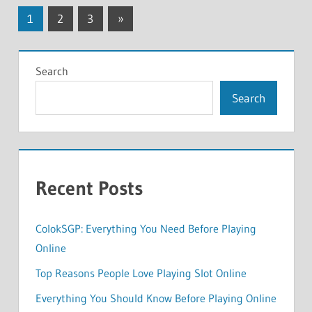
Posts
Next
1
2
3
»
Posts
pagination
Search
Search
Recent Posts
ColokSGP: Everything You Need Before Playing
Online
Top Reasons People Love Playing Slot Online
Everything You Should Know Before Playing Online