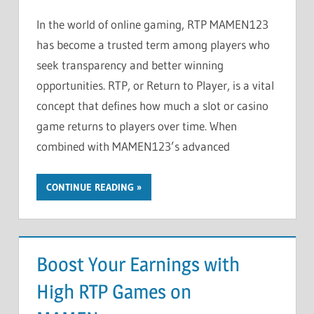
In the world of online gaming, RTP MAMEN123
has become a trusted term among players who
seek transparency and better winning
opportunities. RTP, or Return to Player, is a vital
concept that defines how much a slot or casino
game returns to players over time. When
combined with MAMEN123’s advanced
CONTINUE READING
Boost Your Earnings with
High RTP Games on