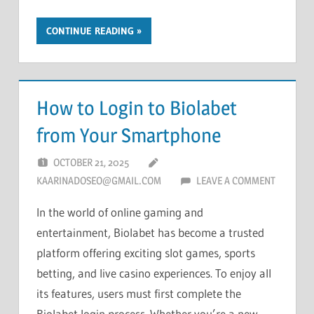
CONTINUE READING
How to Login to Biolabet
from Your Smartphone
OCTOBER 21, 2025
KAARINADOSEO@GMAIL.COM
LEAVE A COMMENT
In the world of online gaming and
entertainment, Biolabet has become a trusted
platform offering exciting slot games, sports
betting, and live casino experiences. To enjoy all
its features, users must first complete the
Biolabet login process. Whether you’re a new