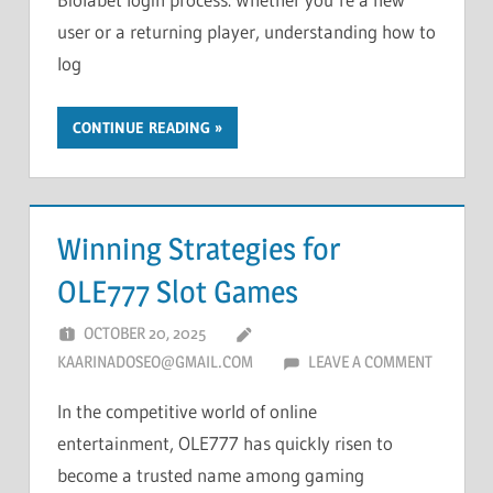
user or a returning player, understanding how to
log
CONTINUE READING
Winning Strategies for
OLE777 Slot Games
OCTOBER 20, 2025
KAARINADOSEO@GMAIL.COM
LEAVE A COMMENT
In the competitive world of online
entertainment, OLE777 has quickly risen to
become a trusted name among gaming