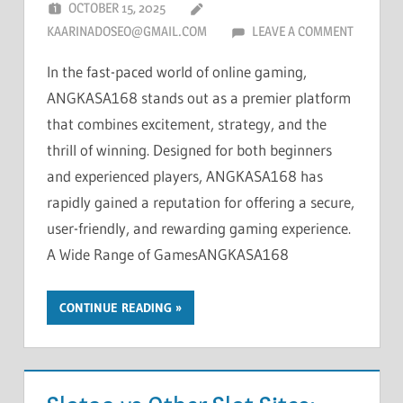
OCTOBER 15, 2025
KAARINADOSEO@GMAIL.COM
LEAVE A COMMENT
In the fast-paced world of online gaming,
ANGKASA168 stands out as a premier platform
that combines excitement, strategy, and the
thrill of winning. Designed for both beginners
and experienced players, ANGKASA168 has
rapidly gained a reputation for offering a secure,
user-friendly, and rewarding gaming experience.
A Wide Range of GamesANGKASA168
CONTINUE READING