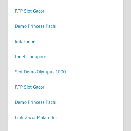
RTP Slot Gacor
Demo Princess Pachi
link sbobet
togel singapore
Slot Demo Olympus 1000
RTP Slot Gacor
Demo Princess Pachi
Link Gacor Malam Ini