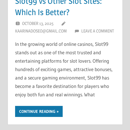
Slot99 vs Other Slot Sites:
Which Is Better?
OCTOBER 13, 2025
KAARINADOSEO@GMAIL.COM
LEAVE A COMMENT
In the growing world of online casinos, Slot99
stands out as one of the most trusted and
entertaining platforms for slot lovers. Offering
hundreds of exciting games, attractive bonuses,
and a secure gaming environment, Slot99 has
become a favorite destination for players who
enjoy both fun and real winnings. What
CONTINUE READING