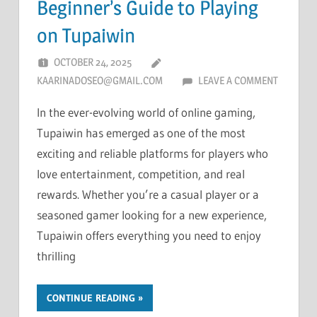
Beginner’s Guide to Playing
on Tupaiwin
OCTOBER 24, 2025
KAARINADOSEO@GMAIL.COM
LEAVE A COMMENT
In the ever-evolving world of online gaming,
Tupaiwin has emerged as one of the most
exciting and reliable platforms for players who
love entertainment, competition, and real
rewards. Whether you’re a casual player or a
seasoned gamer looking for a new experience,
Tupaiwin offers everything you need to enjoy
thrilling
CONTINUE READING