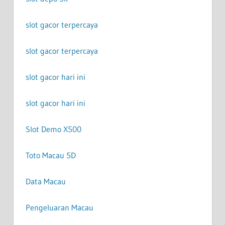
slot gacor terpercaya
slot gacor terpercaya
slot gacor hari ini
slot gacor hari ini
Slot Demo X500
Toto Macau 5D
Data Macau
Pengeluaran Macau