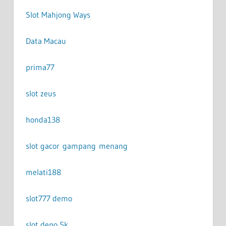
Slot Mahjong Ways
Data Macau
prima77
slot zeus
honda138
slot gacor gampang menang
melati188
slot777 demo
slot depo 5k