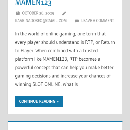
MAMEN123
OCTOBER 28, 2025
KAARINADOSEO@GMAIL.COM
LEAVE A COMMENT
In the world of online gaming, one term that
every player should understand is RTP, or Return
to Player. When combined with a trusted
platform like MAMEN123, RTP becomes a
powerful concept that can help you make better
gaming decisions and increase your chances of
winning SLOT ONLINE. What Is
CONTINUE READING