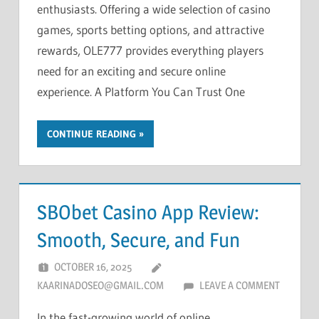
enthusiasts. Offering a wide selection of casino
games, sports betting options, and attractive
rewards, OLE777 provides everything players
need for an exciting and secure online
experience. A Platform You Can Trust One
CONTINUE READING
SBObet Casino App Review:
Smooth, Secure, and Fun
OCTOBER 16, 2025
KAARINADOSEO@GMAIL.COM
LEAVE A COMMENT
In the fast-growing world of online