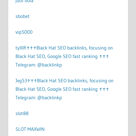
judi bola
sbobet
vip5000
tyXlR↑↑↑Black Hat SEO backlinks, focusing on
Black Hat SEO, Google SEO fast ranking ↑↑↑
Telegram: @backlinkp
JvgS3↑↑↑Black Hat SEO backlinks, focusing on
Black Hat SEO, Google SEO fast ranking ↑↑↑
Telegram: @backlinkp
slot88
SLOT MAXWIN