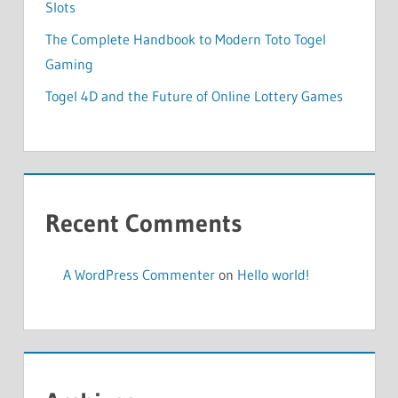
Slots
The Complete Handbook to Modern Toto Togel
Gaming
Togel 4D and the Future of Online Lottery Games
Recent Comments
A WordPress Commenter
on
Hello world!