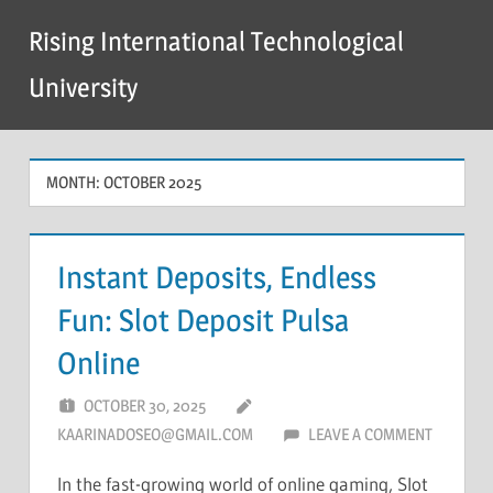
Skip
Rising International Technological
to
content
University
MONTH:
OCTOBER 2025
Instant Deposits, Endless
Fun: Slot Deposit Pulsa
Online
OCTOBER 30, 2025
KAARINADOSEO@GMAIL.COM
LEAVE A COMMENT
In the fast-growing world of online gaming, Slot