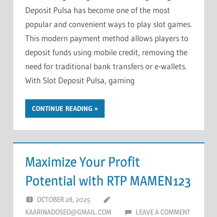
Deposit Pulsa has become one of the most
popular and convenient ways to play slot games.
This modern payment method allows players to
deposit funds using mobile credit, removing the
need for traditional bank transfers or e-wallets.
With Slot Deposit Pulsa, gaming
CONTINUE READING
Maximize Your Profit
Potential with RTP MAMEN123
OCTOBER 28, 2025
KAARINADOSEO@GMAIL.COM
LEAVE A COMMENT