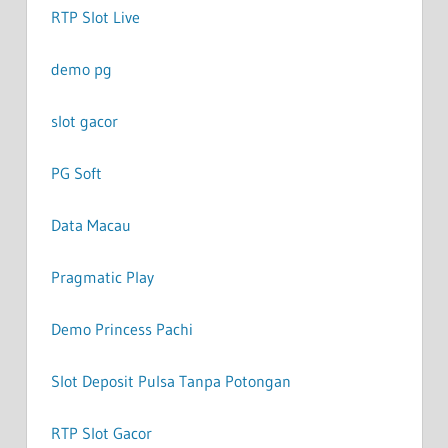
RTP Slot Live
demo pg
slot gacor
PG Soft
Data Macau
Pragmatic Play
Demo Princess Pachi
Slot Deposit Pulsa Tanpa Potongan
RTP Slot Gacor