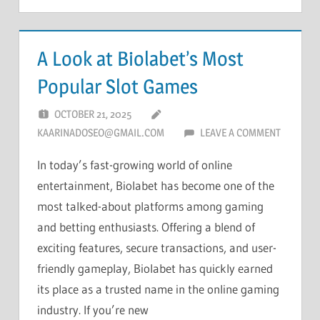
A Look at Biolabet’s Most
Popular Slot Games
OCTOBER 21, 2025
KAARINADOSEO@GMAIL.COM
LEAVE A COMMENT
In today’s fast-growing world of online
entertainment, Biolabet has become one of the
most talked-about platforms among gaming
and betting enthusiasts. Offering a blend of
exciting features, secure transactions, and user-
friendly gameplay, Biolabet has quickly earned
its place as a trusted name in the online gaming
industry. If you’re new