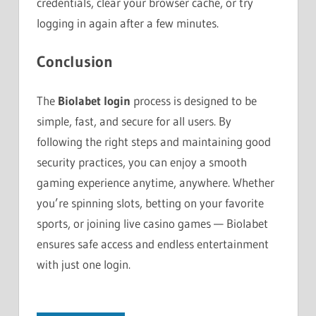
credentials, clear your browser cache, or try
logging in again after a few minutes.
Conclusion
The
Biolabet login
process is designed to be
simple, fast, and secure for all users. By
following the right steps and maintaining good
security practices, you can enjoy a smooth
gaming experience anytime, anywhere. Whether
you’re spinning slots, betting on your favorite
sports, or joining live casino games — Biolabet
ensures safe access and endless entertainment
with just one login.