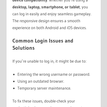
desktop, laptop, smartphone, or tablet
, you
can log in easily and enjoy seamless gameplay.
The responsive design ensures a smooth
experience on both Android and iOS devices.
Common Login Issues and
Solutions
If you’re unable to log in, it might be due to:
Entering the wrong username or password.
Using an outdated browser.
Temporary server maintenance.
To fix these issues, double-check your