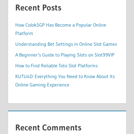
Recent Posts
How ColokSGP Has Become a Popular Online
Platform
Understanding Bet Settings in Online Slot Games
A Beginner’s Guide to Playing Slots on Slot99VIP
How to Find Reliable Toto Slot Platforms
KUTU4D: Everything You Need to Know About Its
Online Gaming Experience
Recent Comments