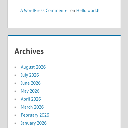
A WordPress Commenter
on
Hello world!
Archives
August 2026
July 2026
June 2026
May 2026
April 2026
March 2026
February 2026
January 2026