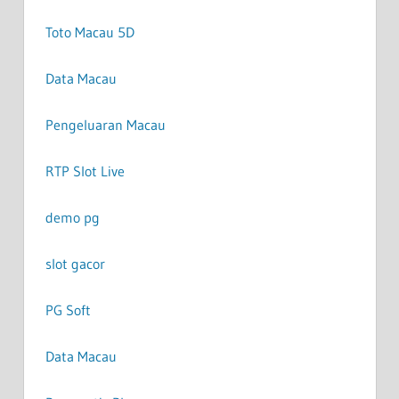
Toto Macau 5D
Data Macau
Pengeluaran Macau
RTP Slot Live
demo pg
slot gacor
PG Soft
Data Macau