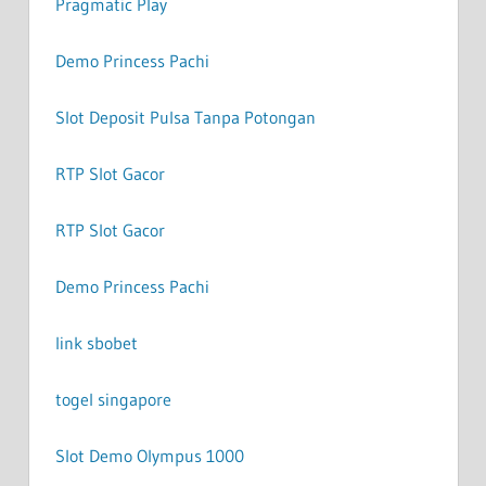
Pragmatic Play
Demo Princess Pachi
Slot Deposit Pulsa Tanpa Potongan
RTP Slot Gacor
RTP Slot Gacor
Demo Princess Pachi
link sbobet
togel singapore
Slot Demo Olympus 1000