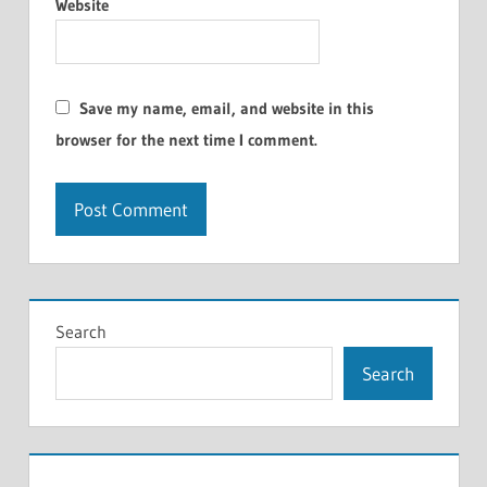
Website
Save my name, email, and website in this
browser for the next time I comment.
Search
Search