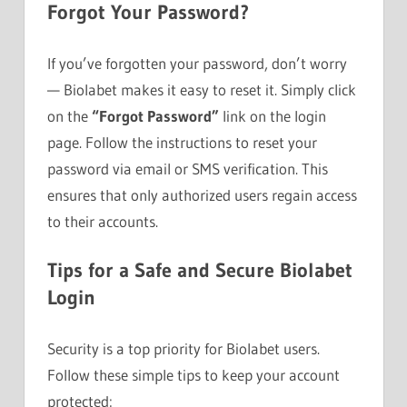
Forgot Your Password?
If you’ve forgotten your password, don’t worry
— Biolabet makes it easy to reset it. Simply click
on the
“Forgot Password”
link on the login
page. Follow the instructions to reset your
password via email or SMS verification. This
ensures that only authorized users regain access
to their accounts.
Tips for a Safe and Secure Biolabet
Login
Security is a top priority for Biolabet users.
Follow these simple tips to keep your account
protected: