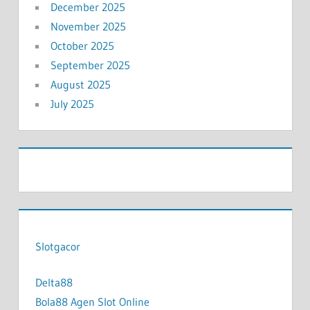
December 2025
November 2025
October 2025
September 2025
August 2025
July 2025
Slotgacor
Delta88
Bola88 Agen Slot Online