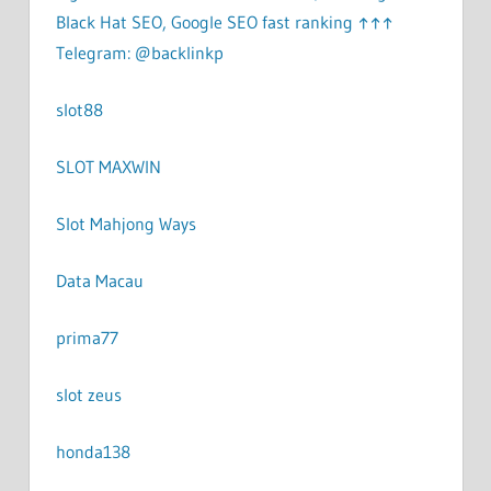
Black Hat SEO, Google SEO fast ranking ↑↑↑
Telegram: @backlinkp
slot88
SLOT MAXWIN
Slot Mahjong Ways
Data Macau
prima77
slot zeus
honda138