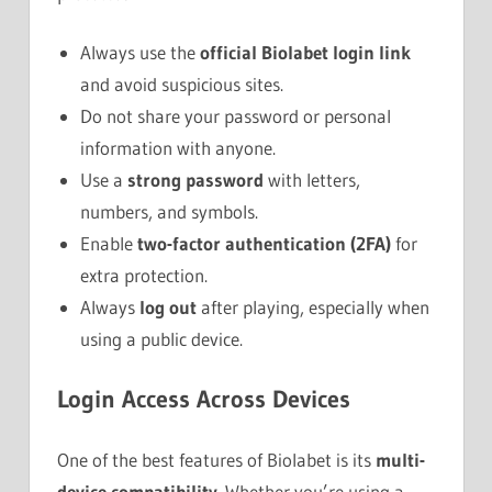
Always use the
official Biolabet login link
and avoid suspicious sites.
Do not share your password or personal
information with anyone.
Use a
strong password
with letters,
numbers, and symbols.
Enable
two-factor authentication (2FA)
for
extra protection.
Always
log out
after playing, especially when
using a public device.
Login Access Across Devices
One of the best features of Biolabet is its
multi-
device compatibility
. Whether you’re using a