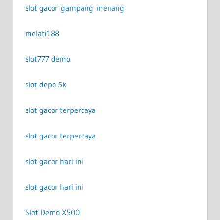
slot gacor gampang menang
melati188
slot777 demo
slot depo 5k
slot gacor terpercaya
slot gacor terpercaya
slot gacor hari ini
slot gacor hari ini
Slot Demo X500