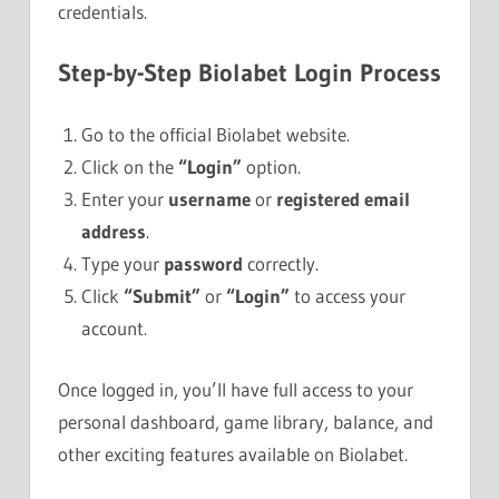
credentials.
Step-by-Step Biolabet Login Process
Go to the official Biolabet website.
Click on the
“Login”
option.
Enter your
username
or
registered email
address
.
Type your
password
correctly.
Click
“Submit”
or
“Login”
to access your
account.
Once logged in, you’ll have full access to your
personal dashboard, game library, balance, and
other exciting features available on Biolabet.