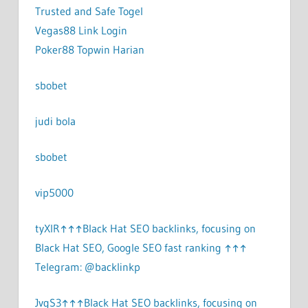
Trusted and Safe Togel
Vegas88 Link Login
Poker88 Topwin Harian
sbobet
judi bola
sbobet
vip5000
tyXlR↑↑↑Black Hat SEO backlinks, focusing on
Black Hat SEO, Google SEO fast ranking ↑↑↑
Telegram: @backlinkp
JvgS3↑↑↑Black Hat SEO backlinks, focusing on