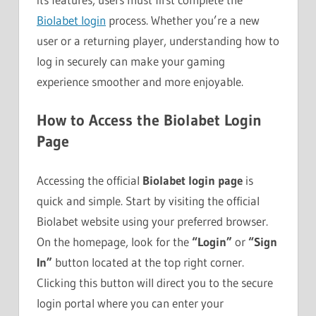
Biolabet login
process. Whether you’re a new
user or a returning player, understanding how to
log in securely can make your gaming
experience smoother and more enjoyable.
How to Access the Biolabet Login
Page
Accessing the official
Biolabet login page
is
quick and simple. Start by visiting the official
Biolabet website using your preferred browser.
On the homepage, look for the
“Login”
or
“Sign
In”
button located at the top right corner.
Clicking this button will direct you to the secure
login portal where you can enter your