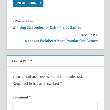
UNCATEGORIZED
Post
Previous Post
Winning Strategies for OLE777 Slot Games
navigation
Next Post
A Look at Biolabet’s Most Popular Slot Games
LEAVE A REPLY
Your email address will not be published.
Required fields are marked
*
Comment
*