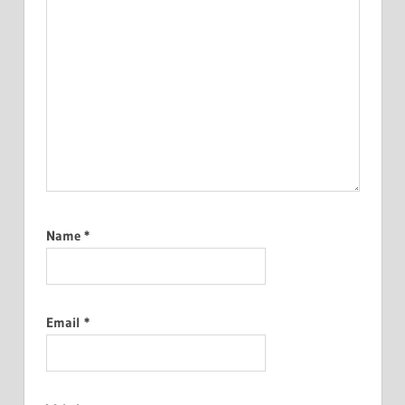
Name
*
Email
*