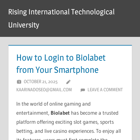
Skip
Rising International Technological
to
content
University
How to Login to Biolabet
from Your Smartphone
OCTOBER 21, 2025
KAARINADOSEO@GMAIL.COM
LEAVE A COMMENT
In the world of online gaming and
entertainment,
Biolabet
has become a trusted
platform offering exciting slot games, sports
betting, and live casino experiences. To enjoy all
its features, users must first complete the