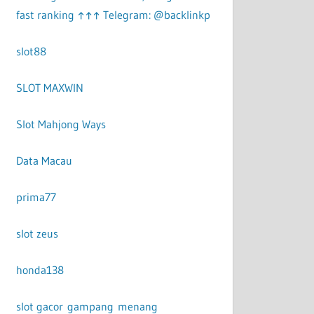
fast ranking ↑↑↑ Telegram: @backlinkp
slot88
SLOT MAXWIN
Slot Mahjong Ways
Data Macau
prima77
slot zeus
honda138
slot gacor gampang menang