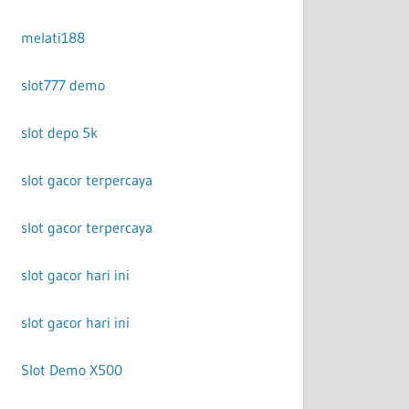
melati188
slot777 demo
slot depo 5k
slot gacor terpercaya
slot gacor terpercaya
slot gacor hari ini
slot gacor hari ini
Slot Demo X500