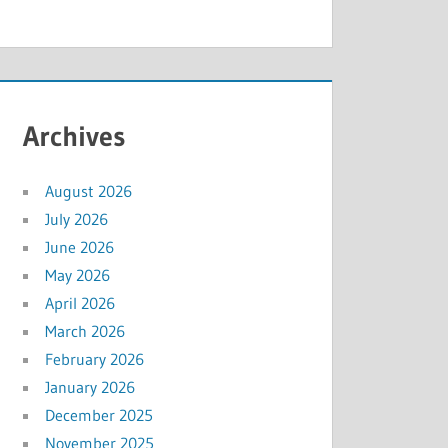
Archives
August 2026
July 2026
June 2026
May 2026
April 2026
March 2026
February 2026
January 2026
December 2025
November 2025