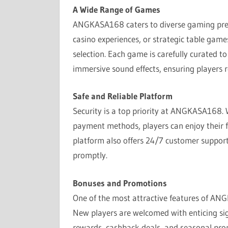
A Wide Range of Games
ANGKASA168 caters to diverse gaming prefe
casino experiences, or strategic table game
selection. Each game is carefully curated t
immersive sound effects, ensuring players
Safe and Reliable Platform
Security is a top priority at ANGKASA168.
payment methods, players can enjoy their 
platform also offers 24/7 customer support
promptly.
Bonuses and Promotions
One of the most attractive features of AN
New players are welcomed with enticing sign
rewards, cashback deals, and seasonal pro