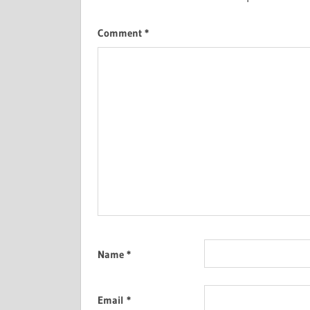
Comment
*
Name
*
Email
*