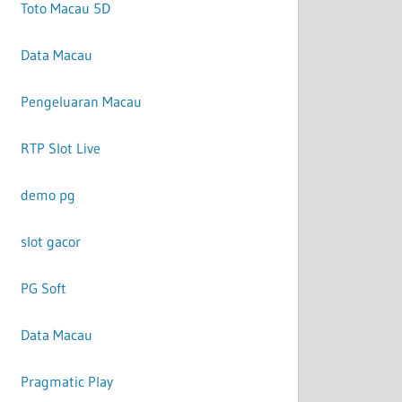
Toto Macau 5D
Data Macau
Pengeluaran Macau
RTP Slot Live
demo pg
slot gacor
PG Soft
Data Macau
Pragmatic Play