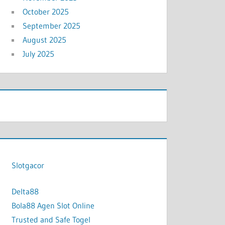
October 2025
September 2025
August 2025
July 2025
Slotgacor
Delta88
Bola88 Agen Slot Online
Trusted and Safe Togel