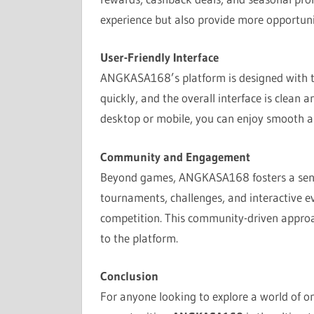
experience but also provide more opportunit
User-Friendly Interface
ANGKASA168’s platform is designed with the
quickly, and the overall interface is clean 
desktop or mobile, you can enjoy smooth 
Community and Engagement
Beyond games, ANGKASA168 fosters a sense
tournaments, challenges, and interactive 
competition. This community-driven approa
to the platform.
Conclusion
For anyone looking to explore a world of on