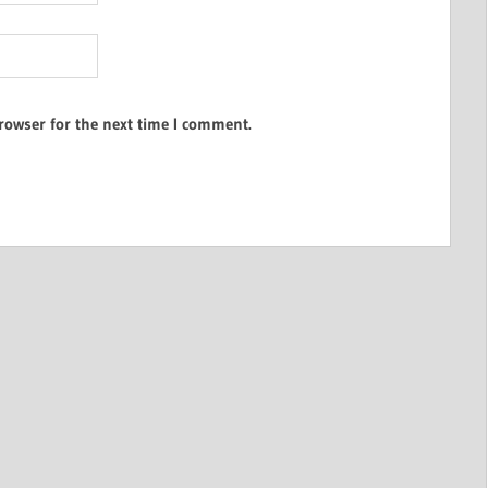
rowser for the next time I comment.