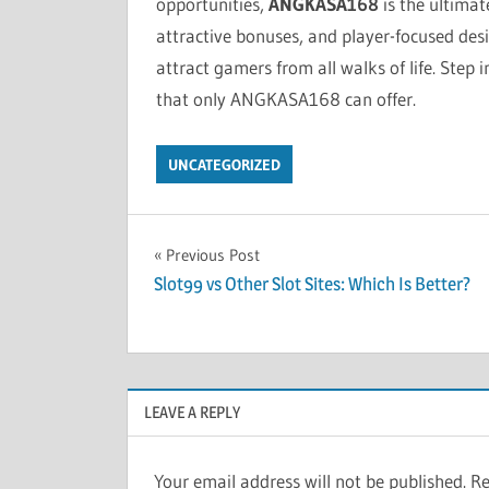
opportunities,
ANGKASA168
is the ultimat
attractive bonuses, and player-focused de
attract gamers from all walks of life. Step 
that only ANGKASA168 can offer.
UNCATEGORIZED
Post
Previous Post
Slot99 vs Other Slot Sites: Which Is Better?
navigation
LEAVE A REPLY
Your email address will not be published.
Re