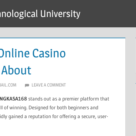
hnological University
Online Casino
g About
AIL.COM
LEAVE A COMMENT
NGKASA168
stands out as a premier platform that
ll of winning. Designed for both beginners and
y gained a reputation for offering a secure, user-