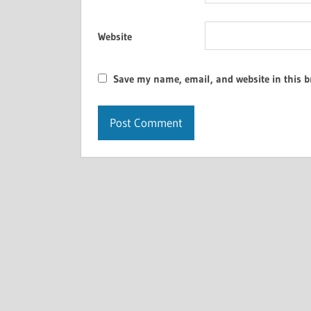
Website
Save my name, email, and website in this b