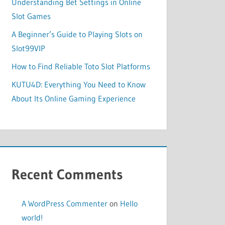
Understanding Bet Settings in Online
Slot Games
A Beginner’s Guide to Playing Slots on
Slot99VIP
How to Find Reliable Toto Slot Platforms
KUTU4D: Everything You Need to Know
About Its Online Gaming Experience
Recent Comments
A WordPress Commenter
on
Hello
world!