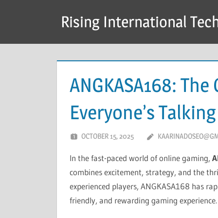
Skip
Rising International Tec
to
content
ANGKASA168: The 
Everyone’s Talkin
OCTOBER 15, 2025
KAARINADOSEO@GM
In the fast-paced world of online gaming,
A
combines excitement, strategy, and the thri
experienced players, ANGKASA168 has rapidl
friendly, and rewarding gaming experience.