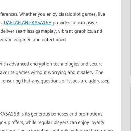
rences. Whether you enjoy classic slot games, live
s,
DAFTAR ANGKASA168
provides an extensive
o deliver seamless gameplay, vibrant graphics, and
 remain engaged and entertained.
 With advanced encryption technologies and secure
favorite games without worrying about safety. The
, ensuring that any questions or issues are addressed
GKASA168 is its generous bonuses and promotions.
-up offers, while regular players can enjoy loyalty
motions. These incentives not only enhance the gaming