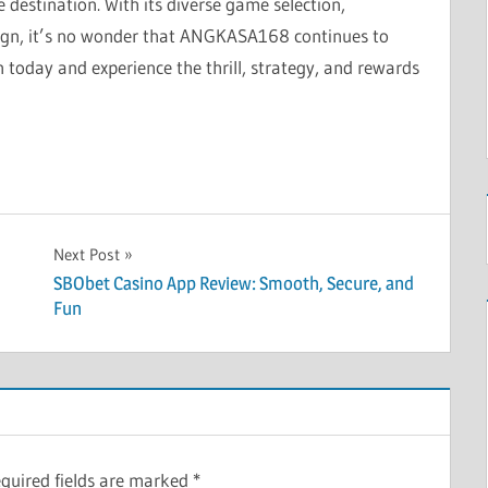
e destination. With its diverse game selection,
sign, it’s no wonder that ANGKASA168 continues to
in today and experience the thrill, strategy, and rewards
Next Post
SBObet Casino App Review: Smooth, Secure, and
Fun
quired fields are marked
*