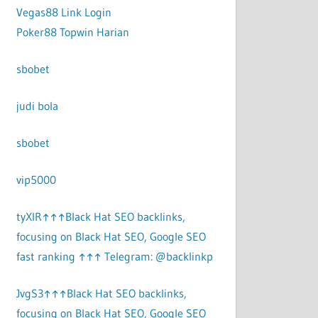
Vegas88 Link Login
Poker88 Topwin Harian
sbobet
judi bola
sbobet
vip5000
tyXlR↑↑↑Black Hat SEO backlinks,
focusing on Black Hat SEO, Google SEO
fast ranking ↑↑↑ Telegram: @backlinkp
JvgS3↑↑↑Black Hat SEO backlinks,
focusing on Black Hat SEO, Google SEO