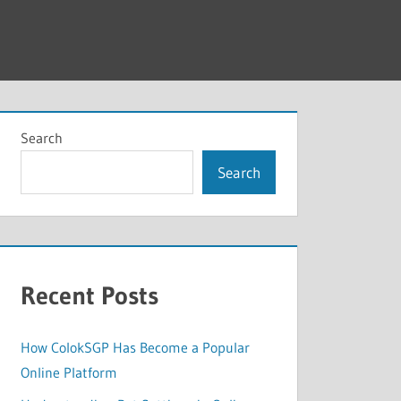
Search
Search
Recent Posts
How ColokSGP Has Become a Popular
Online Platform