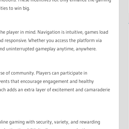
ies to win big.
 player in mind. Navigation is intuitive, games load
and responsive. Whether you access the platform via
and uninterrupted gameplay anytime, anywhere.
 of community. Players can participate in
events that encourage engagement and healthy
ch adds an extra layer of excitement and camaraderie
line gaming with security, variety, and rewarding