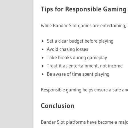
Tips for Responsible Gaming
While Bandar Slot games are entertaining, i
Set a clear budget before playing
Avoid chasing losses
Take breaks during gameplay
Treat it as entertainment, not income
Be aware of time spent playing
Responsible gaming helps ensure a safe and
Conclusion
Bandar Slot platforms have become a major 