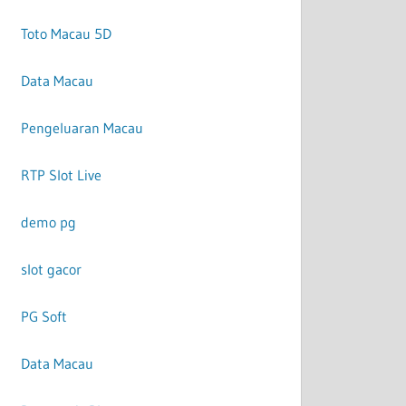
Toto Macau 5D
Data Macau
Pengeluaran Macau
RTP Slot Live
demo pg
slot gacor
PG Soft
Data Macau