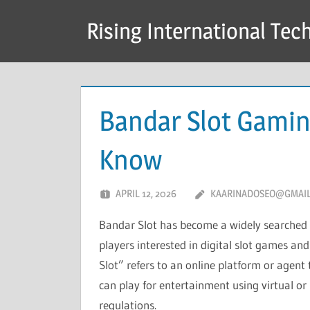
Skip
Rising International Tec
to
content
Bandar Slot Gamin
Know
APRIL 12, 2026
KAARINADOSEO@GMAI
Bandar Slot has become a widely searched 
players interested in digital slot games an
Slot” refers to an online platform or agent
can play for entertainment using virtual or
regulations.