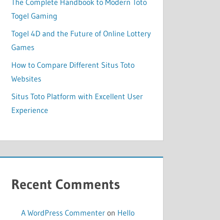
The Complete Handbook to Modern Toto
Togel Gaming
Togel 4D and the Future of Online Lottery
Games
How to Compare Different Situs Toto
Websites
Situs Toto Platform with Excellent User
Experience
Recent Comments
A WordPress Commenter
on
Hello