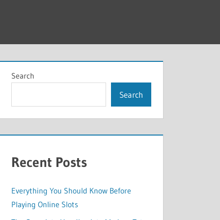
Search
Search
Recent Posts
Everything You Should Know Before
Playing Online Slots