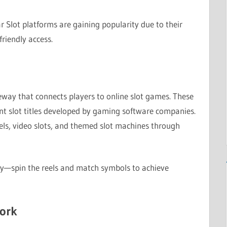
 Slot platforms are gaining popularity due to their
riendly access.
teway that connects players to online slot games. These
ent slot titles developed by gaming software companies.
els, video slots, and themed slot machines through
ay—spin the reels and match symbols to achieve
ork