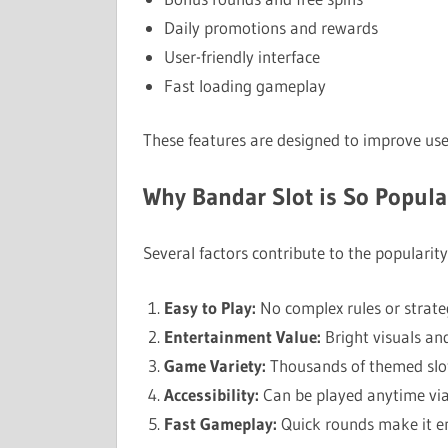
Daily promotions and rewards
User-friendly interface
Fast loading gameplay
These features are designed to improve us
Why Bandar Slot is So Popula
Several factors contribute to the popularit
Easy to Play:
No complex rules or strate
Entertainment Value:
Bright visuals and
Game Variety:
Thousands of themed slo
Accessibility:
Can be played anytime vi
Fast Gameplay:
Quick rounds make it en