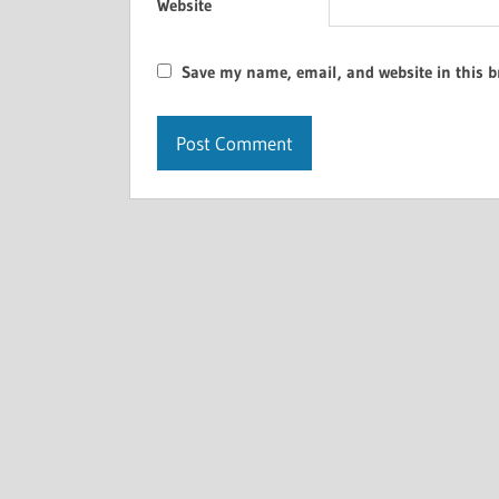
Website
Save my name, email, and website in this b