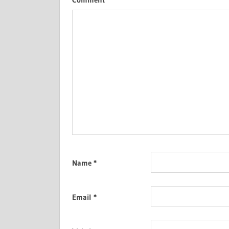
Name
*
Email
*