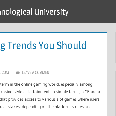
hnological University
g Trends You Should
L.COM
LEAVE A COMMENT
term in the online gaming world, especially among
d casino-style entertainment. In simple terms, a “Bandar
 that provides access to various slot games where users
 real stakes, depending on the platform’s rules and