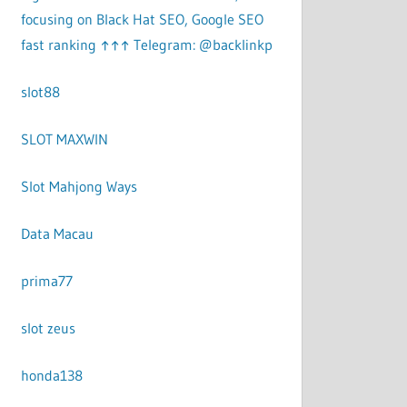
focusing on Black Hat SEO, Google SEO
fast ranking ↑↑↑ Telegram: @backlinkp
slot88
SLOT MAXWIN
Slot Mahjong Ways
Data Macau
prima77
slot zeus
honda138