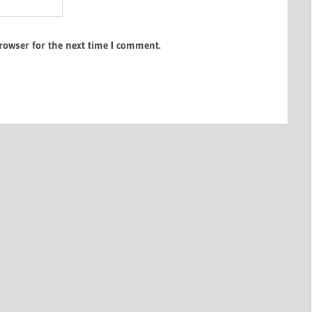
rowser for the next time I comment.