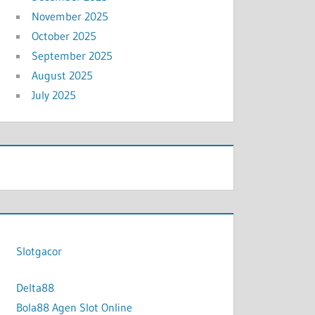
November 2025
October 2025
September 2025
August 2025
July 2025
Slotgacor
Delta88
Bola88 Agen Slot Online