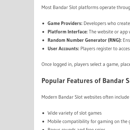
Most Bandar Slot platforms operate through
Game Providers:
Developers who create
Platform Interface:
The website or app 
Random Number Generator (RNG):
Ens
User Accounts:
Players register to acce
Once logged in, players select a game, place 
Popular Features of Bandar S
Modern Bandar Slot websites often include s
Wide variety of slot games
Mobile compatibility for gaming on the 
Bonus rounds and free spins