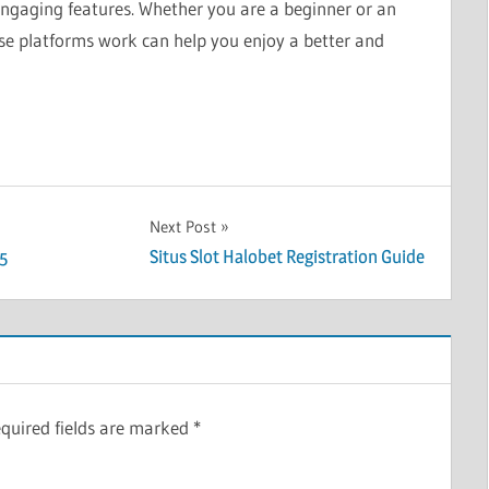
engaging features. Whether you are a beginner or an
se platforms work can help you enjoy a better and
Next Post
5
Situs Slot Halobet Registration Guide
quired fields are marked
*