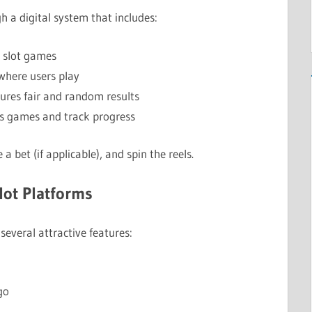
 a digital system that includes:
 slot games
where users play
ures fair and random results
ss games and track progress
a bet (if applicable), and spin the reels.
lot Platforms
everal attractive features:
go