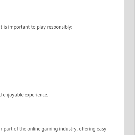
t is important to play responsibly:
 enjoyable experience.
part of the online gaming industry, offering easy