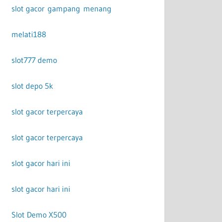
slot gacor gampang menang
melati188
slot777 demo
slot depo 5k
slot gacor terpercaya
slot gacor terpercaya
slot gacor hari ini
slot gacor hari ini
Slot Demo X500