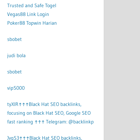
Trusted and Safe Togel
Vegas88 Link Login
Poker88 Topwin Harian
sbobet
judi bola
sbobet
vip5000
tyXlR↑↑↑Black Hat SEO backlinks,
focusing on Black Hat SEO, Google SEO
fast ranking ↑↑↑ Telegram: @backlinkp
JvgS3↑↑↑Black Hat SEO backlinks,