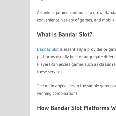
As online gaming continues to grow, Bandar
convenience, variety of games, and mobile-f
What is Bandar Slot?
Bandar Slot
is essentially a provider or ga
platforms usually host or aggregate differ
Players can access games such as classic re
these services.
The main appeal lies in the simple gamepl
winning combinations.
How Bandar Slot Platforms W