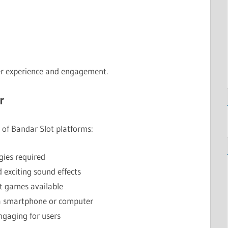
er experience and engagement.
r
y of Bandar Slot platforms:
gies required
 exciting sound effects
t games available
a smartphone or computer
gaging for users