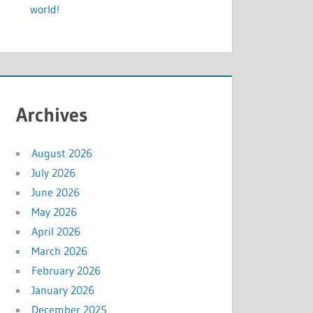
world!
Archives
August 2026
July 2026
June 2026
May 2026
April 2026
March 2026
February 2026
January 2026
December 2025