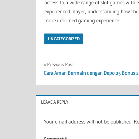
access to a wide range of slot games with 
experienced player, understanding how the
more informed gaming experience.
UNCATEGORIZED
Post
Previous Post
Cara Aman Bermain dengan Depo 25 Bonus 2
navigation
LEAVE A REPLY
Your email address will not be published.
Re
Comment
*