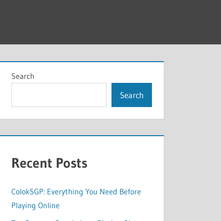
Search
Search
Recent Posts
ColokSGP: Everything You Need Before
Playing Online