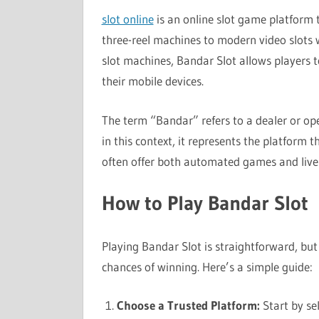
slot online
is an online slot game platform t
three-reel machines to modern video slots 
slot machines, Bandar Slot allows players 
their mobile devices.
The term “Bandar” refers to a dealer or op
in this context, it represents the platform
often offer both automated games and live 
How to Play Bandar Slot
Playing Bandar Slot is straightforward, bu
chances of winning. Here’s a simple guide:
Choose a Trusted Platform:
Start by se