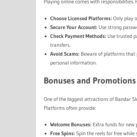
Playing online comes with responsibilities. 
Choose Licensed Platforms:
Only play o
Secure Your Account:
Use strong passwor
Check Payment Methods:
Use trusted pa
transfers.
Avoid Scams:
Beware of platforms that 
personal information.
Bonuses and Promotions
One of the biggest attractions of Bandar Sl
Platforms often provide:
Welcome Bonuses:
Extra funds for new p
Free Spins:
Spin the reels for free while 