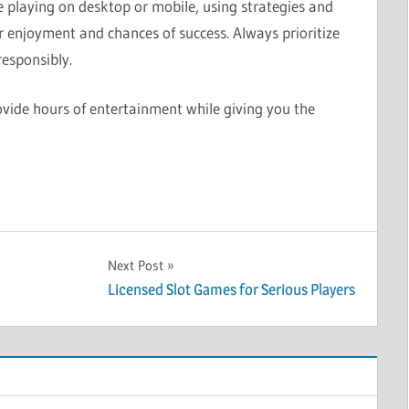
 playing on desktop or mobile, using strategies and
enjoyment and chances of success. Always prioritize
responsibly.
ovide hours of entertainment while giving you the
Next Post
Licensed Slot Games for Serious Players