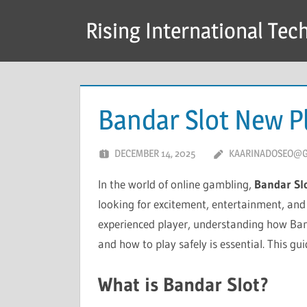
Skip
Rising International Tec
to
content
Bandar Slot New P
DECEMBER 14, 2025
KAARINADOSEO@G
In the world of online gambling,
Bandar Sl
looking for excitement, entertainment, and
experienced player, understanding how Band
and how to play safely is essential. This g
What is Bandar Slot?