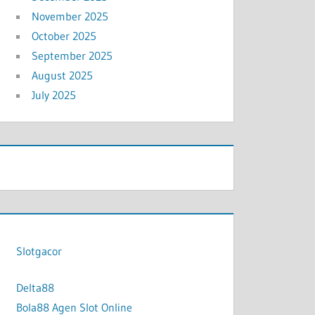
November 2025
October 2025
September 2025
August 2025
July 2025
Slotgacor
Delta88
Bola88 Agen Slot Online