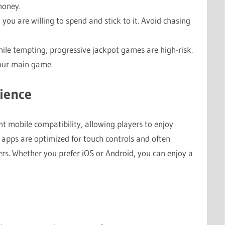
money.
u are willing to spend and stick to it. Avoid chasing
ile tempting, progressive jackpot games are high-risk.
your main game.
ience
t mobile compatibility, allowing players to enjoy
apps are optimized for touch controls and often
rs. Whether you prefer iOS or Android, you can enjoy a