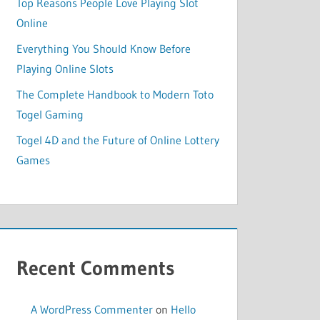
Top Reasons People Love Playing Slot
Online
Everything You Should Know Before
Playing Online Slots
The Complete Handbook to Modern Toto
Togel Gaming
Togel 4D and the Future of Online Lottery
Games
Recent Comments
A WordPress Commenter
on
Hello