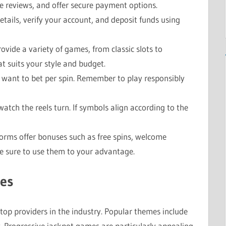
ve reviews, and offer secure payment options.
etails, verify your account, and deposit funds using
vide a variety of games, from classic slots to
t suits your style and budget.
want to bet per spin. Remember to play responsibly
atch the reels turn. If symbols align according to the
rms offer bonuses such as free spins, welcome
 sure to use them to your advantage.
es
op providers in the industry. Popular themes include
 Progressive jackpot games are particularly appealing