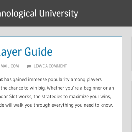
hnological University
layer Guide
MAIL.COM
LEAVE A COMMENT
ot
has gained immense popularity among players
 the chance to win big. Whether you’re a beginner or an
ar Slot works, the strategies to maximize your wins,
uide will walk you through everything you need to know.