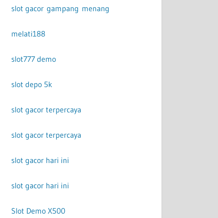
slot gacor gampang menang
melati188
slot777 demo
slot depo 5k
slot gacor terpercaya
slot gacor terpercaya
slot gacor hari ini
slot gacor hari ini
Slot Demo X500