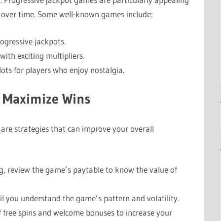
 over time. Some well-known games include:
ogressive jackpots.
 with exciting multipliers.
lots for players who enjoy nostalgia.
o Maximize Wins
 are strategies that can improve your overall
g, review the game’s paytable to know the value of
il you understand the game’s pattern and volatility.
free spins and welcome bonuses to increase your