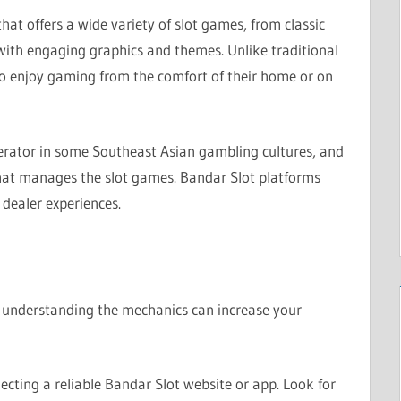
hat offers a wide variety of slot games, from classic
with engaging graphics and themes. Unlike traditional
to enjoy gaming from the comfort of their home or on
erator in some Southeast Asian gambling cultures, and
 that manages the slot games. Bandar Slot platforms
dealer experiences.
t understanding the mechanics can increase your
lecting a reliable Bandar Slot website or app. Look for