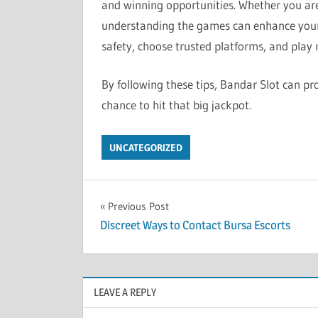
and winning opportunities. Whether you are
understanding the games can enhance your 
safety, choose trusted platforms, and play 
By following these tips, Bandar Slot can pr
chance to hit that big jackpot.
UNCATEGORIZED
Post
Previous Post
Discreet Ways to Contact Bursa Escorts
navigation
LEAVE A REPLY