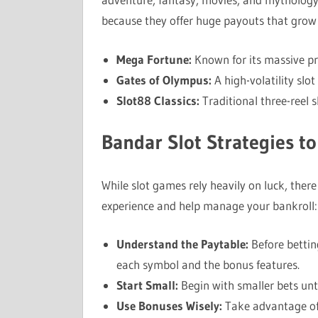
because they offer huge payouts that grow
Mega Fortune:
Known for its massive pr
Gates of Olympus:
A high-volatility slot
Slot88 Classics:
Traditional three-reel s
Bandar Slot Strategies t
While slot games rely heavily on luck, there
experience and help manage your bankroll:
Understand the Paytable:
Before bettin
each symbol and the bonus features.
Start Small:
Begin with smaller bets unt
Use Bonuses Wisely:
Take advantage of 