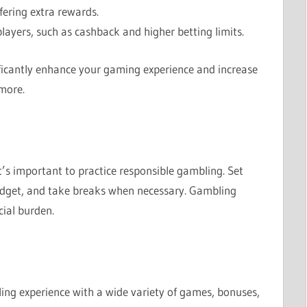
fering extra rewards.
players, such as cashback and higher betting limits.
ificantly enhance your gaming experience and increase
more.
it’s important to practice responsible gambling. Set
budget, and take breaks when necessary. Gambling
cial burden.
ling experience with a wide variety of games, bonuses,