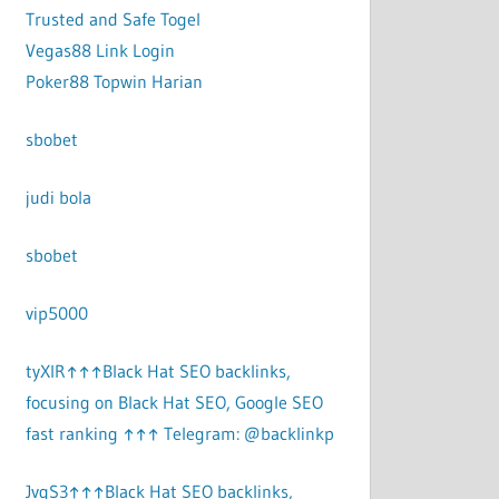
Trusted and Safe Togel
Vegas88 Link Login
Poker88 Topwin Harian
sbobet
judi bola
sbobet
vip5000
tyXlR↑↑↑Black Hat SEO backlinks,
focusing on Black Hat SEO, Google SEO
fast ranking ↑↑↑ Telegram: @backlinkp
JvgS3↑↑↑Black Hat SEO backlinks,