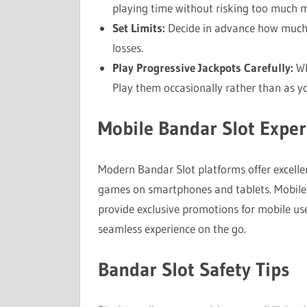
playing time without risking too much 
Set Limits:
Decide in advance how much yo
losses.
Play Progressive Jackpots Carefully:
Wh
Play them occasionally rather than as 
Mobile Bandar Slot Exper
Modern Bandar Slot platforms offer excellen
games on smartphones and tablets. Mobile 
provide exclusive promotions for mobile use
seamless experience on the go.
Bandar Slot Safety Tips