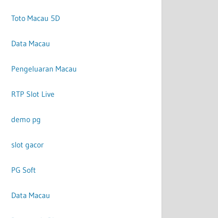
Toto Macau 5D
Data Macau
Pengeluaran Macau
RTP Slot Live
demo pg
slot gacor
PG Soft
Data Macau