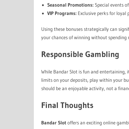
Seasonal Promotions:
Special events of
VIP Programs:
Exclusive perks for loyal 
Using these bonuses strategically can sign
your chances of winning without spending 
Responsible Gambling
While Bandar Slot is fun and entertaining, 
limits on your deposits, play within your 
should be an enjoyable activity, not a finan
Final Thoughts
Bandar Slot
offers an exciting online gamb