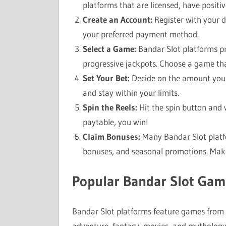
platforms that are licensed, have positi
Create an Account:
Register with your d
your preferred payment method.
Select a Game:
Bandar Slot platforms pro
progressive jackpots. Choose a game tha
Set Your Bet:
Decide on the amount you 
and stay within your limits.
Spin the Reels:
Hit the spin button and w
paytable, you win!
Claim Bonuses:
Many Bandar Slot platfo
bonuses, and seasonal promotions. Make
Popular Bandar Slot Gam
Bandar Slot platforms feature games from t
adventure, fantasy, movies, and mythology.