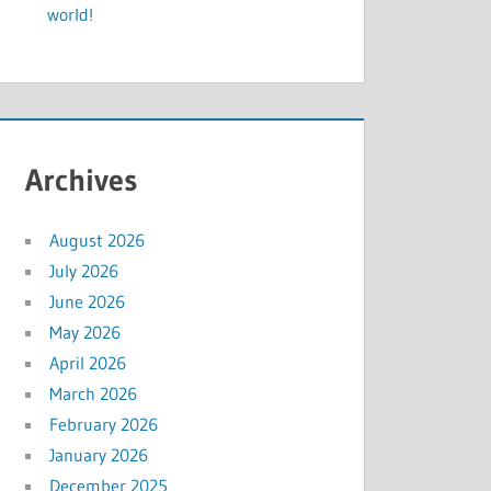
world!
Archives
August 2026
July 2026
June 2026
May 2026
April 2026
March 2026
February 2026
January 2026
December 2025