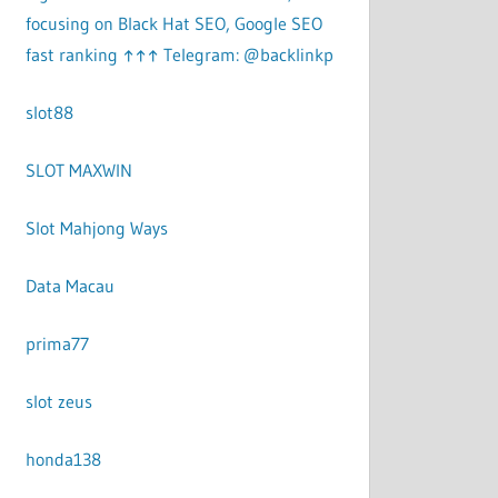
focusing on Black Hat SEO, Google SEO
fast ranking ↑↑↑ Telegram: @backlinkp
slot88
SLOT MAXWIN
Slot Mahjong Ways
Data Macau
prima77
slot zeus
honda138