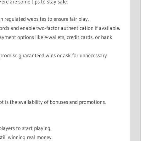
Here are some tips to stay safe:
n regulated websites to ensure fair play.
ds and enable two-factor authentication if available.
yment options like e-wallets, credit cards, or bank
promise guaranteed wins or ask for unnecessary
ot is the availability of bonuses and promotions.
layers to start playing.
still winning real money.