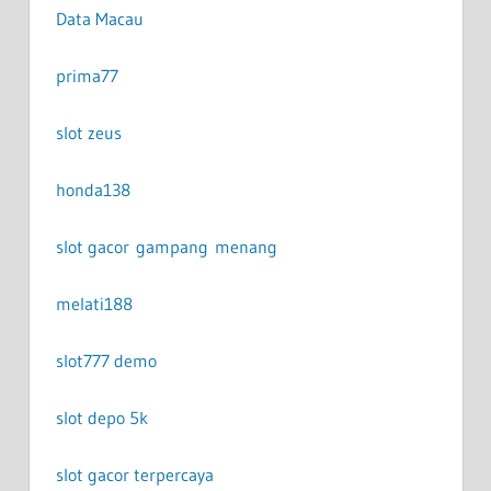
Data Macau
prima77
slot zeus
honda138
slot gacor gampang menang
melati188
slot777 demo
slot depo 5k
slot gacor terpercaya