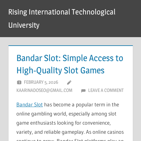
Skip
Rising International Technological
to
content
University
Bandar Slot: Simple Access to
High-Quality Slot Games
FEBRUARY 5, 2026
KAARINADOSEO@GMAIL.COM
LEAVE A COMMENT
Bandar Slot
has become a popular term in the
online gambling world, especially among slot
game enthusiasts looking for convenience,
variety, and reliable gameplay. As online casinos
continue to grow, Bandar Slot platforms play an