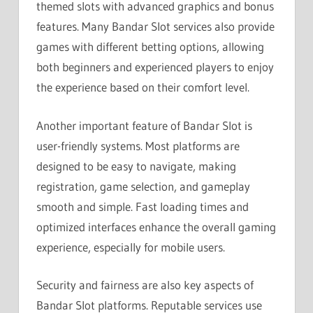
themed slots with advanced graphics and bonus
features. Many Bandar Slot services also provide
games with different betting options, allowing
both beginners and experienced players to enjoy
the experience based on their comfort level.
Another important feature of Bandar Slot is
user-friendly systems. Most platforms are
designed to be easy to navigate, making
registration, game selection, and gameplay
smooth and simple. Fast loading times and
optimized interfaces enhance the overall gaming
experience, especially for mobile users.
Security and fairness are also key aspects of
Bandar Slot platforms. Reputable services use