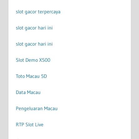
slot gacor terpercaya
slot gacor hari ini
slot gacor hari ini
Slot Demo X500
Toto Macau 5D
Data Macau
Pengeluaran Macau
RTP Slot Live