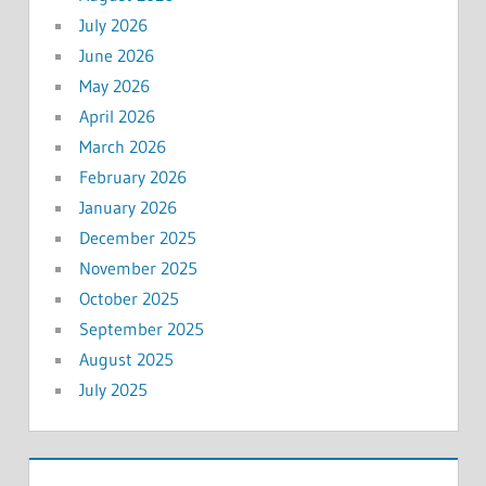
July 2026
June 2026
May 2026
April 2026
March 2026
February 2026
January 2026
December 2025
November 2025
October 2025
September 2025
August 2025
July 2025