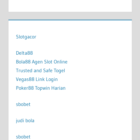
Slotgacor
Delta88
Bola88 Agen Slot Online
Trusted and Safe Togel
Vegas88 Link Login
Poker88 Topwin Harian
sbobet
judi bola
sbobet