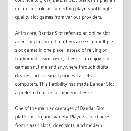
important role in connecting players with high-
quality slot games from various providers.
At its core, Bandar Slot refers to an online slot
agent or platform that offers access to multiple
slot games in one place. Instead of relying on
traditional casino visits, players can enjoy slot
games anytime and anywhere through digital
devices such as smartphones, tablets, or
computers. This flexibility has made Bandar Slot
a preferred choice for modern players.
One of the main advantages of Bandar Slot
platforms is game variety. Players can choose
from classic slots, video slots, and modern