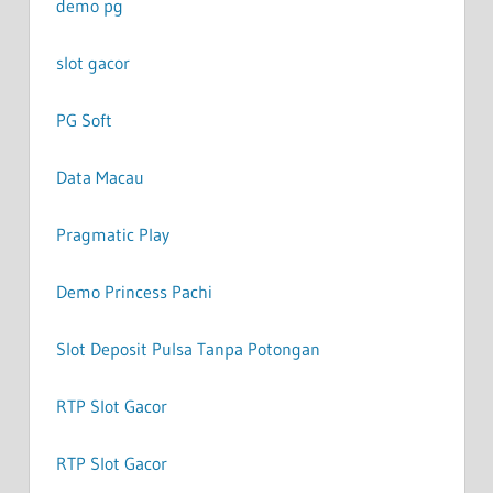
demo pg
slot gacor
PG Soft
Data Macau
Pragmatic Play
Demo Princess Pachi
Slot Deposit Pulsa Tanpa Potongan
RTP Slot Gacor
RTP Slot Gacor