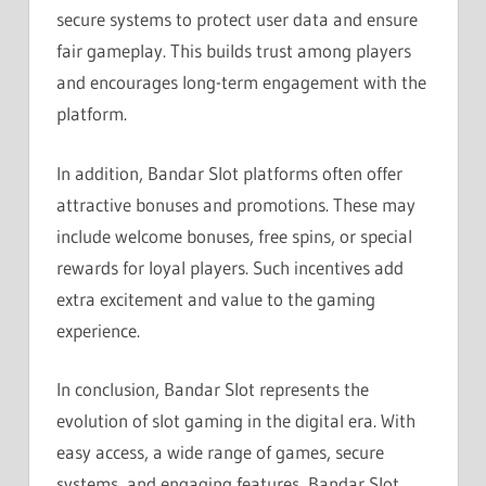
secure systems to protect user data and ensure
fair gameplay. This builds trust among players
and encourages long-term engagement with the
platform.
In addition, Bandar Slot platforms often offer
attractive bonuses and promotions. These may
include welcome bonuses, free spins, or special
rewards for loyal players. Such incentives add
extra excitement and value to the gaming
experience.
In conclusion, Bandar Slot represents the
evolution of slot gaming in the digital era. With
easy access, a wide range of games, secure
systems, and engaging features, Bandar Slot