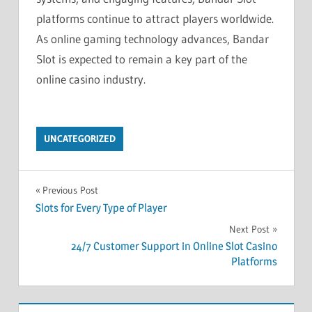
platforms continue to attract players worldwide.
As online gaming technology advances, Bandar
Slot is expected to remain a key part of the
online casino industry.
UNCATEGORIZED
Post
Previous Post
Slots for Every Type of Player
navigation
Next Post
24/7 Customer Support in Online Slot Casino
Platforms