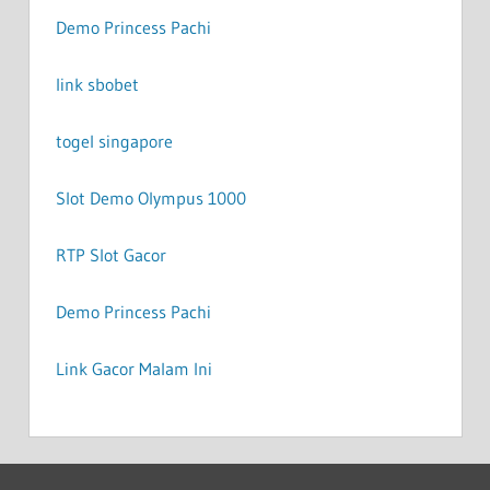
Demo Princess Pachi
link sbobet
togel singapore
Slot Demo Olympus 1000
RTP Slot Gacor
Demo Princess Pachi
Link Gacor Malam Ini