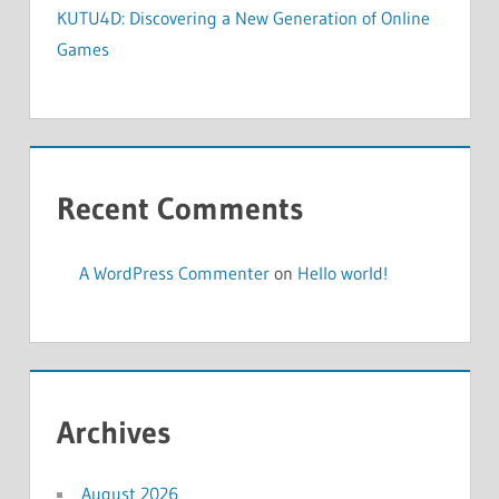
KUTU4D: Discovering a New Generation of Online
Games
Recent Comments
A WordPress Commenter
on
Hello world!
Archives
August 2026