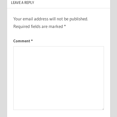
LEAVE A REPLY
Your email address will not be published.
Required fields are marked
*
Comment
*