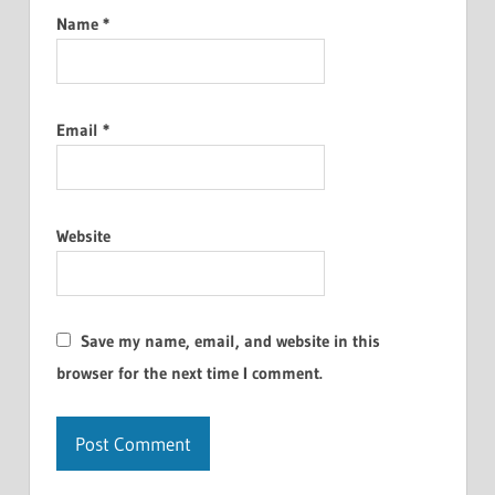
Name
*
Email
*
Website
Save my name, email, and website in this
browser for the next time I comment.