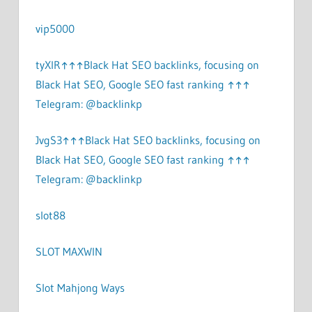
vip5000
tyXlR↑↑↑Black Hat SEO backlinks, focusing on
Black Hat SEO, Google SEO fast ranking ↑↑↑
Telegram: @backlinkp
JvgS3↑↑↑Black Hat SEO backlinks, focusing on
Black Hat SEO, Google SEO fast ranking ↑↑↑
Telegram: @backlinkp
slot88
SLOT MAXWIN
Slot Mahjong Ways