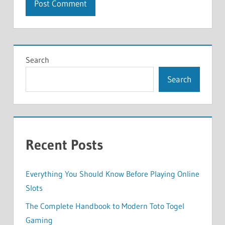
Search
Search
Recent Posts
Everything You Should Know Before Playing Online
Slots
The Complete Handbook to Modern Toto Togel
Gaming