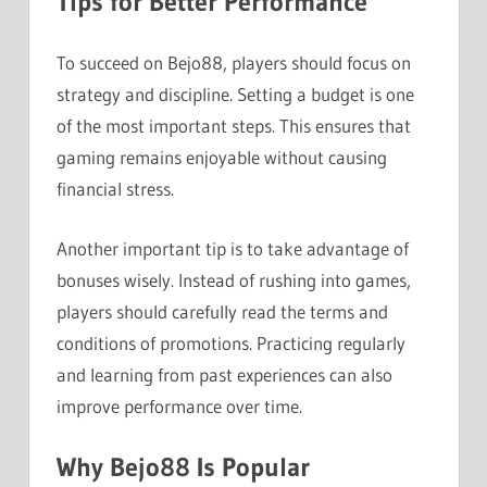
Tips for Better Performance
To succeed on Bejo88, players should focus on
strategy and discipline. Setting a budget is one
of the most important steps. This ensures that
gaming remains enjoyable without causing
financial stress.
Another important tip is to take advantage of
bonuses wisely. Instead of rushing into games,
players should carefully read the terms and
conditions of promotions. Practicing regularly
and learning from past experiences can also
improve performance over time.
Why Bejo88 Is Popular