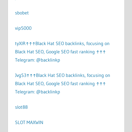
sbobet
vip5000
tyXlR↑↑↑Black Hat SEO backlinks, focusing on
Black Hat SEO, Google SEO fast ranking ↑↑↑
Telegram: @backlinkp
JvgS3↑↑↑Black Hat SEO backlinks, focusing on
Black Hat SEO, Google SEO fast ranking ↑↑↑
Telegram: @backlinkp
slot88
SLOT MAXWIN