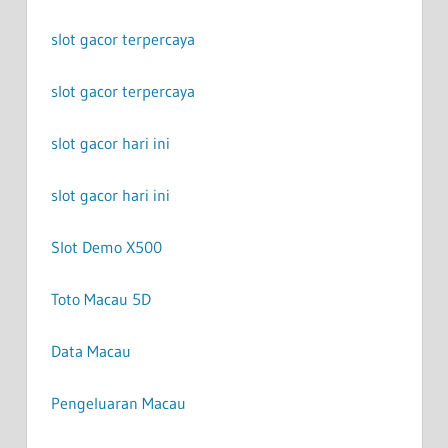
slot gacor terpercaya
slot gacor terpercaya
slot gacor hari ini
slot gacor hari ini
Slot Demo X500
Toto Macau 5D
Data Macau
Pengeluaran Macau