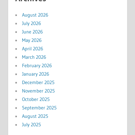
August 2026
July 2026
June 2026
May 2026
April 2026
March 2026
February 2026
January 2026
December 2025
November 2025
October 2025
September 2025
August 2025
July 2025