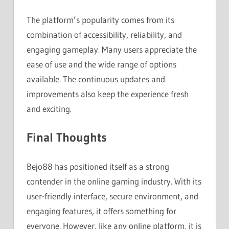
The platform’s popularity comes from its
combination of accessibility, reliability, and
engaging gameplay. Many users appreciate the
ease of use and the wide range of options
available. The continuous updates and
improvements also keep the experience fresh
and exciting.
Final Thoughts
Bejo88 has positioned itself as a strong
contender in the online gaming industry. With its
user-friendly interface, secure environment, and
engaging features, it offers something for
everyone. However, like any online platform, it is