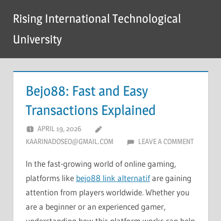
Skip
Rising International Technological
to
content
University
Bejo88: Fast and Easy
Transactions Explained
APRIL 19, 2026
KAARINADOSEO@GMAIL.COM
LEAVE A COMMENT
In the fast-growing world of online gaming,
platforms like
bejo88 link alternatif
are gaining
attention from players worldwide. Whether you
are a beginner or an experienced gamer,
understanding how this platform works can help