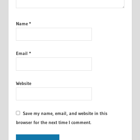
Name
*
Email
*
Website
Save my name, email, and website in this
browser for the next time I comment.