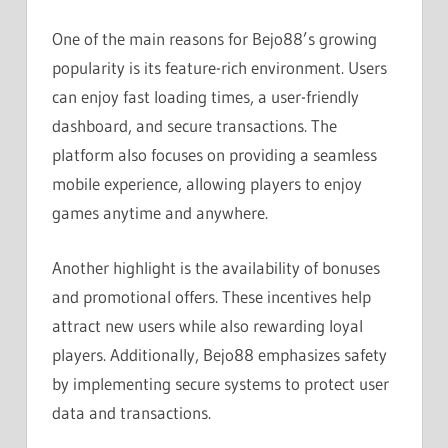
One of the main reasons for Bejo88’s growing
popularity is its feature-rich environment. Users
can enjoy fast loading times, a user-friendly
dashboard, and secure transactions. The
platform also focuses on providing a seamless
mobile experience, allowing players to enjoy
games anytime and anywhere.
Another highlight is the availability of bonuses
and promotional offers. These incentives help
attract new users while also rewarding loyal
players. Additionally, Bejo88 emphasizes safety
by implementing secure systems to protect user
data and transactions.