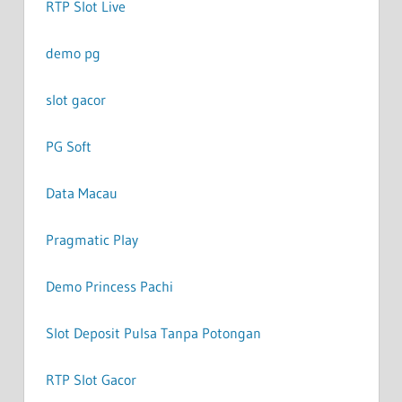
RTP Slot Live
demo pg
slot gacor
PG Soft
Data Macau
Pragmatic Play
Demo Princess Pachi
Slot Deposit Pulsa Tanpa Potongan
RTP Slot Gacor