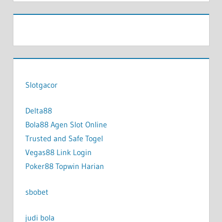
Slotgacor
Delta88
Bola88 Agen Slot Online
Trusted and Safe Togel
Vegas88 Link Login
Poker88 Topwin Harian
sbobet
judi bola