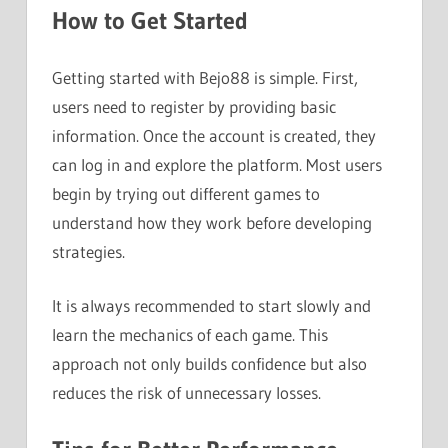
How to Get Started
Getting started with Bejo88 is simple. First,
users need to register by providing basic
information. Once the account is created, they
can log in and explore the platform. Most users
begin by trying out different games to
understand how they work before developing
strategies.
It is always recommended to start slowly and
learn the mechanics of each game. This
approach not only builds confidence but also
reduces the risk of unnecessary losses.