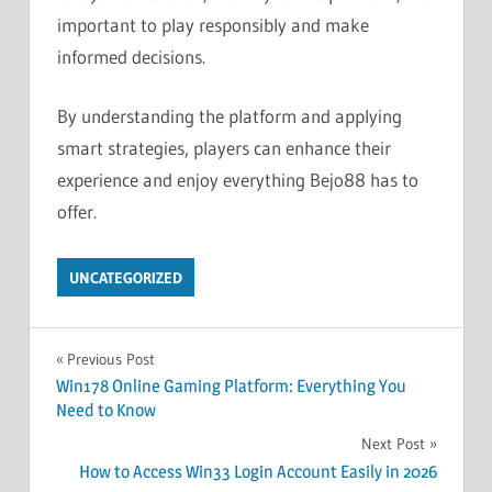
important to play responsibly and make
informed decisions.
By understanding the platform and applying
smart strategies, players can enhance their
experience and enjoy everything Bejo88 has to
offer.
UNCATEGORIZED
Post
Previous Post
Win178 Online Gaming Platform: Everything You
navigation
Need to Know
Next Post
How to Access Win33 Login Account Easily in 2026