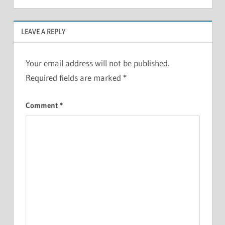
LEAVE A REPLY
Your email address will not be published.
Required fields are marked
*
Comment
*