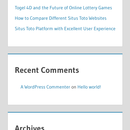
Togel 4D and the Future of Online Lottery Games
How to Compare Different Situs Toto Websites
Situs Toto Platform with Excellent User Experience
Recent Comments
A WordPress Commenter
on
Hello world!
Archives