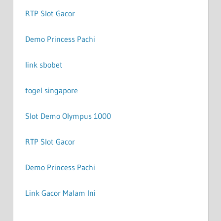
RTP Slot Gacor
Demo Princess Pachi
link sbobet
togel singapore
Slot Demo Olympus 1000
RTP Slot Gacor
Demo Princess Pachi
Link Gacor Malam Ini