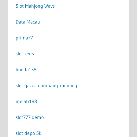
Slot Mahjong Ways
Data Macau
prima77
slot zeus
honda138
slot gacor gampang menang
melati188
slot777 demo
slot depo 5k