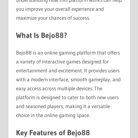
you improve your overall experience and
maximize your chances of success.
What Is Bejo88?
Bejo88 is an online gaming platform that offers
a variety of interactive games designed for
entertainment and excitement. It provides users
with a modern interface, smooth gameplay, and
easy access across multiple devices. The
platform is designed to cater to both new users
and seasoned players, making it a versatile
choice in the online gaming space.
Key Features of Bejo88