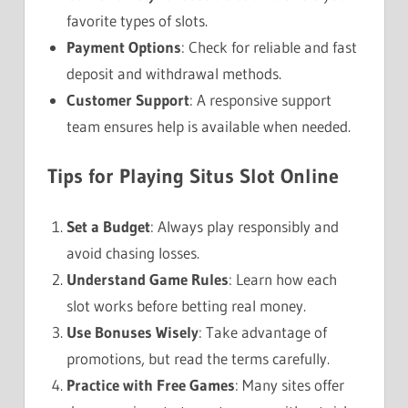
favorite types of slots.
Payment Options
: Check for reliable and fast
deposit and withdrawal methods.
Customer Support
: A responsive support
team ensures help is available when needed.
Tips for Playing Situs Slot Online
Set a Budget
: Always play responsibly and
avoid chasing losses.
Understand Game Rules
: Learn how each
slot works before betting real money.
Use Bonuses Wisely
: Take advantage of
promotions, but read the terms carefully.
Practice with Free Games
: Many sites offer