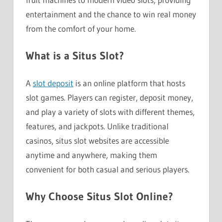
entertainment and the chance to win real money
from the comfort of your home.
What is a Situs Slot?
A
slot deposit
is an online platform that hosts
slot games. Players can register, deposit money,
and play a variety of slots with different themes,
features, and jackpots. Unlike traditional
casinos, situs slot websites are accessible
anytime and anywhere, making them
convenient for both casual and serious players.
Why Choose Situs Slot Online?