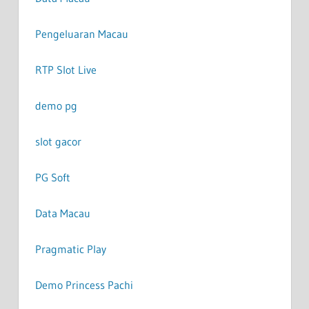
Pengeluaran Macau
RTP Slot Live
demo pg
slot gacor
PG Soft
Data Macau
Pragmatic Play
Demo Princess Pachi