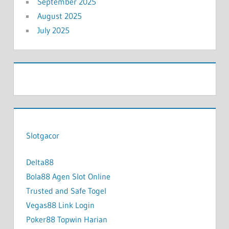
September 2025
August 2025
July 2025
Slotgacor
Delta88
Bola88 Agen Slot Online
Trusted and Safe Togel
Vegas88 Link Login
Poker88 Topwin Harian