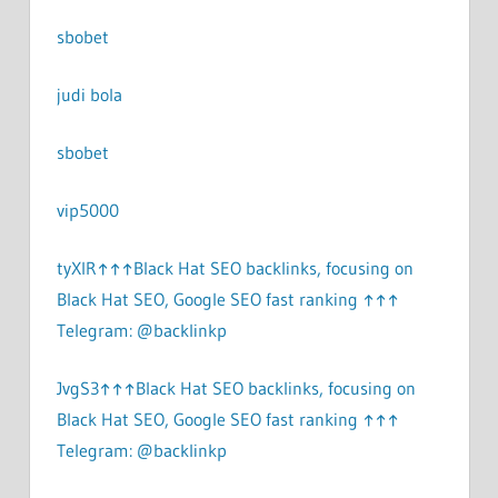
sbobet
judi bola
sbobet
vip5000
tyXlR↑↑↑Black Hat SEO backlinks, focusing on
Black Hat SEO, Google SEO fast ranking ↑↑↑
Telegram: @backlinkp
JvgS3↑↑↑Black Hat SEO backlinks, focusing on
Black Hat SEO, Google SEO fast ranking ↑↑↑
Telegram: @backlinkp