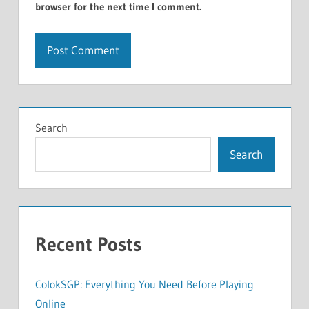
browser for the next time I comment.
Search
Search
Recent Posts
ColokSGP: Everything You Need Before Playing
Online