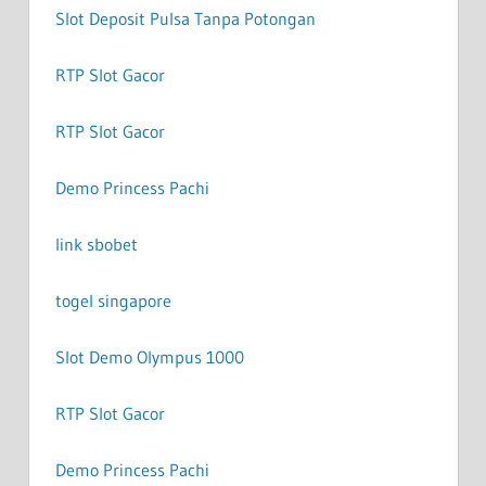
Slot Deposit Pulsa Tanpa Potongan
RTP Slot Gacor
RTP Slot Gacor
Demo Princess Pachi
link sbobet
togel singapore
Slot Demo Olympus 1000
RTP Slot Gacor
Demo Princess Pachi