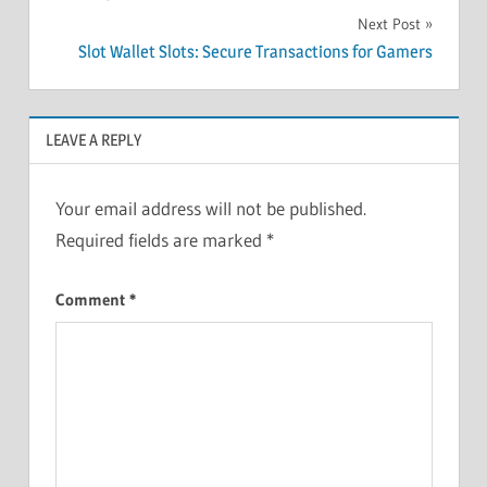
Next Post
Slot Wallet Slots: Secure Transactions for Gamers
LEAVE A REPLY
Your email address will not be published.
Required fields are marked
*
Comment
*