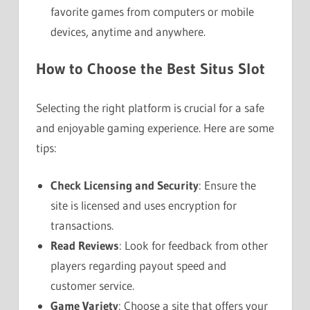
favorite games from computers or mobile
devices, anytime and anywhere.
How to Choose the Best Situs Slot
Selecting the right platform is crucial for a safe
and enjoyable gaming experience. Here are some
tips:
Check Licensing and Security
: Ensure the
site is licensed and uses encryption for
transactions.
Read Reviews
: Look for feedback from other
players regarding payout speed and
customer service.
Game Variety
: Choose a site that offers your