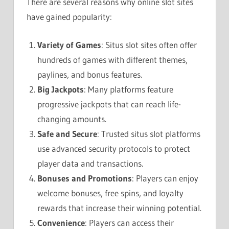
There are several reasons why online slot sites
have gained popularity:
Variety of Games
: Situs slot sites often offer
hundreds of games with different themes,
paylines, and bonus features.
Big Jackpots
: Many platforms feature
progressive jackpots that can reach life-
changing amounts.
Safe and Secure
: Trusted situs slot platforms
use advanced security protocols to protect
player data and transactions.
Bonuses and Promotions
: Players can enjoy
welcome bonuses, free spins, and loyalty
rewards that increase their winning potential.
Convenience
: Players can access their