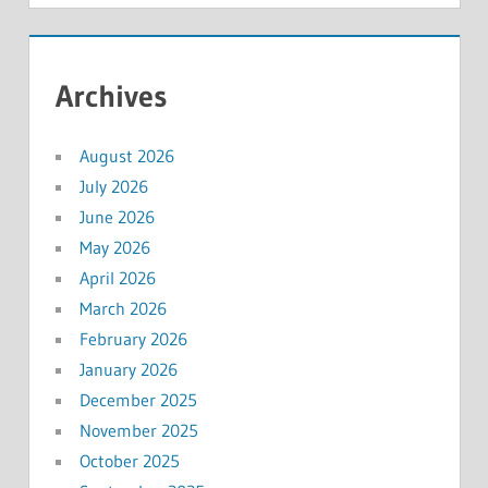
Archives
August 2026
July 2026
June 2026
May 2026
April 2026
March 2026
February 2026
January 2026
December 2025
November 2025
October 2025