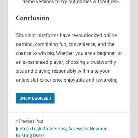
demo versions to try out games without risk.
Conclusion
Situs slot platforms have revolutionized online
gaming, combining fun, convenience, and the
chance to win big. Whether you are a beginner or
an experienced player, choosing a trustworthy
site and playing responsibly will make your
online slot experience enjoyable and rewarding.
UNCATEGORIZED
Post
Previous Post
Jnetoto Login Guide: Easy Access for New and
navigation
Existing Users