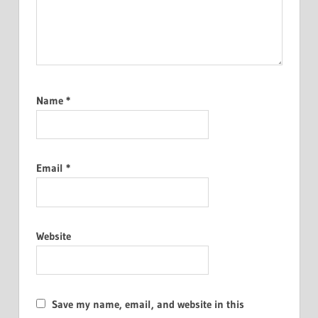
Name
*
Email
*
Website
Save my name, email, and website in this