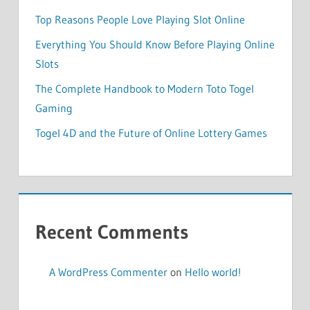
Top Reasons People Love Playing Slot Online
Everything You Should Know Before Playing Online
Slots
The Complete Handbook to Modern Toto Togel
Gaming
Togel 4D and the Future of Online Lottery Games
Recent Comments
A WordPress Commenter
on
Hello world!