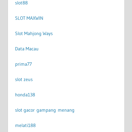
slot88
SLOT MAXWIN
Slot Mahjong Ways
Data Macau
prima77
slot zeus
honda138
slot gacor gampang menang
melati188