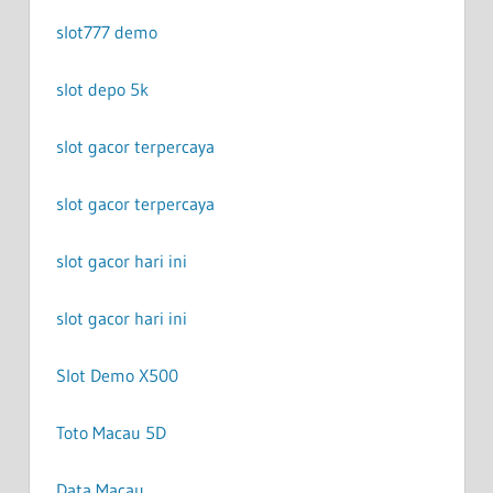
slot777 demo
slot depo 5k
slot gacor terpercaya
slot gacor terpercaya
slot gacor hari ini
slot gacor hari ini
Slot Demo X500
Toto Macau 5D
Data Macau