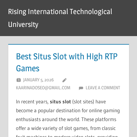
Skip
Rising International Technological
to
content
University
Best Situs Slot with High RTP
Games
JANUARY 5, 2026
KAARINADOSEO@GMAIL.COM
LEAVE A COMMENT
In recent years,
situs slot
(slot sites) have
become a popular destination for online gaming
enthusiasts around the world. These platforms
offer a wide variety of slot games, from classic
fruit machines to modern video slots, providing