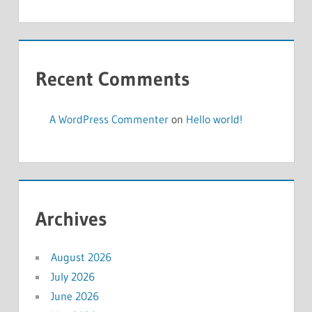
Recent Comments
A WordPress Commenter
on
Hello world!
Archives
August 2026
July 2026
June 2026