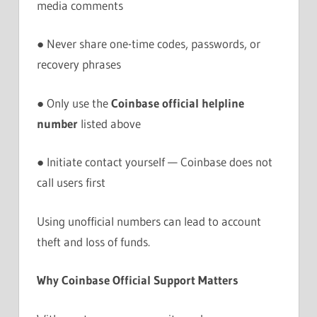
media comments
● Never share one-time codes, passwords, or
recovery phrases
● Only use the
Coinbase official helpline
number
listed above
● Initiate contact yourself — Coinbase does not
call users first
Using unofficial numbers can lead to account
theft and loss of funds.
Why Coinbase Official Support Matters