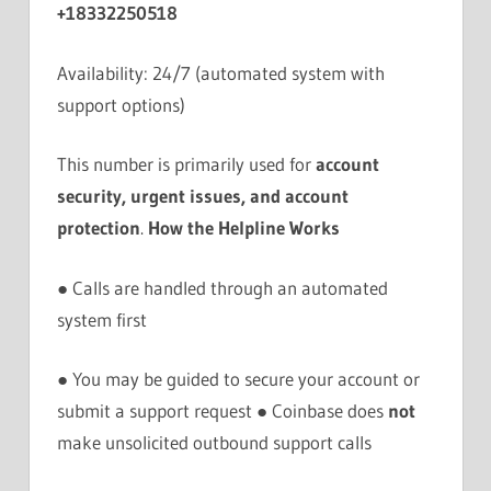
+18332250518
Availability: 24/7 (automated system with
support options)
This number is primarily used for
account
security, urgent issues, and account
protection
.
How the Helpline Works
● Calls are handled through an automated
system first
● You may be guided to secure your account or
submit a support request ● Coinbase does
not
make unsolicited outbound support calls