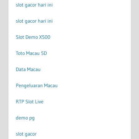
slot gacor hari ini
slot gacor hari ini
Slot Demo X500
Toto Macau 5D
Data Macau
Pengeluaran Macau
RTP Slot Live
demo pg
slot gacor