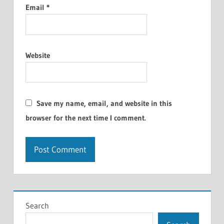
Email
*
Website
Save my name, email, and website in this
browser for the next time I comment.
Search