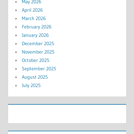
May 2026
April 2026
March 2026
February 2026
January 2026
December 2025
November 2025
October 2025
September 2025
August 2025
July 2025