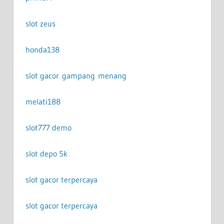
slot zeus
honda138
slot gacor gampang menang
melati188
slot777 demo
slot depo 5k
slot gacor terpercaya
slot gacor terpercaya