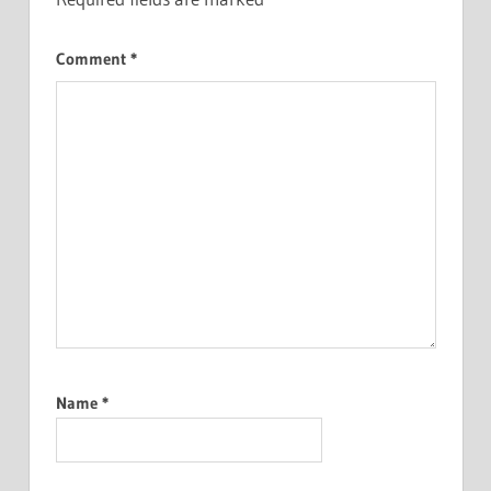
Comment
*
Name
*