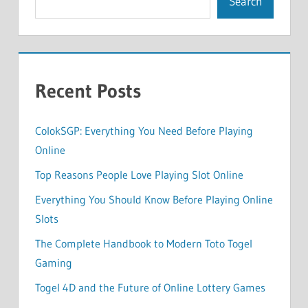
Search
Recent Posts
ColokSGP: Everything You Need Before Playing
Online
Top Reasons People Love Playing Slot Online
Everything You Should Know Before Playing Online
Slots
The Complete Handbook to Modern Toto Togel
Gaming
Togel 4D and the Future of Online Lottery Games