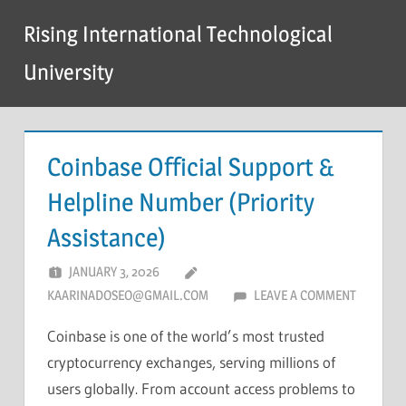
Skip
Rising International Technological
to
content
University
Coinbase Official Support &
Helpline Number (Priority
Assistance)
JANUARY 3, 2026
KAARINADOSEO@GMAIL.COM
LEAVE A COMMENT
Coinbase is one of the world’s most trusted
cryptocurrency exchanges, serving millions of
users globally. From account access problems to