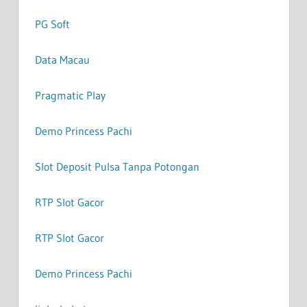
PG Soft
Data Macau
Pragmatic Play
Demo Princess Pachi
Slot Deposit Pulsa Tanpa Potongan
RTP Slot Gacor
RTP Slot Gacor
Demo Princess Pachi