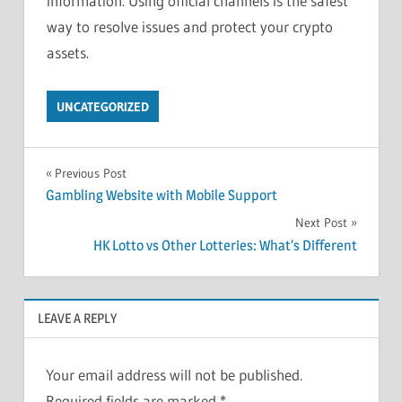
information. Using official channels is the safest
way to resolve issues and protect your crypto
assets.
UNCATEGORIZED
Post
Previous Post
Gambling Website with Mobile Support
navigation
Next Post
HK Lotto vs Other Lotteries: What’s Different
LEAVE A REPLY
Your email address will not be published.
Required fields are marked
*