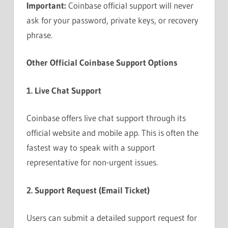
Important:
Coinbase official support will never
ask for your password, private keys, or recovery
phrase.
Other Official Coinbase Support Options
1. Live Chat Support
Coinbase offers live chat support through its
official website and mobile app. This is often the
fastest way to speak with a support
representative for non-urgent issues.
2. Support Request (Email Ticket)
Users can submit a detailed support request for