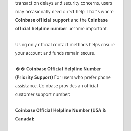
transaction delays and security concerns, users
may occasionally need direct help. That’s where
Coinbase official support
and the
Coinbase
official helpline number
become important.
Using only official contact methods helps ensure
your account and funds remain secure.
��
Coinbase Official Helpline Number
(Priority Support)
For users who prefer phone
assistance, Coinbase provides an official
customer support number:
Coinbase Official Helpline Number (USA &
Canada):