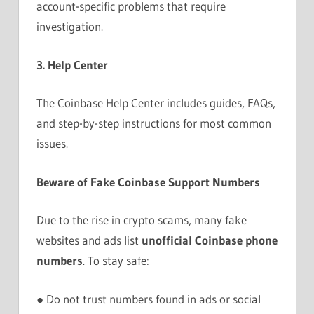
account-specific problems that require
investigation.
3. Help Center
The Coinbase Help Center includes guides, FAQs,
and step-by-step instructions for most common
issues.
Beware of Fake Coinbase Support Numbers
Due to the rise in crypto scams, many fake
websites and ads list
unofficial Coinbase phone
numbers
. To stay safe:
● Do not trust numbers found in ads or social