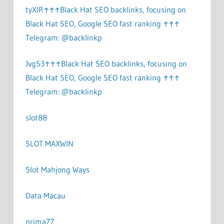
tyXlR↑↑↑Black Hat SEO backlinks, focusing on
Black Hat SEO, Google SEO fast ranking ↑↑↑
Telegram: @backlinkp
JvgS3↑↑↑Black Hat SEO backlinks, focusing on
Black Hat SEO, Google SEO fast ranking ↑↑↑
Telegram: @backlinkp
slot88
SLOT MAXWIN
Slot Mahjong Ways
Data Macau
prima77