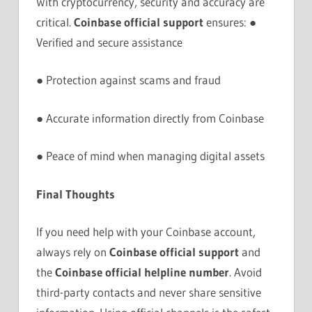
With cryptocurrency, security and accuracy are
critical.
Coinbase official support
ensures: ●
Verified and secure assistance
● Protection against scams and fraud
● Accurate information directly from Coinbase
● Peace of mind when managing digital assets
Final Thoughts
If you need help with your Coinbase account,
always rely on
Coinbase official support
and
the
Coinbase official helpline number
. Avoid
third-party contacts and never share sensitive