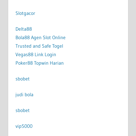
Slotgacor
Delta88
Bola88 Agen Slot Online
Trusted and Safe Togel
Vegas88 Link Login
Poker88 Topwin Harian
sbobet
judi bola
sbobet
vip5000