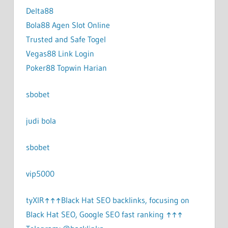
Delta88
Bola88 Agen Slot Online
Trusted and Safe Togel
Vegas88 Link Login
Poker88 Topwin Harian
sbobet
judi bola
sbobet
vip5000
tyXlR↑↑↑Black Hat SEO backlinks, focusing on
Black Hat SEO, Google SEO fast ranking ↑↑↑