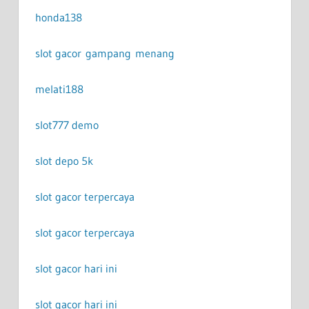
honda138
slot gacor gampang menang
melati188
slot777 demo
slot depo 5k
slot gacor terpercaya
slot gacor terpercaya
slot gacor hari ini
slot gacor hari ini