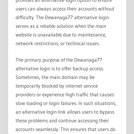
users can always access their accounts without
difficulty. The Dewanaga77 alternative login
serves as a reliable solution when the main
website is unavailable due to maintenance,
network restrictions, or technical issues.
The primary purpose of the Dewanaga77
alternative login is to offer backup access.
Sometimes, the main domain may be
temporarily blocked by internet service
providers or experience high traffic that causes
slow loading or login failures. In such situations,
an alternative login link allows users to bypass
these problems and continue accessing their
accounts seamlessly. This ensures that users do