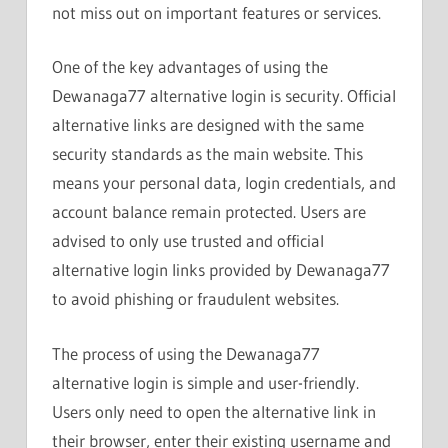
not miss out on important features or services.
One of the key advantages of using the
Dewanaga77 alternative login is security. Official
alternative links are designed with the same
security standards as the main website. This
means your personal data, login credentials, and
account balance remain protected. Users are
advised to only use trusted and official
alternative login links provided by Dewanaga77
to avoid phishing or fraudulent websites.
The process of using the Dewanaga77
alternative login is simple and user-friendly.
Users only need to open the alternative link in
their browser, enter their existing username and