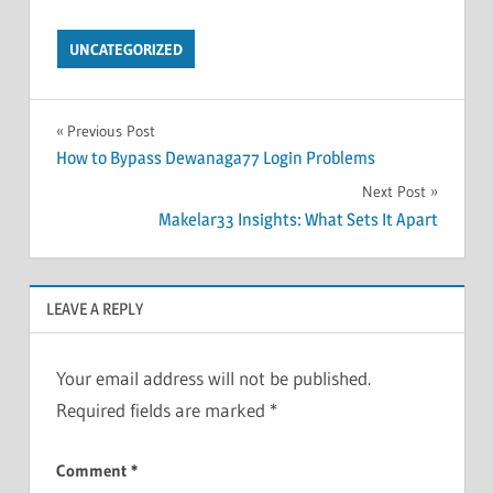
UNCATEGORIZED
Post
Previous Post
How to Bypass Dewanaga77 Login Problems
navigation
Next Post
Makelar33 Insights: What Sets It Apart
LEAVE A REPLY
Your email address will not be published.
Required fields are marked
*
Comment
*