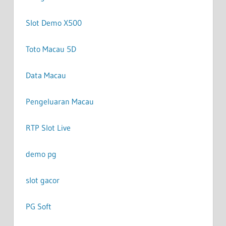
Slot Demo X500
Toto Macau 5D
Data Macau
Pengeluaran Macau
RTP Slot Live
demo pg
slot gacor
PG Soft