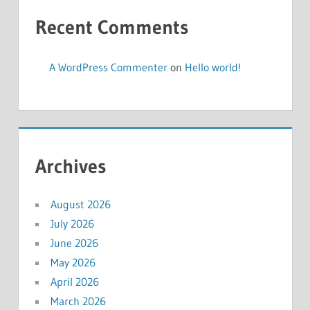
Recent Comments
A WordPress Commenter
on
Hello world!
Archives
August 2026
July 2026
June 2026
May 2026
April 2026
March 2026