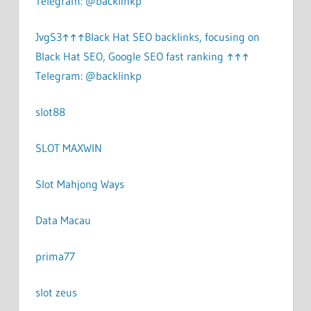
Telegram: @backlinkp
JvgS3↑↑↑Black Hat SEO backlinks, focusing on
Black Hat SEO, Google SEO fast ranking ↑↑↑
Telegram: @backlinkp
slot88
SLOT MAXWIN
Slot Mahjong Ways
Data Macau
prima77
slot zeus