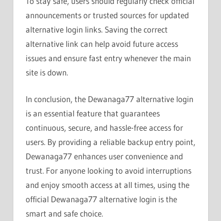
To stay safe, users should regularly check official
announcements or trusted sources for updated
alternative login links. Saving the correct
alternative link can help avoid future access
issues and ensure fast entry whenever the main
site is down.
In conclusion, the Dewanaga77 alternative login
is an essential feature that guarantees
continuous, secure, and hassle-free access for
users. By providing a reliable backup entry point,
Dewanaga77 enhances user convenience and
trust. For anyone looking to avoid interruptions
and enjoy smooth access at all times, using the
official Dewanaga77 alternative login is the
smart and safe choice.