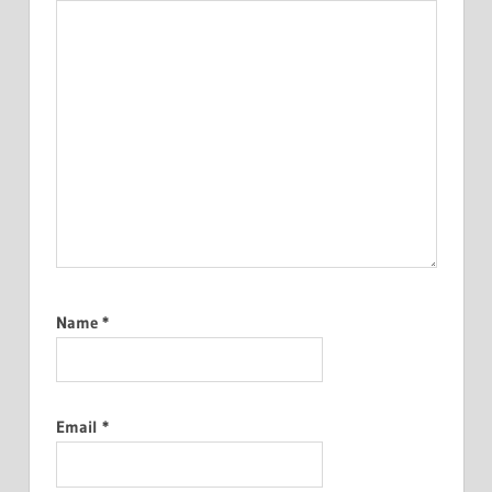
Name
*
Email
*