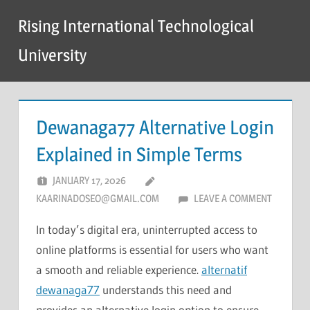
Skip
Rising International Technological
to
content
University
Dewanaga77 Alternative Login
Explained in Simple Terms
JANUARY 17, 2026
KAARINADOSEO@GMAIL.COM
LEAVE A COMMENT
In today’s digital era, uninterrupted access to
online platforms is essential for users who want
a smooth and reliable experience.
alternatif
dewanaga77
understands this need and
provides an alternative login option to ensure