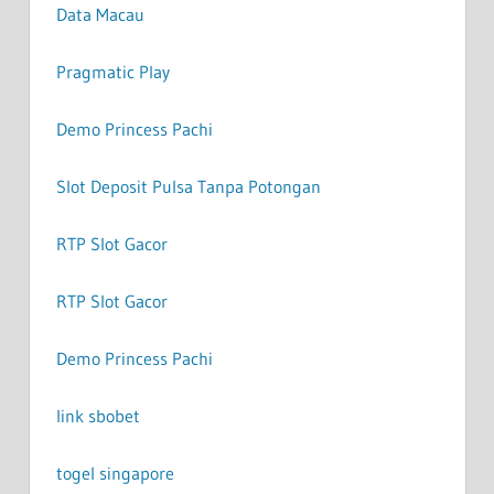
Data Macau
Pragmatic Play
Demo Princess Pachi
Slot Deposit Pulsa Tanpa Potongan
RTP Slot Gacor
RTP Slot Gacor
Demo Princess Pachi
link sbobet
togel singapore