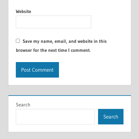
Website
Save my name, email, and website in this
browser for the next time I comment.
Search
Search