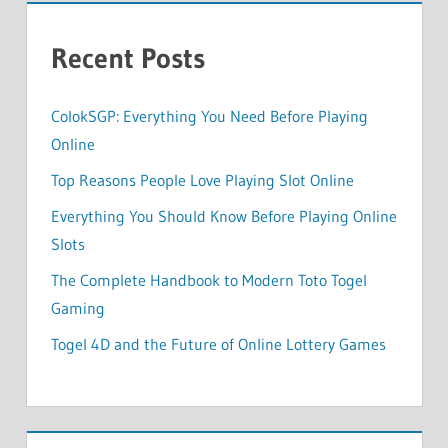
Recent Posts
ColokSGP: Everything You Need Before Playing
Online
Top Reasons People Love Playing Slot Online
Everything You Should Know Before Playing Online
Slots
The Complete Handbook to Modern Toto Togel
Gaming
Togel 4D and the Future of Online Lottery Games