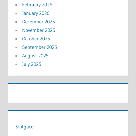
February 2026
January 2026
December 2025
November 2025
October 2025
September 2025
August 2025
July 2025
Slotgacor