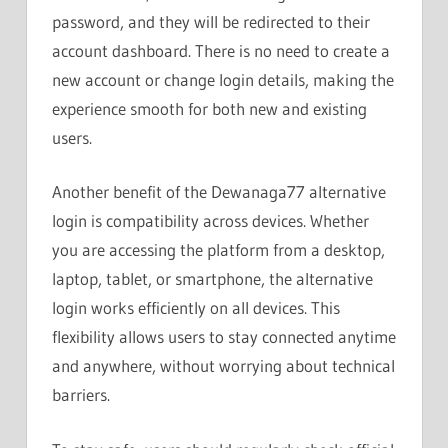
password, and they will be redirected to their
account dashboard. There is no need to create a
new account or change login details, making the
experience smooth for both new and existing
users.
Another benefit of the Dewanaga77 alternative
login is compatibility across devices. Whether
you are accessing the platform from a desktop,
laptop, tablet, or smartphone, the alternative
login works efficiently on all devices. This
flexibility allows users to stay connected anytime
and anywhere, without worrying about technical
barriers.