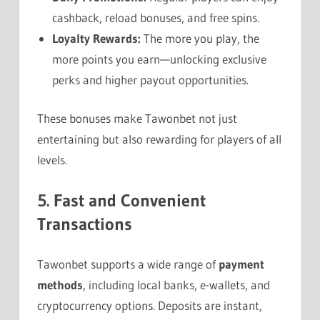
cashback, reload bonuses, and free spins.
Loyalty Rewards:
The more you play, the
more points you earn—unlocking exclusive
perks and higher payout opportunities.
These bonuses make Tawonbet not just
entertaining but also rewarding for players of all
levels.
5. Fast and Convenient
Transactions
Tawonbet supports a wide range of
payment
methods
, including local banks, e-wallets, and
cryptocurrency options. Deposits are instant,