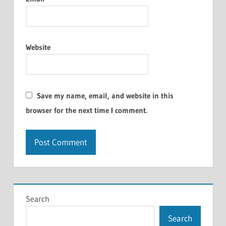
Website
Save my name, email, and website in this
browser for the next time I comment.
Search
Search