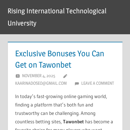
Skip
Rising International Technological
to
content
University
Exclusive Bonuses You Can
Get on Tawonbet
NOVEMBER 4, 2025
KAARINADOSEO@GMAIL.COM
LEAVE A COMMENT
In today’s fast-growing online gaming world,
finding a platform that’s both fun and
trustworthy can be challenging. Among
countless betting sites,
Tawonbet
has become a
favorite choice for many players who want