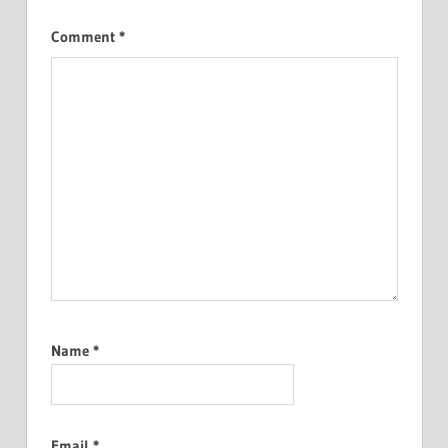
Comment
*
Name
*
Email
*