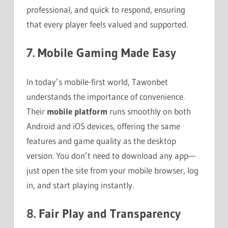
professional, and quick to respond, ensuring
that every player feels valued and supported.
7. Mobile Gaming Made Easy
In today’s mobile-first world, Tawonbet
understands the importance of convenience.
Their
mobile platform
runs smoothly on both
Android and iOS devices, offering the same
features and game quality as the desktop
version. You don’t need to download any app—
just open the site from your mobile browser, log
in, and start playing instantly.
8. Fair Play and Transparency