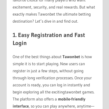
excitement, security, and real rewards. But what
exactly makes Tawonbet the ultimate betting
destination? Let’s dive in and find out.
1. Easy Registration and Fast
Login
One of the best things about
Tawonbet
is how
simple it is to start playing. New users can
register in just a few steps, without going
through long verification processes. Once your
account is ready, you can log in instantly and
begin exploring all the excitingtawonbet games.
The platform also offers a
mobile-friendly
interface
, so you can play anywhere, anytime—