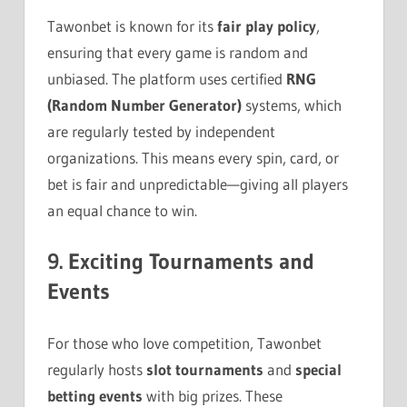
Tawonbet is known for its
fair play policy
,
ensuring that every game is random and
unbiased. The platform uses certified
RNG
(Random Number Generator)
systems, which
are regularly tested by independent
organizations. This means every spin, card, or
bet is fair and unpredictable—giving all players
an equal chance to win.
9. Exciting Tournaments and
Events
For those who love competition, Tawonbet
regularly hosts
slot tournaments
and
special
betting events
with big prizes. These