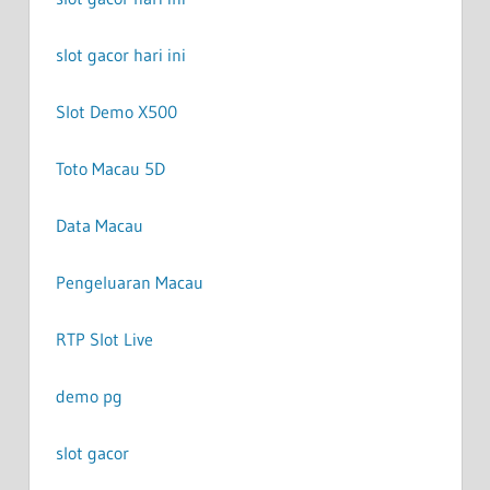
slot gacor hari ini
Slot Demo X500
Toto Macau 5D
Data Macau
Pengeluaran Macau
RTP Slot Live
demo pg
slot gacor