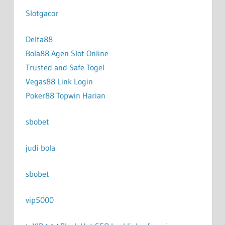
Slotgacor
Delta88
Bola88 Agen Slot Online
Trusted and Safe Togel
Vegas88 Link Login
Poker88 Topwin Harian
sbobet
judi bola
sbobet
vip5000