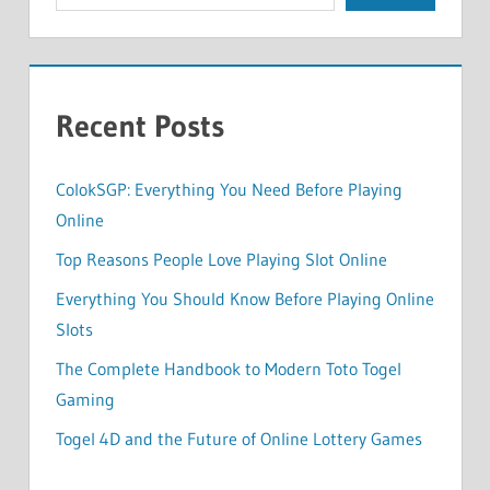
Recent Posts
ColokSGP: Everything You Need Before Playing
Online
Top Reasons People Love Playing Slot Online
Everything You Should Know Before Playing Online
Slots
The Complete Handbook to Modern Toto Togel
Gaming
Togel 4D and the Future of Online Lottery Games