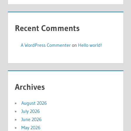
Recent Comments
A WordPress Commenter
on
Hello world!
Archives
August 2026
July 2026
June 2026
May 2026