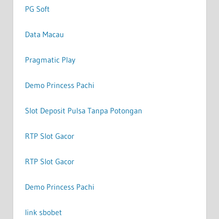
PG Soft
Data Macau
Pragmatic Play
Demo Princess Pachi
Slot Deposit Pulsa Tanpa Potongan
RTP Slot Gacor
RTP Slot Gacor
Demo Princess Pachi
link sbobet