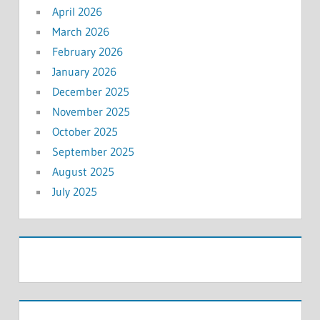
April 2026
March 2026
February 2026
January 2026
December 2025
November 2025
October 2025
September 2025
August 2025
July 2025