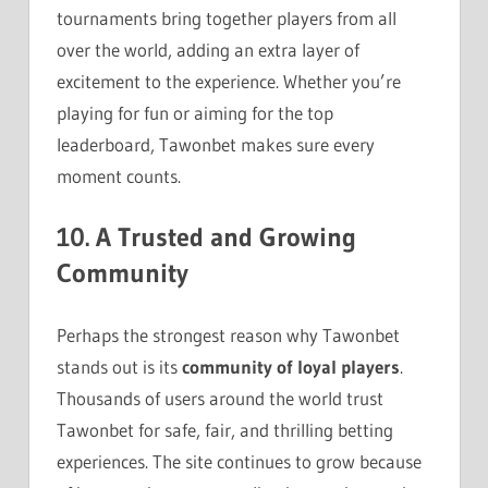
tournaments bring together players from all
over the world, adding an extra layer of
excitement to the experience. Whether you’re
playing for fun or aiming for the top
leaderboard, Tawonbet makes sure every
moment counts.
10. A Trusted and Growing
Community
Perhaps the strongest reason why Tawonbet
stands out is its
community of loyal players
.
Thousands of users around the world trust
Tawonbet for safe, fair, and thrilling betting
experiences. The site continues to grow because