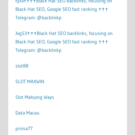
tyXlR↑↑↑Black Hat SEO backlinks, focusing on
Black Hat SEO, Google SEO fast ranking ↑↑↑
Telegram: @backlinkp
JvgS3↑↑↑Black Hat SEO backlinks, focusing on
Black Hat SEO, Google SEO fast ranking ↑↑↑
Telegram: @backlinkp
slot88
SLOT MAXWIN
Slot Mahjong Ways
Data Macau
prima77