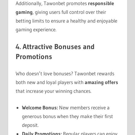
Additionally, Tawonbet promotes
responsible
gaming
, giving users full control over their
betting limits to ensure a healthy and enjoyable
gaming experience.
4. Attractive Bonuses and
Promotions
Who doesn’t love bonuses? Tawonbet rewards
both new and loyal players with
amazing offers
that increase your winning chances.
Welcome Bonus:
New members receive a
generous bonus when they make their first
deposit.
Daily Promotions:
Regular players can enjoy