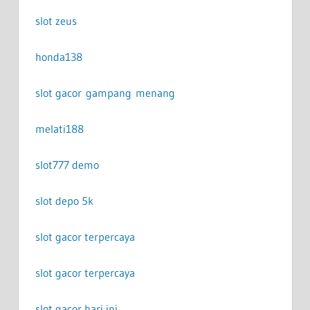
slot zeus
honda138
slot gacor gampang menang
melati188
slot777 demo
slot depo 5k
slot gacor terpercaya
slot gacor terpercaya
slot gacor hari ini