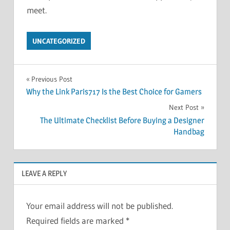
meet.
UNCATEGORIZED
Post
Previous Post
Why the Link Paris717 Is the Best Choice for Gamers
navigation
Next Post
The Ultimate Checklist Before Buying a Designer
Handbag
LEAVE A REPLY
Your email address will not be published.
Required fields are marked
*