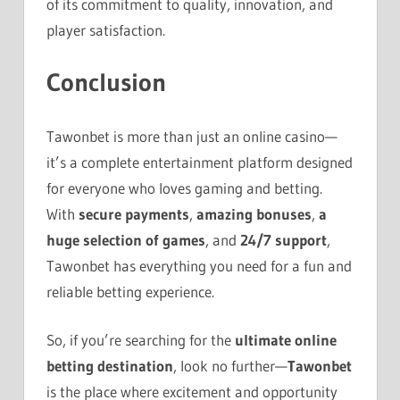
of its commitment to quality, innovation, and
player satisfaction.
Conclusion
Tawonbet is more than just an online casino—
it’s a complete entertainment platform designed
for everyone who loves gaming and betting.
With
secure payments
,
amazing bonuses
,
a
huge selection of games
, and
24/7 support
,
Tawonbet has everything you need for a fun and
reliable betting experience.
So, if you’re searching for the
ultimate online
betting destination
, look no further—
Tawonbet
is the place where excitement and opportunity