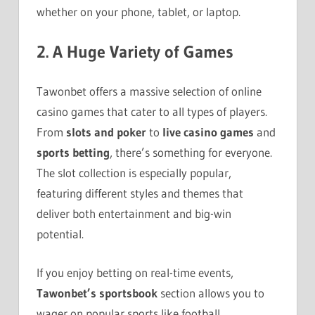
whether on your phone, tablet, or laptop.
2. A Huge Variety of Games
Tawonbet offers a massive selection of online
casino games that cater to all types of players.
From
slots and poker
to
live casino games
and
sports betting
, there’s something for everyone.
The slot collection is especially popular,
featuring different styles and themes that
deliver both entertainment and big-win
potential.
If you enjoy betting on real-time events,
Tawonbet’s sportsbook
section allows you to
wager on popular sports like football,