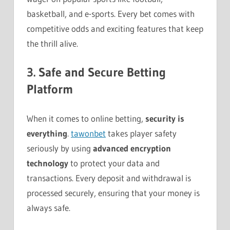
basketball, and e-sports. Every bet comes with
competitive odds and exciting features that keep
the thrill alive.
3. Safe and Secure Betting
Platform
When it comes to online betting,
security is
everything
.
tawonbet
takes player safety
seriously by using
advanced encryption
technology
to protect your data and
transactions. Every deposit and withdrawal is
processed securely, ensuring that your money is
always safe.