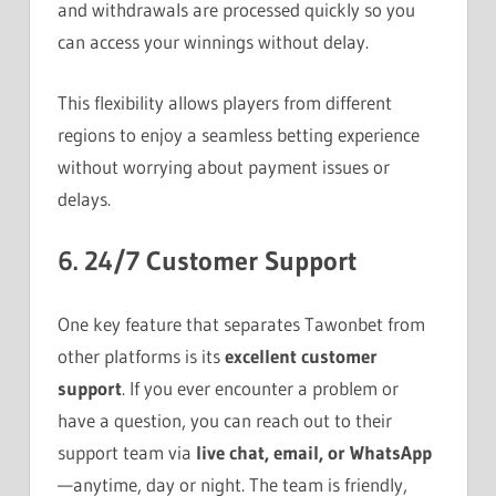
and withdrawals are processed quickly so you
can access your winnings without delay.
This flexibility allows players from different
regions to enjoy a seamless betting experience
without worrying about payment issues or
delays.
6. 24/7 Customer Support
One key feature that separates Tawonbet from
other platforms is its
excellent customer
support
. If you ever encounter a problem or
have a question, you can reach out to their
support team via
live chat, email, or WhatsApp
—anytime, day or night. The team is friendly,