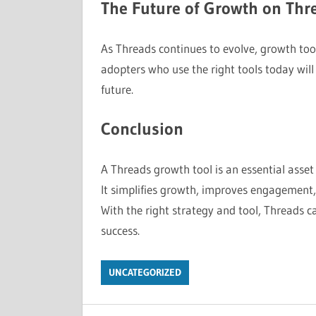
The Future of Growth on Thr
As Threads continues to evolve, growth tool
adopters who use the right tools today will 
future.
Conclusion
A Threads growth tool is an essential asset
It simplifies growth, improves engagement,
With the right strategy and tool, Threads 
success.
UNCATEGORIZED