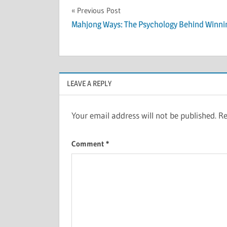
Post
Previous Post
Mahjong Ways: The Psychology Behind Winni
navigation
LEAVE A REPLY
Your email address will not be published.
Re
Comment
*