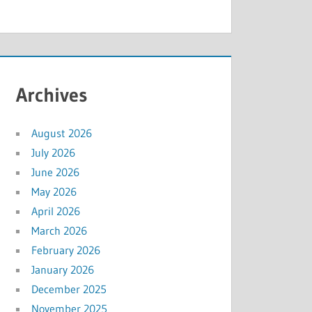
Archives
August 2026
July 2026
June 2026
May 2026
April 2026
March 2026
February 2026
January 2026
December 2025
November 2025