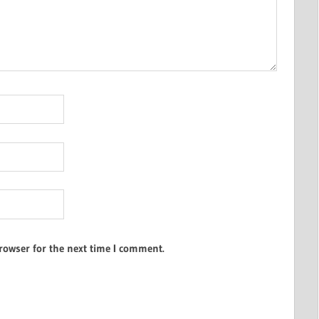
rowser for the next time I comment.