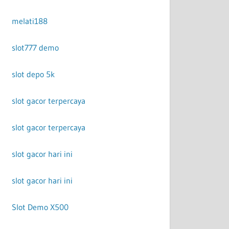
melati188
slot777 demo
slot depo 5k
slot gacor terpercaya
slot gacor terpercaya
slot gacor hari ini
slot gacor hari ini
Slot Demo X500