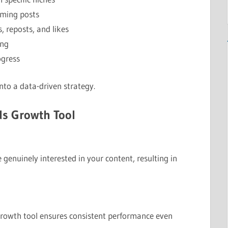
rming posts
, reposts, and likes
ing
ogress
nto a data-driven strategy.
ds Growth Tool
 genuinely interested in your content, resulting in
 growth tool ensures consistent performance even