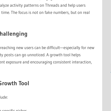
alyze activity patterns on Threads and help users
t time. The focus is not on fake numbers, but on real
hallenging
eaching new users can be difficult—especially for new
ity posts can go unnoticed. A growth tool helps
nt exposure and encouraging consistent interaction,
Growth Tool
lude:
 specific niches