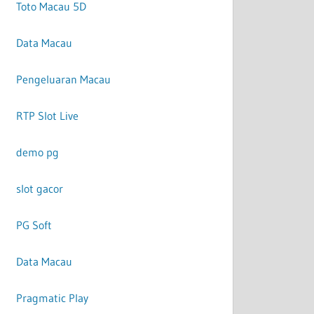
Toto Macau 5D
Data Macau
Pengeluaran Macau
RTP Slot Live
demo pg
slot gacor
PG Soft
Data Macau
Pragmatic Play