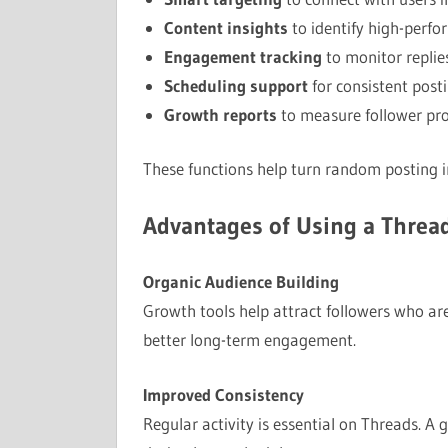
Content insights
to identify high-perfo
Engagement tracking
to monitor replies
Scheduling support
for consistent post
Growth reports
to measure follower pr
These functions help turn random posting i
Advantages of Using a Threa
Organic Audience Building
Growth tools help attract followers who are
better long-term engagement.
Improved Consistency
Regular activity is essential on Threads. A