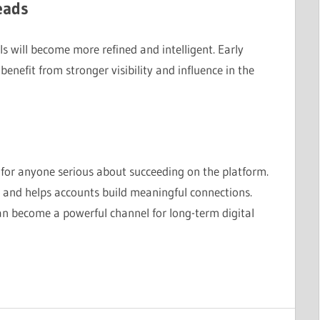
eads
s will become more refined and intelligent. Early
benefit from stronger visibility and influence in the
 for anyone serious about succeeding on the platform.
 and helps accounts build meaningful connections.
can become a powerful channel for long-term digital