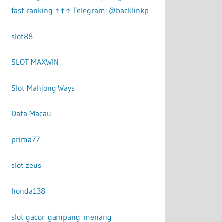
fast ranking ↑↑↑ Telegram: @backlinkp
slot88
SLOT MAXWIN
Slot Mahjong Ways
Data Macau
prima77
slot zeus
honda138
slot gacor gampang menang