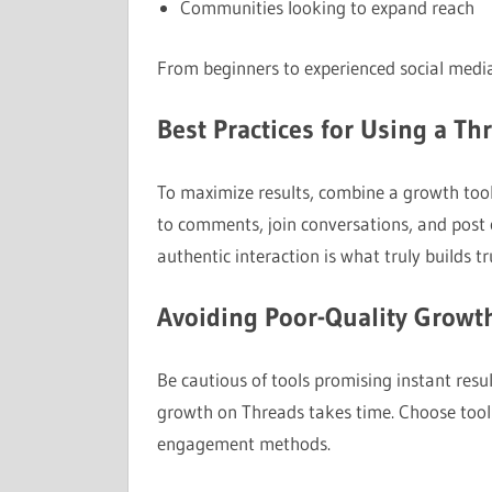
Communities looking to expand reach
From beginners to experienced social media 
Best Practices for Using a T
To maximize results, combine a growth tool
to comments, join conversations, and post 
authentic interaction is what truly builds tr
Avoiding Poor-Quality Growt
Be cautious of tools promising instant resu
growth on Threads takes time. Choose tools 
engagement methods.