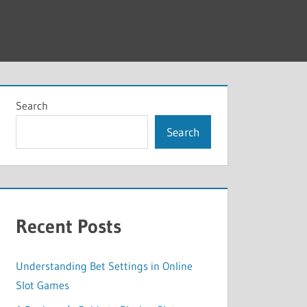
Search
Search
Recent Posts
Understanding Bet Settings in Online
Slot Games