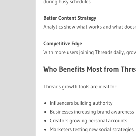
during busy schedules.
Better Content Strategy
Analytics show what works and what doesn’t
Competitive Edge
With more users joining Threads daily, grow
Who Benefits Most from Thre
Threads growth tools are ideal for:
Influencers building authority
Businesses increasing brand awareness
Creators growing personal accounts
Marketers testing new social strategies