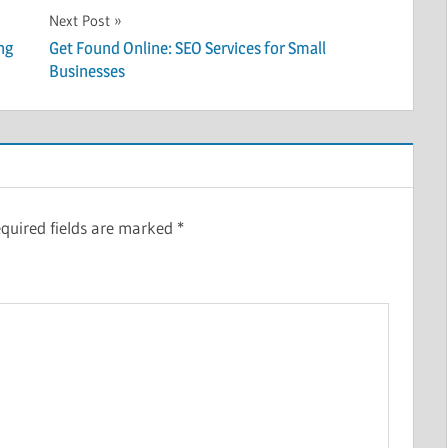
Next Post
ng
Get Found Online: SEO Services for Small
Businesses
quired fields are marked
*