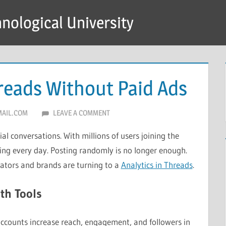
hnological University
reads Without Paid Ads
AIL.COM
LEAVE A COMMENT
ial conversations. With millions of users joining the
wing every day. Posting randomly is no longer enough.
eators and brands are turning to a
Analytics in Threads
.
th Tools
accounts increase reach, engagement, and followers in