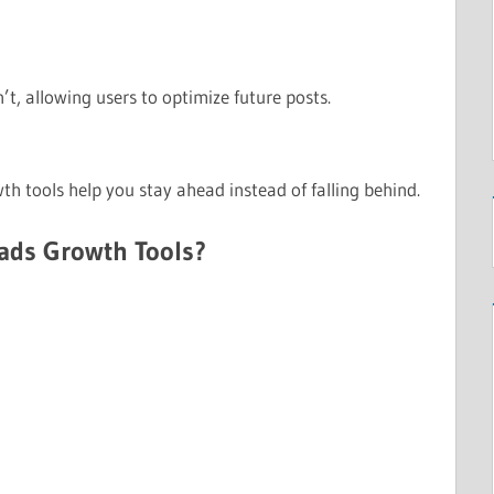
, allowing users to optimize future posts.
th tools help you stay ahead instead of falling behind.
ads Growth Tools?