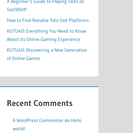
A Beginner’s Guide to Playing Slots on
Slot99VIP
How to Find Reliable Toto Slot Platforms
KUTU4D: Everything You Need to Know
About Its Online Gaming Experience
KUTU4D: Discovering a New Generation
of Online Games
Recent Comments
A WordPress Commenter
on
Hello
world!