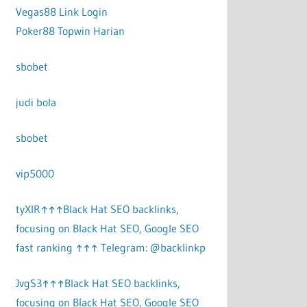
Vegas88 Link Login
Poker88 Topwin Harian
sbobet
judi bola
sbobet
vip5000
tyXlR↑↑↑Black Hat SEO backlinks,
focusing on Black Hat SEO, Google SEO
fast ranking ↑↑↑ Telegram: @backlinkp
JvgS3↑↑↑Black Hat SEO backlinks,
focusing on Black Hat SEO, Google SEO