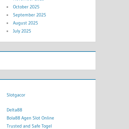
October 2025
September 2025
August 2025
July 2025
Slotgacor
Delta88
Bola88 Agen Slot Online
Trusted and Safe Togel