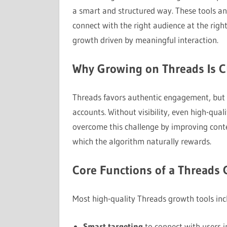
a smart and structured way. These tools an
connect with the right audience at the righ
growth driven by meaningful interaction.
Why Growing on Threads Is C
Threads favors authentic engagement, but r
accounts. Without visibility, even high-qual
overcome this challenge by improving conte
which the algorithm naturally rewards.
Core Functions of a Threads 
Most high-quality Threads growth tools inc
Smart targeting
to connect with users in