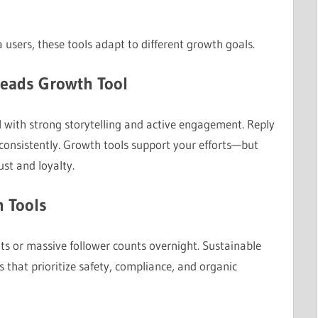
users, these tools adapt to different growth goals.
hreads Growth Tool
 with strong storytelling and active engagement. Reply
consistently. Growth tools support your efforts—but
ust and loyalty.
h Tools
lts or massive follower counts overnight. Sustainable
that prioritize safety, compliance, and organic