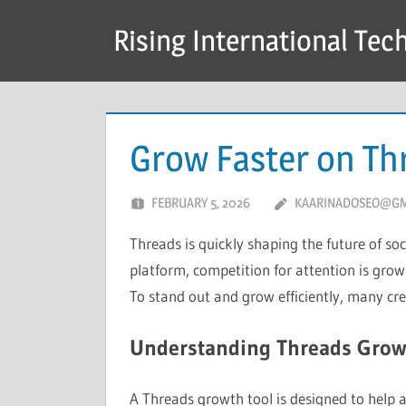
Skip
Rising International Tec
to
content
Grow Faster on Th
FEBRUARY 5, 2026
KAARINADOSEO@GM
Threads is quickly shaping the future of soc
platform, competition for attention is gro
To stand out and grow efficiently, many cr
Understanding Threads Grow
A Threads growth tool is designed to help 