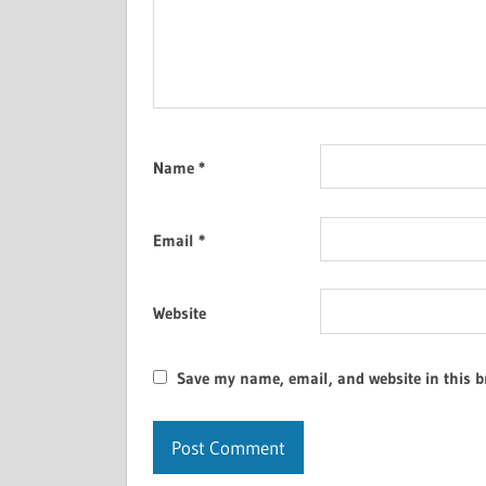
Name
*
Email
*
Website
Save my name, email, and website in this b