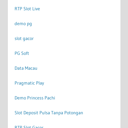
RTP Slot Live
demo pg
slot gacor
PG Soft
Data Macau
Pragmatic Play
Demo Princess Pachi
Slot Deposit Pulsa Tanpa Potongan
RTP Slot Gacor