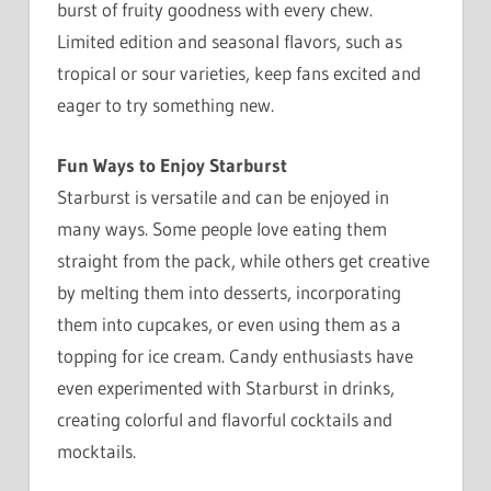
burst of fruity goodness with every chew.
Limited edition and seasonal flavors, such as
tropical or sour varieties, keep fans excited and
eager to try something new.
Fun Ways to Enjoy Starburst
Starburst is versatile and can be enjoyed in
many ways. Some people love eating them
straight from the pack, while others get creative
by melting them into desserts, incorporating
them into cupcakes, or even using them as a
topping for ice cream. Candy enthusiasts have
even experimented with Starburst in drinks,
creating colorful and flavorful cocktails and
mocktails.