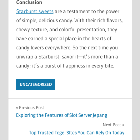
Conclusion
Starburst sweets
are a testament to the power
of simple, delicious candy. With their rich flavors,
chewy texture, and colorful presentation, they
have earned a special place in the hearts of
candy lovers everywhere. So the next time you
unwrap a Starburst, savor it—it’s more than a
candy; it’s a burst of happiness in every bite.
UNCATEGORIZED
Post
Previous Post
Exploring the Features of Slot Server Jepang
navigation
Next Post
Top Trusted Togel Sites You Can Rely On Today