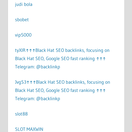
judi bola
sbobet
vip5000
tyXlR↑↑↑Black Hat SEO backlinks, focusing on
Black Hat SEO, Google SEO fast ranking ↑↑↑
Telegram: @backlinkp
JvgS3↑↑↑Black Hat SEO backlinks, focusing on
Black Hat SEO, Google SEO fast ranking ↑↑↑
Telegram: @backlinkp
slot88
SLOT MAXWIN