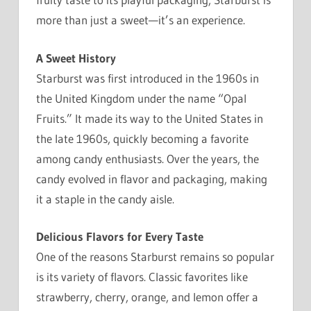
more than just a sweet—it’s an experience.
A Sweet History
Starburst was first introduced in the 1960s in
the United Kingdom under the name “Opal
Fruits.” It made its way to the United States in
the late 1960s, quickly becoming a favorite
among candy enthusiasts. Over the years, the
candy evolved in flavor and packaging, making
it a staple in the candy aisle.
Delicious Flavors for Every Taste
One of the reasons Starburst remains so popular
is its variety of flavors. Classic favorites like
strawberry, cherry, orange, and lemon offer a