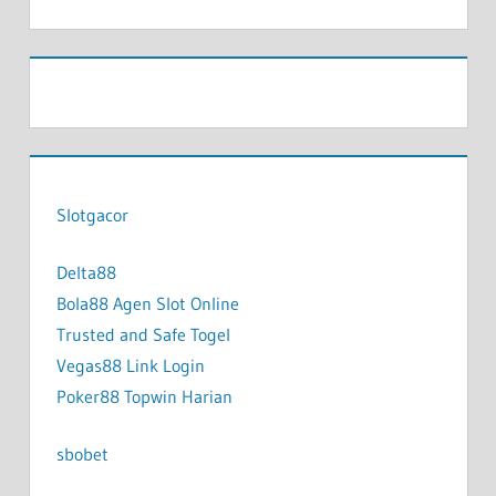
Slotgacor
Delta88
Bola88 Agen Slot Online
Trusted and Safe Togel
Vegas88 Link Login
Poker88 Topwin Harian
sbobet