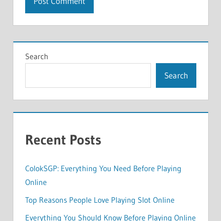
Search
Search
Recent Posts
ColokSGP: Everything You Need Before Playing
Online
Top Reasons People Love Playing Slot Online
Everything You Should Know Before Playing Online