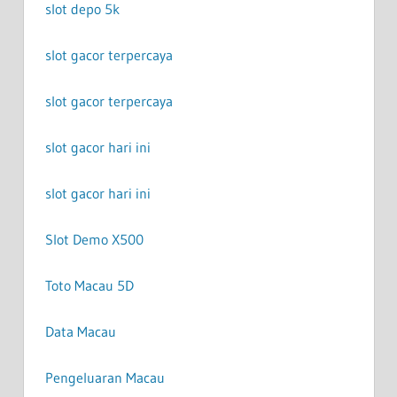
slot depo 5k
slot gacor terpercaya
slot gacor terpercaya
slot gacor hari ini
slot gacor hari ini
Slot Demo X500
Toto Macau 5D
Data Macau
Pengeluaran Macau