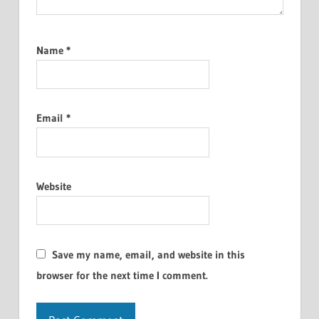
Name
*
Email
*
Website
Save my name, email, and website in this
browser for the next time I comment.