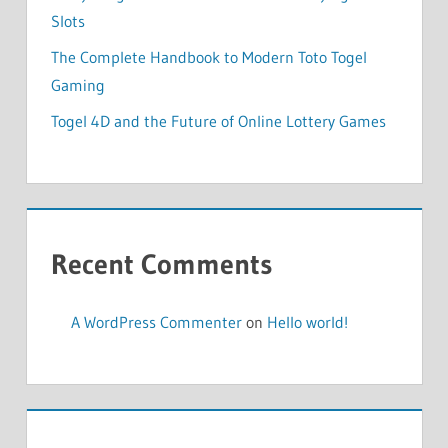
Slots
The Complete Handbook to Modern Toto Togel
Gaming
Togel 4D and the Future of Online Lottery Games
Recent Comments
A WordPress Commenter
on
Hello world!