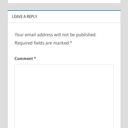
LEAVE A REPLY
Your email address will not be published.
Required fields are marked
*
Comment
*