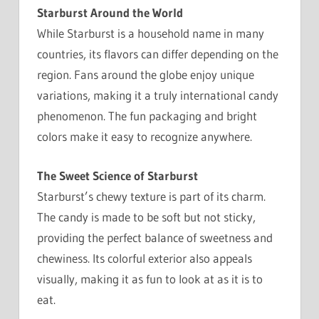
Starburst Around the World
While Starburst is a household name in many
countries, its flavors can differ depending on the
region. Fans around the globe enjoy unique
variations, making it a truly international candy
phenomenon. The fun packaging and bright
colors make it easy to recognize anywhere.
The Sweet Science of Starburst
Starburst’s chewy texture is part of its charm.
The candy is made to be soft but not sticky,
providing the perfect balance of sweetness and
chewiness. Its colorful exterior also appeals
visually, making it as fun to look at as it is to
eat.