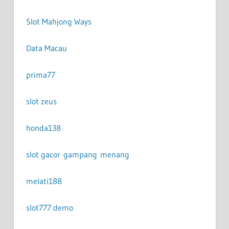
Slot Mahjong Ways
Data Macau
prima77
slot zeus
honda138
slot gacor gampang menang
melati188
slot777 demo