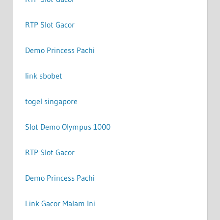
RTP Slot Gacor
Demo Princess Pachi
link sbobet
togel singapore
Slot Demo Olympus 1000
RTP Slot Gacor
Demo Princess Pachi
Link Gacor Malam Ini