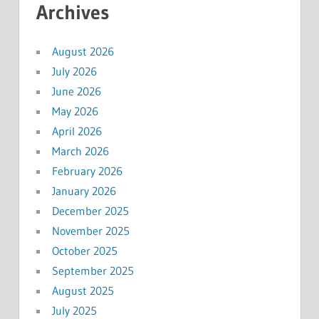
Archives
August 2026
July 2026
June 2026
May 2026
April 2026
March 2026
February 2026
January 2026
December 2025
November 2025
October 2025
September 2025
August 2025
July 2025