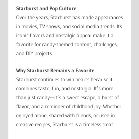
Starburst and Pop Culture
Over the years, Starburst has made appearances
in movies, TV shows, and social media trends. Its
iconic flavors and nostalgic appeal make it a
favorite for candy-themed content, challenges,
and DIY projects.
Why Starburst Remains a Favorite
Starburst continues to win hearts because it
combines taste, fun, and nostalgia. It’s more
than just candy—it’s a sweet escape, a burst of
flavor, and a reminder of childhood joy. Whether
enjoyed alone, shared with friends, or used in
creative recipes, Starburst is a timeless treat.