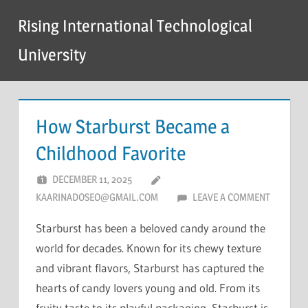
Skip
Rising International Technological
to
content
University
How Starburst Became a
Childhood Favorite
DECEMBER 11, 2025
KAARINADOSEO@GMAIL.COM
LEAVE A COMMENT
Starburst has been a beloved candy around the
world for decades. Known for its chewy texture
and vibrant flavors, Starburst has captured the
hearts of candy lovers young and old. From its
fruity taste to its playful packaging, Starburst is