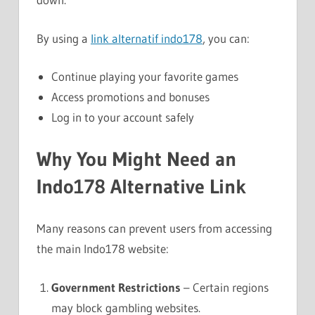
By using a
link alternatif indo178
, you can:
Continue playing your favorite games
Access promotions and bonuses
Log in to your account safely
Why You Might Need an
Indo178 Alternative Link
Many reasons can prevent users from accessing
the main Indo178 website:
Government Restrictions
– Certain regions
may block gambling websites.