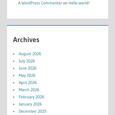
A WordPress Commenter
on
Hello world!
Archives
August 2026
July 2026
June 2026
May 2026
April 2026
March 2026
February 2026
January 2026
December 2025