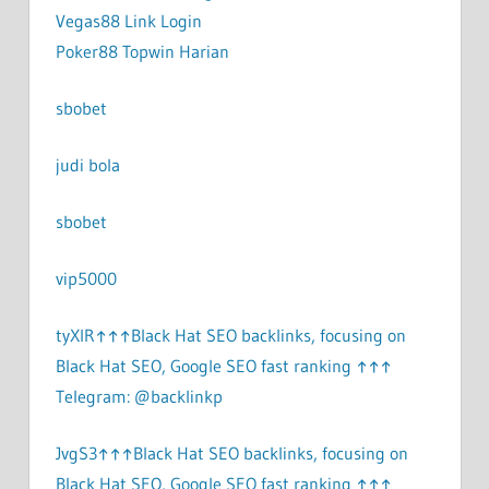
Vegas88 Link Login
Poker88 Topwin Harian
sbobet
judi bola
sbobet
vip5000
tyXlR↑↑↑Black Hat SEO backlinks, focusing on
Black Hat SEO, Google SEO fast ranking ↑↑↑
Telegram: @backlinkp
JvgS3↑↑↑Black Hat SEO backlinks, focusing on
Black Hat SEO, Google SEO fast ranking ↑↑↑