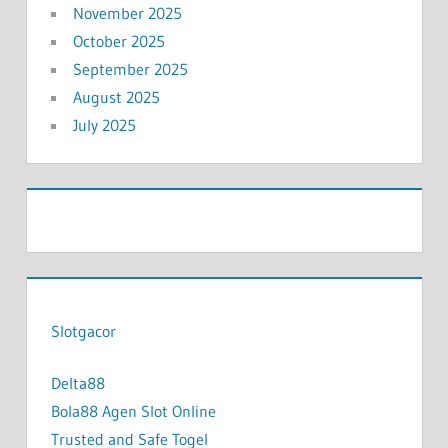
November 2025
October 2025
September 2025
August 2025
July 2025
Slotgacor
Delta88
Bola88 Agen Slot Online
Trusted and Safe Togel