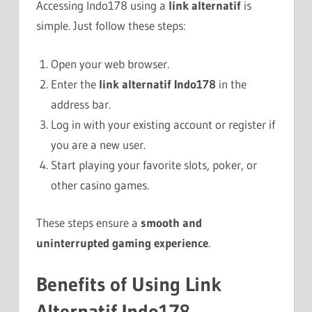
Accessing Indo178 using a
link alternatif
is
simple. Just follow these steps:
Open your web browser.
Enter the
link alternatif Indo178
in the
address bar.
Log in with your existing account or register if
you are a new user.
Start playing your favorite slots, poker, or
other casino games.
These steps ensure a
smooth and
uninterrupted gaming experience
.
Benefits of Using Link
Alternatif Indo178