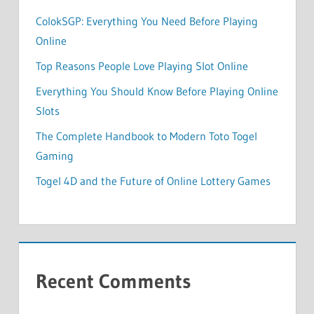
ColokSGP: Everything You Need Before Playing
Online
Top Reasons People Love Playing Slot Online
Everything You Should Know Before Playing Online
Slots
The Complete Handbook to Modern Toto Togel
Gaming
Togel 4D and the Future of Online Lottery Games
Recent Comments