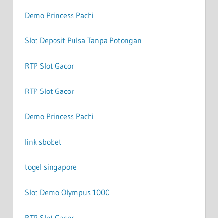
Demo Princess Pachi
Slot Deposit Pulsa Tanpa Potongan
RTP Slot Gacor
RTP Slot Gacor
Demo Princess Pachi
link sbobet
togel singapore
Slot Demo Olympus 1000
RTP Slot Gacor