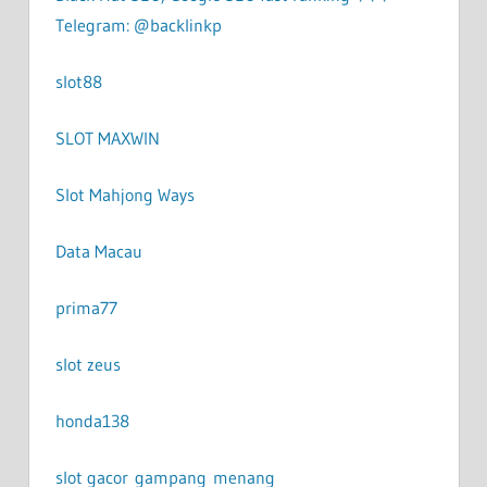
Telegram: @backlinkp
slot88
SLOT MAXWIN
Slot Mahjong Ways
Data Macau
prima77
slot zeus
honda138
slot gacor gampang menang