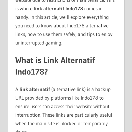
is where
link alternatif Indo178
comes in
handy. In this article, we’ll explore everything
you need to know about Indo178 alternative
links, how to use them safely, and tips to enjoy
uninterrupted gaming.
What is Link Alternatif
Indo178?
A
link alternatif
(alternative link) is a backup
URL provided by platforms like Indo178 to
ensure users can access their website without
interruption. These links are particularly useful
when the main site is blocked or temporarily
down.