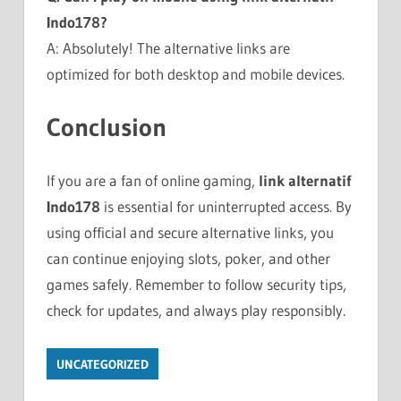
Indo178?
A: Absolutely! The alternative links are
optimized for both desktop and mobile devices.
Conclusion
If you are a fan of online gaming,
link alternatif
Indo178
is essential for uninterrupted access. By
using official and secure alternative links, you
can continue enjoying slots, poker, and other
games safely. Remember to follow security tips,
check for updates, and always play responsibly.
UNCATEGORIZED