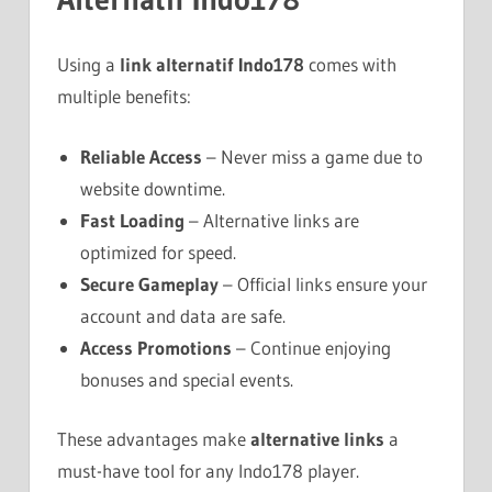
Using a
link alternatif Indo178
comes with
multiple benefits:
Reliable Access
– Never miss a game due to
website downtime.
Fast Loading
– Alternative links are
optimized for speed.
Secure Gameplay
– Official links ensure your
account and data are safe.
Access Promotions
– Continue enjoying
bonuses and special events.
These advantages make
alternative links
a
must-have tool for any Indo178 player.