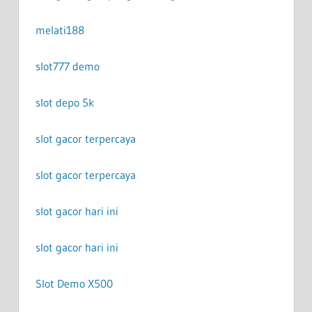
melati188
slot777 demo
slot depo 5k
slot gacor terpercaya
slot gacor terpercaya
slot gacor hari ini
slot gacor hari ini
Slot Demo X500