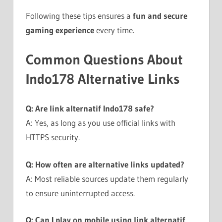
Following these tips ensures a
fun and secure
gaming experience
every time.
Common Questions About
Indo178 Alternative Links
Q: Are link alternatif Indo178 safe?
A: Yes, as long as you use official links with
HTTPS security.
Q: How often are alternative links updated?
A: Most reliable sources update them regularly
to ensure uninterrupted access.
Q: Can I play on mobile using link alternatif