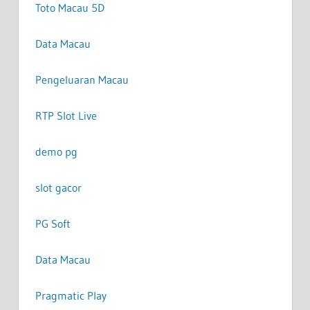
Toto Macau 5D
Data Macau
Pengeluaran Macau
RTP Slot Live
demo pg
slot gacor
PG Soft
Data Macau
Pragmatic Play