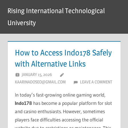
Skip
Rising International Technological
to
content
University
How to Access Indo178 Safely
with Alternative Links
JANUARY 15, 2026
KAARINADOSEO@GMAIL.COM
LEAVE A COMMENT
In today’s fast-growing online gaming world,
Indo178
has become a popular platform for slot
and casino enthusiasts. However, sometimes
players face difficulties accessing the official
website due to restrictions or maintenance. This