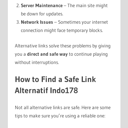
Server Maintenance
– The main site might
be down for updates.
Network Issues
– Sometimes your internet
connection might face temporary blocks.
Alternative links solve these problems by giving
you a
direct and safe way
to continue playing
without interruptions.
How to Find a Safe Link
Alternatif Indo178
Not all alternative links are safe. Here are some
tips to make sure you’re using a reliable one: