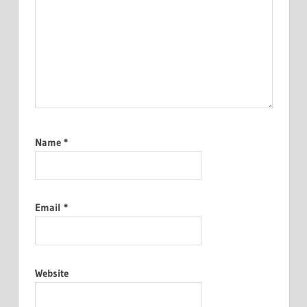
Name
*
Email
*
Website