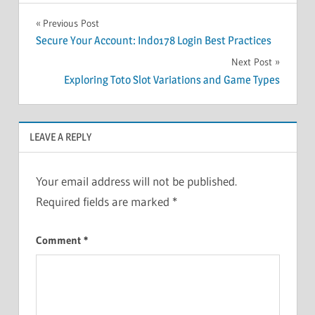
Post
Previous Post
Secure Your Account: Indo178 Login Best Practices
navigation
Next Post
Exploring Toto Slot Variations and Game Types
LEAVE A REPLY
Your email address will not be published.
Required fields are marked
*
Comment
*