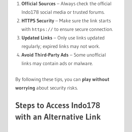
Official Sources
– Always check the official
Indo178 social media or trusted forums.
HTTPS Security
– Make sure the link starts
with
to ensure secure connection.
https://
Updated Links
– Only use links updated
regularly; expired links may not work.
Avoid Third-Party Ads
– Some unofficial
links may contain ads or malware.
By following these tips, you can
play without
worrying
about security risks.
Steps to Access Indo178
with an Alternative Link