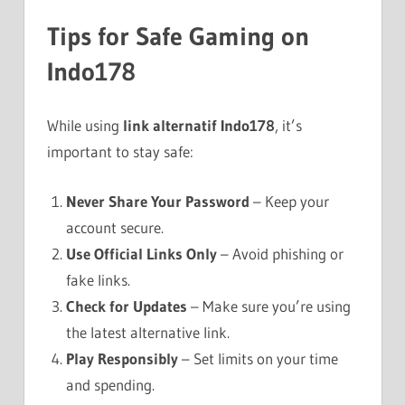
Tips for Safe Gaming on
Indo178
While using
link alternatif Indo178
, it’s
important to stay safe:
Never Share Your Password
– Keep your
account secure.
Use Official Links Only
– Avoid phishing or
fake links.
Check for Updates
– Make sure you’re using
the latest alternative link.
Play Responsibly
– Set limits on your time
and spending.