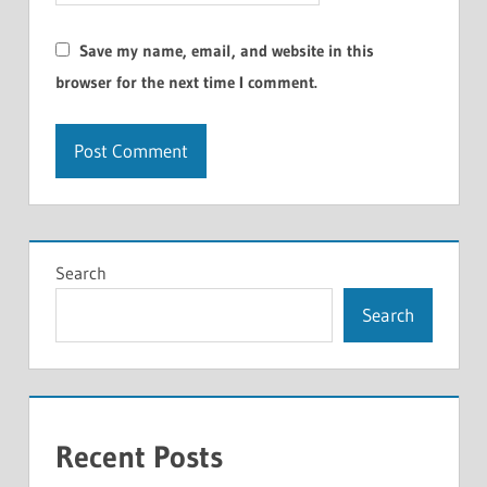
Save my name, email, and website in this
browser for the next time I comment.
Search
Search
Recent Posts