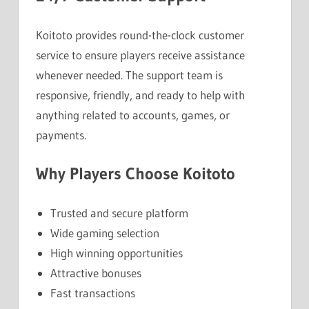
Koitoto provides round-the-clock customer
service to ensure players receive assistance
whenever needed. The support team is
responsive, friendly, and ready to help with
anything related to accounts, games, or
payments.
Why Players Choose Koitoto
Trusted and secure platform
Wide gaming selection
High winning opportunities
Attractive bonuses
Fast transactions