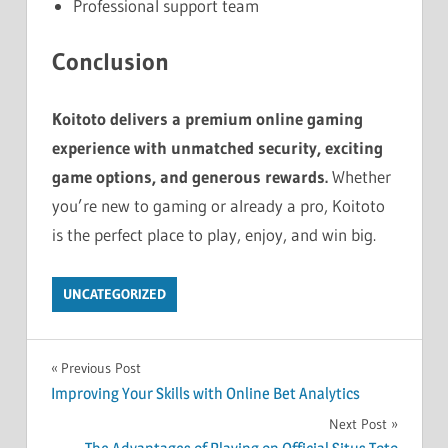
Professional support team
Conclusion
Koitoto delivers a premium online gaming
experience with unmatched security, exciting
game options, and generous rewards.
Whether
you’re new to gaming or already a pro, Koitoto
is the perfect place to play, enjoy, and win big.
UNCATEGORIZED
Post
Previous Post
Improving Your Skills with Online Bet Analytics
navigation
Next Post