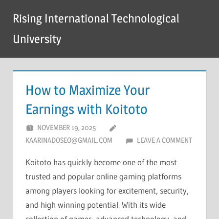
Skip
Rising International Technological
to
content
University
How to Maximize Your
Earnings with Koitoto
NOVEMBER 19, 2025
KAARINADOSEO@GMAIL.COM
LEAVE A COMMENT
Koitoto has quickly become one of the most
trusted and popular online gaming platforms
among players looking for excitement, security,
and high winning potential. With its wide
collection of games, advanced technology, and