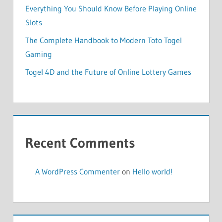
Everything You Should Know Before Playing Online
Slots
The Complete Handbook to Modern Toto Togel
Gaming
Togel 4D and the Future of Online Lottery Games
Recent Comments
A WordPress Commenter
on
Hello world!