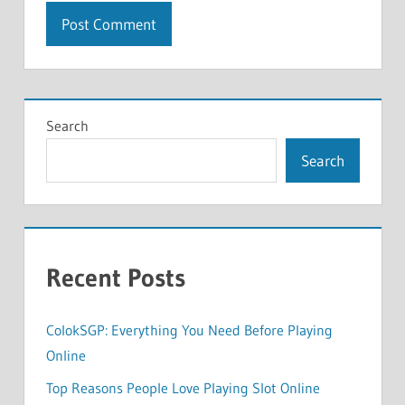
Search
Search
Recent Posts
ColokSGP: Everything You Need Before Playing
Online
Top Reasons People Love Playing Slot Online