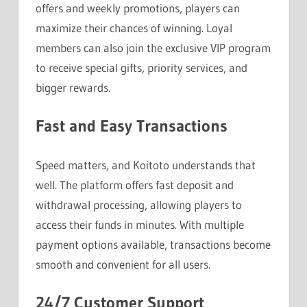
offers and weekly promotions, players can
maximize their chances of winning. Loyal
members can also join the exclusive VIP program
to receive special gifts, priority services, and
bigger rewards.
Fast and Easy Transactions
Speed matters, and Koitoto understands that
well. The platform offers fast deposit and
withdrawal processing, allowing players to
access their funds in minutes. With multiple
payment options available, transactions become
smooth and convenient for all users.
24/7 Customer Support