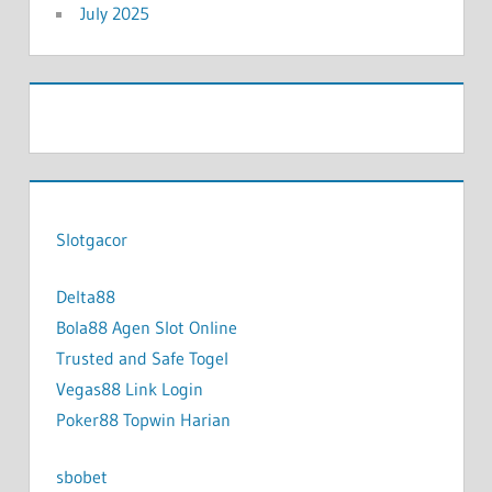
July 2025
Slotgacor
Delta88
Bola88 Agen Slot Online
Trusted and Safe Togel
Vegas88 Link Login
Poker88 Topwin Harian
sbobet