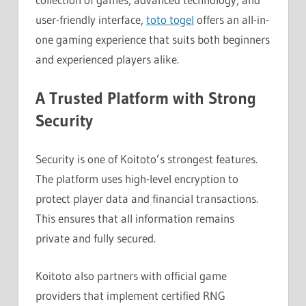
user-friendly interface,
toto togel
offers an all-in-
one gaming experience that suits both beginners
and experienced players alike.
A Trusted Platform with Strong
Security
Security is one of Koitoto’s strongest features.
The platform uses high-level encryption to
protect player data and financial transactions.
This ensures that all information remains
private and fully secured.
Koitoto also partners with official game
providers that implement certified RNG