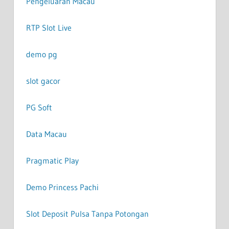
Pengeluaran Macau
RTP Slot Live
demo pg
slot gacor
PG Soft
Data Macau
Pragmatic Play
Demo Princess Pachi
Slot Deposit Pulsa Tanpa Potongan