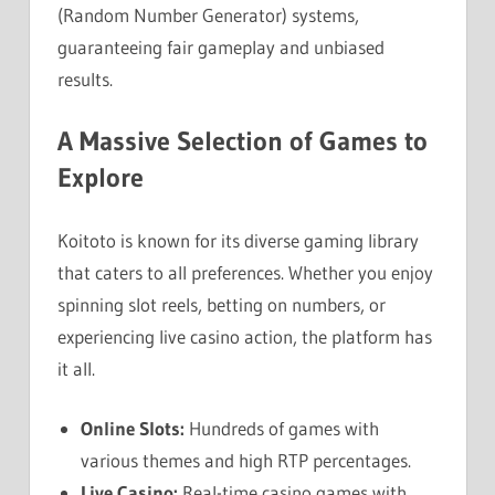
(Random Number Generator) systems,
guaranteeing fair gameplay and unbiased
results.
A Massive Selection of Games to
Explore
Koitoto is known for its diverse gaming library
that caters to all preferences. Whether you enjoy
spinning slot reels, betting on numbers, or
experiencing live casino action, the platform has
it all.
Online Slots:
Hundreds of games with
various themes and high RTP percentages.
Live Casino:
Real-time casino games with