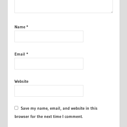
Name
*
Email
*
Website
Save my name, email, and website in this
browser for the next time I comment.