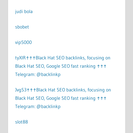
judi bola
sbobet
vip5000
tyXlR↑↑↑Black Hat SEO backlinks, focusing on
Black Hat SEO, Google SEO fast ranking ↑↑↑
Telegram: @backlinkp
JvgS3↑↑↑Black Hat SEO backlinks, focusing on
Black Hat SEO, Google SEO fast ranking ↑↑↑
Telegram: @backlinkp
slot88