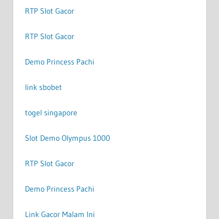
RTP Slot Gacor
RTP Slot Gacor
Demo Princess Pachi
link sbobet
togel singapore
Slot Demo Olympus 1000
RTP Slot Gacor
Demo Princess Pachi
Link Gacor Malam Ini