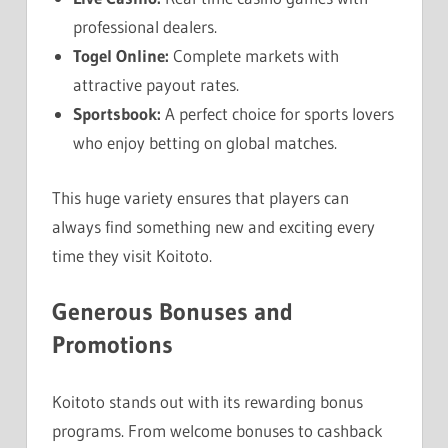
professional dealers.
Togel Online:
Complete markets with
attractive payout rates.
Sportsbook:
A perfect choice for sports lovers
who enjoy betting on global matches.
This huge variety ensures that players can
always find something new and exciting every
time they visit Koitoto.
Generous Bonuses and
Promotions
Koitoto stands out with its rewarding bonus
programs. From welcome bonuses to cashback