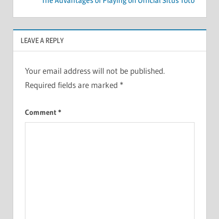
The Advantages of Playing on Official Situs Toto
LEAVE A REPLY
Your email address will not be published.
Required fields are marked
*
Comment
*