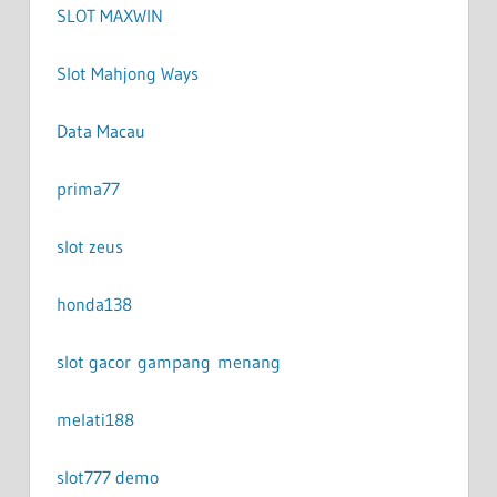
SLOT MAXWIN
Slot Mahjong Ways
Data Macau
prima77
slot zeus
honda138
slot gacor gampang menang
melati188
slot777 demo