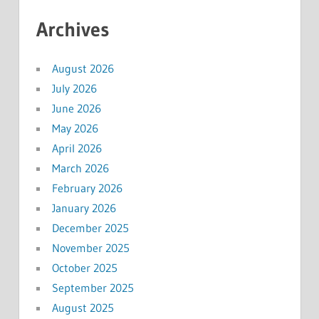
Archives
August 2026
July 2026
June 2026
May 2026
April 2026
March 2026
February 2026
January 2026
December 2025
November 2025
October 2025
September 2025
August 2025