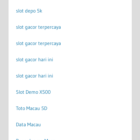
slot depo 5k
slot gacor terpercaya
slot gacor terpercaya
slot gacor hari ini
slot gacor hari ini
Slot Demo X500
Toto Macau 5D
Data Macau