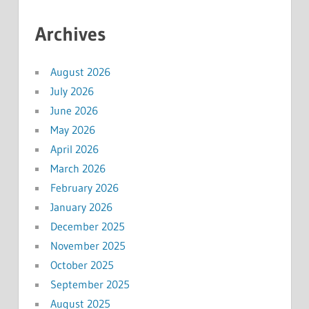
Archives
August 2026
July 2026
June 2026
May 2026
April 2026
March 2026
February 2026
January 2026
December 2025
November 2025
October 2025
September 2025
August 2025