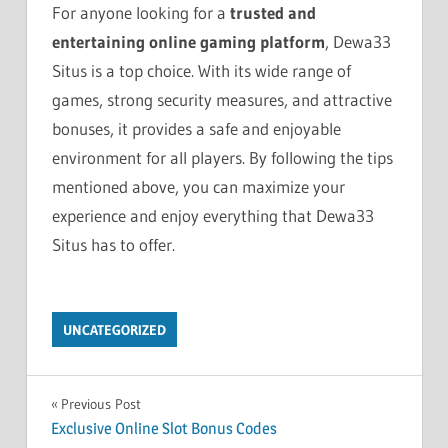
For anyone looking for a
trusted and
entertaining online gaming platform
, Dewa33
Situs is a top choice. With its wide range of
games, strong security measures, and attractive
bonuses, it provides a safe and enjoyable
environment for all players. By following the tips
mentioned above, you can maximize your
experience and enjoy everything that Dewa33
Situs has to offer.
UNCATEGORIZED
Post
Previous Post
Exclusive Online Slot Bonus Codes