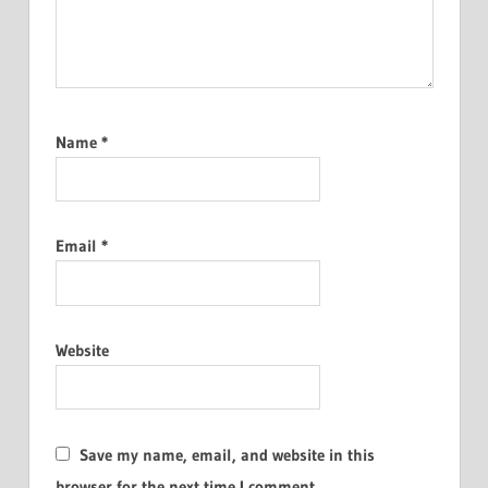
Name
*
Email
*
Website
Save my name, email, and website in this
browser for the next time I comment.