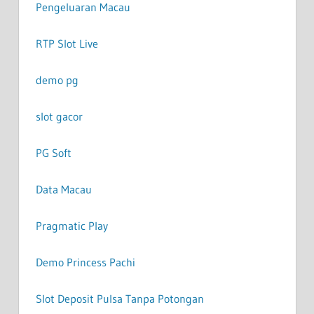
Pengeluaran Macau
RTP Slot Live
demo pg
slot gacor
PG Soft
Data Macau
Pragmatic Play
Demo Princess Pachi
Slot Deposit Pulsa Tanpa Potongan