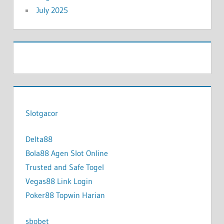
July 2025
Slotgacor
Delta88
Bola88 Agen Slot Online
Trusted and Safe Togel
Vegas88 Link Login
Poker88 Topwin Harian
sbobet