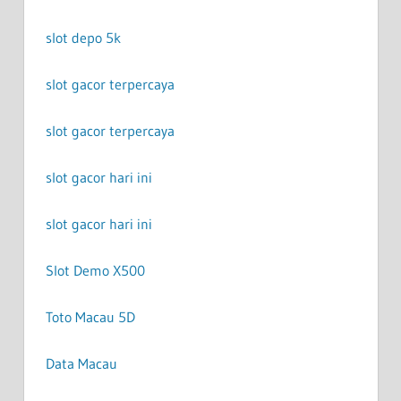
slot depo 5k
slot gacor terpercaya
slot gacor terpercaya
slot gacor hari ini
slot gacor hari ini
Slot Demo X500
Toto Macau 5D
Data Macau