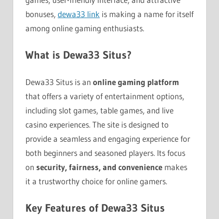
bonuses,
dewa33 link
is making a name for itself
among online gaming enthusiasts.
What is Dewa33 Situs?
Dewa33 Situs is an
online gaming platform
that offers a variety of entertainment options,
including slot games, table games, and live
casino experiences. The site is designed to
provide a seamless and engaging experience for
both beginners and seasoned players. Its focus
on
security, fairness, and convenience
makes
it a trustworthy choice for online gamers.
Key Features of Dewa33 Situs