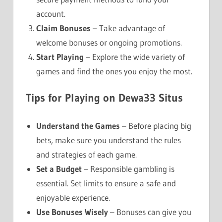
account.
Claim Bonuses
– Take advantage of
welcome bonuses or ongoing promotions.
Start Playing
– Explore the wide variety of
games and find the ones you enjoy the most.
Tips for Playing on Dewa33 Situs
Understand the Games
– Before placing big
bets, make sure you understand the rules
and strategies of each game.
Set a Budget
– Responsible gambling is
essential. Set limits to ensure a safe and
enjoyable experience.
Use Bonuses Wisely
– Bonuses can give you