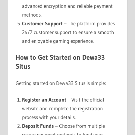
advanced encryption and reliable payment
methods.
Customer Support
– The platform provides
24/7 customer support to ensure a smooth
and enjoyable gaming experience.
How to Get Started on Dewa33
Situs
Getting started on Dewa33 Situs is simple:
Register an Account
– Visit the official
website and complete the registration
process with your details.
Deposit Funds
– Choose from multiple
secure payment methods to fund your