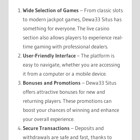
Wide Selection of Games
– From classic slots
to modern jackpot games, Dewa33 Situs has
something for everyone. The live casino
section also allows players to experience real-
time gaming with professional dealers.
User-Friendly Interface
– The platform is
easy to navigate, whether you are accessing
it from a computer or a mobile device.
Bonuses and Promotions
– Dewa33 Situs
offers attractive bonuses for new and
returning players. These promotions can
boost your chances of winning and enhance
your overall experience.
Secure Transactions
– Deposits and
withdrawals are safe and fast, thanks to