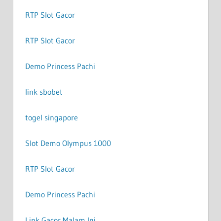
RTP Slot Gacor
RTP Slot Gacor
Demo Princess Pachi
link sbobet
togel singapore
Slot Demo Olympus 1000
RTP Slot Gacor
Demo Princess Pachi
Link Gacor Malam Ini