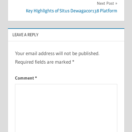
navigation
Next Post
Key Highlights of Situs Dewagacor138 Platform
LEAVE A REPLY
Your email address will not be published.
Required fields are marked
*
Comment
*