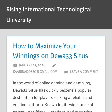
Skip
Rising International Technological
to
content
University
How to Maximize Your
Winnings on Dewa33 Situs
JANUARY 21, 2026
KAARINADOSEO@GMAIL.COM
LEAVE A COMMENT
In the world of online gaming and gambling,
Dewa33 Situs
has quickly become a popular
destination for players seeking a reliable and
exciting platform. Known for its wide range of
games, user-friendly interface, and attractive