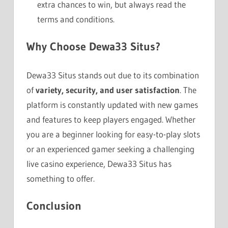
extra chances to win, but always read the
terms and conditions.
Why Choose Dewa33 Situs?
Dewa33 Situs stands out due to its combination
of
variety, security, and user satisfaction
. The
platform is constantly updated with new games
and features to keep players engaged. Whether
you are a beginner looking for easy-to-play slots
or an experienced gamer seeking a challenging
live casino experience, Dewa33 Situs has
something to offer.
Conclusion