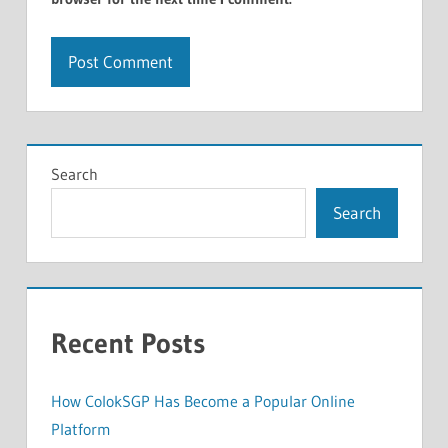
Search
Search
Recent Posts
How ColokSGP Has Become a Popular Online
Platform