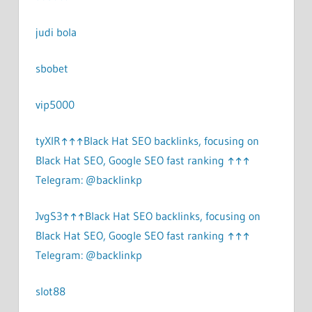
judi bola
sbobet
vip5000
tyXlR↑↑↑Black Hat SEO backlinks, focusing on
Black Hat SEO, Google SEO fast ranking ↑↑↑
Telegram: @backlinkp
JvgS3↑↑↑Black Hat SEO backlinks, focusing on
Black Hat SEO, Google SEO fast ranking ↑↑↑
Telegram: @backlinkp
slot88