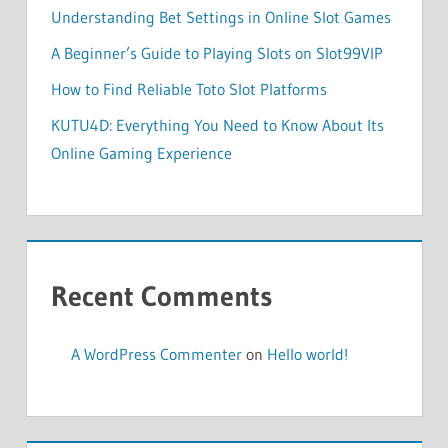
Understanding Bet Settings in Online Slot Games
A Beginner’s Guide to Playing Slots on Slot99VIP
How to Find Reliable Toto Slot Platforms
KUTU4D: Everything You Need to Know About Its
Online Gaming Experience
Recent Comments
A WordPress Commenter
on
Hello world!