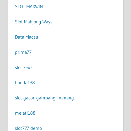
SLOT MAXWIN
Slot Mahjong Ways
Data Macau
prima77
slot zeus
honda138
slot gacor gampang menang
melati188
slot777 demo