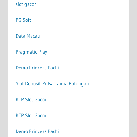
slot gacor
PG Soft
Data Macau
Pragmatic Play
Demo Princess Pachi
Slot Deposit Pulsa Tanpa Potongan
RTP Slot Gacor
RTP Slot Gacor
Demo Princess Pachi