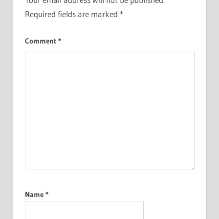
Required fields are marked
*
Comment
*
Name
*