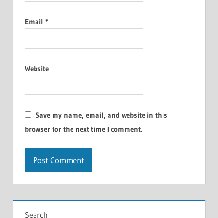
Email
*
Website
Save my name, email, and website in this
browser for the next time I comment.
Search