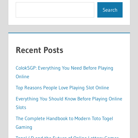
Search
Recent Posts
ColokSGP: Everything You Need Before Playing
Online
Top Reasons People Love Playing Slot Online
Everything You Should Know Before Playing Online
Slots
The Complete Handbook to Modern Toto Togel
Gaming
Togel 4D and the Future of Online Lottery Games