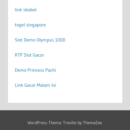
link sbobet
togel singapore
Slot Demo Olympus 1000
RTP Slot Gacor
Demo Princess Pachi
Link Gacor Malam Ini
WordPress Theme: Treville by ThemeZee.