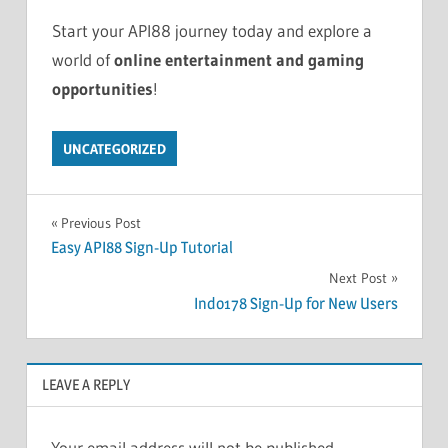
Start your API88 journey today and explore a
world of
online entertainment and gaming
opportunities
!
UNCATEGORIZED
Post
Previous Post
Easy API88 Sign-Up Tutorial
navigation
Next Post
Indo178 Sign-Up for New Users
LEAVE A REPLY
Your email address will not be published.