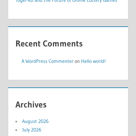
Recent Comments
A WordPress Commenter
on
Hello world!
Archives
August 2026
July 2026