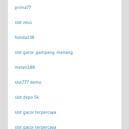
prima77
slot zeus
honda138
slot gacor gampang menang
melati188
slot777 demo
slot depo 5k
slot gacor terpercaya
slot gacor terpercaya