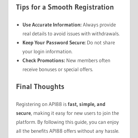
Tips for a Smooth Registration
Use Accurate Information:
Always provide
real details to avoid issues with withdrawals.
Keep Your Password Secure:
Do not share
your login information.
Check Promotions:
New members often
receive bonuses or special offers.
Final Thoughts
Registering on API88 is
fast, simple, and
secure
, making it easy for new users to join the
platform. By following this guide, you can enjoy
all the benefits API88 offers without any hassle.