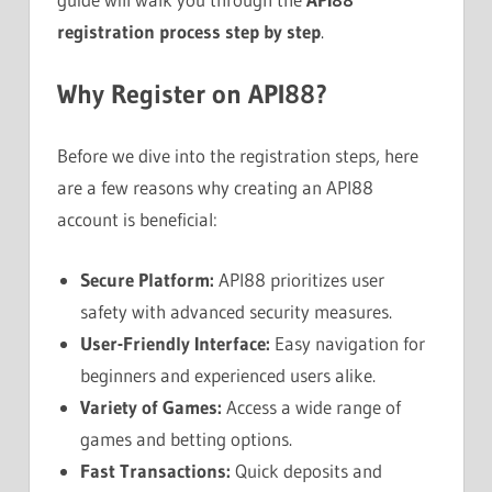
registration process step by step
.
Why Register on API88?
Before we dive into the registration steps, here
are a few reasons why creating an API88
account is beneficial:
Secure Platform:
API88 prioritizes user
safety with advanced security measures.
User-Friendly Interface:
Easy navigation for
beginners and experienced users alike.
Variety of Games:
Access a wide range of
games and betting options.
Fast Transactions:
Quick deposits and