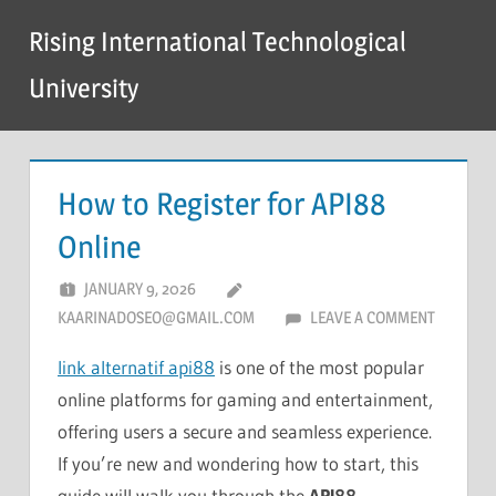
Skip
Rising International Technological
to
content
University
How to Register for API88
Online
JANUARY 9, 2026
KAARINADOSEO@GMAIL.COM
LEAVE A COMMENT
link alternatif api88
is one of the most popular
online platforms for gaming and entertainment,
offering users a secure and seamless experience.
If you’re new and wondering how to start, this
guide will walk you through the
API88