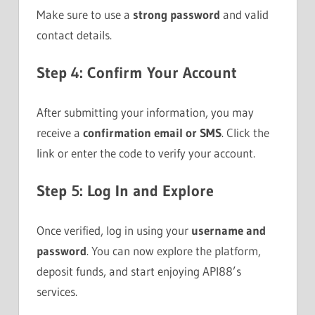
Make sure to use a
strong password
and valid
contact details.
Step 4: Confirm Your Account
After submitting your information, you may
receive a
confirmation email or SMS
. Click the
link or enter the code to verify your account.
Step 5: Log In and Explore
Once verified, log in using your
username and
password
. You can now explore the platform,
deposit funds, and start enjoying API88’s
services.