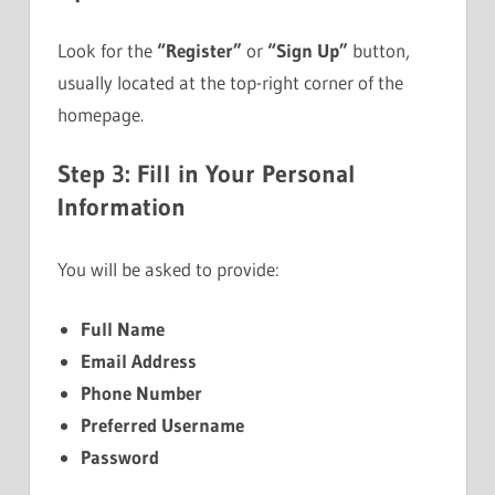
Look for the
“Register”
or
“Sign Up”
button,
usually located at the top-right corner of the
homepage.
Step 3: Fill in Your Personal
Information
You will be asked to provide:
Full Name
Email Address
Phone Number
Preferred Username
Password