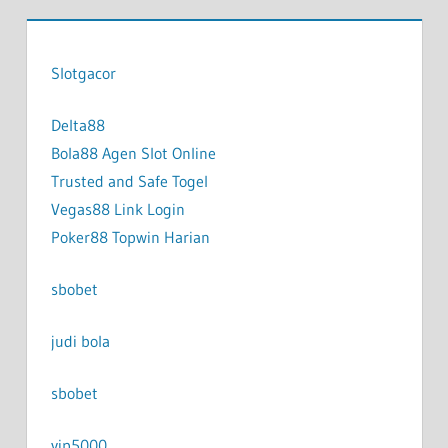
Slotgacor
Delta88
Bola88 Agen Slot Online
Trusted and Safe Togel
Vegas88 Link Login
Poker88 Topwin Harian
sbobet
judi bola
sbobet
vip5000