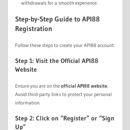
withdrawals for a smooth experience.
Step-by-Step Guide to API88
Registration
Follow these steps to create your API88 account:
Step 1: Visit the Official API88
Website
Ensure you are on the
official API88 website
.
Avoid third-party links to protect your personal
information.
Step 2: Click on “Register” or “Sign
Up”