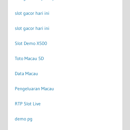
slot gacor hari ini
slot gacor hari ini
Slot Demo X500
Toto Macau 5D
Data Macau
Pengeluaran Macau
RTP Slot Live
demo pg