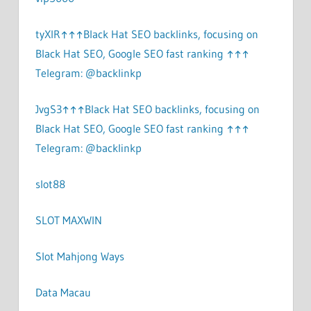
tyXlR↑↑↑Black Hat SEO backlinks, focusing on
Black Hat SEO, Google SEO fast ranking ↑↑↑
Telegram: @backlinkp
JvgS3↑↑↑Black Hat SEO backlinks, focusing on
Black Hat SEO, Google SEO fast ranking ↑↑↑
Telegram: @backlinkp
slot88
SLOT MAXWIN
Slot Mahjong Ways
Data Macau