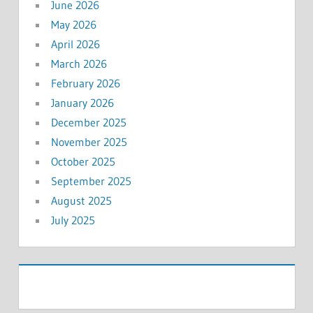
June 2026
May 2026
April 2026
March 2026
February 2026
January 2026
December 2025
November 2025
October 2025
September 2025
August 2025
July 2025