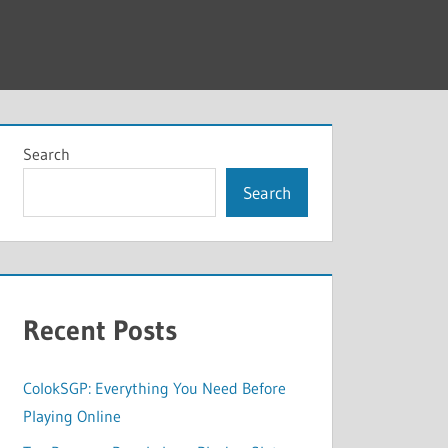
Search
Search
Recent Posts
ColokSGP: Everything You Need Before
Playing Online