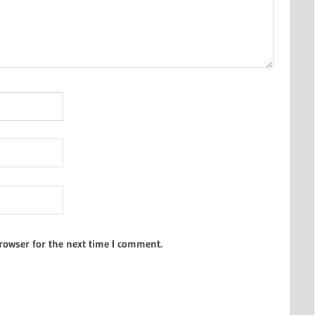
rowser for the next time I comment.