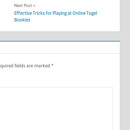
Next Post
Effective Tricks for Playing at Online Togel
Bookies
quired fields are marked
*