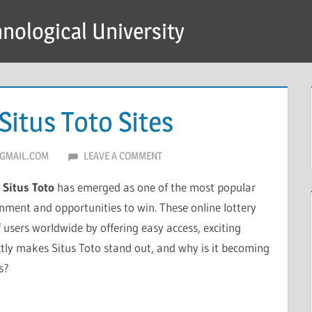
hnological University
itus Toto Sites
GMAIL.COM
LEAVE A COMMENT
,
Situs Toto
has emerged as one of the most popular
nment and opportunities to win. These online lottery
 users worldwide by offering easy access, exciting
tly makes Situs Toto stand out, and why is it becoming
s?