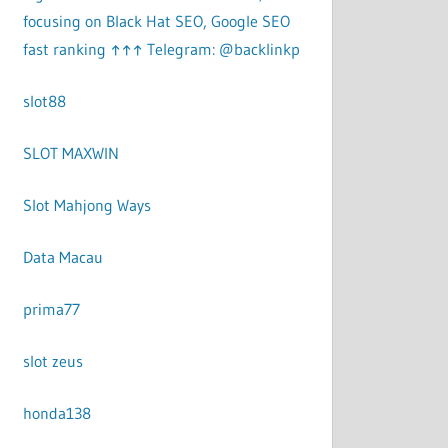
focusing on Black Hat SEO, Google SEO
fast ranking ↑↑↑ Telegram: @backlinkp
slot88
SLOT MAXWIN
Slot Mahjong Ways
Data Macau
prima77
slot zeus
honda138