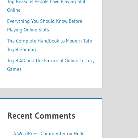
Top Reasons People Love Playing Slot
Online
Everything You Should Know Before
Playing Online Slots
The Complete Handbook to Modern Toto
Togel Gaming
Togel 4D and the Future of Online Lottery
Games
Recent Comments
A WordPress Commenter
on
Hello