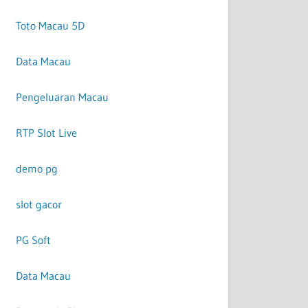
Toto Macau 5D
Data Macau
Pengeluaran Macau
RTP Slot Live
demo pg
slot gacor
PG Soft
Data Macau