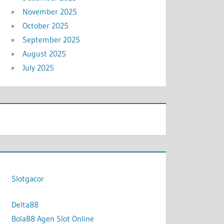
November 2025
October 2025
September 2025
August 2025
July 2025
Slotgacor
Delta88
Bola88 Agen Slot Online