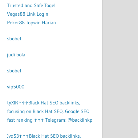
Trusted and Safe Togel
Vegas88 Link Login
Poker88 Topwin Harian
sbobet
judi bola
sbobet
vip5000
tyXlR↑↑↑Black Hat SEO backlinks,
focusing on Black Hat SEO, Google SEO
fast ranking ↑↑↑ Telegram: @backlinkp
JvgS3↑↑↑Black Hat SEO backlinks,