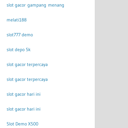
slot gacor gampang menang
melati188
slot777 demo
slot depo 5k
slot gacor terpercaya
slot gacor terpercaya
slot gacor hari ini
slot gacor hari ini
Slot Demo X500