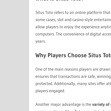
Situs Toto refers to an online platform tha
some cases, slot and casino-style entertain
allow players to enjoy the experience anyt
computers. The convenience of digital acces
years.
Why Players Choose Situs Tot
One of the main reasons players are drawn 
ensures that transactions are safe, winnin
protected. Additionally, many sites offer a
players engaged.
Another major advantage is the
variety of