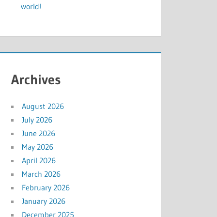
world!
Archives
August 2026
July 2026
June 2026
May 2026
April 2026
March 2026
February 2026
January 2026
December 2025