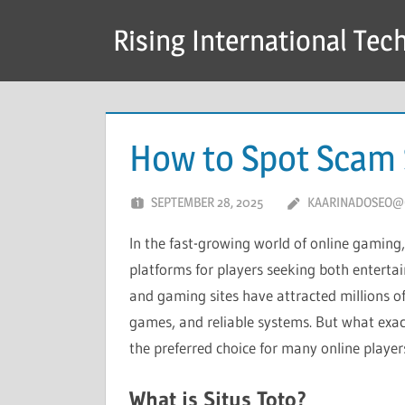
Skip
Rising International Tec
to
content
How to Spot Scam S
SEPTEMBER 28, 2025
KAARINADOSEO@
In the fast-growing world of online gaming
platforms for players seeking both entertai
and gaming sites have attracted millions of
games, and reliable systems. But what exac
the preferred choice for many online player
What is Situs Toto?