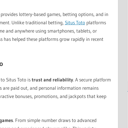
t provides lottery-based games, betting options, and in
ment. Unlike traditional betting,
Situs Toto
platforms
ime and anywhere using smartphones, tablets, or
s has helped these platforms grow rapidly in recent
o
to Situs Toto is
trust and reliability
. A secure platform
gs are paid out, and personal information remains
ttractive bonuses, promotions, and jackpots that keep
 games
. From simple number draws to advanced