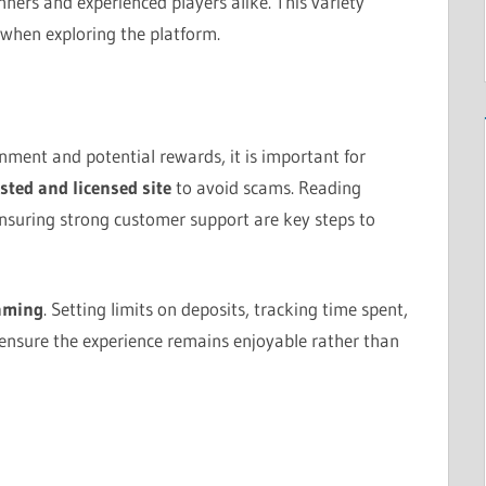
ners and experienced players alike. This variety
 when exploring the platform.
nment and potential rewards, it is important for
sted and licensed site
to avoid scams. Reading
suring strong customer support are key steps to
aming
. Setting limits on deposits, tracking time spent,
ensure the experience remains enjoyable rather than