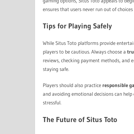
gaming options, Situs Toto appeals to begin
ensures that users never run out of choices
Tips for Playing Safely
While Situs Toto platforms provide entertai
players to be cautious. Always choose a
tru
reviews, checking payment methods, and en
staying safe.
Players should also practice
responsible g
and avoiding emotional decisions can help 
stressful.
The Future of Situs Toto