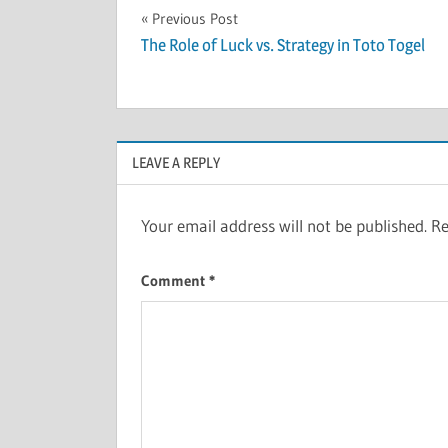
Post
Previous Post
The Role of Luck vs. Strategy in Toto Togel
navigation
LEAVE A REPLY
Your email address will not be published.
Re
Comment
*