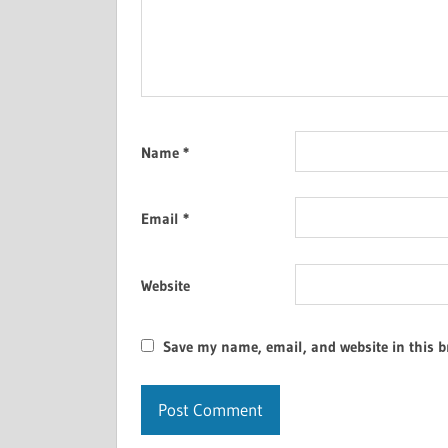
Name
*
Email
*
Website
Save my name, email, and website in this b