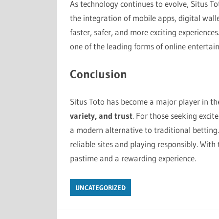
As technology continues to evolve, Situs To
the integration of mobile apps, digital wal
faster, safer, and more exciting experience
one of the leading forms of online entertai
Conclusion
Situs Toto has become a major player in t
variety, and trust
. For those seeking excit
a modern alternative to traditional betti
reliable sites and playing responsibly. With
pastime and a rewarding experience.
UNCATEGORIZED