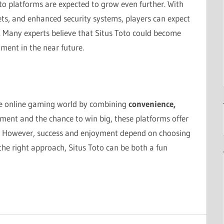
to platforms are expected to grow even further. With
lets, and enhanced security systems, players can expect
s. Many experts believe that Situs Toto could become
nment in the near future.
he online gaming world by combining
convenience,
ement and the chance to win big, these platforms offer
ng. However, success and enjoyment depend on choosing
 the right approach, Situs Toto can be both a fun