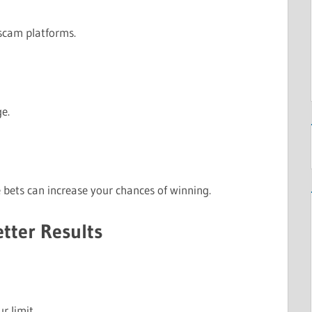
scam platforms.
e.
bets can increase your chances of winning.
etter Results
 limit.