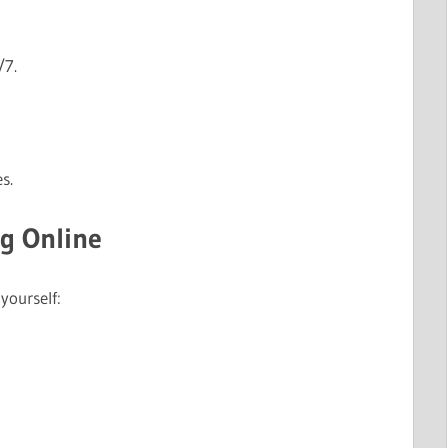
/7.
s.
ng Online
yourself: