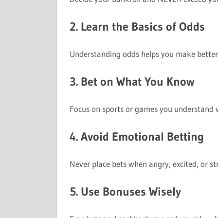
2. Learn the Basics of Odds
Understanding odds helps you make better 
3. Bet on What You Know
Focus on sports or games you understand w
4. Avoid Emotional Betting
Never place bets when angry, excited, or st
5. Use Bonuses Wisely