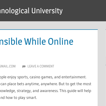
hnological University
nsible While Online
GMAIL.COM
LEAVE A COMMENT
ople enjoy sports, casino games, and entertainment.
s can place bets anytime, anywhere. But to get the most
knowledge, strategy, and awareness. This guide will help
nd how to play smart.