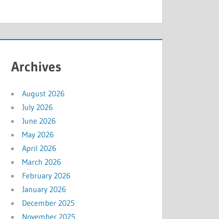
Archives
August 2026
July 2026
June 2026
May 2026
April 2026
March 2026
February 2026
January 2026
December 2025
November 2025