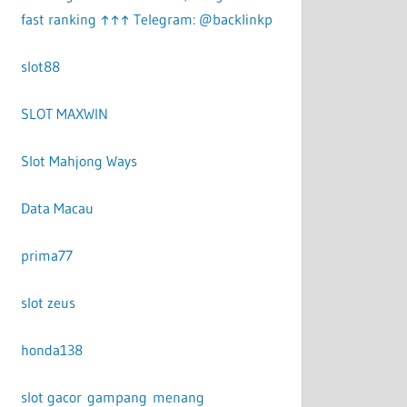
fast ranking ↑↑↑ Telegram: @backlinkp
slot88
SLOT MAXWIN
Slot Mahjong Ways
Data Macau
prima77
slot zeus
honda138
slot gacor gampang menang