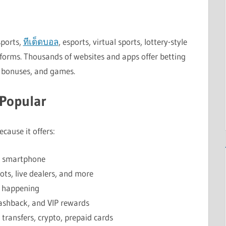
sports,
ทีเด็ดบอล
, esports, virtual sports, lottery-style
forms. Thousands of websites and apps offer betting
s, bonuses, and games.
 Popular
cause it offers:
r smartphone
ots, live dealers, and more
s happening
ashback, and VIP rewards
transfers, crypto, prepaid cards