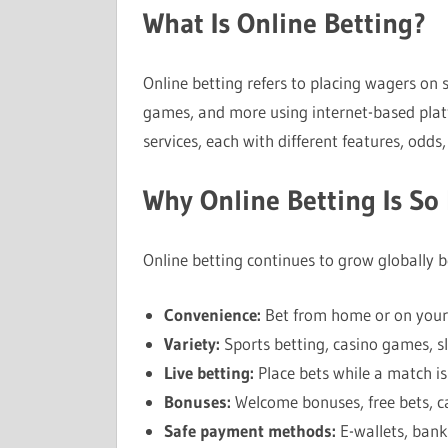
What Is Online Betting?
Online betting refers to placing wagers on 
games, and more using internet-based plat
services, each with different features, odd
Why Online Betting Is So
Online betting continues to grow globally be
Convenience:
Bet from home or on you
Variety:
Sports betting, casino games, sl
Live betting:
Place bets while a match i
Bonuses:
Welcome bonuses, free bets, c
Safe payment methods:
E-wallets, bank 