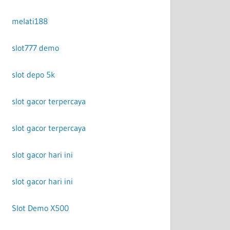
melati188
slot777 demo
slot depo 5k
slot gacor terpercaya
slot gacor terpercaya
slot gacor hari ini
slot gacor hari ini
Slot Demo X500