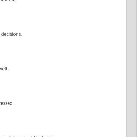
decisions.
ell.
ressed.