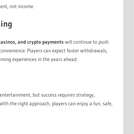
ment, not income
ting
 casinos, and crypto payments
will continue to push
 convenience. Players can expect faster withdrawals,
aming experiences in the years ahead.
 entertainment, but success requires strategy,
With the right approach, players can enjoy a fun, safe,