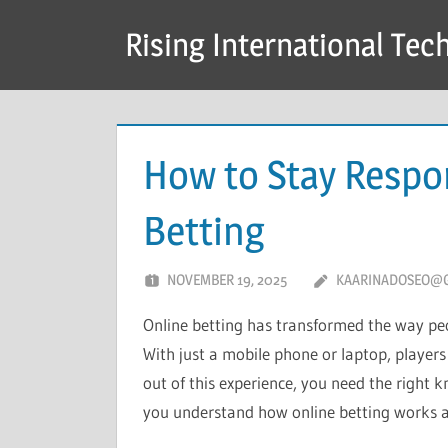
Skip
Rising International Tec
to
content
How to Stay Respo
Betting
NOVEMBER 19, 2025
KAARINADOSEO@
Online betting has transformed the way pe
With just a mobile phone or laptop, player
out of this experience, you need the right 
you understand how online betting works a