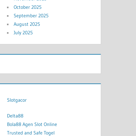
October 2025
September 2025
August 2025
July 2025
Slotgacor
Delta88
Bola88 Agen Slot Online
Trusted and Safe Togel