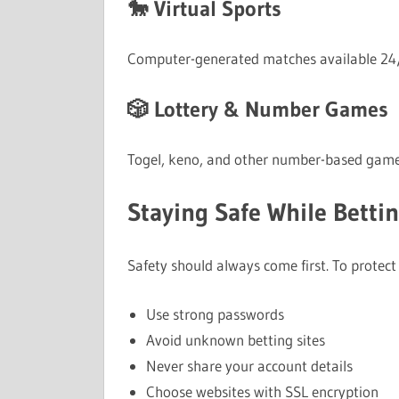
🐎
Virtual Sports
Computer-generated matches available 24
🎲
Lottery & Number Games
Togel, keno, and other number-based game
Staying Safe While Betti
Safety should always come first. To protect 
Use strong passwords
Avoid unknown betting sites
Never share your account details
Choose websites with SSL encryption