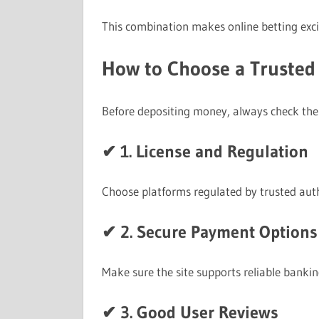
This combination makes online betting exci
How to Choose a Trusted 
Before depositing money, always check thes
✔
1. License and Regulation
Choose platforms regulated by trusted autho
✔
2. Secure Payment Options
Make sure the site supports reliable banki
✔
3. Good User Reviews