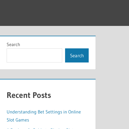
Search
Search
Recent Posts
Understanding Bet Settings in Online
Slot Games