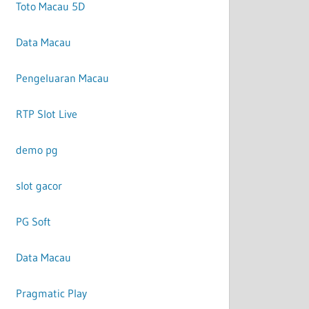
Toto Macau 5D
Data Macau
Pengeluaran Macau
RTP Slot Live
demo pg
slot gacor
PG Soft
Data Macau
Pragmatic Play