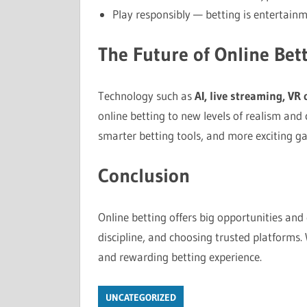
Play responsibly — betting is entertain
The Future of Online Bet
Technology such as
AI, live streaming, VR
online betting to new levels of realism and
smarter betting tools, and more exciting g
Conclusion
Online betting offers big opportunities and
discipline, and choosing trusted platforms. 
and rewarding betting experience.
UNCATEGORIZED