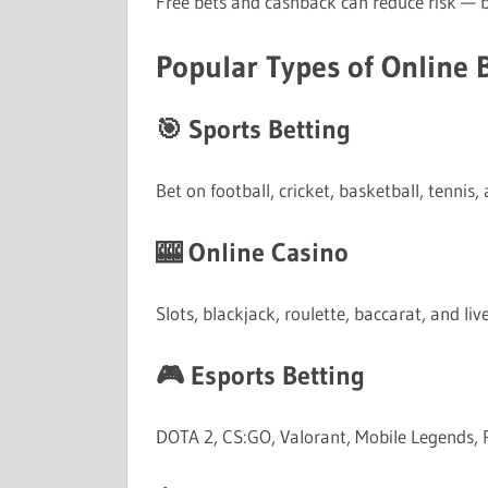
Free bets and cashback can reduce risk — b
Popular Types of Online 
🎯
Sports Betting
Bet on football, cricket, basketball, tennis,
🎰
Online Casino
Slots, blackjack, roulette, baccarat, and li
🎮
Esports Betting
DOTA 2, CS:GO, Valorant, Mobile Legends,