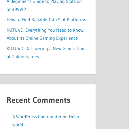
A Beginner’s Guide to Playing Slots on
Slot99VIP
How to Find Reliable Toto Slot Platforms
KUTU4D: Everything You Need to Know
About Its Online Gaming Experience
KUTU4D: Discovering a New Generation
of Online Games
Recent Comments
A WordPress Commenter
on
Hello
world!