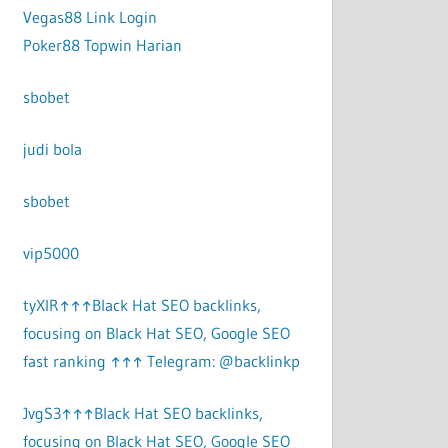
Vegas88 Link Login
Poker88 Topwin Harian
sbobet
judi bola
sbobet
vip5000
tyXlR↑↑↑Black Hat SEO backlinks,
focusing on Black Hat SEO, Google SEO
fast ranking ↑↑↑ Telegram: @backlinkp
JvgS3↑↑↑Black Hat SEO backlinks,
focusing on Black Hat SEO, Google SEO