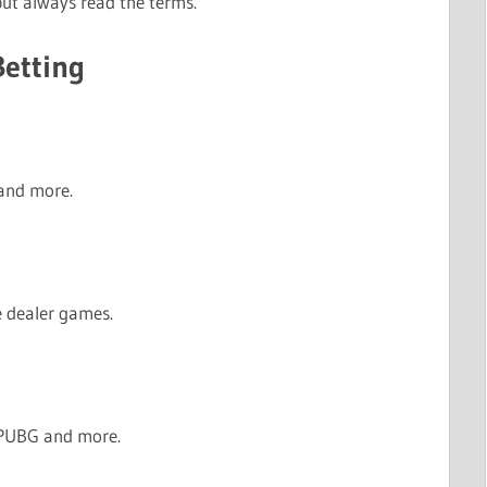
ut always read the terms.
Betting
 and more.
ve dealer games.
 PUBG and more.