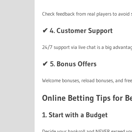
Check feedback from real players to avoid 
✔
4. Customer Support
24/7 support via live chat is a big advantag
✔
5. Bonus Offers
Welcome bonuses, reload bonuses, and free 
Online Betting Tips for B
1. Start with a Budget
Decide your bankroll and NEVER exceed your