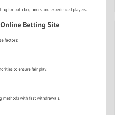
ting for both beginners and experienced players.
Online Betting Site
e factors:
rities to ensure fair play.
ng methods with fast withdrawals.