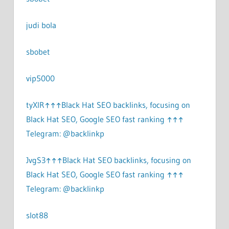
judi bola
sbobet
vip5000
tyXlR↑↑↑Black Hat SEO backlinks, focusing on
Black Hat SEO, Google SEO fast ranking ↑↑↑
Telegram: @backlinkp
JvgS3↑↑↑Black Hat SEO backlinks, focusing on
Black Hat SEO, Google SEO fast ranking ↑↑↑
Telegram: @backlinkp
slot88