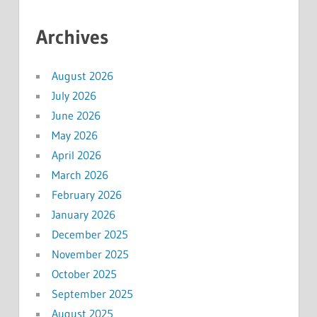
Archives
August 2026
July 2026
June 2026
May 2026
April 2026
March 2026
February 2026
January 2026
December 2025
November 2025
October 2025
September 2025
August 2025