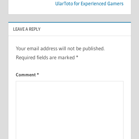
UlarToto for Experienced Gamers
LEAVE A REPLY
Your email address will not be published.
Required fields are marked
*
Comment
*