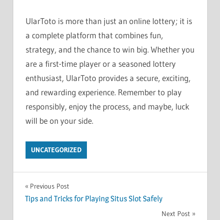
UlarToto is more than just an online lottery; it is
a complete platform that combines fun,
strategy, and the chance to win big. Whether you
are a first-time player or a seasoned lottery
enthusiast, UlarToto provides a secure, exciting,
and rewarding experience. Remember to play
responsibly, enjoy the process, and maybe, luck
will be on your side.
UNCATEGORIZED
Post
Previous Post
Tips and Tricks for Playing Situs Slot Safely
navigation
Next Post