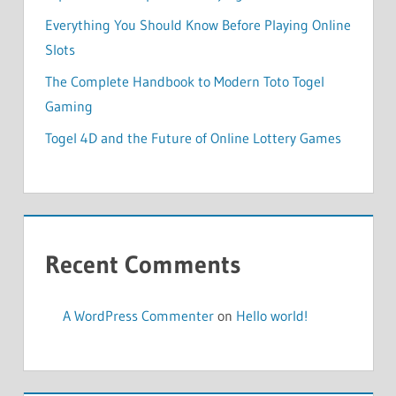
Everything You Should Know Before Playing Online
Slots
The Complete Handbook to Modern Toto Togel
Gaming
Togel 4D and the Future of Online Lottery Games
Recent Comments
A WordPress Commenter
on
Hello world!