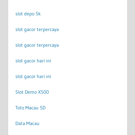
slot depo 5k
slot gacor terpercaya
slot gacor terpercaya
slot gacor hari ini
slot gacor hari ini
Slot Demo X500
Toto Macau 5D
Data Macau