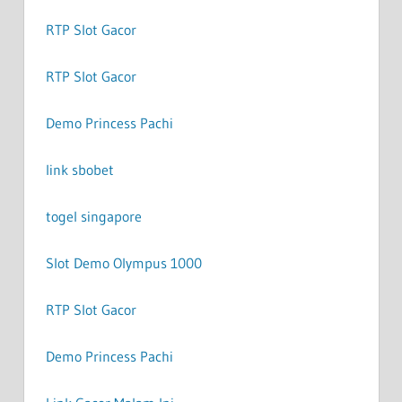
RTP Slot Gacor
RTP Slot Gacor
Demo Princess Pachi
link sbobet
togel singapore
Slot Demo Olympus 1000
RTP Slot Gacor
Demo Princess Pachi