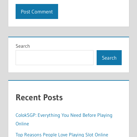
Search
Search
Recent Posts
ColokSGP: Everything You Need Before Playing
Online
Top Reasons People Love Playing Slot Online