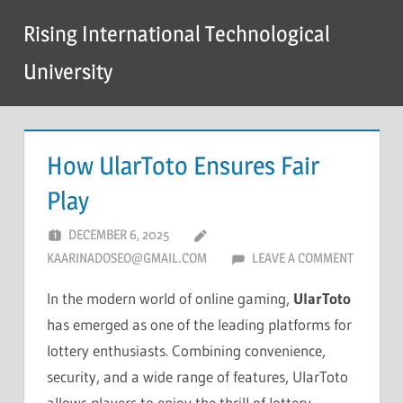
Skip
Rising International Technological
to
content
University
How UlarToto Ensures Fair
Play
DECEMBER 6, 2025
KAARINADOSEO@GMAIL.COM
LEAVE A COMMENT
In the modern world of online gaming,
UlarToto
has emerged as one of the leading platforms for
lottery enthusiasts. Combining convenience,
security, and a wide range of features, UlarToto
allows players to enjoy the thrill of lottery