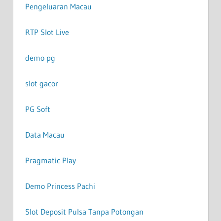
Pengeluaran Macau
RTP Slot Live
demo pg
slot gacor
PG Soft
Data Macau
Pragmatic Play
Demo Princess Pachi
Slot Deposit Pulsa Tanpa Potongan