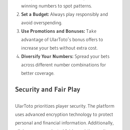
winning numbers to spot patterns.
Set a Budget:
Always play responsibly and
avoid overspending.
Use Promotions and Bonuses:
Take
advantage of UlarToto’s bonus offers to
increase your bets without extra cost.
Diversify Your Numbers:
Spread your bets
across different number combinations for
better coverage.
Security and Fair Play
UlarToto prioritizes player security. The platform
uses advanced encryption technology to protect
personal and financial information. Additionally,