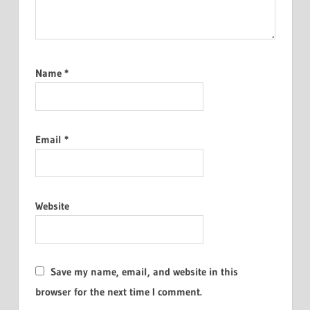
Name
*
Email
*
Website
Save my name, email, and website in this
browser for the next time I comment.