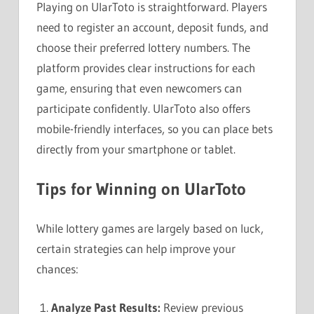
Playing on UlarToto is straightforward. Players
need to register an account, deposit funds, and
choose their preferred lottery numbers. The
platform provides clear instructions for each
game, ensuring that even newcomers can
participate confidently. UlarToto also offers
mobile-friendly interfaces, so you can place bets
directly from your smartphone or tablet.
Tips for Winning on UlarToto
While lottery games are largely based on luck,
certain strategies can help improve your
chances:
Analyze Past Results:
Review previous