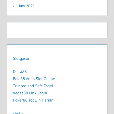
July 2025
Slotgacor
Delta88
Bola88 Agen Slot Online
Trusted and Safe Togel
Vegas88 Link Login
Poker88 Topwin Harian
sbobet