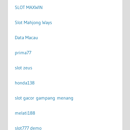
SLOT MAXWIN
Slot Mahjong Ways
Data Macau
prima77
slot zeus
honda138
slot gacor gampang menang
melati188
slot777 demo