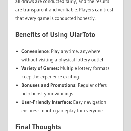
all draws are conducted fairly, and the results
are transparent and verifiable. Players can trust
that every game is conducted honestly.
Benefits of Using UlarToto
Convenience:
Play anytime, anywhere
without visiting a physical lottery outlet.
Variety of Games:
Multiple lottery formats
keep the experience exciting.
Bonuses and Promotions:
Regular offers
help boost your winnings.
User-Friendly Interface:
Easy navigation
ensures smooth gameplay for everyone.
Final Thoughts