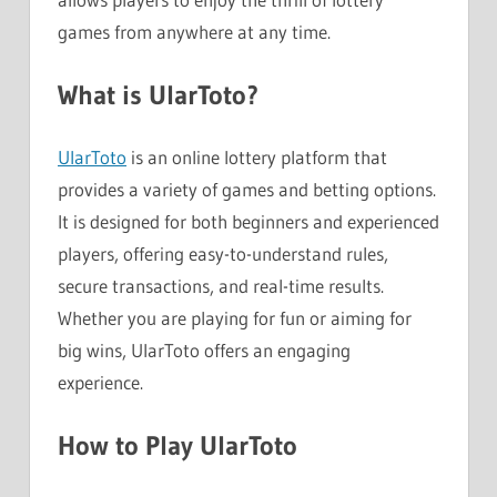
games from anywhere at any time.
What is UlarToto?
UlarToto
is an online lottery platform that
provides a variety of games and betting options.
It is designed for both beginners and experienced
players, offering easy-to-understand rules,
secure transactions, and real-time results.
Whether you are playing for fun or aiming for
big wins, UlarToto offers an engaging
experience.
How to Play UlarToto