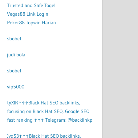
Trusted and Safe Togel
Vegas88 Link Login
Poker88 Topwin Harian
sbobet
judi bola
sbobet
vip5000
tyXlR↑↑↑Black Hat SEO backlinks,
focusing on Black Hat SEO, Google SEO
fast ranking ↑↑↑ Telegram: @backlinkp
JvgS3↑↑↑Black Hat SEO backlinks,