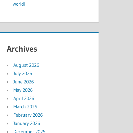
world!
Archives
August 2026
July 2026
June 2026
May 2026
April 2026
March 2026
February 2026
January 2026
December 2025