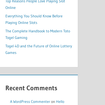
Top Reasons People Love Playing Slot
Online
Everything You Should Know Before
Playing Online Slots
The Complete Handbook to Modern Toto
Togel Gaming
Togel 4D and the Future of Online Lottery
Games
Recent Comments
A WordPress Commenter
on
Hello