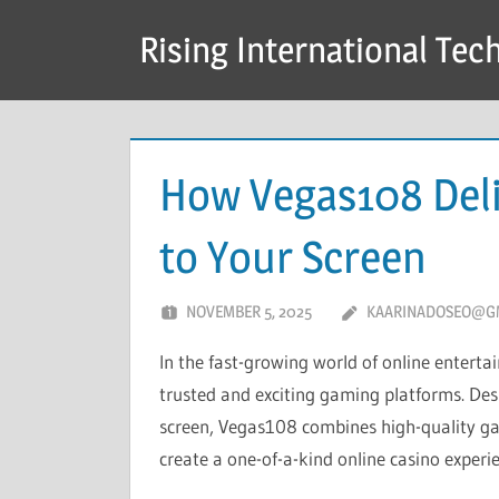
Skip
Rising International Tec
to
content
How Vegas108 Deli
to Your Screen
NOVEMBER 5, 2025
KAARINADOSEO@G
In the fast-growing world of online entert
trusted and exciting gaming platforms. Desig
screen, Vegas108 combines high-quality g
create a one-of-a-kind online casino experie