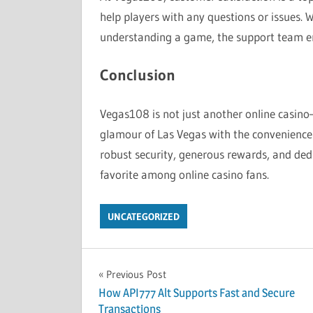
help players with any questions or issues. 
understanding a game, the support team en
Conclusion
Vegas108 is not just another online casino
glamour of Las Vegas with the convenience 
robust security, generous rewards, and ded
favorite among online casino fans.
UNCATEGORIZED
Post
Previous Post
How API777 Alt Supports Fast and Secure
navigation
Transactions