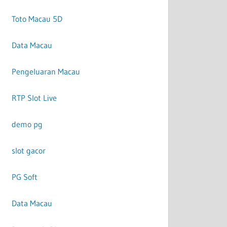
Toto Macau 5D
Data Macau
Pengeluaran Macau
RTP Slot Live
demo pg
slot gacor
PG Soft
Data Macau