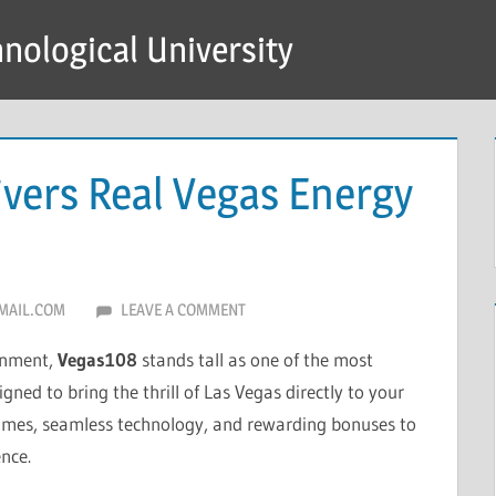
hnological University
vers Real Vegas Energy
MAIL.COM
LEAVE A COMMENT
ainment,
Vegas108
stands tall as one of the most
ned to bring the thrill of Las Vegas directly to your
ames, seamless technology, and rewarding bonuses to
nce.