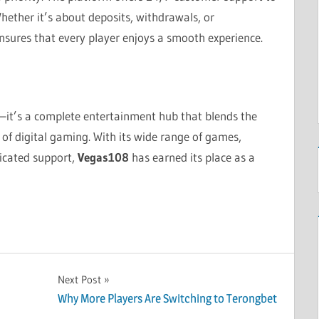
Whether it’s about deposits, withdrawals, or
sures that every player enjoys a smooth experience.
—it’s a complete entertainment hub that blends the
of digital gaming. With its wide range of games,
icated support,
Vegas108
has earned its place as a
Next Post
Why More Players Are Switching to Terongbet