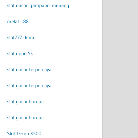
slot gacor gampang menang
melati188
slot777 demo
slot depo 5k
slot gacor terpercaya
slot gacor terpercaya
slot gacor hari ini
slot gacor hari ini
Slot Demo X500