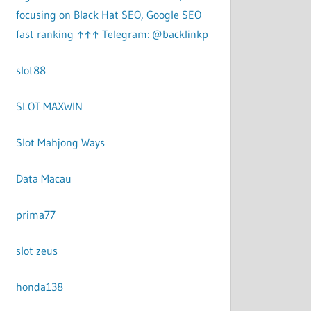
focusing on Black Hat SEO, Google SEO
fast ranking ↑↑↑ Telegram: @backlinkp
slot88
SLOT MAXWIN
Slot Mahjong Ways
Data Macau
prima77
slot zeus
honda138