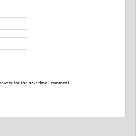
rowser for the next time I comment.