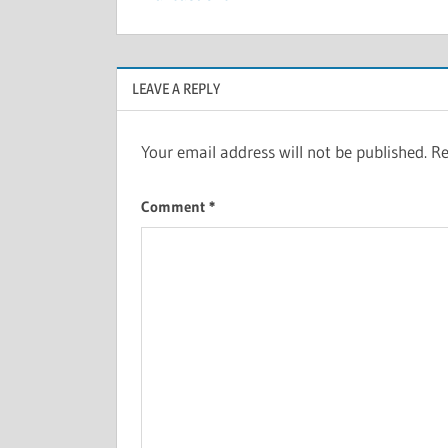
LEAVE A REPLY
Your email address will not be published.
Re
Comment
*