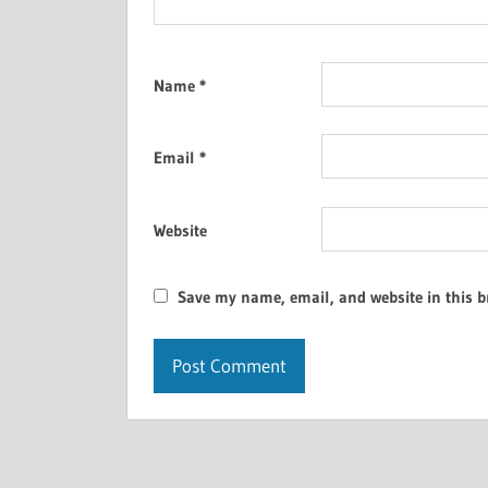
Name
*
Email
*
Website
Save my name, email, and website in this b