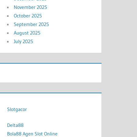
November 2025
October 2025
September 2025
August 2025
July 2025
Slotgacor
Delta88
Bola88 Agen Slot Online