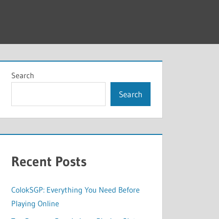
Search
Search
Recent Posts
ColokSGP: Everything You Need Before
Playing Online