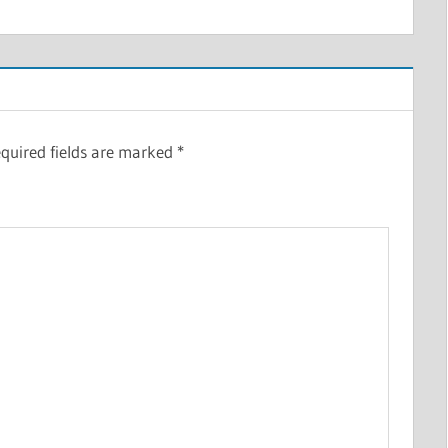
quired fields are marked
*