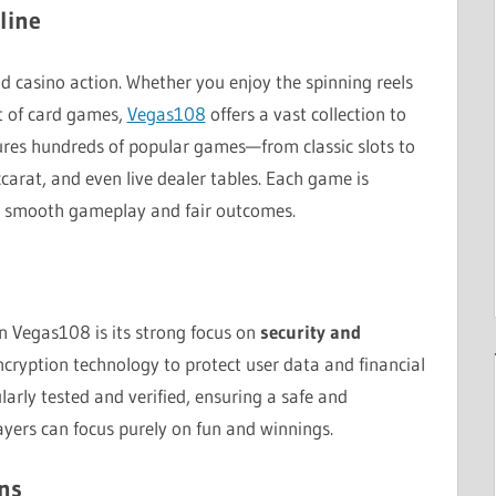
line
d casino action. Whether you enjoy the spinning reels
nt of card games,
Vegas108
offers a vast collection to
tures hundreds of popular games—from classic slots to
carat, and even live dealer tables. Each game is
 smooth gameplay and fair outcomes.
n Vegas108 is its strong focus on
security and
ncryption technology to protect user data and financial
larly tested and verified, ensuring a safe and
ers can focus purely on fun and winnings.
ns