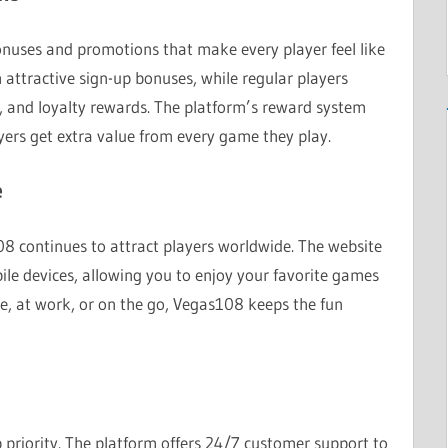
nuses and promotions that make every player feel like
ttractive sign-up bonuses, while regular players
, and loyalty rewards. The platform’s reward system
ers get extra value from every game they play.
e
08 continues to attract players worldwide. The website
ile devices, allowing you to enjoy your favorite games
, at work, or on the go, Vegas108 keeps the fun
 priority. The platform offers 24/7 customer support to