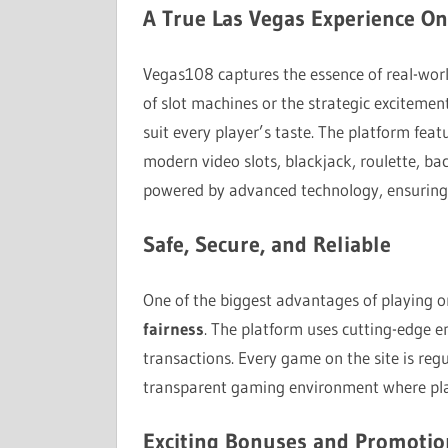
A True Las Vegas Experience On
Vegas108 captures the essence of real-worl
of slot machines or the strategic exciteme
suit every player’s taste. The platform fea
modern video slots, blackjack, roulette, bac
powered by advanced technology, ensuring
Safe, Secure, and Reliable
One of the biggest advantages of playing o
fairness
. The platform uses cutting-edge e
transactions. Every game on the site is regu
transparent gaming environment where play
Exciting Bonuses and Promotio