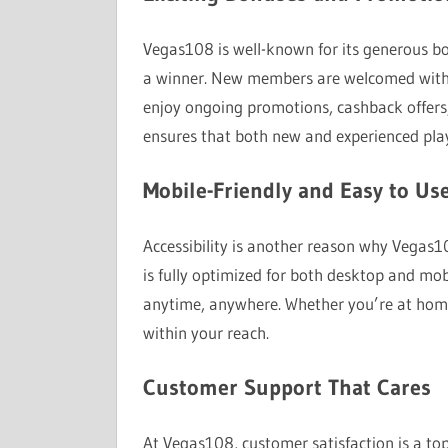
Vegas108 is well-known for its generous bo
a winner. New members are welcomed with a
enjoy ongoing promotions, cashback offers
ensures that both new and experienced play
Mobile-Friendly and Easy to Us
Accessibility is another reason why Vegas1
is fully optimized for both desktop and mob
anytime, anywhere. Whether you’re at home
within your reach.
Customer Support That Cares
At Vegas108, customer satisfaction is a top