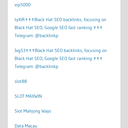
vip5000
tyXlR↑↑↑Black Hat SEO backlinks, focusing on
Black Hat SEO, Google SEO fast ranking ↑↑↑
Telegram: @backlinkp
JvgS3↑↑↑Black Hat SEO backlinks, focusing on
Black Hat SEO, Google SEO fast ranking ↑↑↑
Telegram: @backlinkp
slot88
SLOT MAXWIN
Slot Mahjong Ways
Data Macau