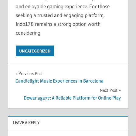
and enjoyable gaming experience. For those
seeking a trusted and engaging platform,
Indo178 remains a strong option worth
considering.
UNCATEGORIZED
Post
Previous Post
Candlelight Music Experiences in Barcelona
navigation
Next Post
Dewanaga77: A Reliable Platform for Online Play
LEAVE A REPLY