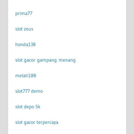
prima77
slot zeus
honda138
slot gacor gampang menang
melati188
slot777 demo
slot depo 5k
slot gacor terpercaya