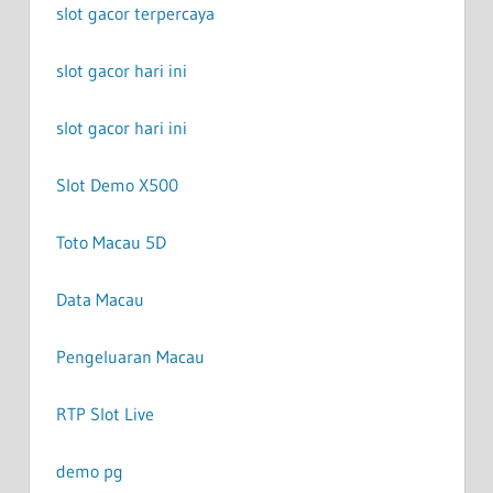
slot gacor terpercaya
slot gacor hari ini
slot gacor hari ini
Slot Demo X500
Toto Macau 5D
Data Macau
Pengeluaran Macau
RTP Slot Live
demo pg