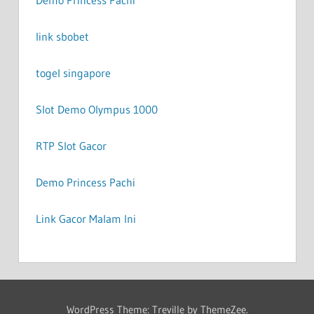
link sbobet
togel singapore
Slot Demo Olympus 1000
RTP Slot Gacor
Demo Princess Pachi
Link Gacor Malam Ini
WordPress Theme: Treville by ThemeZee.