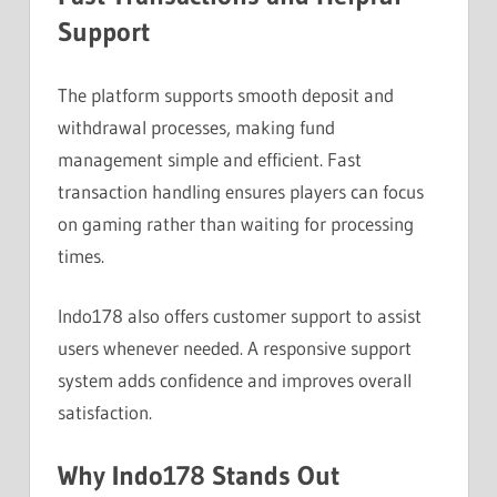
Support
The platform supports smooth deposit and
withdrawal processes, making fund
management simple and efficient. Fast
transaction handling ensures players can focus
on gaming rather than waiting for processing
times.
Indo178 also offers customer support to assist
users whenever needed. A responsive support
system adds confidence and improves overall
satisfaction.
Why Indo178 Stands Out