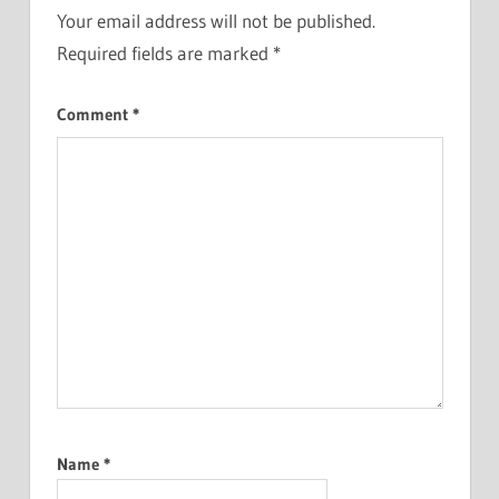
Your email address will not be published.
Required fields are marked
*
Comment
*
Name
*