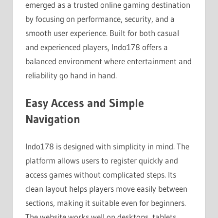
emerged as a trusted online gaming destination
by focusing on performance, security, and a
smooth user experience. Built for both casual
and experienced players, Indo178 offers a
balanced environment where entertainment and
reliability go hand in hand.
Easy Access and Simple
Navigation
Indo178 is designed with simplicity in mind. The
platform allows users to register quickly and
access games without complicated steps. Its
clean layout helps players move easily between
sections, making it suitable even for beginners.
The website works well on desktops, tablets,