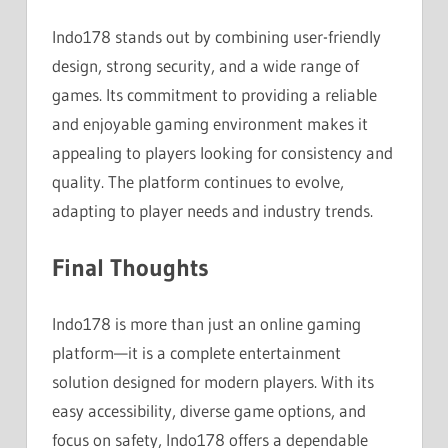
Indo178 stands out by combining user-friendly
design, strong security, and a wide range of
games. Its commitment to providing a reliable
and enjoyable gaming environment makes it
appealing to players looking for consistency and
quality. The platform continues to evolve,
adapting to player needs and industry trends.
Final Thoughts
Indo178 is more than just an online gaming
platform—it is a complete entertainment
solution designed for modern players. With its
easy accessibility, diverse game options, and
focus on safety, Indo178 offers a dependable