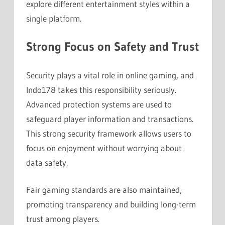
explore different entertainment styles within a
single platform.
Strong Focus on Safety and Trust
Security plays a vital role in online gaming, and
Indo178 takes this responsibility seriously.
Advanced protection systems are used to
safeguard player information and transactions.
This strong security framework allows users to
focus on enjoyment without worrying about
data safety.
Fair gaming standards are also maintained,
promoting transparency and building long-term
trust among players.