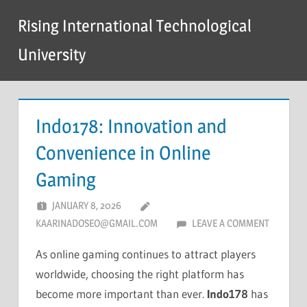
Skip
Rising International Technological
to
content
University
Indo178: Innovation and
Convenience in Online
Gaming
JANUARY 8, 2026
KAARINADOSEO@GMAIL.COM
LEAVE A COMMENT
As online gaming continues to attract players
worldwide, choosing the right platform has
become more important than ever.
Indo178
has