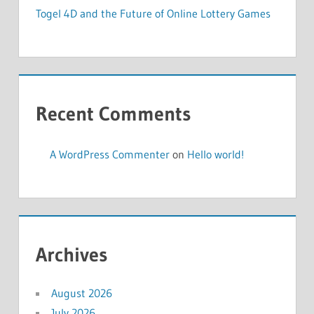
Togel 4D and the Future of Online Lottery Games
Recent Comments
A WordPress Commenter
on
Hello world!
Archives
August 2026
July 2026