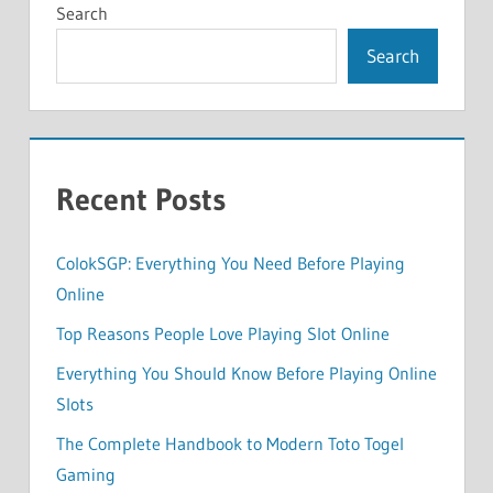
Search
Search
Recent Posts
ColokSGP: Everything You Need Before Playing
Online
Top Reasons People Love Playing Slot Online
Everything You Should Know Before Playing Online
Slots
The Complete Handbook to Modern Toto Togel
Gaming