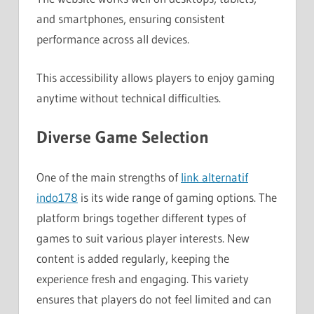
and smartphones, ensuring consistent
performance across all devices.
This accessibility allows players to enjoy gaming
anytime without technical difficulties.
Diverse Game Selection
One of the main strengths of
link alternatif
indo178
is its wide range of gaming options. The
platform brings together different types of
games to suit various player interests. New
content is added regularly, keeping the
experience fresh and engaging. This variety
ensures that players do not feel limited and can