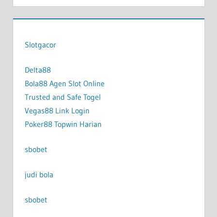
Slotgacor
Delta88
Bola88 Agen Slot Online
Trusted and Safe Togel
Vegas88 Link Login
Poker88 Topwin Harian
sbobet
judi bola
sbobet