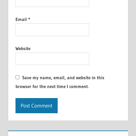
Email
*
Website
Save my name, email, and website in this
browser for the next time I comment.