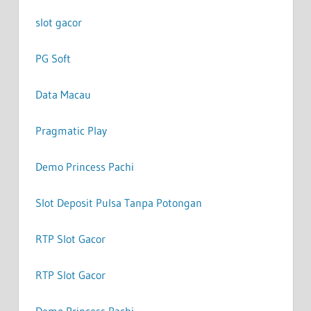
slot gacor
PG Soft
Data Macau
Pragmatic Play
Demo Princess Pachi
Slot Deposit Pulsa Tanpa Potongan
RTP Slot Gacor
RTP Slot Gacor
Demo Princess Pachi