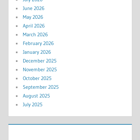
June 2026
May 2026
April 2026
March 2026
February 2026
January 2026
December 2025
November 2025
October 2025
September 2025
August 2025
July 2025