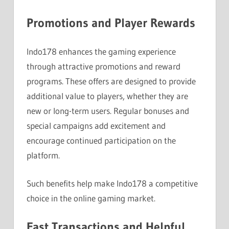
Promotions and Player Rewards
Indo178 enhances the gaming experience
through attractive promotions and reward
programs. These offers are designed to provide
additional value to players, whether they are
new or long-term users. Regular bonuses and
special campaigns add excitement and
encourage continued participation on the
platform.
Such benefits help make Indo178 a competitive
choice in the online gaming market.
Fast Transactions and Helpful