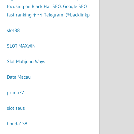
focusing on Black Hat SEO, Google SEO
fast ranking ↑↑↑ Telegram: @backlinkp
slot88
SLOT MAXWIN
Slot Mahjong Ways
Data Macau
prima77
slot zeus
honda138