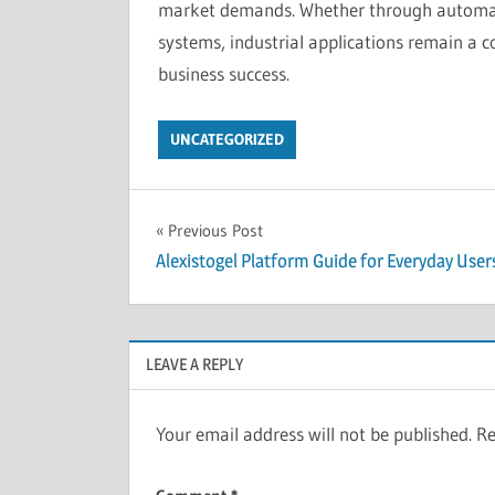
market demands. Whether through automati
systems, industrial applications remain a c
business success.
UNCATEGORIZED
Post
Previous Post
Alexistogel Platform Guide for Everyday User
navigation
LEAVE A REPLY
Your email address will not be published.
Re