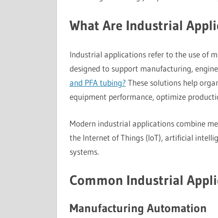
What Are Industrial Appli
Industrial applications refer to the use of
designed to support manufacturing, enginee
and PFA tubing?
These solutions help organ
equipment performance, optimize producti
Modern industrial applications combine mec
the Internet of Things (IoT), artificial inte
systems.
Common Industrial Appli
Manufacturing Automation