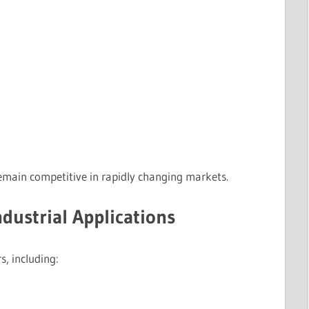
emain competitive in rapidly changing markets.
ndustrial Applications
s, including: