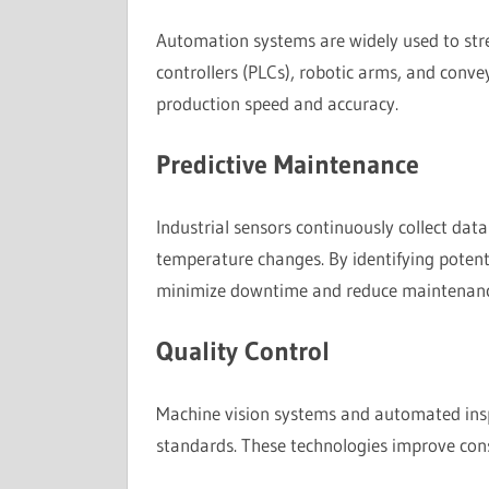
Automation systems are widely used to str
controllers (PLCs), robotic arms, and conv
production speed and accuracy.
Predictive Maintenance
Industrial sensors continuously collect dat
temperature changes. By identifying potenti
minimize downtime and reduce maintenanc
Quality Control
Machine vision systems and automated inspe
standards. These technologies improve cons