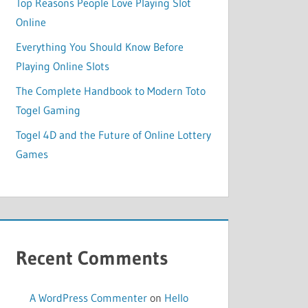
Top Reasons People Love Playing Slot
Online
Everything You Should Know Before
Playing Online Slots
The Complete Handbook to Modern Toto
Togel Gaming
Togel 4D and the Future of Online Lottery
Games
Recent Comments
A WordPress Commenter
on
Hello