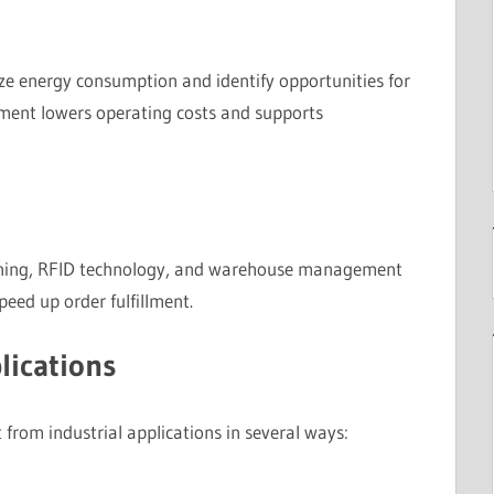
ze energy consumption and identify opportunities for
ment lowers operating costs and supports
ning, RFID technology, and warehouse management
eed up order fulfillment.
lications
 from industrial applications in several ways: