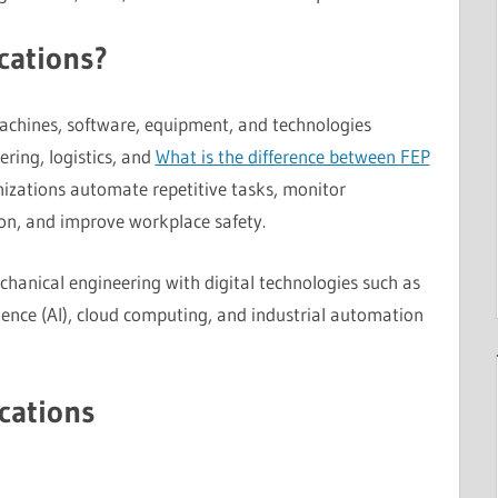
cations?
 machines, software, equipment, and technologies
ring, logistics, and
What is the difference between FEP
izations automate repetitive tasks, monitor
on, and improve workplace safety.
hanical engineering with digital technologies such as
lligence (AI), cloud computing, and industrial automation
cations