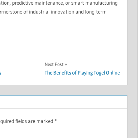
on, predictive maintenance, or smart manufacturing
ornerstone of industrial innovation and long-term
Next Post
s
The Benefits of Playing Togel Online
quired fields are marked
*