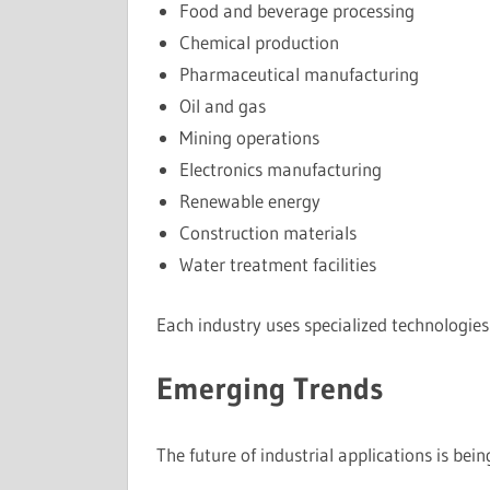
Food and beverage processing
Chemical production
Pharmaceutical manufacturing
Oil and gas
Mining operations
Electronics manufacturing
Renewable energy
Construction materials
Water treatment facilities
Each industry uses specialized technologies
Emerging Trends
The future of industrial applications is be