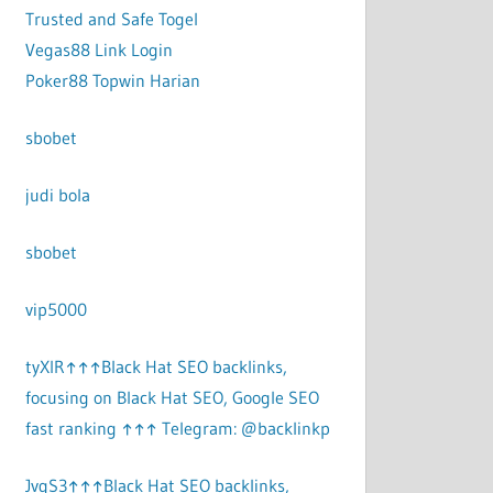
Trusted and Safe Togel
Vegas88 Link Login
Poker88 Topwin Harian
sbobet
judi bola
sbobet
vip5000
tyXlR↑↑↑Black Hat SEO backlinks,
focusing on Black Hat SEO, Google SEO
fast ranking ↑↑↑ Telegram: @backlinkp
JvgS3↑↑↑Black Hat SEO backlinks,