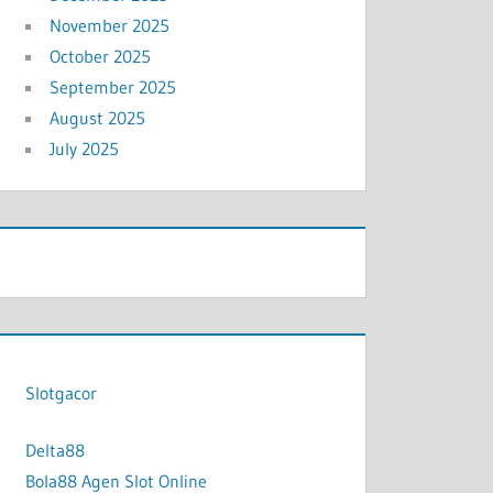
November 2025
October 2025
September 2025
August 2025
July 2025
Slotgacor
Delta88
Bola88 Agen Slot Online