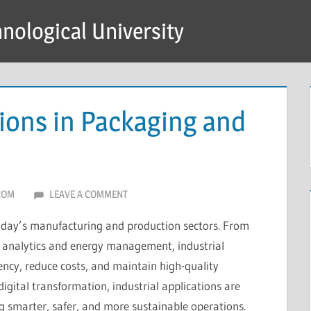
hnological University
tions in Packaging and
COM
LEAVE A COMMENT
n today’s manufacturing and production sectors. From
 analytics and energy management, industrial
ency, reduce costs, and maintain high-quality
igital transformation, industrial applications are
g smarter, safer, and more sustainable operations.