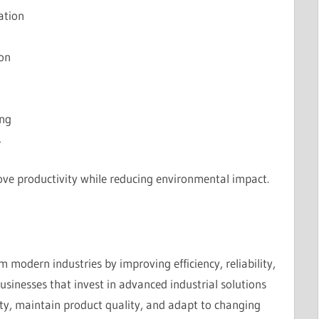
zation
ion
ing
s
ve productivity while reducing environmental impact.
m modern industries by improving efficiency, reliability,
usinesses that invest in advanced industrial solutions
ity, maintain product quality, and adapt to changing