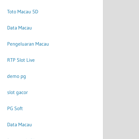
Toto Macau 5D
Data Macau
Pengeluaran Macau
RTP Slot Live
demo pg
slot gacor
PG Soft
Data Macau