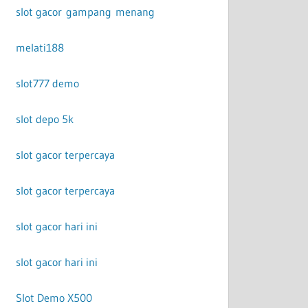
slot gacor gampang menang
melati188
slot777 demo
slot depo 5k
slot gacor terpercaya
slot gacor terpercaya
slot gacor hari ini
slot gacor hari ini
Slot Demo X500