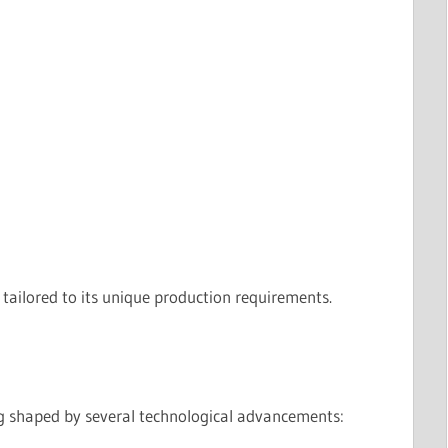
 tailored to its unique production requirements.
ing shaped by several technological advancements: