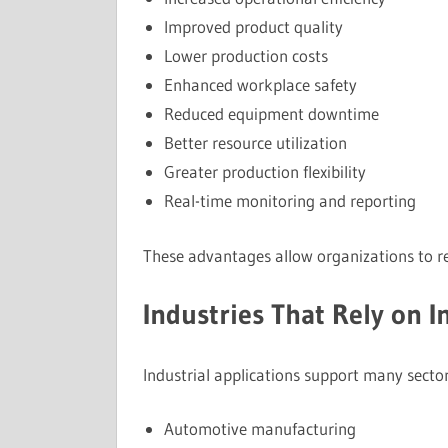
Improved product quality
Lower production costs
Enhanced workplace safety
Reduced equipment downtime
Better resource utilization
Greater production flexibility
Real-time monitoring and reporting
These advantages allow organizations to r
Industries That Rely on I
Industrial applications support many sector
Automotive manufacturing