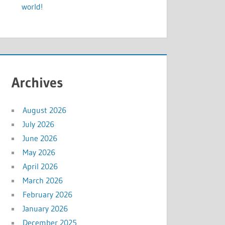
world!
Archives
August 2026
July 2026
June 2026
May 2026
April 2026
March 2026
February 2026
January 2026
December 2025