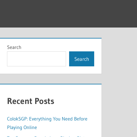
Search
Search
Recent Posts
ColokSGP: Everything You Need Before
Playing Online