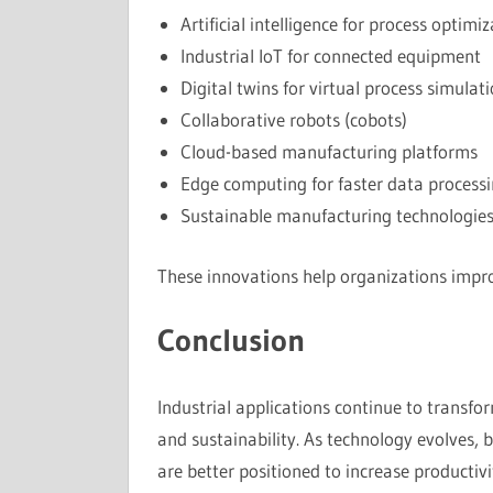
Artificial intelligence for process optimi
Industrial IoT for connected equipment
Digital twins for virtual process simulat
Collaborative robots (cobots)
Cloud-based manufacturing platforms
Edge computing for faster data process
Sustainable manufacturing technologie
These innovations help organizations impro
Conclusion
Industrial applications continue to transfor
and sustainability. As technology evolves, b
are better positioned to increase productiv