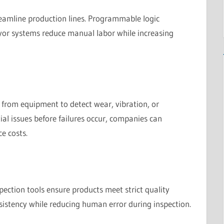
eamline production lines. Programmable logic
eyor systems reduce manual labor while increasing
a from equipment to detect wear, vibration, or
al issues before failures occur, companies can
e costs.
ction tools ensure products meet strict quality
istency while reducing human error during inspection.