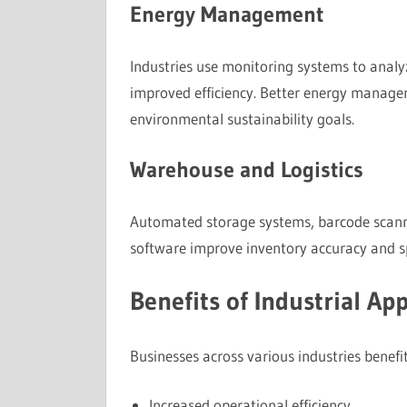
Energy Management
Industries use monitoring systems to analy
improved efficiency. Better energy manage
environmental sustainability goals.
Warehouse and Logistics
Automated storage systems, barcode scan
software improve inventory accuracy and sp
Benefits of Industrial App
Businesses across various industries benefit
Increased operational efficiency