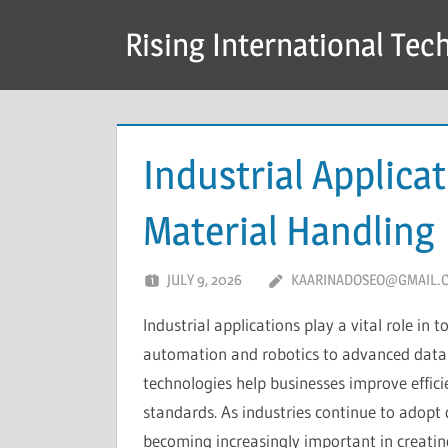
Skip
Rising International Tec
to
content
Industrial Applica
Material Handling
JULY 9, 2026
KAARINADOSEO@GMAIL.
Industrial applications play a vital role i
automation and robotics to advanced data
technologies help businesses improve effici
standards. As industries continue to adopt d
becoming increasingly important in creatin