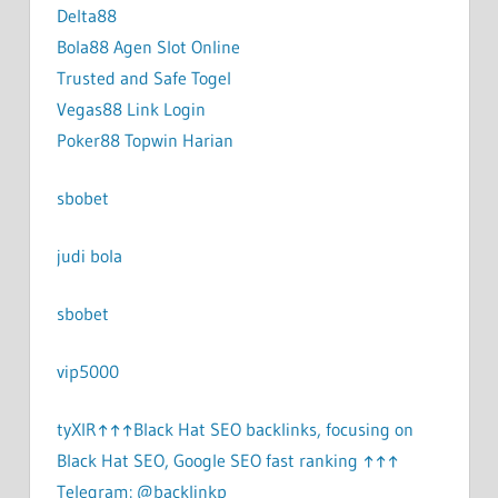
Delta88
Bola88 Agen Slot Online
Trusted and Safe Togel
Vegas88 Link Login
Poker88 Topwin Harian
sbobet
judi bola
sbobet
vip5000
tyXlR↑↑↑Black Hat SEO backlinks, focusing on
Black Hat SEO, Google SEO fast ranking ↑↑↑
Telegram: @backlinkp