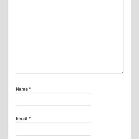
Name
*
Email
*