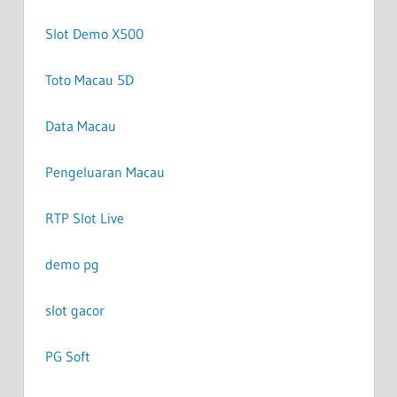
Slot Demo X500
Toto Macau 5D
Data Macau
Pengeluaran Macau
RTP Slot Live
demo pg
slot gacor
PG Soft