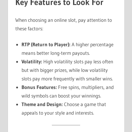
Key Features to Look For
When choosing an online slot, pay attention to
these factors:
RTP (Return to Player):
A higher percentage
means better long-term payouts.
Volatility:
High volatility slots pay less often
but with bigger prizes, while low volatility
slots pay more frequently with smaller wins.
Bonus Features:
Free spins, multipliers, and
wild symbols can boost your winnings.
Theme and Design:
Choose a game that
appeals to your style and interests.