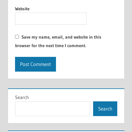
Website
Save my name, email, and website in this
browser for the next time I comment.
Search
Search