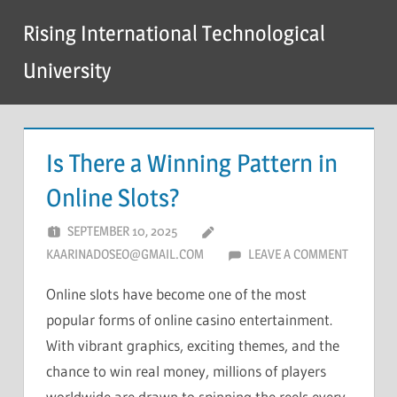
Skip
Rising International Technological
to
content
University
Is There a Winning Pattern in
Online Slots?
SEPTEMBER 10, 2025
KAARINADOSEO@GMAIL.COM
LEAVE A COMMENT
Online slots have become one of the most
popular forms of online casino entertainment.
With vibrant graphics, exciting themes, and the
chance to win real money, millions of players
worldwide are drawn to spinning the reels every