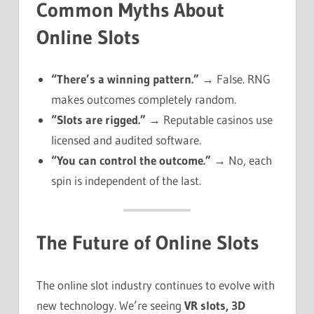
Common Myths About
Online Slots
“There’s a winning pattern.”
→ False. RNG
makes outcomes completely random.
“Slots are rigged.”
→ Reputable casinos use
licensed and audited software.
“You can control the outcome.”
→ No, each
spin is independent of the last.
The Future of Online Slots
The online slot industry continues to evolve with
new technology. We’re seeing
VR slots, 3D