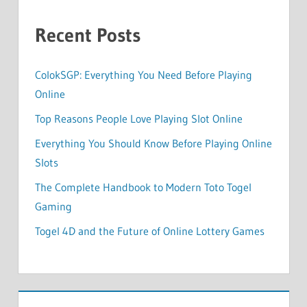
Recent Posts
ColokSGP: Everything You Need Before Playing
Online
Top Reasons People Love Playing Slot Online
Everything You Should Know Before Playing Online
Slots
The Complete Handbook to Modern Toto Togel
Gaming
Togel 4D and the Future of Online Lottery Games