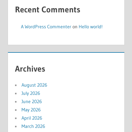
Recent Comments
A WordPress Commenter
on
Hello world!
Archives
August 2026
July 2026
June 2026
May 2026
April 2026
March 2026