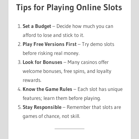
Tips for Playing Online Slots
Set a Budget
– Decide how much you can
afford to lose and stick to it.
Play Free Versions First
– Try demo slots
before risking real money.
Look for Bonuses
– Many casinos offer
welcome bonuses, free spins, and loyalty
rewards.
Know the Game Rules
– Each slot has unique
features; learn them before playing.
Stay Responsible
– Remember that slots are
games of chance, not skill.