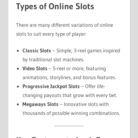
Types of Online Slots
There are many different variations of online
slots to suit every type of player:
Classic Slots
– Simple, 3-reel games inspired
by traditional slot machines.
Video Slots
– 5-reel or more, featuring
animations, storylines, and bonus features.
Progressive Jackpot Slots
– Offer life-
changing payouts that grow with every bet.
Megaways Slots
– Innovative slots with
thousands of possible winning combinations.