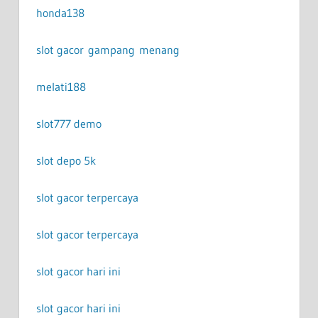
honda138
slot gacor gampang menang
melati188
slot777 demo
slot depo 5k
slot gacor terpercaya
slot gacor terpercaya
slot gacor hari ini
slot gacor hari ini