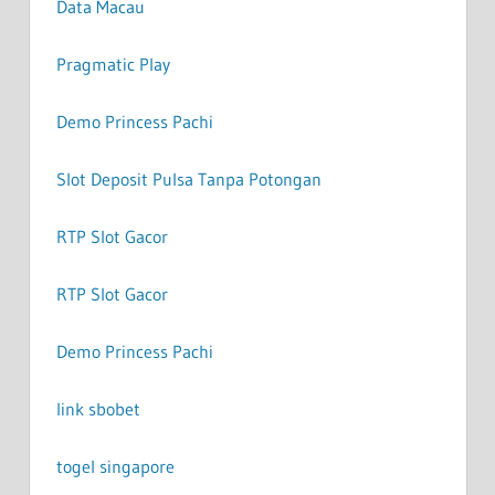
Data Macau
Pragmatic Play
Demo Princess Pachi
Slot Deposit Pulsa Tanpa Potongan
RTP Slot Gacor
RTP Slot Gacor
Demo Princess Pachi
link sbobet
togel singapore