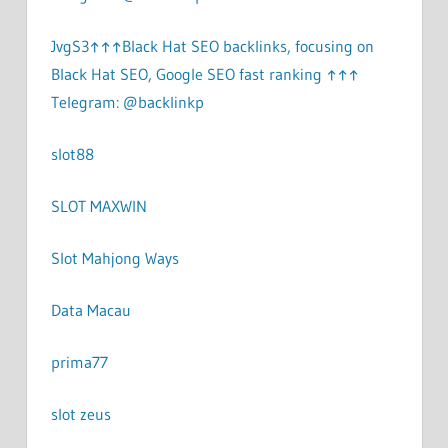
JvgS3↑↑↑Black Hat SEO backlinks, focusing on
Black Hat SEO, Google SEO fast ranking ↑↑↑
Telegram: @backlinkp
slot88
SLOT MAXWIN
Slot Mahjong Ways
Data Macau
prima77
slot zeus