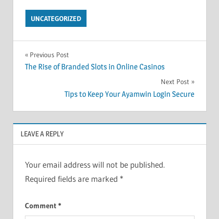
UNCATEGORIZED
Post
Previous Post
The Rise of Branded Slots in Online Casinos
navigation
Next Post
Tips to Keep Your Ayamwin Login Secure
LEAVE A REPLY
Your email address will not be published.
Required fields are marked
*
Comment
*