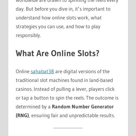
day. But before you dive in, it’s important to
understand how online slots work, what
strategies you can use, and how to play
responsibly.
What Are Online Slots?
Online
sahabat38
are digital versions of the
traditional slot machines found in land-based
casinos. Instead of pulling a lever, players click
or tap a button to spin the reels. The outcome is
determined by a
Random Number Generator
(RNG)
, ensuring fair and unpredictable results.