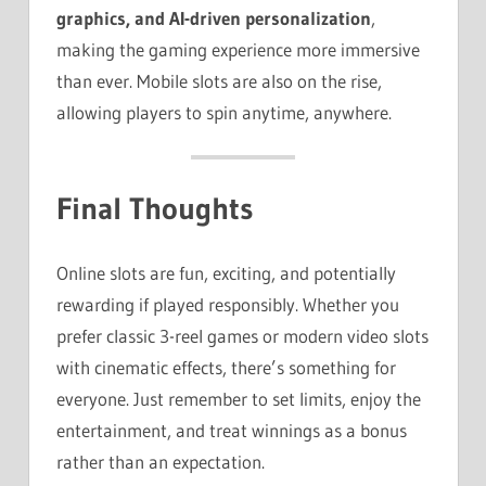
graphics, and AI-driven personalization
,
making the gaming experience more immersive
than ever. Mobile slots are also on the rise,
allowing players to spin anytime, anywhere.
Final Thoughts
Online slots are fun, exciting, and potentially
rewarding if played responsibly. Whether you
prefer classic 3-reel games or modern video slots
with cinematic effects, there’s something for
everyone. Just remember to set limits, enjoy the
entertainment, and treat winnings as a bonus
rather than an expectation.