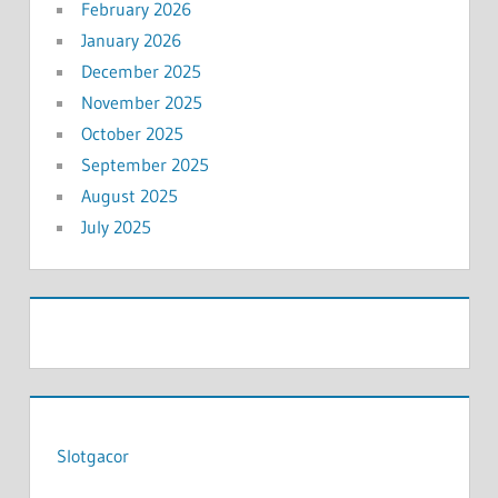
February 2026
January 2026
December 2025
November 2025
October 2025
September 2025
August 2025
July 2025
Slotgacor