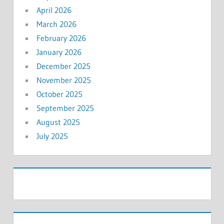
April 2026
March 2026
February 2026
January 2026
December 2025
November 2025
October 2025
September 2025
August 2025
July 2025