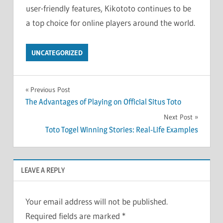
user-friendly features, Kikototo continues to be
a top choice for online players around the world.
UNCATEGORIZED
Post
Previous Post
The Advantages of Playing on Official Situs Toto
navigation
Next Post
Toto Togel Winning Stories: Real-Life Examples
LEAVE A REPLY
Your email address will not be published.
Required fields are marked
*