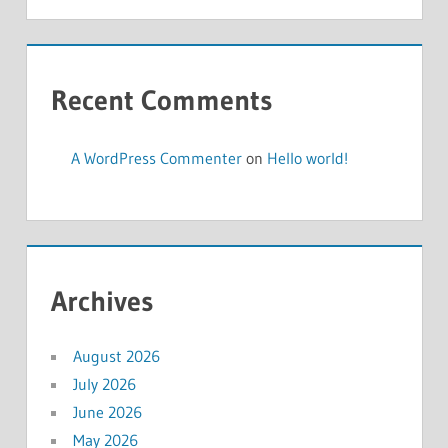
Recent Comments
A WordPress Commenter
on
Hello world!
Archives
August 2026
July 2026
June 2026
May 2026