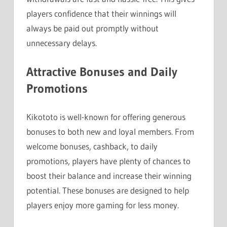
players confidence that their winnings will
always be paid out promptly without
unnecessary delays.
Attractive Bonuses and Daily
Promotions
Kikototo is well-known for offering generous
bonuses to both new and loyal members. From
welcome bonuses, cashback, to daily
promotions, players have plenty of chances to
boost their balance and increase their winning
potential. These bonuses are designed to help
players enjoy more gaming for less money.