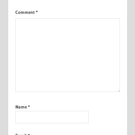
Comment
*
Name
*