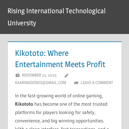
Skip
Rising International Technological
to
content
University
Kikototo: Where
Entertainment Meets Profit
NOVEMBER 22, 2025
KAARINADOSEO@GMAIL.COM
LEAVE A COMMENT
In the fast-growing world of online gaming,
Kikototo
has become one of the most trusted
platforms for players looking for safety,
convenience, and big winning opportunities.
With a clean interface, fast transactions, and a