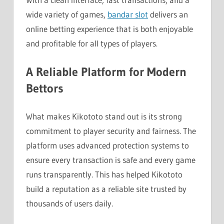
wide variety of games,
bandar slot
delivers an
online betting experience that is both enjoyable
and profitable for all types of players.
A Reliable Platform for Modern
Bettors
What makes Kikototo stand out is its strong
commitment to player security and fairness. The
platform uses advanced protection systems to
ensure every transaction is safe and every game
runs transparently. This has helped Kikototo
build a reputation as a reliable site trusted by
thousands of users daily.