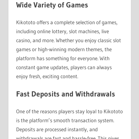
Wide Variety of Games
Kikototo offers a complete selection of games,
including online lottery, slot machines, live
casino, and more. Whether you enjoy classic slot
games or high-winning modern themes, the
platform has something for everyone. With
constant game updates, players can always
enjoy fresh, exciting content.
Fast Deposits and Withdrawals
One of the reasons players stay loyal to Kikototo
is the platform’s smooth transaction system.
Deposits are processed instantly, and
withdrawals are fast and hassle-free. This gives