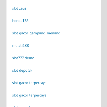
slot zeus
honda138
slot gacor gampang menang
melati188
slot777 demo
slot depo 5k
slot gacor terpercaya
slot gacor terpercaya