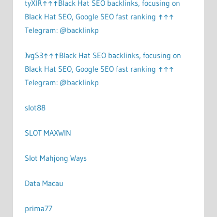
tyXlR↑↑↑Black Hat SEO backlinks, focusing on
Black Hat SEO, Google SEO fast ranking ↑↑↑
Telegram: @backlinkp
JvgS3↑↑↑Black Hat SEO backlinks, focusing on
Black Hat SEO, Google SEO fast ranking ↑↑↑
Telegram: @backlinkp
slot88
SLOT MAXWIN
Slot Mahjong Ways
Data Macau
prima77