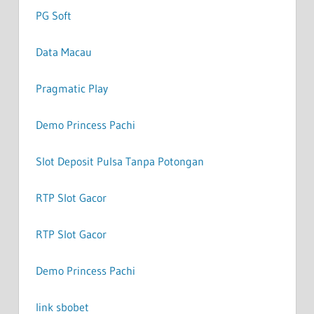
PG Soft
Data Macau
Pragmatic Play
Demo Princess Pachi
Slot Deposit Pulsa Tanpa Potongan
RTP Slot Gacor
RTP Slot Gacor
Demo Princess Pachi
link sbobet