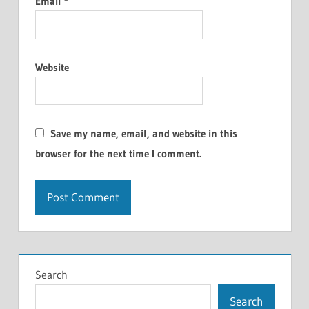
Email
*
Website
Save my name, email, and website in this
browser for the next time I comment.
Search
Search