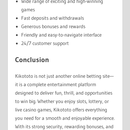
Wide range of exciting and high-winning
games
Fast deposits and withdrawals
Generous bonuses and rewards
Friendly and easy-to-navigate interface
24/7 customer support
Conclusion
Kikototo is not just another online betting site—
it is a complete entertainment platform
designed to deliver fun, thrill, and opportunities
to win big. Whether you enjoy slots, lottery, or
live casino games, Kikototo offers everything
you need for a smooth and enjoyable experience.
With its strong security, rewarding bonuses, and