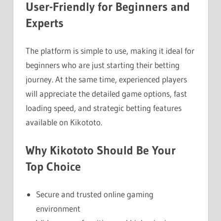
User-Friendly for Beginners and
Experts
The platform is simple to use, making it ideal for
beginners who are just starting their betting
journey. At the same time, experienced players
will appreciate the detailed game options, fast
loading speed, and strategic betting features
available on Kikototo.
Why Kikototo Should Be Your
Top Choice
Secure and trusted online gaming
environment