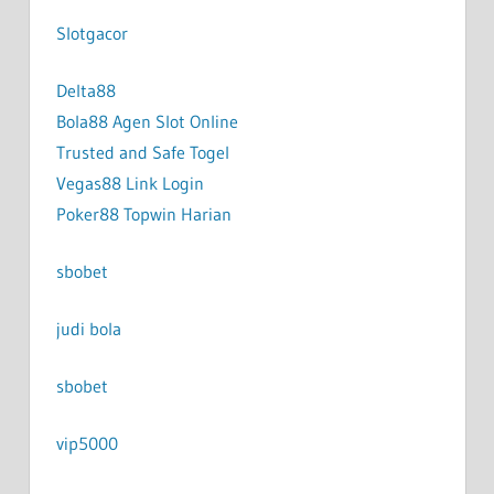
Slotgacor
Delta88
Bola88 Agen Slot Online
Trusted and Safe Togel
Vegas88 Link Login
Poker88 Topwin Harian
sbobet
judi bola
sbobet
vip5000