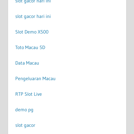
slot gacor hari ini
slot gacor hari ini
Slot Demo X500
Toto Macau 5D
Data Macau
Pengeluaran Macau
RTP Slot Live
demo pg
slot gacor