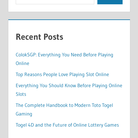
Recent Posts
ColokSGP: Everything You Need Before Playing
Online
Top Reasons People Love Playing Slot Online
Everything You Should Know Before Playing Online
Slots
The Complete Handbook to Modern Toto Togel
Gaming
Togel 4D and the Future of Online Lottery Games