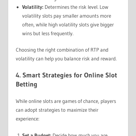
Volatility:
Determines the risk level. Low
volatility slots pay smaller amounts more
often, while high volatility slots give bigger
wins but less frequently.
Choosing the right combination of RTP and
volatility can help you balance risk and reward.
4. Smart Strategies for Online Slot
Betting
While online slots are games of chance, players
can adopt strategies to maximize their
experience:
Set a Budget:
Decide how much you are