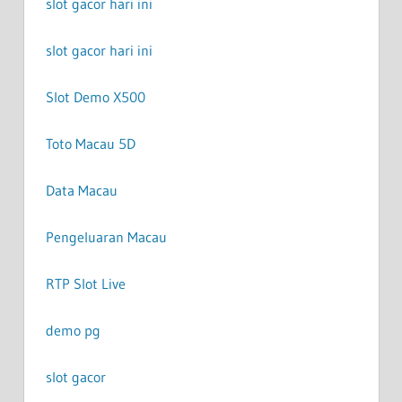
slot gacor hari ini
slot gacor hari ini
Slot Demo X500
Toto Macau 5D
Data Macau
Pengeluaran Macau
RTP Slot Live
demo pg
slot gacor