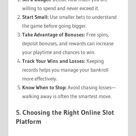
willing to spend and never exceed it.
Start Small:
Use smaller bets to understand
the game before going bigger.
Take Advantage of Bonuses:
Free spins,
deposit bonuses, and rewards can increase
your playtime and chances to win.
Track Your Wins and Losses:
Keeping
records helps you manage your bankroll
more effectively.
Know When to Stop:
Avoid chasing losses—
walking away is often the smartest move.
5. Choosing the Right Online Slot
Platform