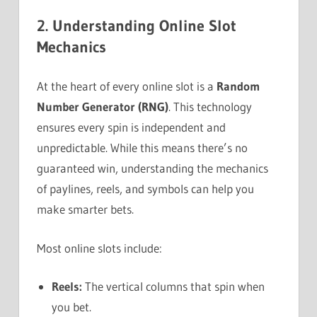
2. Understanding Online Slot
Mechanics
At the heart of every online slot is a
Random
Number Generator (RNG)
. This technology
ensures every spin is independent and
unpredictable. While this means there’s no
guaranteed win, understanding the mechanics
of paylines, reels, and symbols can help you
make smarter bets.
Most online slots include:
Reels:
The vertical columns that spin when
you bet.