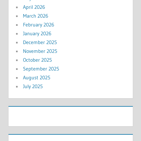
April 2026
March 2026
February 2026
January 2026
December 2025
November 2025
October 2025
September 2025
August 2025
July 2025