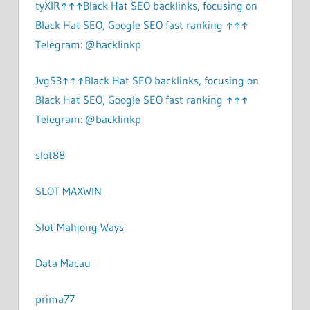
tyXlR↑↑↑Black Hat SEO backlinks, focusing on
Black Hat SEO, Google SEO fast ranking ↑↑↑
Telegram: @backlinkp
JvgS3↑↑↑Black Hat SEO backlinks, focusing on
Black Hat SEO, Google SEO fast ranking ↑↑↑
Telegram: @backlinkp
slot88
SLOT MAXWIN
Slot Mahjong Ways
Data Macau
prima77