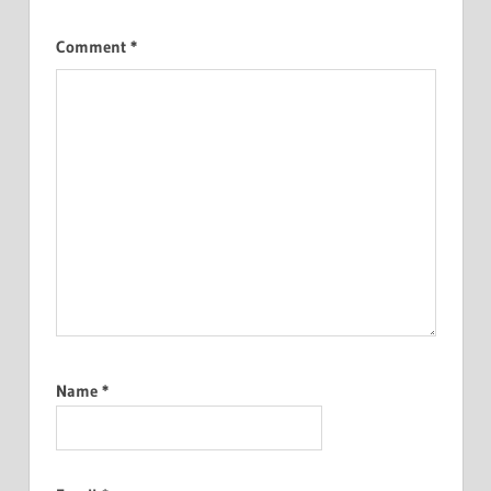
Comment
*
Name
*