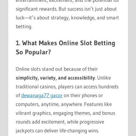
significant rewards. But success isn’t just about
luck—it’s about strategy, knowledge, and smart
betting.
1. What Makes Online Slot Betting
So Popular?
Online slots stand out because of their
simplicity, variety, and accessibility
. Unlike
traditional casinos, players can access hundreds
of
dewanaga77 gacor
on their phones or
computers, anytime, anywhere. Features like
vibrant graphics, engaging themes, and bonus
rounds add excitement, while progressive
jackpots can deliver life-changing wins.