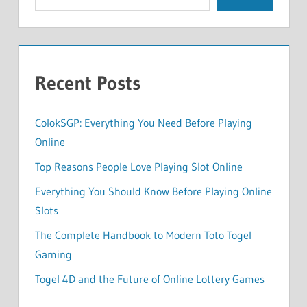
Recent Posts
ColokSGP: Everything You Need Before Playing
Online
Top Reasons People Love Playing Slot Online
Everything You Should Know Before Playing Online
Slots
The Complete Handbook to Modern Toto Togel
Gaming
Togel 4D and the Future of Online Lottery Games