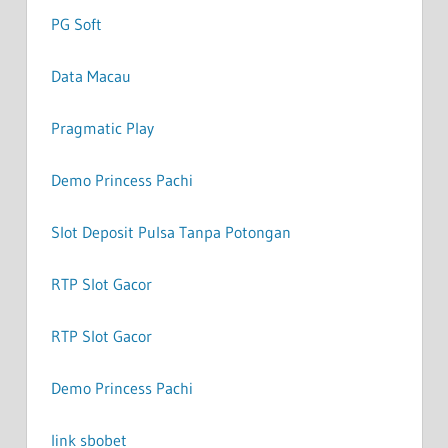
PG Soft
Data Macau
Pragmatic Play
Demo Princess Pachi
Slot Deposit Pulsa Tanpa Potongan
RTP Slot Gacor
RTP Slot Gacor
Demo Princess Pachi
link sbobet