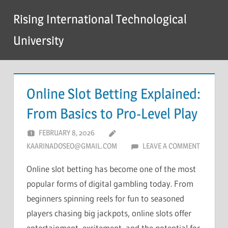
Skip
Rising International Technological
to
content
University
Online Slot Betting Explained:
From Basics to Pro-Level Play
FEBRUARY 8, 2026
KAARINADOSEO@GMAIL.COM
LEAVE A COMMENT
Online slot betting has become one of the most
popular forms of digital gambling today. From
beginners spinning reels for fun to seasoned
players chasing big jackpots, online slots offer
entertainment, excitement, and the potential for