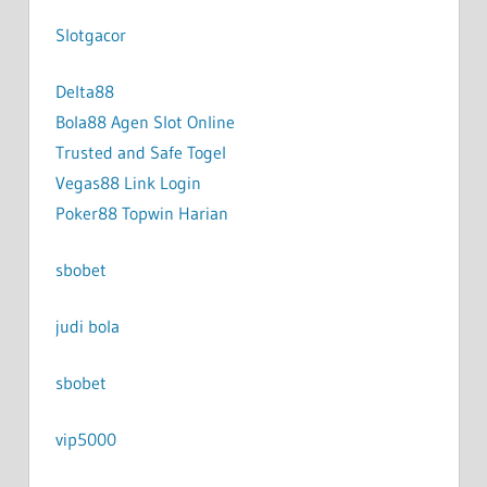
Slotgacor
Delta88
Bola88 Agen Slot Online
Trusted and Safe Togel
Vegas88 Link Login
Poker88 Topwin Harian
sbobet
judi bola
sbobet
vip5000