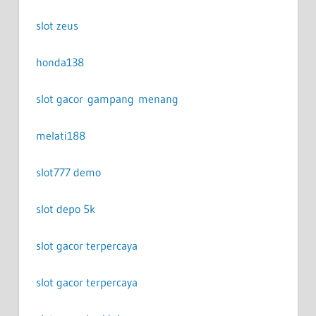
slot zeus
honda138
slot gacor gampang menang
melati188
slot777 demo
slot depo 5k
slot gacor terpercaya
slot gacor terpercaya