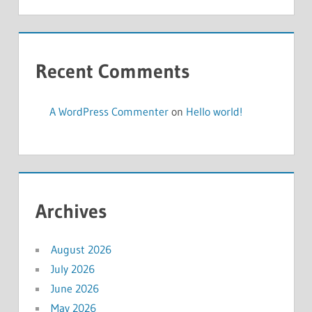
Recent Comments
A WordPress Commenter
on
Hello world!
Archives
August 2026
July 2026
June 2026
May 2026