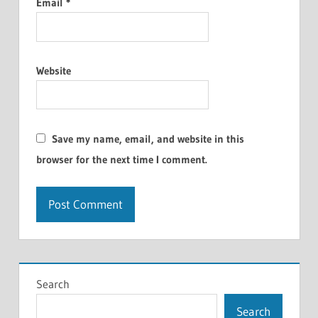
Email
*
Website
Save my name, email, and website in this
browser for the next time I comment.
Search
Search