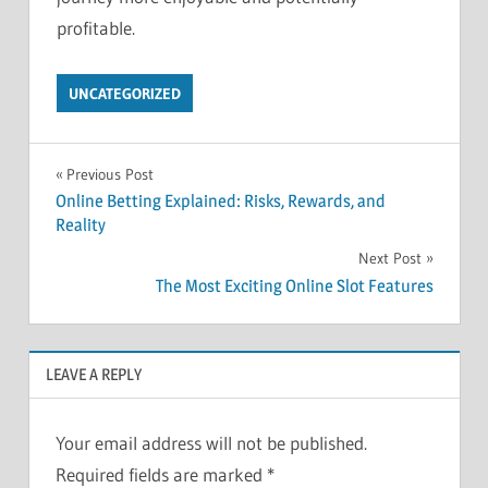
profitable.
UNCATEGORIZED
Post
Previous Post
Online Betting Explained: Risks, Rewards, and
navigation
Reality
Next Post
The Most Exciting Online Slot Features
LEAVE A REPLY
Your email address will not be published.
Required fields are marked
*