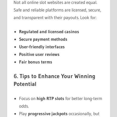
Not all online slot websites are created equal.
Safe and reliable platforms are licensed, secure,
and transparent with their payouts. Look for:
Regulated and licensed casinos
Secure payment methods
User-friendly interfaces
Positive user reviews
Fair bonus terms
6. Tips to Enhance Your Winning
Potential
Focus on
high RTP slots
for better long-term
odds.
Play
progressive jackpots
occasionally, but