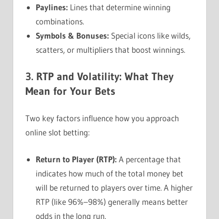
Paylines:
Lines that determine winning
combinations.
Symbols & Bonuses:
Special icons like wilds,
scatters, or multipliers that boost winnings.
3. RTP and Volatility: What They
Mean for Your Bets
Two key factors influence how you approach
online slot betting:
Return to Player (RTP):
A percentage that
indicates how much of the total money bet
will be returned to players over time. A higher
RTP (like 96%–98%) generally means better
odds in the long run.