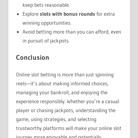
keep bets reasonable.
Explore
slots with bonus rounds
for extra
winning opportunities.
Avoid betting more than you can afford, even
in pursuit of jackpots.
Conclusion
Online slot betting is more than just spinning
reels—it’s about making informed choices,
managing your bankroll, and enjoying the
experience responsibly. Whether you’re a casual
player or chasing jackpots, understanding the
game, using strategies, and selecting
trustworthy platforms will make your online slot
journey more enjoyable and potentially