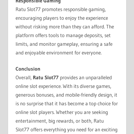
Responsible Gaming
Ratu Slot77 promotes responsible gaming,
encouraging players to enjoy the experience
without risking more than they can afford. The
platform offers tools to manage deposits, set
limits, and monitor gameplay, ensuring a safe
and enjoyable environment for everyone.
Conclusion
Overall,
Ratu Slot77
provides an unparalleled
online slot experience. With its diverse games,
generous bonuses, and mobile-friendly design, it
is no surprise that it has become a top choice for
online slot players. Whether you are seeking
entertainment, big rewards, or both, Ratu
Slot77 offers everything you need for an exciting