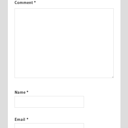
Comment
*
Name
*
Email
*