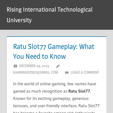
Skip
Rising International Technological
to
content
University
Ratu Slot77 Gameplay: What
You Need to Know
DECEMBER 29, 2025
KAARINADOSEO@GMAIL.COM
LEAVE A COMMENT
In the world of online gaming, few names have
gained as much recognition as
Ratu Slot77
.
Known for its exciting gameplay, generous
bonuses, and user-friendly interface, Ratu Slot77
has become a favorite among slot enthusiasts