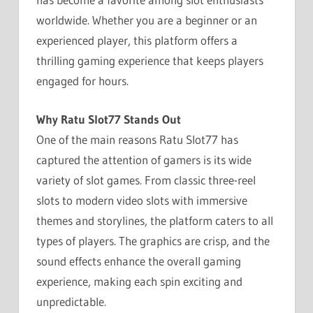
worldwide. Whether you are a beginner or an
experienced player, this platform offers a
thrilling gaming experience that keeps players
engaged for hours.
Why Ratu Slot77 Stands Out
One of the main reasons Ratu Slot77 has
captured the attention of gamers is its wide
variety of slot games. From classic three-reel
slots to modern video slots with immersive
themes and storylines, the platform caters to all
types of players. The graphics are crisp, and the
sound effects enhance the overall gaming
experience, making each spin exciting and
unpredictable.