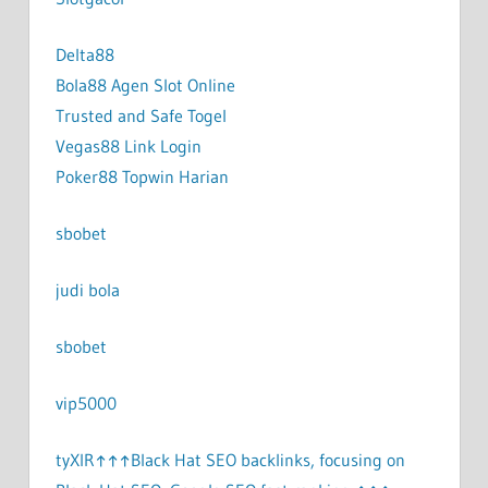
Delta88
Bola88 Agen Slot Online
Trusted and Safe Togel
Vegas88 Link Login
Poker88 Topwin Harian
sbobet
judi bola
sbobet
vip5000
tyXlR↑↑↑Black Hat SEO backlinks, focusing on