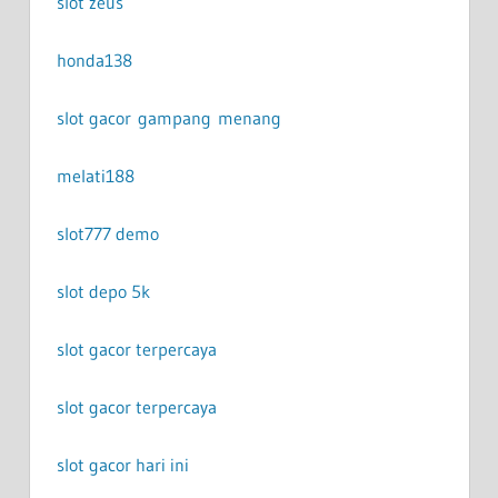
slot zeus
honda138
slot gacor gampang menang
melati188
slot777 demo
slot depo 5k
slot gacor terpercaya
slot gacor terpercaya
slot gacor hari ini