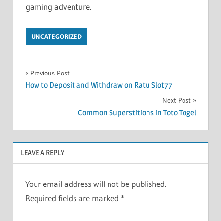
gaming adventure.
UNCATEGORIZED
Post
Previous Post
How to Deposit and Withdraw on Ratu Slot77
navigation
Next Post
Common Superstitions in Toto Togel
LEAVE A REPLY
Your email address will not be published.
Required fields are marked
*