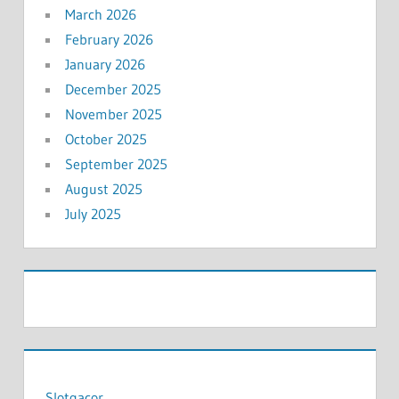
March 2026
February 2026
January 2026
December 2025
November 2025
October 2025
September 2025
August 2025
July 2025
Slotgacor