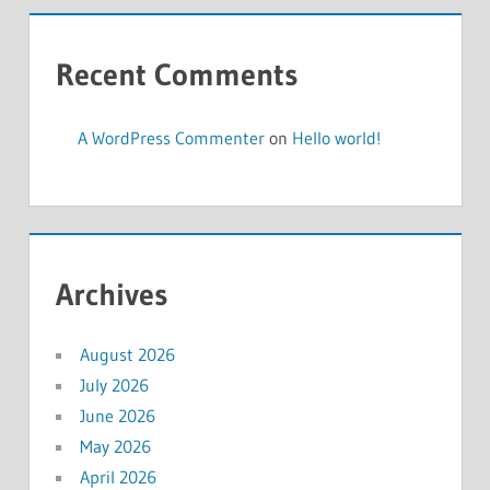
Recent Comments
A WordPress Commenter
on
Hello world!
Archives
August 2026
July 2026
June 2026
May 2026
April 2026