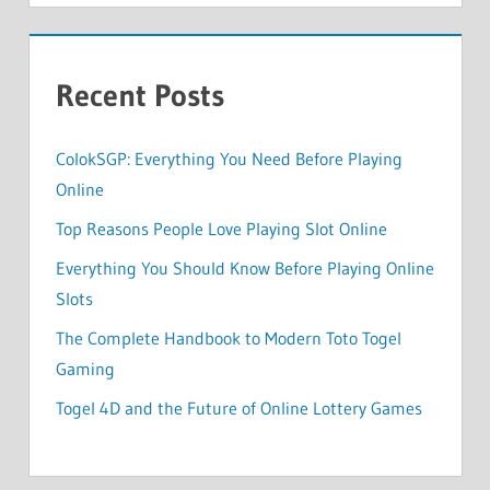
Recent Posts
ColokSGP: Everything You Need Before Playing
Online
Top Reasons People Love Playing Slot Online
Everything You Should Know Before Playing Online
Slots
The Complete Handbook to Modern Toto Togel
Gaming
Togel 4D and the Future of Online Lottery Games