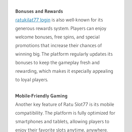
Bonuses and Rewards
ratukilat77 login
is also well-known for its
generous rewards system. Players can enjoy
welcome bonuses, free spins, and special
promotions that increase their chances of
winning big. The platform regularly updates its
bonuses to keep the gameplay fresh and
rewarding, which makes it especially appealing
to loyal players.
Mobile-Friendly Gaming
Another key feature of Ratu Slot77 is its mobile
compatibility. The platform is fully optimized for
smartphones and tablets, allowing players to
enjoy their favorite slots anytime, anywhere.