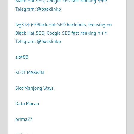
Black Hat SEO, Google SEO fast ranking ↑↑↑
Telegram: @backlinkp
JvgS3↑↑↑Black Hat SEO backlinks, focusing on
Black Hat SEO, Google SEO fast ranking ↑↑↑
Telegram: @backlinkp
slot88
SLOT MAXWIN
Slot Mahjong Ways
Data Macau
prima77