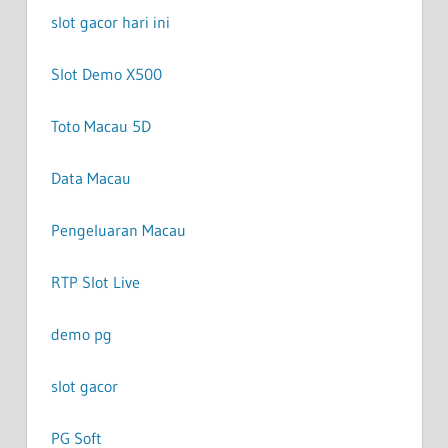
slot gacor hari ini
Slot Demo X500
Toto Macau 5D
Data Macau
Pengeluaran Macau
RTP Slot Live
demo pg
slot gacor
PG Soft