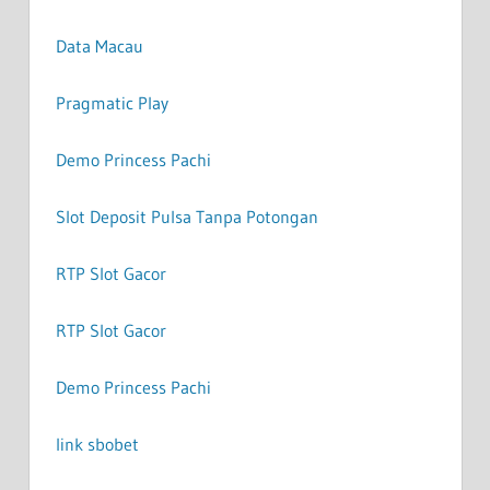
Data Macau
Pragmatic Play
Demo Princess Pachi
Slot Deposit Pulsa Tanpa Potongan
RTP Slot Gacor
RTP Slot Gacor
Demo Princess Pachi
link sbobet