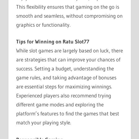
This flexibility ensures that gaming on the go is
smooth and seamless, without compromising on
graphics or functionality.
Tips for Winning on Ratu Slot77
While slot games are largely based on luck, there
are strategies that can improve your chances of
success. Setting a budget, understanding the
game rules, and taking advantage of bonuses
are essential steps for maximizing winnings.
Experienced players also recommend trying
different game modes and exploring the
platform’s features to find the games that best
match your playing style.