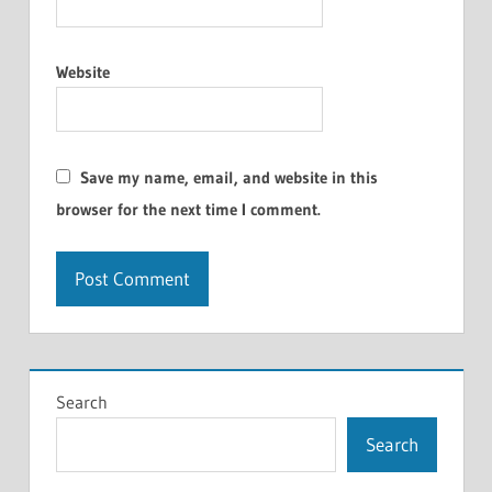
Website
Save my name, email, and website in this
browser for the next time I comment.
Search
Search