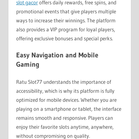
slot gacor
offers daily rewards, free spins, and
promotional events that give players multiple
ways to increase their winnings. The platform
also provides a VIP program for loyal players,
offering exclusive bonuses and special perks.
Easy Navigation and Mobile
Gaming
Ratu Slot77 understands the importance of
accessibility, which is why its platform is fully
optimized for mobile devices. Whether you are
playing on a smartphone or tablet, the interface
remains smooth and responsive. Players can
enjoy their favorite slots anytime, anywhere,
without compromising on quality.