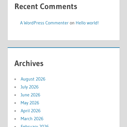
Recent Comments
A WordPress Commenter
on
Hello world!
Archives
August 2026
July 2026
June 2026
May 2026
April 2026
March 2026
February 2026