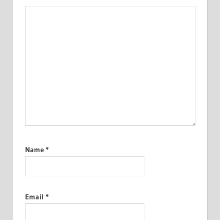
Name
*
Email
*