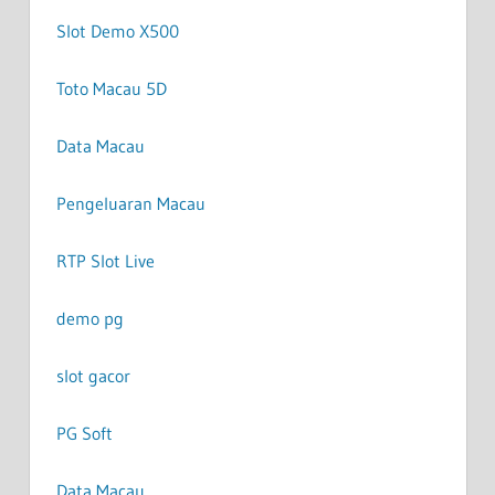
Slot Demo X500
Toto Macau 5D
Data Macau
Pengeluaran Macau
RTP Slot Live
demo pg
slot gacor
PG Soft
Data Macau