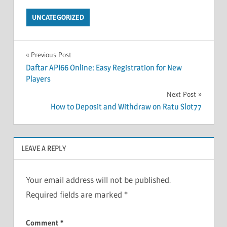
UNCATEGORIZED
Post
Previous Post
Daftar API66 Online: Easy Registration for New
navigation
Players
Next Post
How to Deposit and Withdraw on Ratu Slot77
LEAVE A REPLY
Your email address will not be published.
Required fields are marked
*
Comment
*