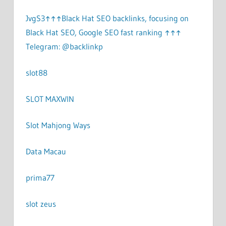
JvgS3↑↑↑Black Hat SEO backlinks, focusing on
Black Hat SEO, Google SEO fast ranking ↑↑↑
Telegram: @backlinkp
slot88
SLOT MAXWIN
Slot Mahjong Ways
Data Macau
prima77
slot zeus