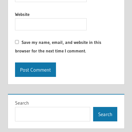
Website
Save my name, email, and website in this
browser for the next time I comment.
Search
Search