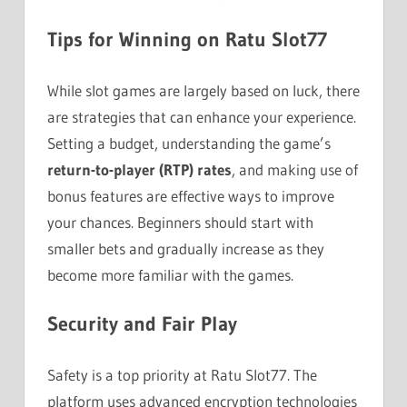
Tips for Winning on Ratu Slot77
While slot games are largely based on luck, there
are strategies that can enhance your experience.
Setting a budget, understanding the game’s
return-to-player (RTP) rates
, and making use of
bonus features are effective ways to improve
your chances. Beginners should start with
smaller bets and gradually increase as they
become more familiar with the games.
Security and Fair Play
Safety is a top priority at Ratu Slot77. The
platform uses advanced encryption technologies