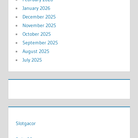
January 2026
December 2025
November 2025
October 2025
September 2025
August 2025
July 2025
Slotgacor