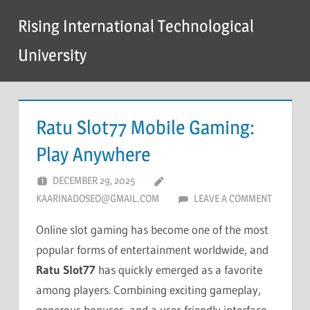
Skip
Rising International Technological
to
content
University
Ratu Slot77 Mobile Gaming:
Play Anywhere
DECEMBER 29, 2025
KAARINADOSEO@GMAIL.COM
LEAVE A COMMENT
Online slot gaming has become one of the most
popular forms of entertainment worldwide, and
Ratu Slot77
has quickly emerged as a favorite
among players. Combining exciting gameplay,
generous bonuses, and a user-friendly interface,