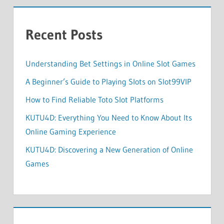
Recent Posts
Understanding Bet Settings in Online Slot Games
A Beginner’s Guide to Playing Slots on Slot99VIP
How to Find Reliable Toto Slot Platforms
KUTU4D: Everything You Need to Know About Its
Online Gaming Experience
KUTU4D: Discovering a New Generation of Online
Games