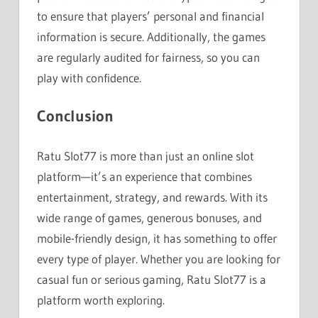
to ensure that players’ personal and financial
information is secure. Additionally, the games
are regularly audited for fairness, so you can
play with confidence.
Conclusion
Ratu Slot77 is more than just an online slot
platform—it’s an experience that combines
entertainment, strategy, and rewards. With its
wide range of games, generous bonuses, and
mobile-friendly design, it has something to offer
every type of player. Whether you are looking for
casual fun or serious gaming, Ratu Slot77 is a
platform worth exploring.