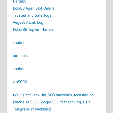
Delta88
Bola88 Agen Slot Online
Trusted and Safe Togel
Vegas88 Link Login
Poker88 Topwin Harian
sbobet
judi bola
sbobet
vip5000
tyXlR↑↑↑Black Hat SEO backlinks, focusing on
Black Hat SEO, Google SEO fast ranking ↑↑↑
Telegram: @backlinkp