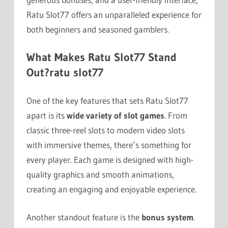
Ratu Slot77 offers an unparalleled experience for
both beginners and seasoned gamblers.
What Makes Ratu Slot77 Stand
Out?ratu slot77
One of the key features that sets Ratu Slot77
apart is its
wide variety of slot games
. From
classic three-reel slots to modern video slots
with immersive themes, there’s something for
every player. Each game is designed with high-
quality graphics and smooth animations,
creating an engaging and enjoyable experience.
Another standout feature is the
bonus system
.