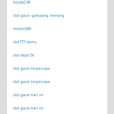
honda138
slot gacor gampang menang
melati188
slot777 demo
slot depo 5k
slot gacor terpercaya
slot gacor terpercaya
slot gacor hari ini
slot gacor hari ini