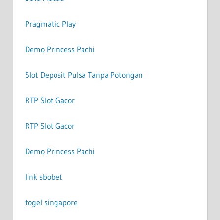
Pragmatic Play
Demo Princess Pachi
Slot Deposit Pulsa Tanpa Potongan
RTP Slot Gacor
RTP Slot Gacor
Demo Princess Pachi
link sbobet
togel singapore