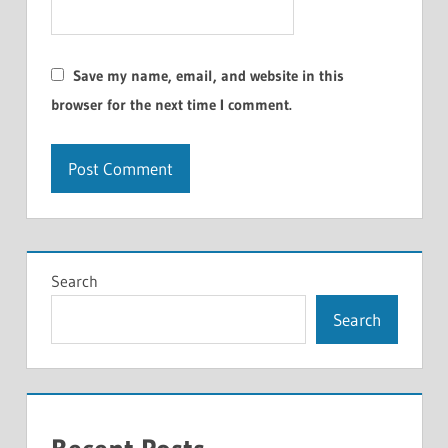
Save my name, email, and website in this
browser for the next time I comment.
Search
Search