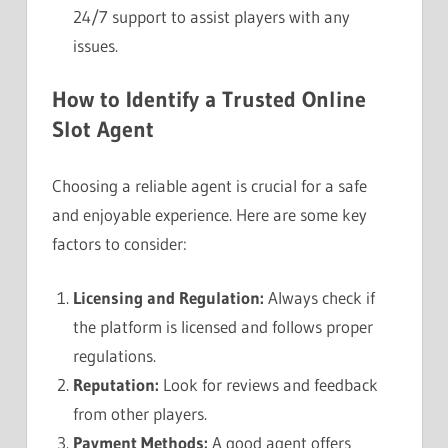
24/7 support to assist players with any
issues.
How to Identify a Trusted Online
Slot Agent
Choosing a reliable agent is crucial for a safe
and enjoyable experience. Here are some key
factors to consider:
Licensing and Regulation:
Always check if
the platform is licensed and follows proper
regulations.
Reputation:
Look for reviews and feedback
from other players.
Payment Methods:
A good agent offers