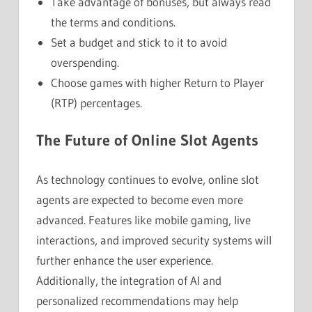
Take advantage of bonuses, but always read
the terms and conditions.
Set a budget and stick to it to avoid
overspending.
Choose games with higher Return to Player
(RTP) percentages.
The Future of Online Slot Agents
As technology continues to evolve, online slot
agents are expected to become even more
advanced. Features like mobile gaming, live
interactions, and improved security systems will
further enhance the user experience.
Additionally, the integration of AI and
personalized recommendations may help