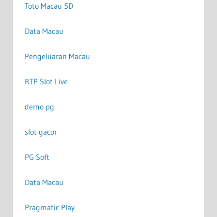
Toto Macau 5D
Data Macau
Pengeluaran Macau
RTP Slot Live
demo pg
slot gacor
PG Soft
Data Macau
Pragmatic Play