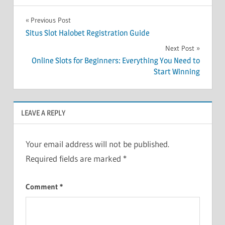
Post
Previous Post
Situs Slot Halobet Registration Guide
navigation
Next Post
Online Slots for Beginners: Everything You Need to
Start Winning
LEAVE A REPLY
Your email address will not be published.
Required fields are marked
*
Comment
*