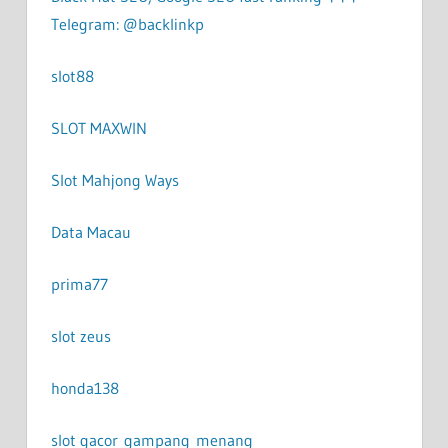
Telegram: @backlinkp
slot88
SLOT MAXWIN
Slot Mahjong Ways
Data Macau
prima77
slot zeus
honda138
slot gacor gampang menang