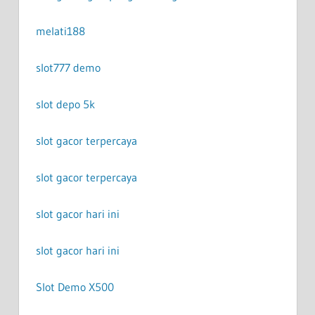
melati188
slot777 demo
slot depo 5k
slot gacor terpercaya
slot gacor terpercaya
slot gacor hari ini
slot gacor hari ini
Slot Demo X500