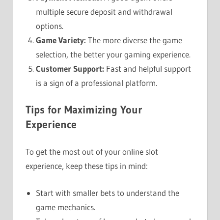
multiple secure deposit and withdrawal
options.
Game Variety:
The more diverse the game
selection, the better your gaming experience.
Customer Support:
Fast and helpful support
is a sign of a professional platform.
Tips for Maximizing Your
Experience
To get the most out of your online slot
experience, keep these tips in mind:
Start with smaller bets to understand the
game mechanics.