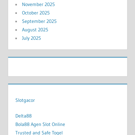
November 2025
October 2025
September 2025
August 2025
July 2025
Slotgacor
Delta88
Bola88 Agen Slot Online
Trusted and Safe Togel