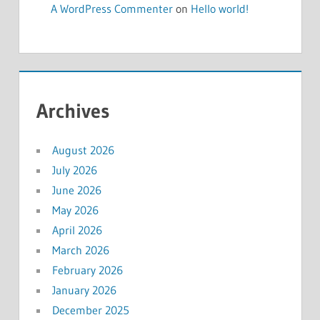
A WordPress Commenter
on
Hello world!
Archives
August 2026
July 2026
June 2026
May 2026
April 2026
March 2026
February 2026
January 2026
December 2025