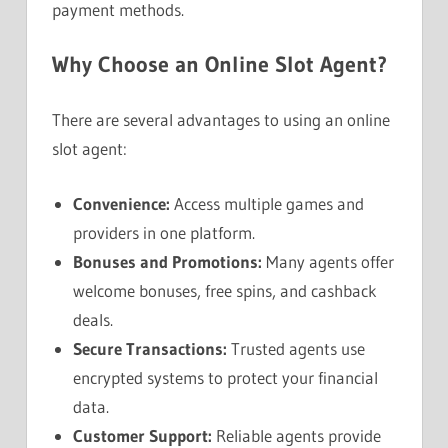
payment methods.
Why Choose an Online Slot Agent?
There are several advantages to using an online
slot agent:
Convenience:
Access multiple games and
providers in one platform.
Bonuses and Promotions:
Many agents offer
welcome bonuses, free spins, and cashback
deals.
Secure Transactions:
Trusted agents use
encrypted systems to protect your financial
data.
Customer Support:
Reliable agents provide