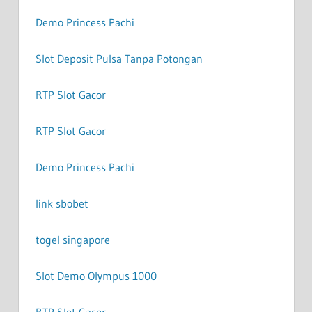
Demo Princess Pachi
Slot Deposit Pulsa Tanpa Potongan
RTP Slot Gacor
RTP Slot Gacor
Demo Princess Pachi
link sbobet
togel singapore
Slot Demo Olympus 1000