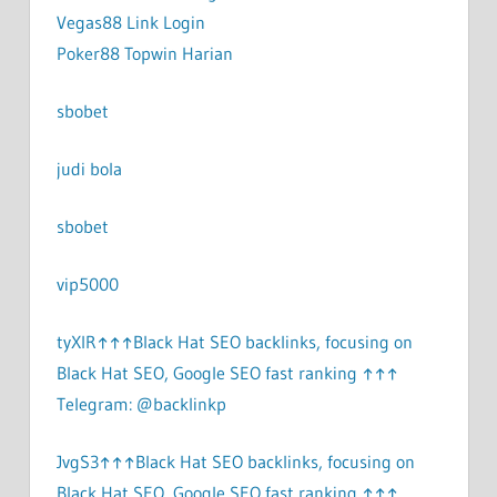
Vegas88 Link Login
Poker88 Topwin Harian
sbobet
judi bola
sbobet
vip5000
tyXlR↑↑↑Black Hat SEO backlinks, focusing on
Black Hat SEO, Google SEO fast ranking ↑↑↑
Telegram: @backlinkp
JvgS3↑↑↑Black Hat SEO backlinks, focusing on
Black Hat SEO, Google SEO fast ranking ↑↑↑