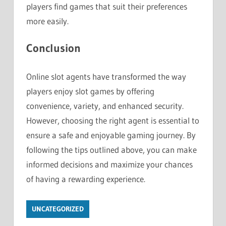
players find games that suit their preferences
more easily.
Conclusion
Online slot agents have transformed the way
players enjoy slot games by offering
convenience, variety, and enhanced security.
However, choosing the right agent is essential to
ensure a safe and enjoyable gaming journey. By
following the tips outlined above, you can make
informed decisions and maximize your chances
of having a rewarding experience.
UNCATEGORIZED