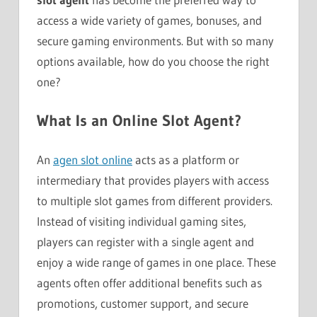
access a wide variety of games, bonuses, and
secure gaming environments. But with so many
options available, how do you choose the right
one?
What Is an Online Slot Agent?
An
agen slot online
acts as a platform or
intermediary that provides players with access
to multiple slot games from different providers.
Instead of visiting individual gaming sites,
players can register with a single agent and
enjoy a wide range of games in one place. These
agents often offer additional benefits such as
promotions, customer support, and secure