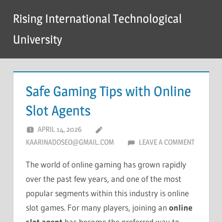
Skip
Rising International Technological
to
content
University
Safe Gaming Tips with Online
Slot Agents
APRIL 14, 2026
KAARINADOSEO@GMAIL.COM
LEAVE A COMMENT
The world of online gaming has grown rapidly
over the past few years, and one of the most
popular segments within this industry is online
slot games. For many players, joining an
online
slot agent
has become the preferred way to