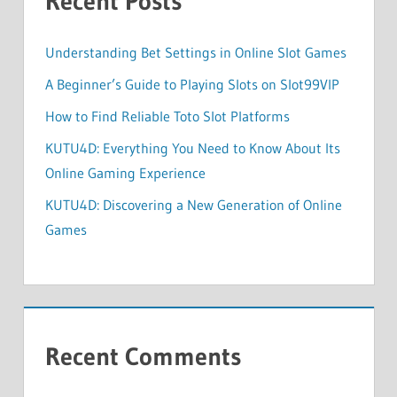
Recent Posts
Understanding Bet Settings in Online Slot Games
A Beginner’s Guide to Playing Slots on Slot99VIP
How to Find Reliable Toto Slot Platforms
KUTU4D: Everything You Need to Know About Its
Online Gaming Experience
KUTU4D: Discovering a New Generation of Online
Games
Recent Comments