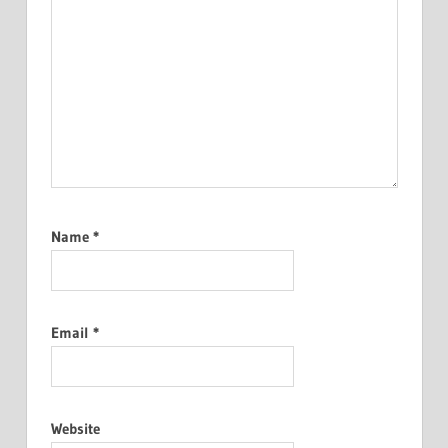
Name
*
Email
*
Website