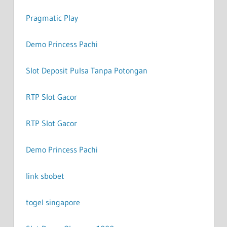
Pragmatic Play
Demo Princess Pachi
Slot Deposit Pulsa Tanpa Potongan
RTP Slot Gacor
RTP Slot Gacor
Demo Princess Pachi
link sbobet
togel singapore