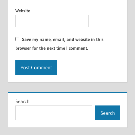
Website
Save my name, email, and website in this
browser for the next time I comment.
Search
Search