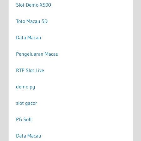
Slot Demo X500
Toto Macau 5D
Data Macau
Pengeluaran Macau
RTP Slot Live
demo pg
slot gacor
PG Soft
Data Macau