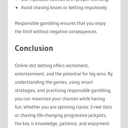
Avoid chasing losses or betting impulsively.
Responsible gambling ensures that you enjoy
the thrill without negative consequences.
Conclusion
Online slot betting offers excitement,
entertainment, and the potential for big wins. By
understanding the games, using smart
strategies, and practicing responsible gambling,
you can maximize your chances while having
fun. Whether you are spinning classic 3-reel slots
or chasing life-changing progressive jackpots,
the key is knowledge, patience, and enjoyment.