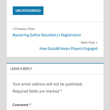
UNCATEGORIZED
Post
Previous Post
Mastering Daftar Ratukilat77 Registration
navigation
Next Post
How Gaza88 Keeps Players Engaged
LEAVE A REPLY
Your email address will not be published.
Required fields are marked
*
Comment
*