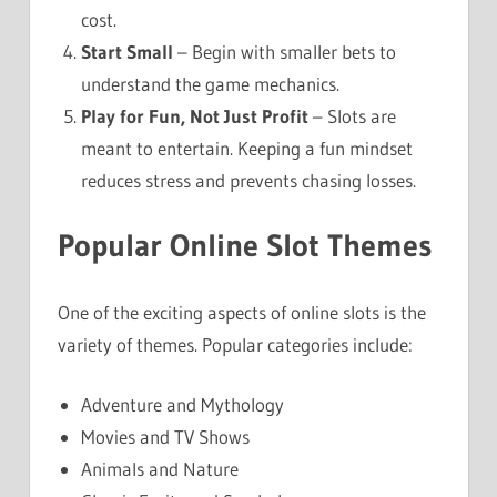
cost.
Start Small
– Begin with smaller bets to
understand the game mechanics.
Play for Fun, Not Just Profit
– Slots are
meant to entertain. Keeping a fun mindset
reduces stress and prevents chasing losses.
Popular Online Slot Themes
One of the exciting aspects of online slots is the
variety of themes. Popular categories include:
Adventure and Mythology
Movies and TV Shows
Animals and Nature