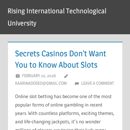
Skip
Rising International Technological
to
content
University
Secrets Casinos Don’t Want
You to Know About Slots
FEBRUARY 10, 2026
KAARINADOSEO@GMAIL.COM
LEAVE A COMMENT
Online slot betting has become one of the most
popular forms of online gambling in recent
years. With countless platforms, exciting themes,
and life-changing jackpots, it’s no wonder
millions of players are trying their luck every