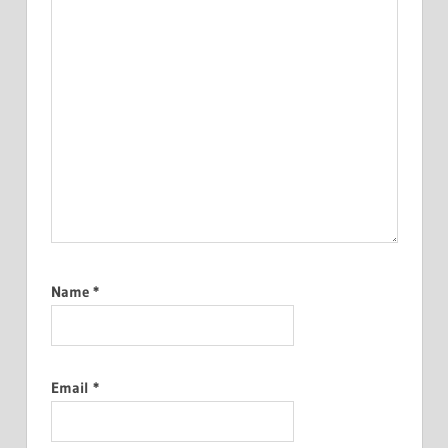
Name
*
Email
*