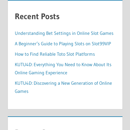
Recent Posts
Understanding Bet Settings in Online Slot Games
A Beginner’s Guide to Playing Slots on Slot99VIP
How to Find Reliable Toto Slot Platforms
KUTU4D: Everything You Need to Know About Its
Online Gaming Experience
KUTU4D: Discovering a New Generation of Online
Games