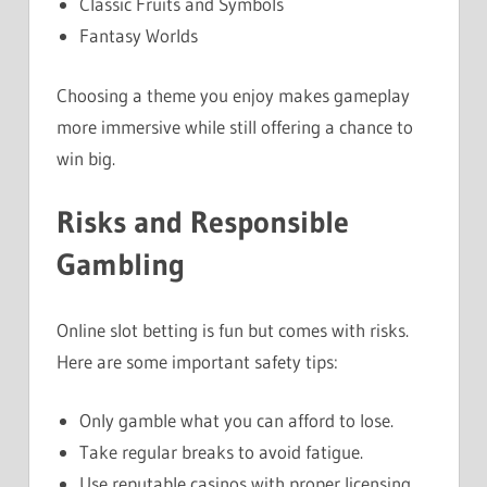
Classic Fruits and Symbols
Fantasy Worlds
Choosing a theme you enjoy makes gameplay
more immersive while still offering a chance to
win big.
Risks and Responsible
Gambling
Online slot betting is fun but comes with risks.
Here are some important safety tips:
Only gamble what you can afford to lose.
Take regular breaks to avoid fatigue.
Use reputable casinos with proper licensing.