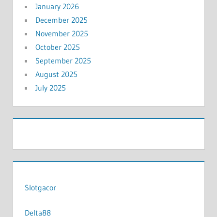
January 2026
December 2025
November 2025
October 2025
September 2025
August 2025
July 2025
Slotgacor
Delta88