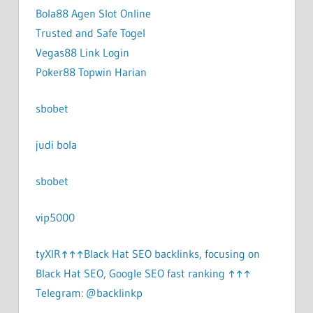
Bola88 Agen Slot Online
Trusted and Safe Togel
Vegas88 Link Login
Poker88 Topwin Harian
sbobet
judi bola
sbobet
vip5000
tyXlR↑↑↑Black Hat SEO backlinks, focusing on
Black Hat SEO, Google SEO fast ranking ↑↑↑
Telegram: @backlinkp