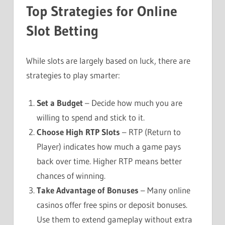
Top Strategies for Online
Slot Betting
While slots are largely based on luck, there are
strategies to play smarter:
Set a Budget
– Decide how much you are
willing to spend and stick to it.
Choose High RTP Slots
– RTP (Return to
Player) indicates how much a game pays
back over time. Higher RTP means better
chances of winning.
Take Advantage of Bonuses
– Many online
casinos offer free spins or deposit bonuses.
Use them to extend gameplay without extra