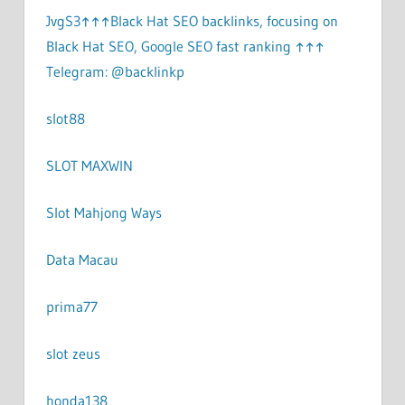
JvgS3↑↑↑Black Hat SEO backlinks, focusing on
Black Hat SEO, Google SEO fast ranking ↑↑↑
Telegram: @backlinkp
slot88
SLOT MAXWIN
Slot Mahjong Ways
Data Macau
prima77
slot zeus
honda138