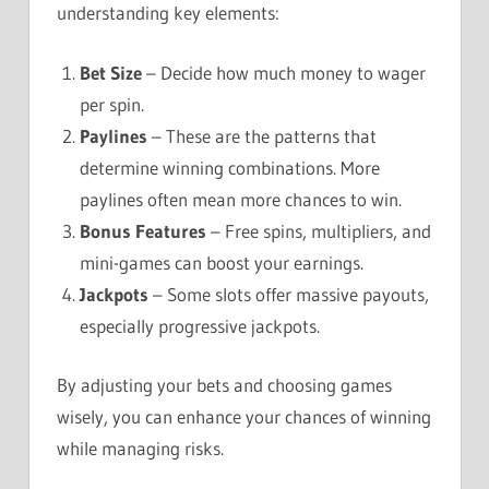
understanding key elements:
Bet Size
– Decide how much money to wager
per spin.
Paylines
– These are the patterns that
determine winning combinations. More
paylines often mean more chances to win.
Bonus Features
– Free spins, multipliers, and
mini-games can boost your earnings.
Jackpots
– Some slots offer massive payouts,
especially progressive jackpots.
By adjusting your bets and choosing games
wisely, you can enhance your chances of winning
while managing risks.