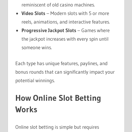
reminiscent of old casino machines.
Video Slots
– Modern slots with 5 or more
reels, animations, and interactive features.
Progressive Jackpot Slots
– Games where
the jackpot increases with every spin until
someone wins.
Each type has unique features, paylines, and
bonus rounds that can significantly impact your
potential winnings.
How Online Slot Betting
Works
Online slot betting is simple but requires