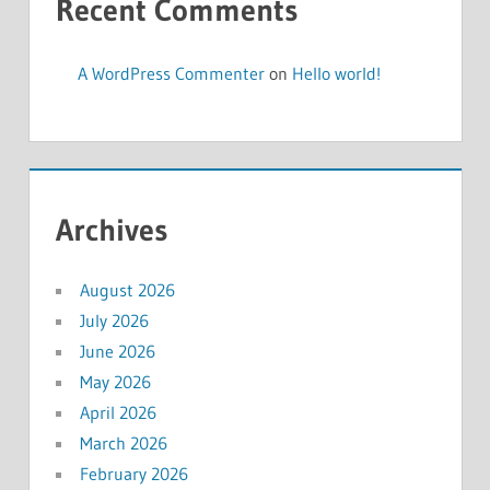
Recent Comments
A WordPress Commenter
on
Hello world!
Archives
August 2026
July 2026
June 2026
May 2026
April 2026
March 2026
February 2026