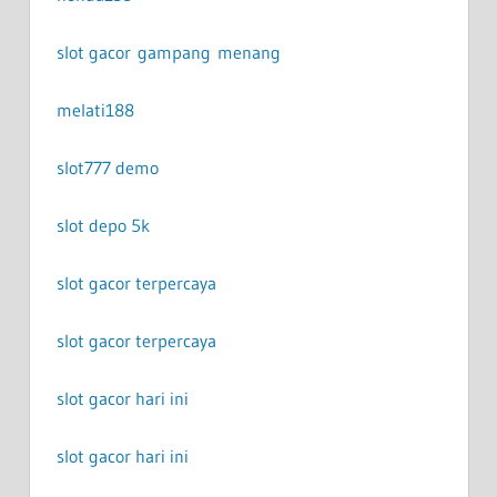
slot gacor gampang menang
melati188
slot777 demo
slot depo 5k
slot gacor terpercaya
slot gacor terpercaya
slot gacor hari ini
slot gacor hari ini