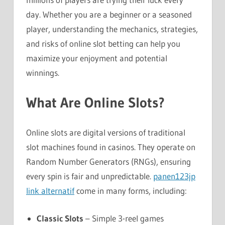
day. Whether you are a beginner or a seasoned
player, understanding the mechanics, strategies,
and risks of online slot betting can help you
maximize your enjoyment and potential
winnings.
What Are Online Slots?
Online slots are digital versions of traditional
slot machines found in casinos. They operate on
Random Number Generators (RNGs), ensuring
every spin is fair and unpredictable.
panen123jp
link alternatif
come in many forms, including:
Classic Slots
– Simple 3-reel games