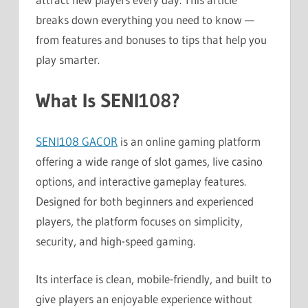
breaks down everything you need to know —
from features and bonuses to tips that help you
play smarter.
What Is SENI108?
SENI108 GACOR
is an online gaming platform
offering a wide range of slot games, live casino
options, and interactive gameplay features.
Designed for both beginners and experienced
players, the platform focuses on simplicity,
security, and high-speed gaming.
Its interface is clean, mobile-friendly, and built to
give players an enjoyable experience without