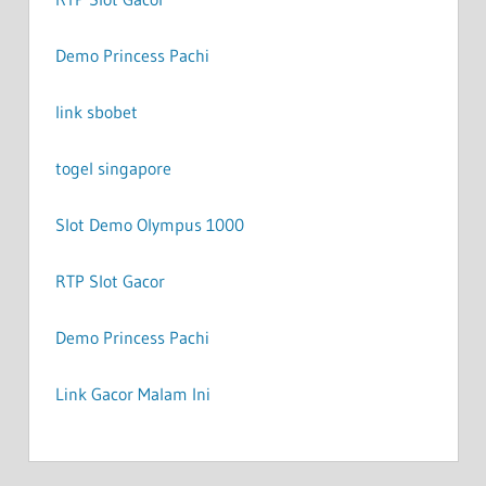
Demo Princess Pachi
link sbobet
togel singapore
Slot Demo Olympus 1000
RTP Slot Gacor
Demo Princess Pachi
Link Gacor Malam Ini