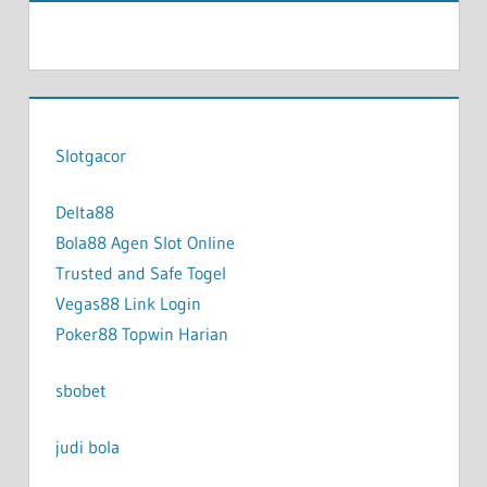
Slotgacor
Delta88
Bola88 Agen Slot Online
Trusted and Safe Togel
Vegas88 Link Login
Poker88 Topwin Harian
sbobet
judi bola