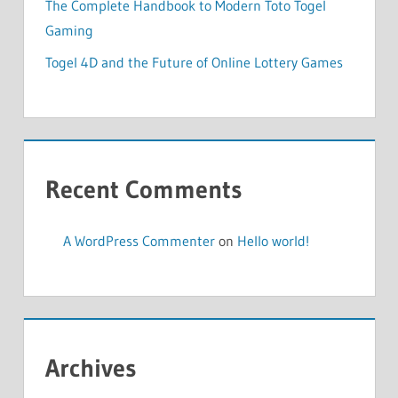
The Complete Handbook to Modern Toto Togel
Gaming
Togel 4D and the Future of Online Lottery Games
Recent Comments
A WordPress Commenter
on
Hello world!
Archives