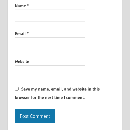
Name
*
Email
*
Website
Save my name, email, and website in this
browser for the next time I comment.