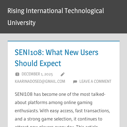
Skip
Rising International Technological
to
content
University
SENI108: What New Users
Should Expect
DECEMBER 1, 2025
KAARINADOSEO@GMAIL.COM
LEAVE A COMMENT
SENI108 has become one of the most talked-
about platforms among online gaming
enthusiasts. With easy access, fast transactions,
and a strong game selection, it continues to
attract new players every day. This article