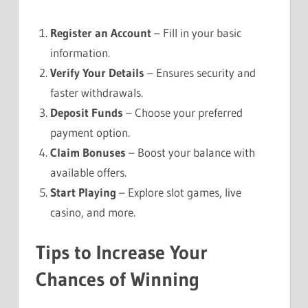
Register an Account
– Fill in your basic
information.
Verify Your Details
– Ensures security and
faster withdrawals.
Deposit Funds
– Choose your preferred
payment option.
Claim Bonuses
– Boost your balance with
available offers.
Start Playing
– Explore slot games, live
casino, and more.
Tips to Increase Your
Chances of Winning