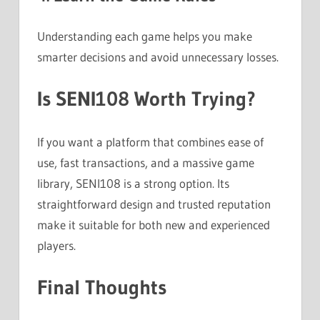
Understanding each game helps you make
smarter decisions and avoid unnecessary losses.
Is SENI108 Worth Trying?
If you want a platform that combines ease of
use, fast transactions, and a massive game
library, SENI108 is a strong option. Its
straightforward design and trusted reputation
make it suitable for both new and experienced
players.
Final Thoughts