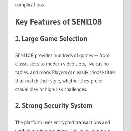
complications.
Key Features of SENI108
1. Large Game Selection
SENI108 provides hundreds of games — from
classic slots to modern video slots, live casino
tables, and more. Players can easily choose titles
that match their style, whether they prefer
casual play or high-risk challenges.
2. Strong Security System
The platform uses encrypted transactions and
verified gaming providers. This helps maintain