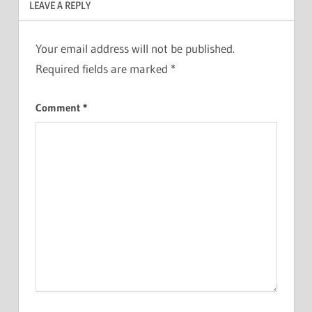
LEAVE A REPLY
Your email address will not be published.
Required fields are marked
*
Comment
*