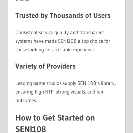
Trusted by Thousands of Users
Consistent service quality and transparent
systems have made SENI108 a top choice for
those looking for a reliable experience.
Variety of Providers
Leading game studios supply SENI108’s library,
ensuring high RTP, strong visuals, and fair
outcomes.
How to Get Started on
SENI108