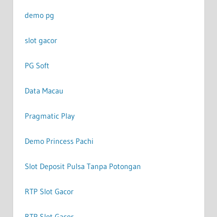
demo pg
slot gacor
PG Soft
Data Macau
Pragmatic Play
Demo Princess Pachi
Slot Deposit Pulsa Tanpa Potongan
RTP Slot Gacor
RTP Slot Gacor