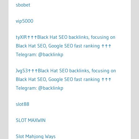
sbobet
vip5000
tyXlR↑↑↑Black Hat SEO backlinks, focusing on
Black Hat SEO, Google SEO fast ranking ↑↑↑
Telegram: @backlinkp
JvgS3↑↑↑Black Hat SEO backlinks, focusing on
Black Hat SEO, Google SEO fast ranking ↑↑↑
Telegram: @backlinkp
slot88
SLOT MAXWIN
Slot Mahjong Ways