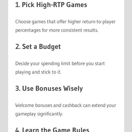
1. Pick High-RTP Games
Choose games that offer higher return-to-player
percentages for more consistent results.
2. Set a Budget
Decide your spending limit before you start
playing and stick to it.
3. Use Bonuses Wisely
Welcome bonuses and cashback can extend your
gameplay significantly.
4. Learn the Game Rules