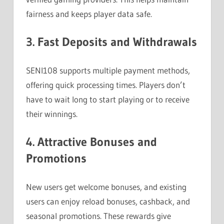
fairness and keeps player data safe.
3. Fast Deposits and Withdrawals
SENI108 supports multiple payment methods,
offering quick processing times. Players don’t
have to wait long to start playing or to receive
their winnings.
4. Attractive Bonuses and
Promotions
New users get welcome bonuses, and existing
users can enjoy reload bonuses, cashback, and
seasonal promotions. These rewards give