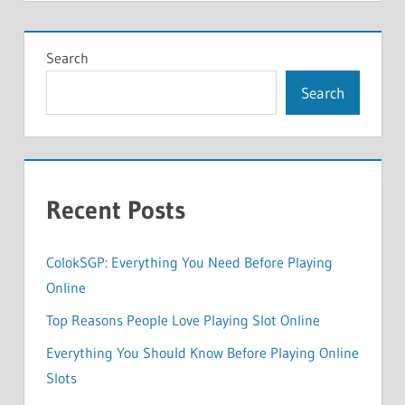
Search
Search
Recent Posts
ColokSGP: Everything You Need Before Playing
Online
Top Reasons People Love Playing Slot Online
Everything You Should Know Before Playing Online
Slots