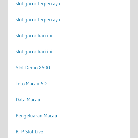
slot gacor terpercaya
slot gacor terpercaya
slot gacor hari ini
slot gacor hari ini
Slot Demo X500
Toto Macau 5D
Data Macau
Pengeluaran Macau
RTP Slot Live