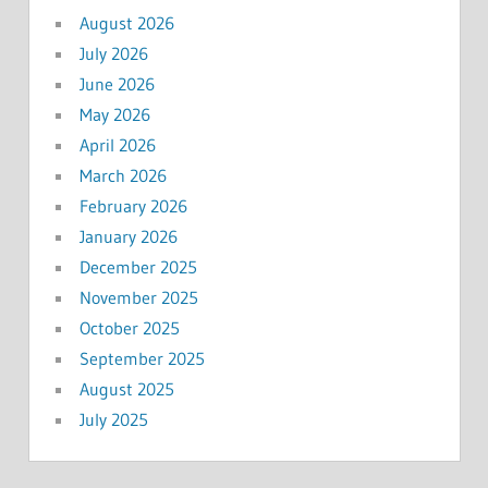
August 2026
July 2026
June 2026
May 2026
April 2026
March 2026
February 2026
January 2026
December 2025
November 2025
October 2025
September 2025
August 2025
July 2025