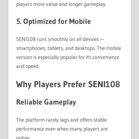
players more value and longer gameplay.
5. Optimized for Mobile
SENI108 runs smoothly on all devices —
smartphones, tablets, and desktops. The mobile
version is especially popular for its convenience
and speed.
Why Players Prefer SENI108
Reliable Gameplay
The platform rarely lags and offers stable
performance even when many players are
online.