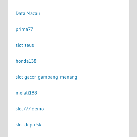
Data Macau
prima77
slot zeus
honda138
slot gacor gampang menang
melati188
slot777 demo
slot depo 5k