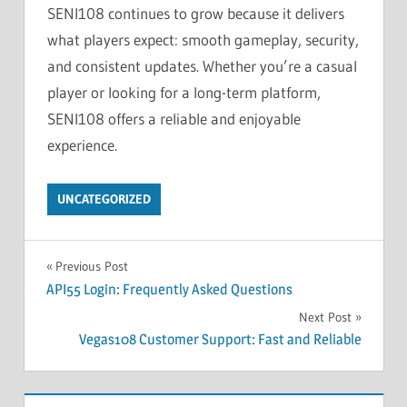
SENI108 continues to grow because it delivers
what players expect: smooth gameplay, security,
and consistent updates. Whether you’re a casual
player or looking for a long-term platform,
SENI108 offers a reliable and enjoyable
experience.
UNCATEGORIZED
Post
Previous Post
API55 Login: Frequently Asked Questions
navigation
Next Post
Vegas108 Customer Support: Fast and Reliable