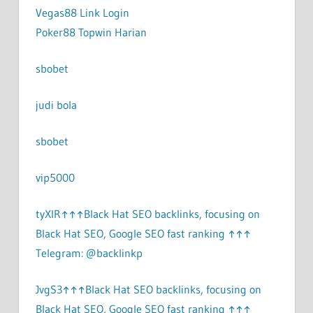
Vegas88 Link Login
Poker88 Topwin Harian
sbobet
judi bola
sbobet
vip5000
tyXlR↑↑↑Black Hat SEO backlinks, focusing on
Black Hat SEO, Google SEO fast ranking ↑↑↑
Telegram: @backlinkp
JvgS3↑↑↑Black Hat SEO backlinks, focusing on
Black Hat SEO, Google SEO fast ranking ↑↑↑