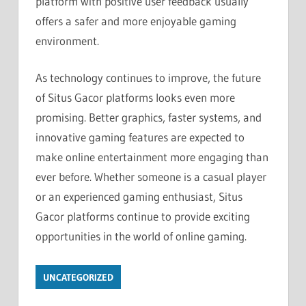
platform with positive user feedback usually
offers a safer and more enjoyable gaming
environment.
As technology continues to improve, the future
of Situs Gacor platforms looks even more
promising. Better graphics, faster systems, and
innovative gaming features are expected to
make online entertainment more engaging than
ever before. Whether someone is a casual player
or an experienced gaming enthusiast, Situs
Gacor platforms continue to provide exciting
opportunities in the world of online gaming.
UNCATEGORIZED