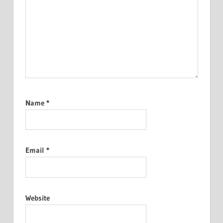
Name
*
Email
*
Website