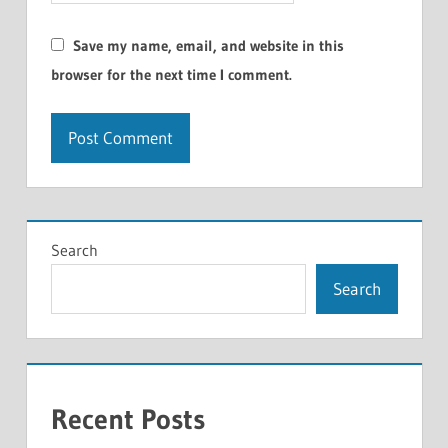
Save my name, email, and website in this
browser for the next time I comment.
Search
Search
Recent Posts