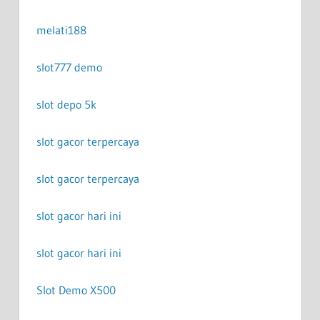
melati188
slot777 demo
slot depo 5k
slot gacor terpercaya
slot gacor terpercaya
slot gacor hari ini
slot gacor hari ini
Slot Demo X500