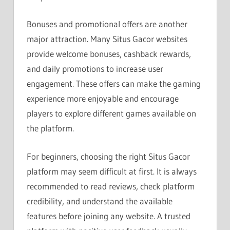
Bonuses and promotional offers are another
major attraction. Many Situs Gacor websites
provide welcome bonuses, cashback rewards,
and daily promotions to increase user
engagement. These offers can make the gaming
experience more enjoyable and encourage
players to explore different games available on
the platform.
For beginners, choosing the right Situs Gacor
platform may seem difficult at first. It is always
recommended to read reviews, check platform
credibility, and understand the available
features before joining any website. A trusted