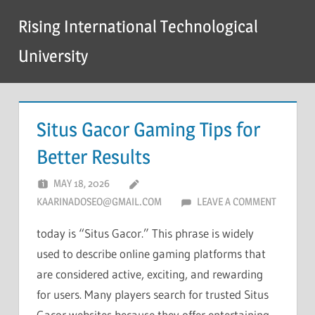
Skip
Rising International Technological
to
content
University
Situs Gacor Gaming Tips for
Better Results
MAY 18, 2026
KAARINADOSEO@GMAIL.COM
LEAVE A COMMENT
today is “Situs Gacor.” This phrase is widely
used to describe online gaming platforms that
are considered active, exciting, and rewarding
for users. Many players search for trusted Situs
Gacor websites because they offer entertaining