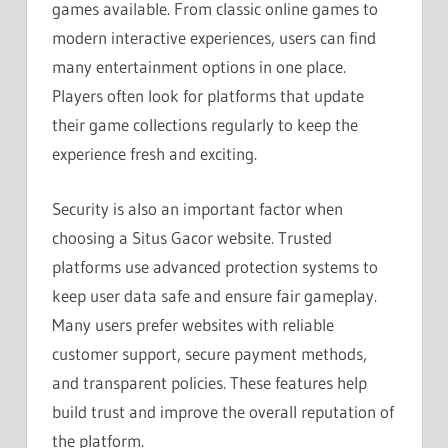
games available. From classic online games to
modern interactive experiences, users can find
many entertainment options in one place.
Players often look for platforms that update
their game collections regularly to keep the
experience fresh and exciting.
Security is also an important factor when
choosing a Situs Gacor website. Trusted
platforms use advanced protection systems to
keep user data safe and ensure fair gameplay.
Many users prefer websites with reliable
customer support, secure payment methods,
and transparent policies. These features help
build trust and improve the overall reputation of
the platform.