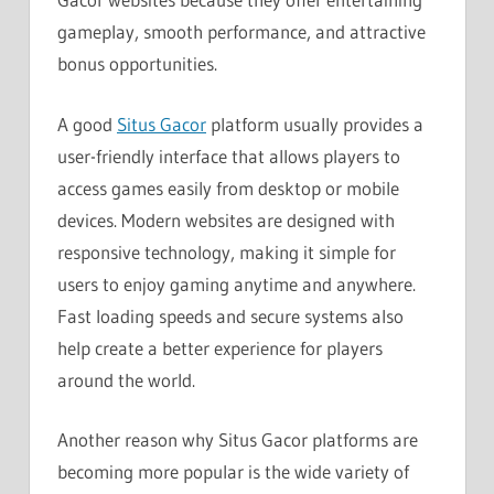
gameplay, smooth performance, and attractive
bonus opportunities.
A good
Situs Gacor
platform usually provides a
user-friendly interface that allows players to
access games easily from desktop or mobile
devices. Modern websites are designed with
responsive technology, making it simple for
users to enjoy gaming anytime and anywhere.
Fast loading speeds and secure systems also
help create a better experience for players
around the world.
Another reason why Situs Gacor platforms are
becoming more popular is the wide variety of