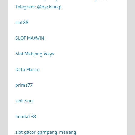
Telegram: @backlinkp
slot88
SLOT MAXWIN
Slot Mahjong Ways
Data Macau
prima77
slot zeus
honda138
slot gacor gampang menang