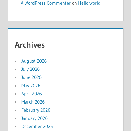
A WordPress Commenter
on
Hello world!
Archives
August 2026
July 2026
June 2026
May 2026
April 2026
March 2026
February 2026
January 2026
December 2025