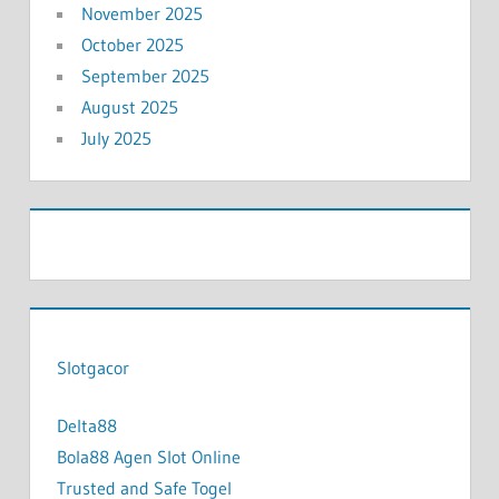
November 2025
October 2025
September 2025
August 2025
July 2025
Slotgacor
Delta88
Bola88 Agen Slot Online
Trusted and Safe Togel