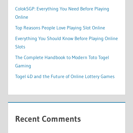
ColokSGP: Everything You Need Before Playing
Online
Top Reasons People Love Playing Slot Online
Everything You Should Know Before Playing Online
Slots
The Complete Handbook to Modern Toto Togel
Gaming
Togel 4D and the Future of Online Lottery Games
Recent Comments