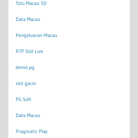
Toto Macau 5D
Data Macau
Pengeluaran Macau
RTP Slot Live
demo pg
slot gacor
PG Soft
Data Macau
Pragmatic Play