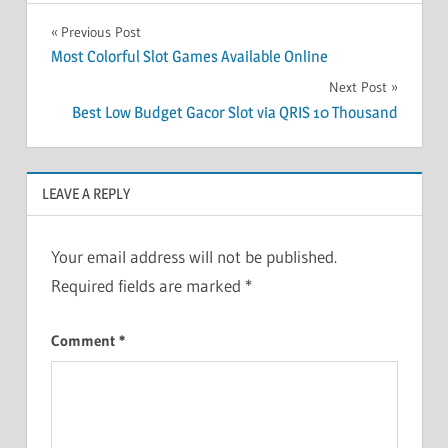
Post
Previous Post
Most Colorful Slot Games Available Online
navigation
Next Post
Best Low Budget Gacor Slot via QRIS 10 Thousand
LEAVE A REPLY
Your email address will not be published.
Required fields are marked
*
Comment
*