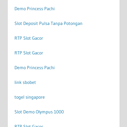
Demo Princess Pachi
Slot Deposit Pulsa Tanpa Potongan
RTP Slot Gacor
RTP Slot Gacor
Demo Princess Pachi
link sbobet
togel singapore
Slot Demo Olympus 1000
RTP Slot Gacor