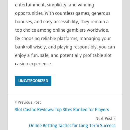
entertainment, simplicity, and winning
opportunities. With countless games, generous
bonuses, and easy accessibility, they remain a
top choice among online gamblers worldwide.
By choosing reliable platforms, managing your
bankroll wisely, and playing responsibly, you can
enjoy a fun, safe, and potentially profitable slot
casino experience.
UNCATEGORIZED
Post
Previous Post
Slot Casino Reviews: Top Sites Ranked for Players
navigation
Next Post
Online Betting Tactics for Long-Term Success