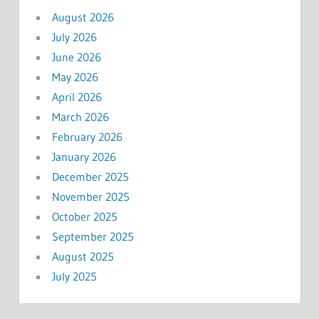
August 2026
July 2026
June 2026
May 2026
April 2026
March 2026
February 2026
January 2026
December 2025
November 2025
October 2025
September 2025
August 2025
July 2025