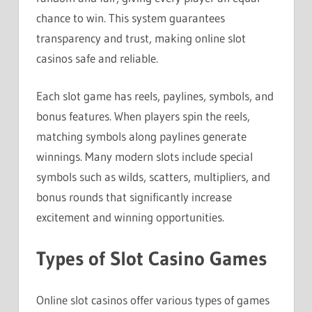
chance to win. This system guarantees
transparency and trust, making online slot
casinos safe and reliable.
Each slot game has reels, paylines, symbols, and
bonus features. When players spin the reels,
matching symbols along paylines generate
winnings. Many modern slots include special
symbols such as wilds, scatters, multipliers, and
bonus rounds that significantly increase
excitement and winning opportunities.
Types of Slot Casino Games
Online slot casinos offer various types of games