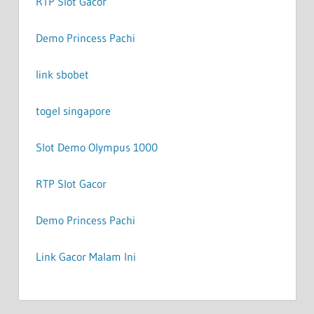
RTP Slot Gacor
Demo Princess Pachi
link sbobet
togel singapore
Slot Demo Olympus 1000
RTP Slot Gacor
Demo Princess Pachi
Link Gacor Malam Ini