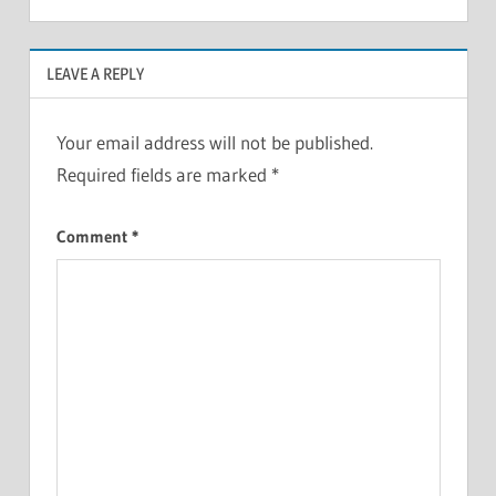
LEAVE A REPLY
Your email address will not be published.
Required fields are marked
*
Comment
*