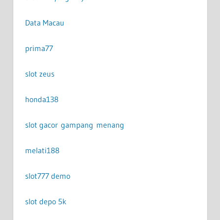
Data Macau
prima77
slot zeus
honda138
slot gacor gampang menang
melati188
slot777 demo
slot depo 5k