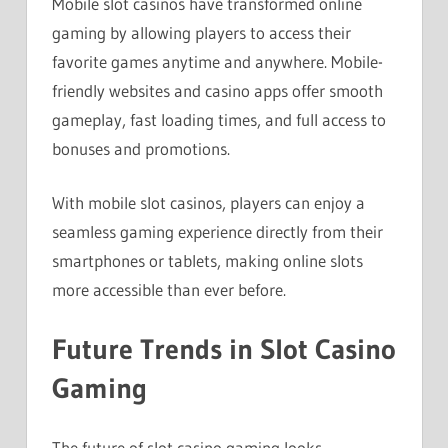
Mobile slot casinos have transformed online
gaming by allowing players to access their
favorite games anytime and anywhere. Mobile-
friendly websites and casino apps offer smooth
gameplay, fast loading times, and full access to
bonuses and promotions.
With mobile slot casinos, players can enjoy a
seamless gaming experience directly from their
smartphones or tablets, making online slots
more accessible than ever before.
Future Trends in Slot Casino
Gaming
The future of slot casino gaming looks