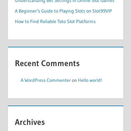
Understanding Bet Settings in Online Slot Games
A Beginner’s Guide to Playing Slots on Slot99VIP
How to Find Reliable Toto Slot Platforms
Recent Comments
A WordPress Commenter
on
Hello world!
Archives