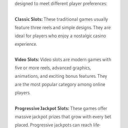
designed to meet different player preferences:
Classic Slots:
These traditional games usually
feature three reels and simple designs. They are
ideal for players who enjoy a nostalgic casino
experience.
Video Slots:
Video slots are modern games with
five or more reels, advanced graphics,
animations, and exciting bonus features. They
are the most popular category among online
players.
Progressive Jackpot Slots:
These games offer
massive jackpot prizes that grow with every bet
placed. Progressive jackpots can reach life-