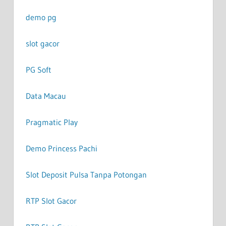
demo pg
slot gacor
PG Soft
Data Macau
Pragmatic Play
Demo Princess Pachi
Slot Deposit Pulsa Tanpa Potongan
RTP Slot Gacor