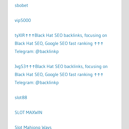
sbobet
vip5000
tyXlR↑↑↑Black Hat SEO backlinks, focusing on
Black Hat SEO, Google SEO fast ranking ↑↑↑
Telegram: @backlinkp
JvgS3↑↑↑Black Hat SEO backlinks, focusing on
Black Hat SEO, Google SEO fast ranking ↑↑↑
Telegram: @backlinkp
slot88
SLOT MAXWIN
Slot Mahjong Ways