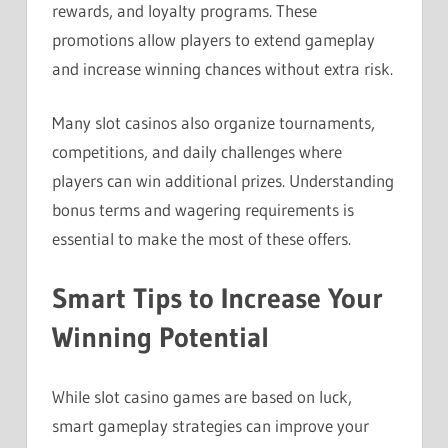
rewards, and loyalty programs. These
promotions allow players to extend gameplay
and increase winning chances without extra risk.
Many slot casinos also organize tournaments,
competitions, and daily challenges where
players can win additional prizes. Understanding
bonus terms and wagering requirements is
essential to make the most of these offers.
Smart Tips to Increase Your
Winning Potential
While slot casino games are based on luck,
smart gameplay strategies can improve your