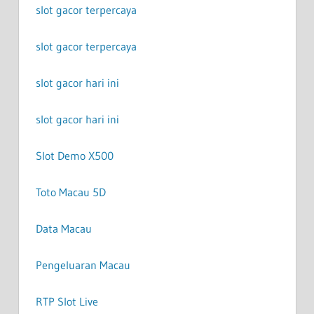
slot gacor terpercaya
slot gacor terpercaya
slot gacor hari ini
slot gacor hari ini
Slot Demo X500
Toto Macau 5D
Data Macau
Pengeluaran Macau
RTP Slot Live