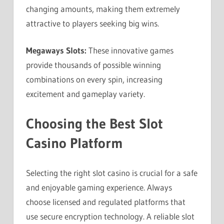
changing amounts, making them extremely
attractive to players seeking big wins.
Megaways Slots:
These innovative games
provide thousands of possible winning
combinations on every spin, increasing
excitement and gameplay variety.
Choosing the Best Slot
Casino Platform
Selecting the right slot casino is crucial for a safe
and enjoyable gaming experience. Always
choose licensed and regulated platforms that
use secure encryption technology. A reliable slot