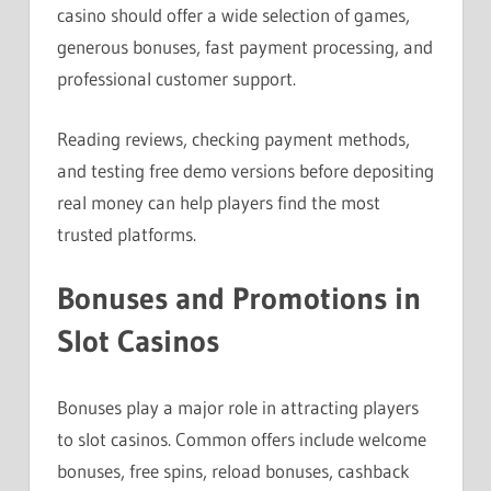
casino should offer a wide selection of games,
generous bonuses, fast payment processing, and
professional customer support.
Reading reviews, checking payment methods,
and testing free demo versions before depositing
real money can help players find the most
trusted platforms.
Bonuses and Promotions in
Slot Casinos
Bonuses play a major role in attracting players
to slot casinos. Common offers include welcome
bonuses, free spins, reload bonuses, cashback