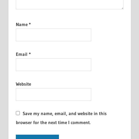
Name
*
Email
*
Website
Save my name, email, and website in this
browser for the next time I comment.