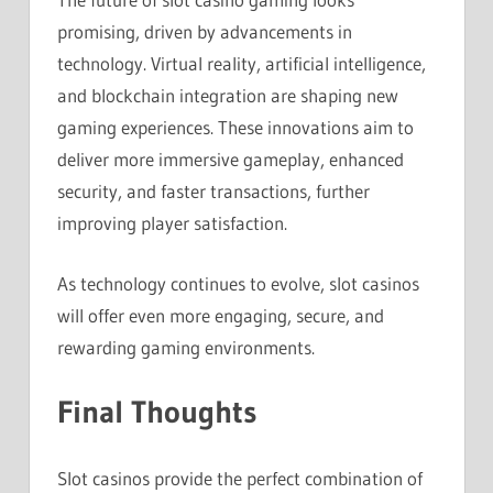
promising, driven by advancements in
technology. Virtual reality, artificial intelligence,
and blockchain integration are shaping new
gaming experiences. These innovations aim to
deliver more immersive gameplay, enhanced
security, and faster transactions, further
improving player satisfaction.
As technology continues to evolve, slot casinos
will offer even more engaging, secure, and
rewarding gaming environments.
Final Thoughts
Slot casinos provide the perfect combination of