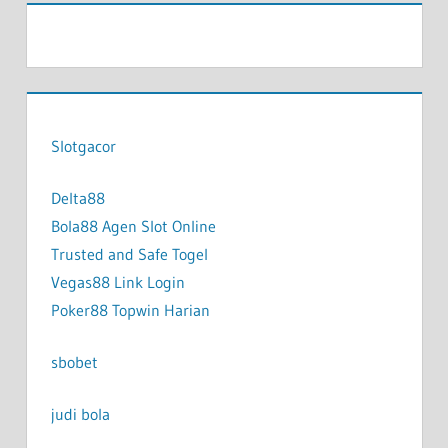
Slotgacor
Delta88
Bola88 Agen Slot Online
Trusted and Safe Togel
Vegas88 Link Login
Poker88 Topwin Harian
sbobet
judi bola