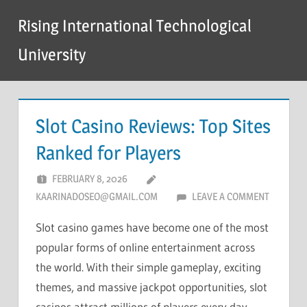
Skip
Rising International Technological
to
content
University
Slot Casino Reviews: Top Sites
Ranked for Players
FEBRUARY 8, 2026
KAARINADOSEO@GMAIL.COM
LEAVE A COMMENT
Slot casino games have become one of the most
popular forms of online entertainment across
the world. With their simple gameplay, exciting
themes, and massive jackpot opportunities, slot
casinos attract millions of players every day.