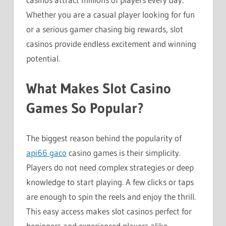
Whether you are a casual player looking for fun
or a serious gamer chasing big rewards, slot
casinos provide endless excitement and winning
potential.
What Makes Slot Casino
Games So Popular?
The biggest reason behind the popularity of
api66 gaco
casino games is their simplicity.
Players do not need complex strategies or deep
knowledge to start playing. A few clicks or taps
are enough to spin the reels and enjoy the thrill.
This easy access makes slot casinos perfect for
beginners and experienced players alike.