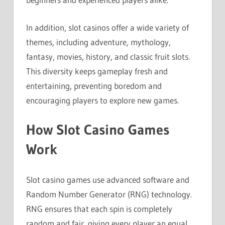
In addition, slot casinos offer a wide variety of
themes, including adventure, mythology,
fantasy, movies, history, and classic fruit slots.
This diversity keeps gameplay fresh and
entertaining, preventing boredom and
encouraging players to explore new games.
How Slot Casino Games
Work
Slot casino games use advanced software and
Random Number Generator (RNG) technology.
RNG ensures that each spin is completely
random and fair, giving every player an equal