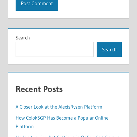
Search
Search
Recent Posts
A Closer Look at the AlexisRyzen Platform
How ColokSGP Has Become a Popular Online
Platform