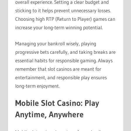
overall experience. Setting a clear budget and
sticking to it helps prevent unnecessary losses.
Choosing high RTP (Return to Player) games can
increase your long-term winning potential.
Managing your bankroll wisely, playing
progressive bets carefully, and taking breaks are
essential habits for responsible gaming. Always
remember that slot casinos are meant for
entertainment, and responsible play ensures
long-term enjoyment.
Mobile Slot Casino: Play
Anytime, Anywhere