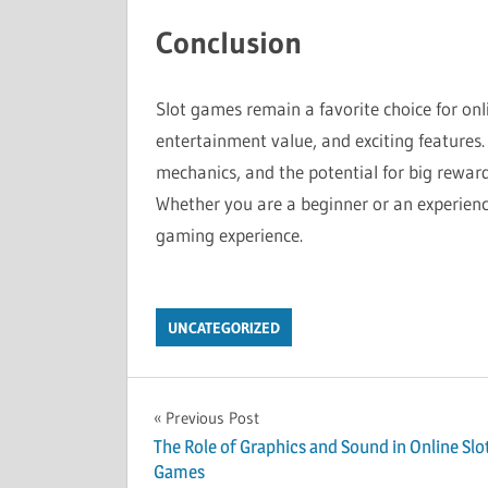
Conclusion
Slot games remain a favorite choice for onl
entertainment value, and exciting features
mechanics, and the potential for big reward
Whether you are a beginner or an experience
gaming experience.
UNCATEGORIZED
Post
Previous Post
The Role of Graphics and Sound in Online Slo
navigation
Games