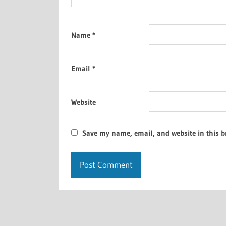
Name
*
Email
*
Website
Save my name, email, and website in this b