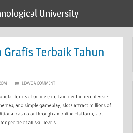
hnological University
 Grafis Terbaik Tahun
COM
LEAVE A COMMENT
ular forms of online entertainment in recent years.
themes, and simple gameplay, slots attract millions of
itional casino or through an online platform, slot
 people of all skill levels.