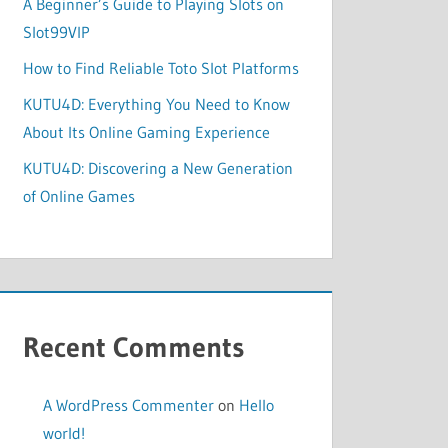
A Beginner’s Guide to Playing Slots on
Slot99VIP
How to Find Reliable Toto Slot Platforms
KUTU4D: Everything You Need to Know
About Its Online Gaming Experience
KUTU4D: Discovering a New Generation
of Online Games
Recent Comments
A WordPress Commenter
on
Hello
world!