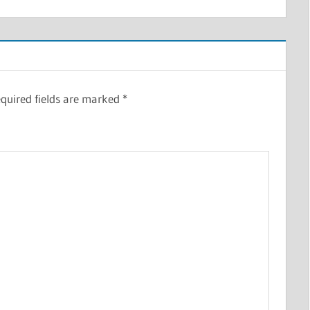
quired fields are marked
*