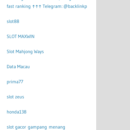
fast ranking ↑↑↑ Telegram: @backlinkp
slot88
SLOT MAXWIN
Slot Mahjong Ways
Data Macau
prima77
slot zeus
honda138
slot gacor gampang menang