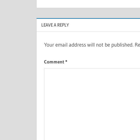
LEAVE A REPLY
Your email address will not be published.
Re
Comment
*