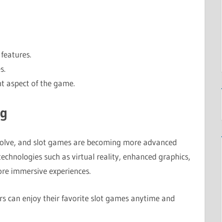
features.
s.
t aspect of the game.
ng
volve, and slot games are becoming more advanced
echnologies such as virtual reality, enhanced graphics,
ore immersive experiences.
s can enjoy their favorite slot games anytime and