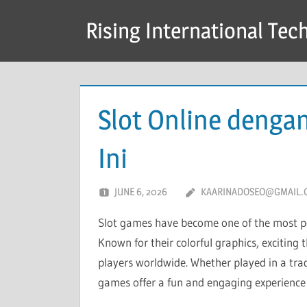
Skip
Rising International Tec
to
content
Slot Online dengan
Ini
JUNE 6, 2026
KAARINADOSEO@GMAIL.
Slot games have become one of the most pop
Known for their colorful graphics, exciting 
players worldwide. Whether played in a trad
games offer a fun and engaging experience for