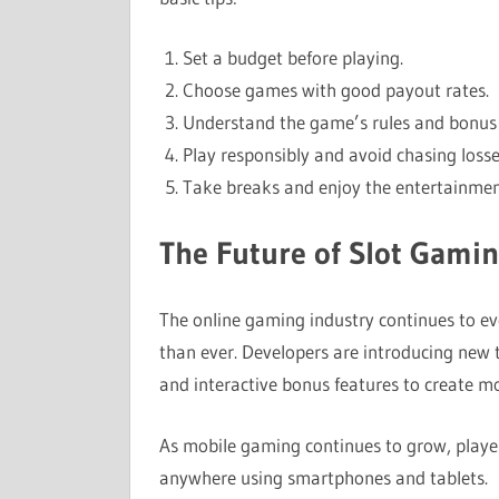
Set a budget before playing.
Choose games with good payout rates.
Understand the game’s rules and bonus 
Play responsibly and avoid chasing losse
Take breaks and enjoy the entertainmen
The Future of Slot Gami
The online gaming industry continues to e
than ever. Developers are introducing new t
and interactive bonus features to create m
As mobile gaming continues to grow, player
anywhere using smartphones and tablets.