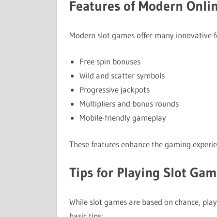
Features of Modern Onlin
Modern slot games offer many innovative fe
Free spin bonuses
Wild and scatter symbols
Progressive jackpots
Multipliers and bonus rounds
Mobile-friendly gameplay
These features enhance the gaming experien
Tips for Playing Slot Ga
While slot games are based on chance, play
basic tips: