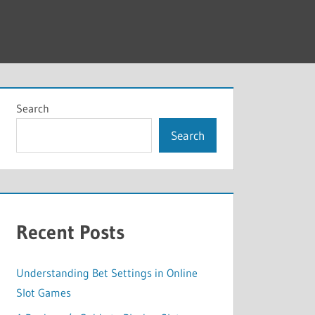
Search
Search
Recent Posts
Understanding Bet Settings in Online
Slot Games