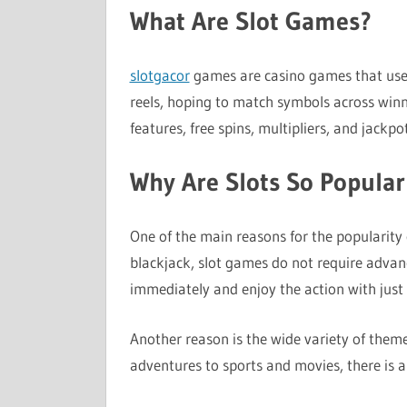
What Are Slot Games?
slotgacor
games are casino games that use r
reels, hoping to match symbols across winn
features, free spins, multipliers, and jack
Why Are Slots So Popular
One of the main reasons for the popularity o
blackjack, slot games do not require advance
immediately and enjoy the action with just a
Another reason is the wide variety of theme
adventures to sports and movies, there is a