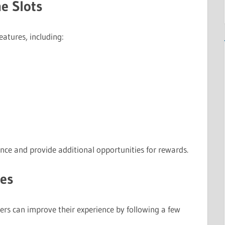
e Slots
atures, including:
ce and provide additional opportunities for rewards.
mes
ers can improve their experience by following a few