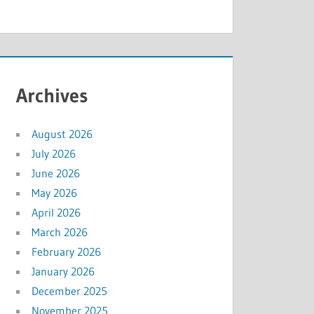
Archives
August 2026
July 2026
June 2026
May 2026
April 2026
March 2026
February 2026
January 2026
December 2025
November 2025