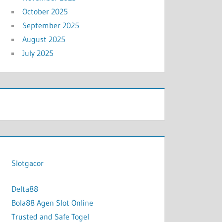
October 2025
September 2025
August 2025
July 2025
Slotgacor
Delta88
Bola88 Agen Slot Online
Trusted and Safe Togel