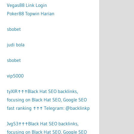
Vegas88 Link Login
Poker88 Topwin Harian
sbobet
judi bola
sbobet
vip5000
tyXlR↑↑↑Black Hat SEO backlinks,
focusing on Black Hat SEO, Google SEO
fast ranking ↑↑↑ Telegram: @backlinkp
JvgS3↑↑↑Black Hat SEO backlinks,
focusing on Black Hat SEO, Google SEO