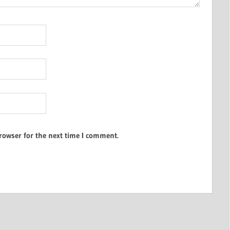
rowser for the next time I comment.