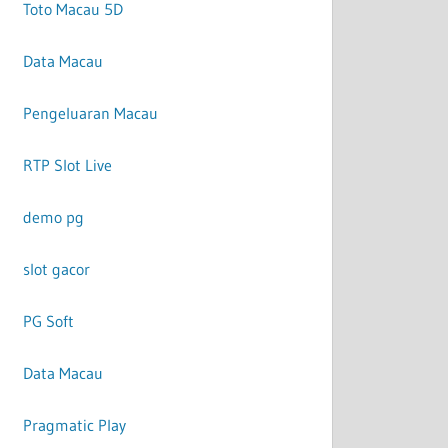
Toto Macau 5D
Data Macau
Pengeluaran Macau
RTP Slot Live
demo pg
slot gacor
PG Soft
Data Macau
Pragmatic Play