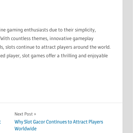
ine gaming enthusiasts due to their simplicity,
. With countless themes, innovative gameplay
s, slots continue to attract players around the world.
d player, slot games offer a thrilling and enjoyable
Next Post
t
Why Slot Gacor Continues to Attract Players
Worldwide