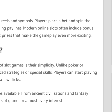
eels and symbols. Players place a bet and spin the
ing paylines. Modern online slots often include bonus
pot prizes that make the gameplay even more exciting.
?
f slot games is their simplicity. Unlike poker or
d strategies or special skills. Players can start playing
 few clicks.
s available. From ancient civilizations and fantasy
 slot game for almost every interest.