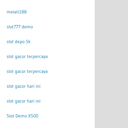
melati188
slot777 demo
slot depo 5k
slot gacor terpercaya
slot gacor terpercaya
slot gacor hari ini
slot gacor hari ini
Slot Demo X500