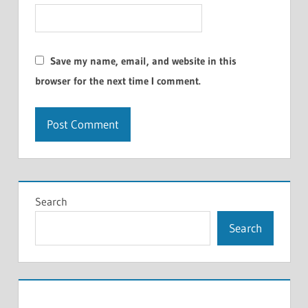
Save my name, email, and website in this
browser for the next time I comment.
Search
Search