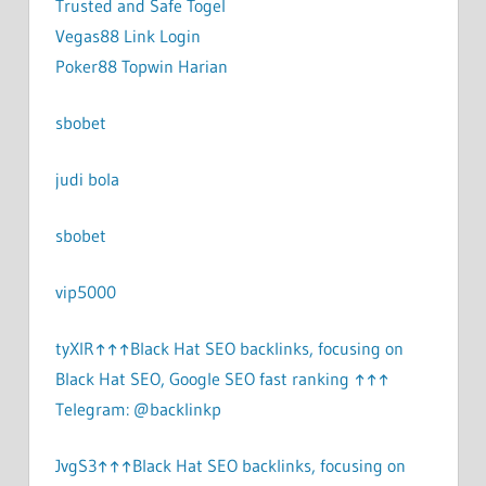
Trusted and Safe Togel
Vegas88 Link Login
Poker88 Topwin Harian
sbobet
judi bola
sbobet
vip5000
tyXlR↑↑↑Black Hat SEO backlinks, focusing on
Black Hat SEO, Google SEO fast ranking ↑↑↑
Telegram: @backlinkp
JvgS3↑↑↑Black Hat SEO backlinks, focusing on