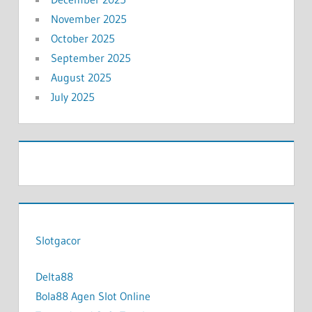
November 2025
October 2025
September 2025
August 2025
July 2025
Slotgacor
Delta88
Bola88 Agen Slot Online