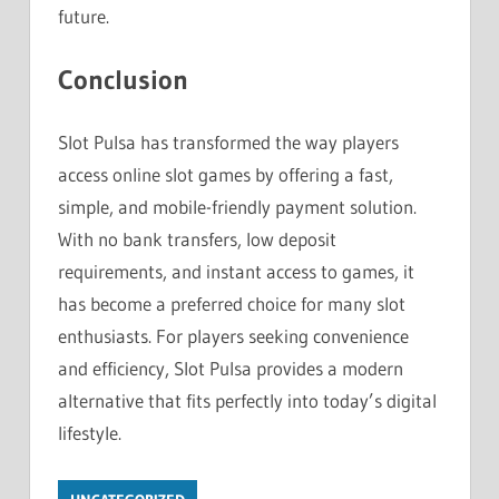
future.
Conclusion
Slot Pulsa has transformed the way players
access online slot games by offering a fast,
simple, and mobile-friendly payment solution.
With no bank transfers, low deposit
requirements, and instant access to games, it
has become a preferred choice for many slot
enthusiasts. For players seeking convenience
and efficiency, Slot Pulsa provides a modern
alternative that fits perfectly into today’s digital
lifestyle.