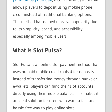
allows players to deposit using mobile phone
credit instead of traditional banking options.
This method has gained massive popularity due
to its simplicity, speed, and accessibility,
especially among mobile users.
What Is Slot Pulsa?
Slot Pulsa is an online slot payment method that
uses prepaid mobile credit (pulsa) for deposits.
Instead of transferring money through banks or
e-wallets, players can fund their slot accounts
directly using their mobile balance. This makes it
an ideal solution for users who want a fast and
hassle-free way to play online slots.