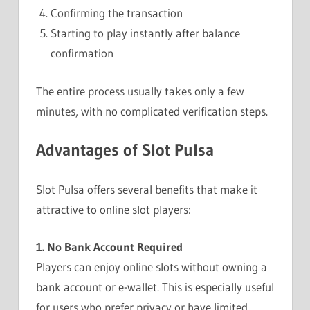
Confirming the transaction
Starting to play instantly after balance
confirmation
The entire process usually takes only a few
minutes, with no complicated verification steps.
Advantages of Slot Pulsa
Slot Pulsa offers several benefits that make it
attractive to online slot players:
1. No Bank Account Required
Players can enjoy online slots without owning a
bank account or e-wallet. This is especially useful
for users who prefer privacy or have limited