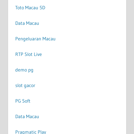
Toto Macau 5D
Data Macau
Pengeluaran Macau
RTP Slot Live
demo pg
slot gacor
PG Soft
Data Macau
Pragmatic Play