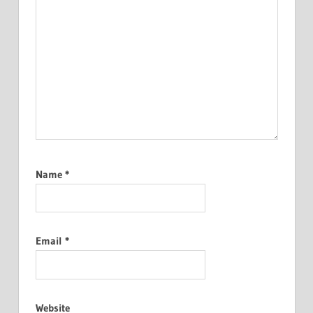
Name
*
Email
*
Website