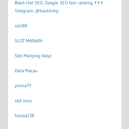
Black Hat SEO, Google SEO fast ranking ↑↑↑
Telegram: @backlinkp
slot88
SLOT MAXWIN
Slot Mahjong Ways
Data Macau
prima77
slot zeus
honda138