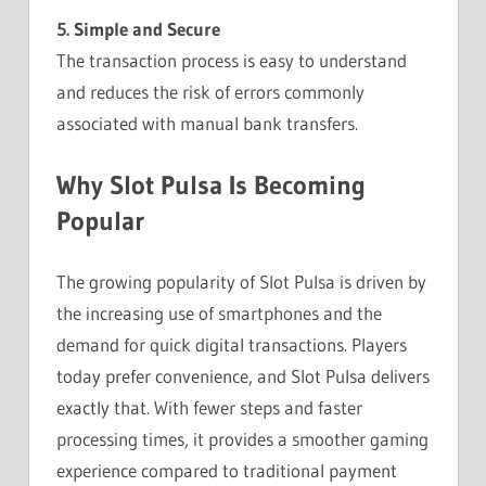
5. Simple and Secure
The transaction process is easy to understand
and reduces the risk of errors commonly
associated with manual bank transfers.
Why Slot Pulsa Is Becoming
Popular
The growing popularity of Slot Pulsa is driven by
the increasing use of smartphones and the
demand for quick digital transactions. Players
today prefer convenience, and Slot Pulsa delivers
exactly that. With fewer steps and faster
processing times, it provides a smoother gaming
experience compared to traditional payment