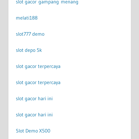
slot gacor gampang menang
melati188
slot777 demo
slot depo 5k
slot gacor terpercaya
slot gacor terpercaya
slot gacor hari ini
slot gacor hari ini
Slot Demo X500