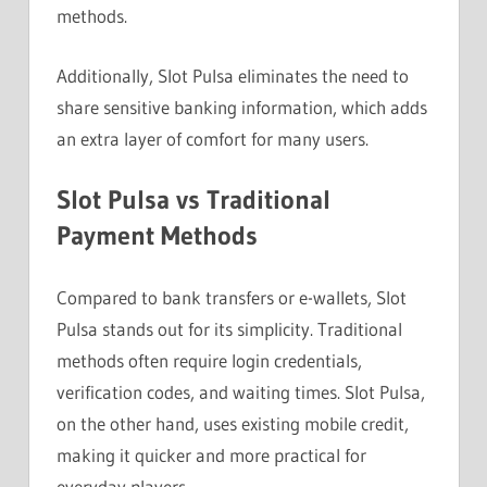
methods.
Additionally, Slot Pulsa eliminates the need to
share sensitive banking information, which adds
an extra layer of comfort for many users.
Slot Pulsa vs Traditional
Payment Methods
Compared to bank transfers or e-wallets, Slot
Pulsa stands out for its simplicity. Traditional
methods often require login credentials,
verification codes, and waiting times. Slot Pulsa,
on the other hand, uses existing mobile credit,
making it quicker and more practical for
everyday players.