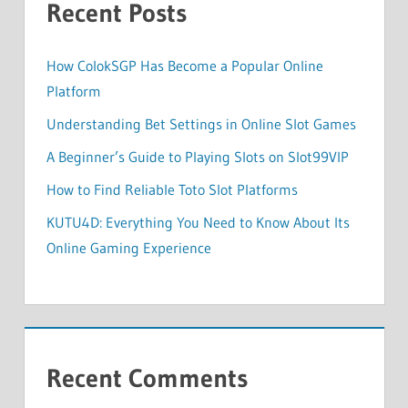
Recent Posts
How ColokSGP Has Become a Popular Online
Platform
Understanding Bet Settings in Online Slot Games
A Beginner’s Guide to Playing Slots on Slot99VIP
How to Find Reliable Toto Slot Platforms
KUTU4D: Everything You Need to Know About Its
Online Gaming Experience
Recent Comments