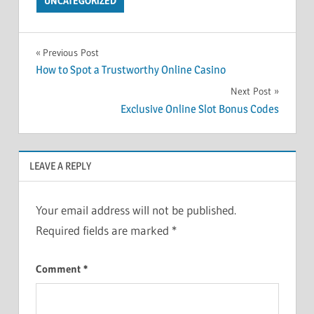
UNCATEGORIZED
Post
Previous Post
How to Spot a Trustworthy Online Casino
navigation
Next Post
Exclusive Online Slot Bonus Codes
LEAVE A REPLY
Your email address will not be published.
Required fields are marked
*
Comment
*