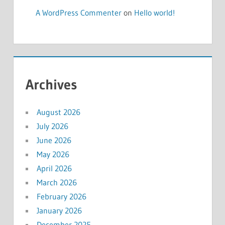
A WordPress Commenter
on
Hello world!
Archives
August 2026
July 2026
June 2026
May 2026
April 2026
March 2026
February 2026
January 2026
December 2025