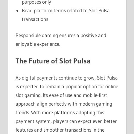
purposes only
Read platform terms related to Slot Pulsa
transactions
Responsible gaming ensures a positive and
enjoyable experience.
The Future of Slot Pulsa
As digital payments continue to grow, Slot Pulsa
is expected to remain a popular option for online
slot gaming. Its ease of use and mobile-first
approach align perfectly with modern gaming
trends. With more platforms adopting this
payment system, players can expect even better
features and smoother transactions in the