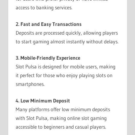
access to banking services.
2. Fast and Easy Transactions
Deposits are processed quickly, allowing players
to start gaming almost instantly without delays.
3. Mobile-Friendly Experience
Slot Pulsa is designed for mobile users, making
it perfect for those who enjoy playing slots on
smartphones.
4. Low Minimum Deposit
Many platforms offer low minimum deposits
with Slot Pulsa, making online slot gaming
accessible to beginners and casual players.