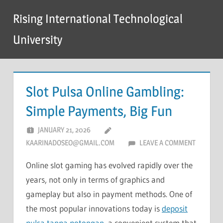
Skip
Rising International Technological
to
content
University
Slot Pulsa Online Gambling:
Simple Payments, Big Fun
JANUARY 21, 2026
KAARINADOSEO@GMAIL.COM
LEAVE A COMMENT
Online slot gaming has evolved rapidly over the
years, not only in terms of graphics and
gameplay but also in payment methods. One of
the most popular innovations today is
deposit
pulsa tanpa potongan
, a convenient system that