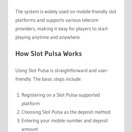
The system is widely used on mobile-friendly slot
platforms and supports various telecom
providers, making it easy for players to start
playing anytime and anywhere.
How Slot Pulsa Works
Using Slot Pulsa is straightforward and user-
friendly. The basic steps include:
Registering on a Slot Pulsa-supported
platform
Choosing Slot Pulsa as the deposit method
Entering your mobile number and deposit
amount