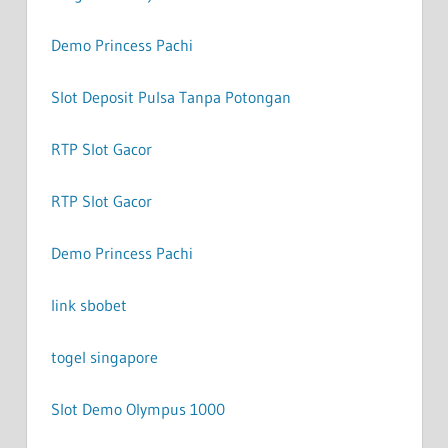
Demo Princess Pachi
Slot Deposit Pulsa Tanpa Potongan
RTP Slot Gacor
RTP Slot Gacor
Demo Princess Pachi
link sbobet
togel singapore
Slot Demo Olympus 1000