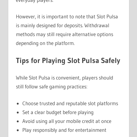
However, it is important to note that Slot Pulsa
is mainly designed for deposits. Withdrawal
methods may still require alternative options
depending on the platform.
Tips for Playing Slot Pulsa Safely
While Slot Pulsa is convenient, players should
still follow safe gaming practices:
Choose trusted and reputable slot platforms
Set a clear budget before playing
Avoid using all your mobile credit at once
Play responsibly and for entertainment