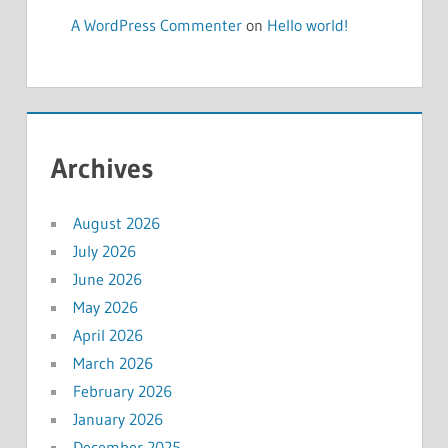
A WordPress Commenter
on
Hello world!
Archives
August 2026
July 2026
June 2026
May 2026
April 2026
March 2026
February 2026
January 2026
December 2025