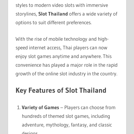
styles to modern video slots with immersive
storylines,
Slot Thailand
offers a wide variety of
options to suit different preferences.
With the rise of mobile technology and high-
speed internet access, Thai players can now
enjoy slot games anytime and anywhere. This
convenience has played a major role in the rapid
growth of the online slot industry in the country.
Key Features of Slot Thailand
Variety of Games
– Players can choose from
hundreds of themed slot games, including
adventure, mythology, fantasy, and classic
designs.