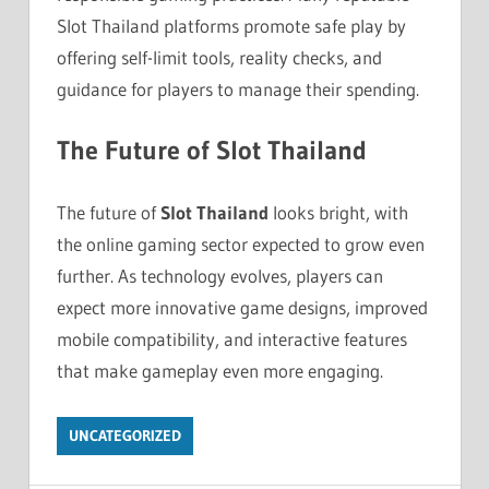
Slot Thailand platforms promote safe play by
offering self-limit tools, reality checks, and
guidance for players to manage their spending.
The Future of Slot Thailand
The future of
Slot Thailand
looks bright, with
the online gaming sector expected to grow even
further. As technology evolves, players can
expect more innovative game designs, improved
mobile compatibility, and interactive features
that make gameplay even more engaging.
UNCATEGORIZED