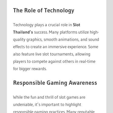
The Role of Technology
Technology plays a crucial role in
Slot
Thailand’s
success. Many platforms utilize high-
quality graphics, smooth animations, and sound
effects to create an immersive experience. Some
also feature live slot tournaments, allowing
players to compete against others in real-time
for bigger rewards.
Responsible Gaming Awareness
While the fun and thrill of slot games are
undeniable, it’s important to highlight
responsible gaming practices. Many reputable