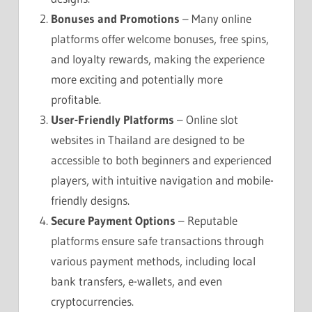
Bonuses and Promotions
– Many online
platforms offer welcome bonuses, free spins,
and loyalty rewards, making the experience
more exciting and potentially more
profitable.
User-Friendly Platforms
– Online slot
websites in Thailand are designed to be
accessible to both beginners and experienced
players, with intuitive navigation and mobile-
friendly designs.
Secure Payment Options
– Reputable
platforms ensure safe transactions through
various payment methods, including local
bank transfers, e-wallets, and even
cryptocurrencies.