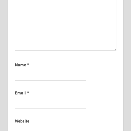
Name
*
Email
*
Website