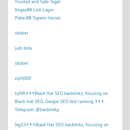
Trusted and Safe Togel
Vegas88 Link Login
Poker88 Topwin Harian
sbobet
judi bola
sbobet
vip5000
tyXlR↑↑↑Black Hat SEO backlinks, focusing on
Black Hat SEO, Google SEO fast ranking ↑↑↑
Telegram: @backlinkp
JvgS3↑↑↑Black Hat SEO backlinks, focusing on