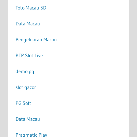
Toto Macau 5D
Data Macau
Pengeluaran Macau
RTP Slot Live
demo pg
slot gacor
PG Soft
Data Macau
Pragmatic Play