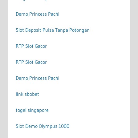
Demo Princess Pachi
Slot Deposit Pulsa Tanpa Potongan
RTP Slot Gacor
RTP Slot Gacor
Demo Princess Pachi
link sbobet
togel singapore
Slot Demo Olympus 1000