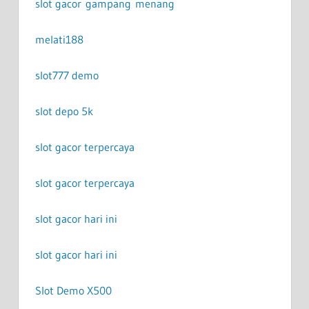
slot gacor gampang menang
melati188
slot777 demo
slot depo 5k
slot gacor terpercaya
slot gacor terpercaya
slot gacor hari ini
slot gacor hari ini
Slot Demo X500