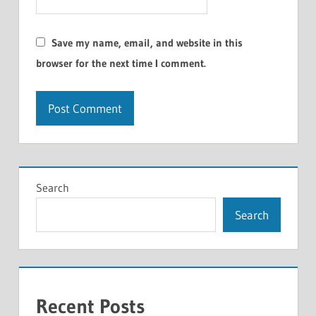
Save my name, email, and website in this
browser for the next time I comment.
Search
Search
Recent Posts