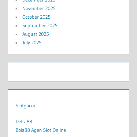
November 2025
October 2025
September 2025
August 2025
July 2025
Slotgacor
Delta88
Bola88 Agen Slot Online