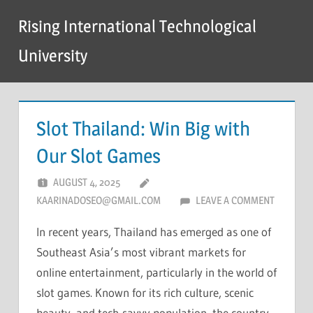
Skip
Rising International Technological
to
content
University
Slot Thailand: Win Big with
Our Slot Games
AUGUST 4, 2025
KAARINADOSEO@GMAIL.COM
LEAVE A COMMENT
In recent years, Thailand has emerged as one of
Southeast Asia’s most vibrant markets for
online entertainment, particularly in the world of
slot games. Known for its rich culture, scenic
beauty, and tech-savvy population, the country