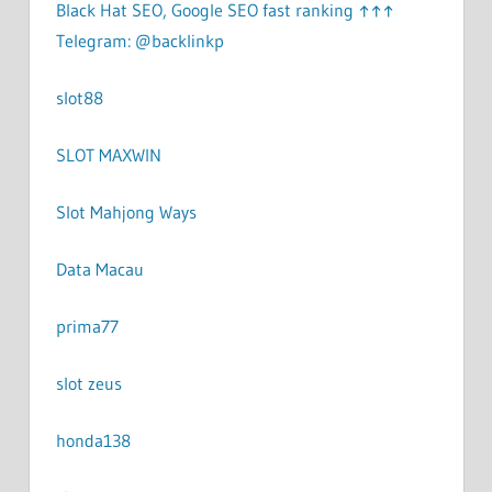
Black Hat SEO, Google SEO fast ranking ↑↑↑
Telegram: @backlinkp
slot88
SLOT MAXWIN
Slot Mahjong Ways
Data Macau
prima77
slot zeus
honda138