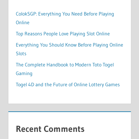
ColokSGP: Everything You Need Before Playing
Online
Top Reasons People Love Playing Slot Online
Everything You Should Know Before Playing Online
Slots
The Complete Handbook to Modern Toto Togel
Gaming
Togel 4D and the Future of Online Lottery Games
Recent Comments