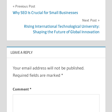
Post
Previous Post
Why SEO Is Crucial for Small Businesses
navigation
Next Post
Rising International Technological University:
Shaping the Future of Global Innovation
LEAVE A REPLY
Your email address will not be published.
Required fields are marked
*
Comment
*