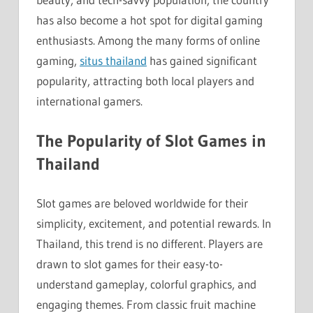
has also become a hot spot for digital gaming
enthusiasts. Among the many forms of online
gaming,
situs thailand
has gained significant
popularity, attracting both local players and
international gamers.
The Popularity of Slot Games in
Thailand
Slot games are beloved worldwide for their
simplicity, excitement, and potential rewards. In
Thailand, this trend is no different. Players are
drawn to slot games for their easy-to-
understand gameplay, colorful graphics, and
engaging themes. From classic fruit machine