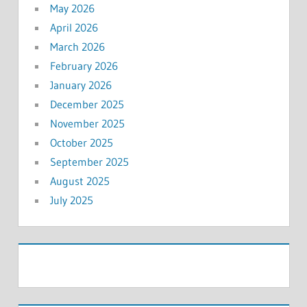
May 2026
April 2026
March 2026
February 2026
January 2026
December 2025
November 2025
October 2025
September 2025
August 2025
July 2025