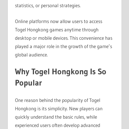
statistics, or personal strategies.
Online platforms now allow users to access
Togel Hongkong games anytime through
desktop or mobile devices. This convenience has
played a major role in the growth of the game’s
global audience.
Why Togel Hongkong Is So
Popular
One reason behind the popularity of Togel
Hongkong is its simplicity. New players can
quickly understand the basic rules, while
experienced users often develop advanced