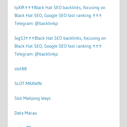
tyXlR↑↑↑Black Hat SEO backlinks, focusing on
Black Hat SEO, Google SEO fast ranking ↑↑↑
Telegram: @backlinkp
JvgS3↑↑↑Black Hat SEO backlinks, focusing on
Black Hat SEO, Google SEO fast ranking ↑↑↑
Telegram: @backlinkp
slot88
SLOT MAXWIN
Slot Mahjong Ways
Data Macau