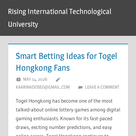
Skip
Rising International Technological
to
content
University
Smart Betting Ideas for Togel
Hongkong Fans
MAY 14, 2026
KAARINADOSEO@GMAIL.COM
LEAVE A COMMENT
Togel Hongkong has become one of the most
talked-about online lottery games among digital
gaming enthusiasts. Known for its fast-paced
draws, exciting number predictions, and easy
online access, Togel Hongkong continues to