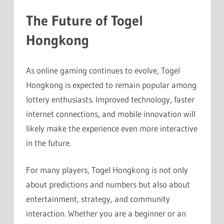
The Future of Togel
Hongkong
As online gaming continues to evolve, Togel
Hongkong is expected to remain popular among
lottery enthusiasts. Improved technology, faster
internet connections, and mobile innovation will
likely make the experience even more interactive
in the future.
For many players, Togel Hongkong is not only
about predictions and numbers but also about
entertainment, strategy, and community
interaction. Whether you are a beginner or an