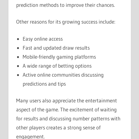
prediction methods to improve their chances.
Other reasons for its growing success include:
Easy online access
Fast and updated draw results
Mobile-friendly gaming platforms
A wide range of betting options
Active online communities discussing
predictions and tips
Many users also appreciate the entertainment
aspect of the game. The excitement of waiting
for results and discussing number patterns with
other players creates a strong sense of
engagement.