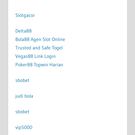
Slotgacor
Delta88
Bola88 Agen Slot Online
Trusted and Safe Togel
Vegas88 Link Login
Poker88 Topwin Harian
sbobet
judi bola
sbobet
vip5000