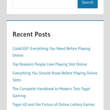
Search
Recent Posts
ColokSGP: Everything You Need Before Playing
Online
Top Reasons People Love Playing Slot Online
Everything You Should Know Before Playing Online
Slots
The Complete Handbook to Modern Toto Togel
Gaming
Togel 4D and the Future of Online Lottery Games