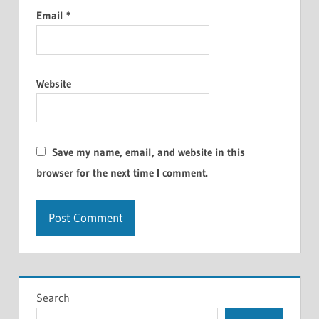
Email
*
Website
Save my name, email, and website in this
browser for the next time I comment.
Search