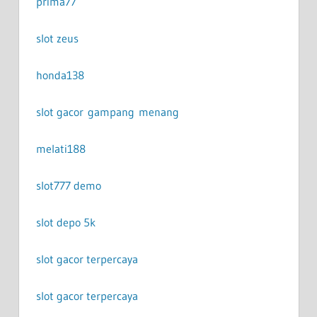
prima77
slot zeus
honda138
slot gacor gampang menang
melati188
slot777 demo
slot depo 5k
slot gacor terpercaya
slot gacor terpercaya