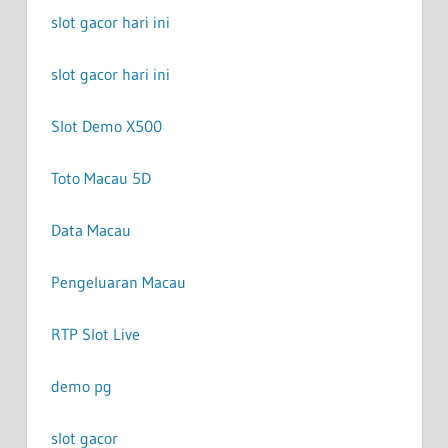
slot gacor hari ini
slot gacor hari ini
Slot Demo X500
Toto Macau 5D
Data Macau
Pengeluaran Macau
RTP Slot Live
demo pg
slot gacor