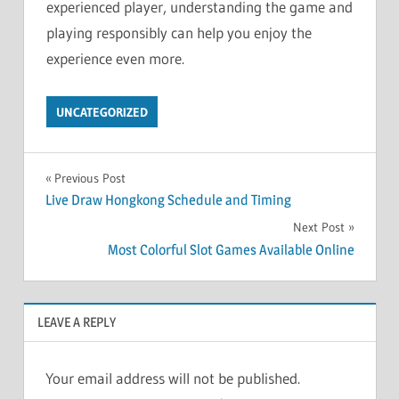
experienced player, understanding the game and
playing responsibly can help you enjoy the
experience even more.
UNCATEGORIZED
Post
Previous Post
Live Draw Hongkong Schedule and Timing
navigation
Next Post
Most Colorful Slot Games Available Online
LEAVE A REPLY
Your email address will not be published.