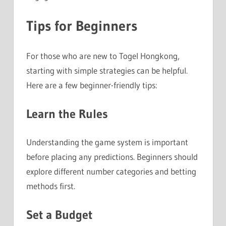
Tips for Beginners
For those who are new to Togel Hongkong,
starting with simple strategies can be helpful.
Here are a few beginner-friendly tips:
Learn the Rules
Understanding the game system is important
before placing any predictions. Beginners should
explore different number categories and betting
methods first.
Set a Budget