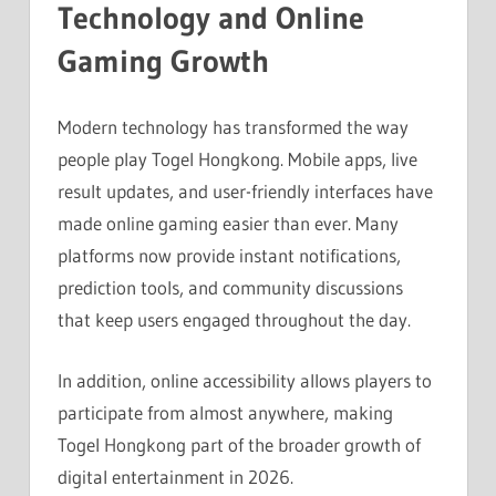
Technology and Online
Gaming Growth
Modern technology has transformed the way
people play Togel Hongkong. Mobile apps, live
result updates, and user-friendly interfaces have
made online gaming easier than ever. Many
platforms now provide instant notifications,
prediction tools, and community discussions
that keep users engaged throughout the day.
In addition, online accessibility allows players to
participate from almost anywhere, making
Togel Hongkong part of the broader growth of
digital entertainment in 2026.