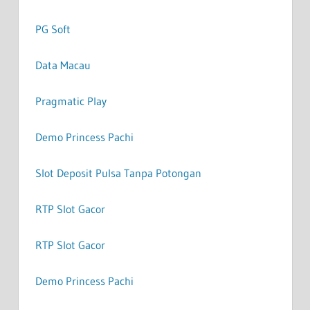
PG Soft
Data Macau
Pragmatic Play
Demo Princess Pachi
Slot Deposit Pulsa Tanpa Potongan
RTP Slot Gacor
RTP Slot Gacor
Demo Princess Pachi