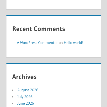
Recent Comments
A WordPress Commenter
on
Hello world!
Archives
August 2026
July 2026
June 2026