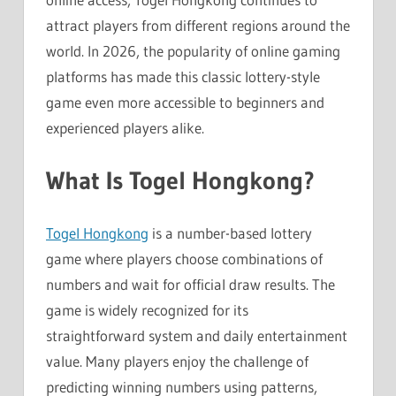
attract players from different regions around the
world. In 2026, the popularity of online gaming
platforms has made this classic lottery-style
game even more accessible to beginners and
experienced players alike.
What Is Togel Hongkong?
Togel Hongkong
is a number-based lottery
game where players choose combinations of
numbers and wait for official draw results. The
game is widely recognized for its
straightforward system and daily entertainment
value. Many players enjoy the challenge of
predicting winning numbers using patterns,