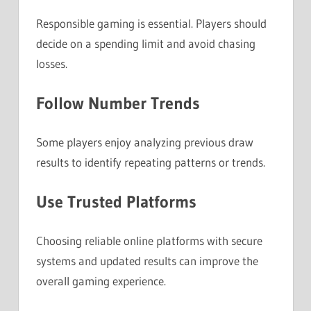
Responsible gaming is essential. Players should
decide on a spending limit and avoid chasing
losses.
Follow Number Trends
Some players enjoy analyzing previous draw
results to identify repeating patterns or trends.
Use Trusted Platforms
Choosing reliable online platforms with secure
systems and updated results can improve the
overall gaming experience.