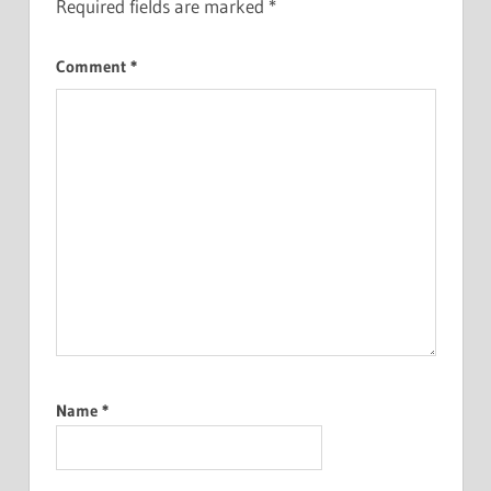
Required fields are marked
*
Comment
*
Name
*