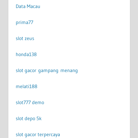
Data Macau
prima77
slot zeus
honda138
slot gacor gampang menang
melati188
slot777 demo
slot depo 5k
slot gacor terpercaya