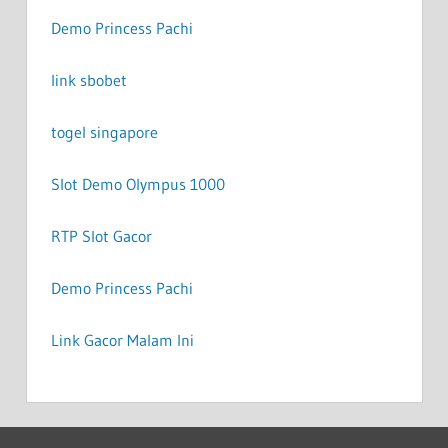
Demo Princess Pachi
link sbobet
togel singapore
Slot Demo Olympus 1000
RTP Slot Gacor
Demo Princess Pachi
Link Gacor Malam Ini