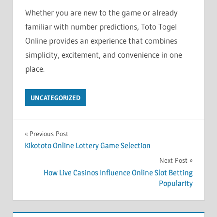
Whether you are new to the game or already
familiar with number predictions, Toto Togel
Online provides an experience that combines
simplicity, excitement, and convenience in one
place.
UNCATEGORIZED
Post
Previous Post
Kikototo Online Lottery Game Selection
navigation
Next Post
How Live Casinos Influence Online Slot Betting
Popularity