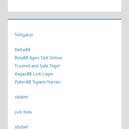
Slotgacor
Delta88
Bola88 Agen Slot Online
Trusted and Safe Togel
Vegas88 Link Login
Poker88 Topwin Harian
sbobet
judi bola
sbobet