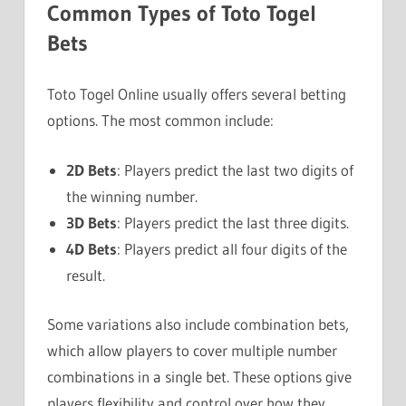
Common Types of Toto Togel
Bets
Toto Togel Online usually offers several betting
options. The most common include:
2D Bets
: Players predict the last two digits of
the winning number.
3D Bets
: Players predict the last three digits.
4D Bets
: Players predict all four digits of the
result.
Some variations also include combination bets,
which allow players to cover multiple number
combinations in a single bet. These options give
players flexibility and control over how they