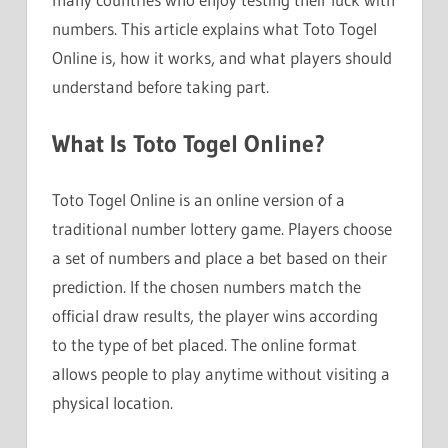
numbers. This article explains what Toto Togel
Online is, how it works, and what players should
understand before taking part.
What Is Toto Togel Online?
Toto Togel Online is an online version of a
traditional number lottery game. Players choose
a set of numbers and place a bet based on their
prediction. If the chosen numbers match the
official draw results, the player wins according
to the type of bet placed. The online format
allows people to play anytime without visiting a
physical location.