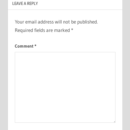
LEAVE A REPLY
Your email address will not be published.
Required fields are marked
*
Comment
*