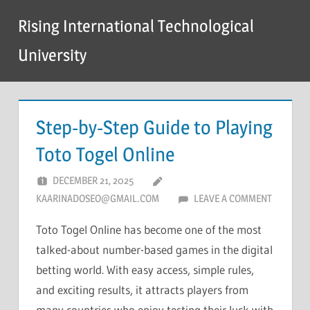
Skip
Rising International Technological
to
content
University
Step-by-Step Guide to Playing
Toto Togel Online
DECEMBER 21, 2025
KAARINADOSEO@GMAIL.COM
LEAVE A COMMENT
Toto Togel Online has become one of the most
talked-about number-based games in the digital
betting world. With easy access, simple rules,
and exciting results, it attracts players from
many countries who enjoy testing their luck with