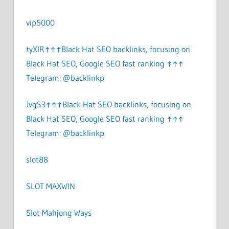
vip5000
tyXlR↑↑↑Black Hat SEO backlinks, focusing on
Black Hat SEO, Google SEO fast ranking ↑↑↑
Telegram: @backlinkp
JvgS3↑↑↑Black Hat SEO backlinks, focusing on
Black Hat SEO, Google SEO fast ranking ↑↑↑
Telegram: @backlinkp
slot88
SLOT MAXWIN
Slot Mahjong Ways