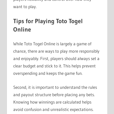
want to play.
Tips for Playing Toto Togel
Online
While Toto Togel Online is largely a game of
chance, there are ways to play more responsibly
and enjoyably. First, players should always set a
clear budget and stick to it. This helps prevent
overspending and keeps the game fun.
Second, it is important to understand the rules
and payout structure before placing any bets.
Knowing how winnings are calculated helps
avoid confusion and unrealistic expectations.