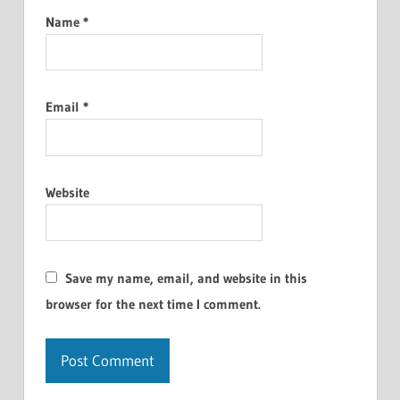
Name
*
Email
*
Website
Save my name, email, and website in this
browser for the next time I comment.