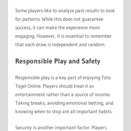
Some players like to analyze past results to look
for patterns. While this does not guarantee
success, it can make the experience more
engaging. However, it is essential to remember
that each draw is independent and random.
Responsible Play and Safety
Responsible play is a key part of enjoying Toto
Togel Online. Players should treat it as
entertainment rather than a source of income.
Taking breaks, avoiding emotional betting, and
knowing when to stop are all important habits.
Security is another important factor. Players