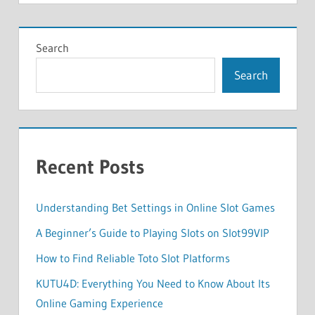
Search
Search
Recent Posts
Understanding Bet Settings in Online Slot Games
A Beginner’s Guide to Playing Slots on Slot99VIP
How to Find Reliable Toto Slot Platforms
KUTU4D: Everything You Need to Know About Its
Online Gaming Experience