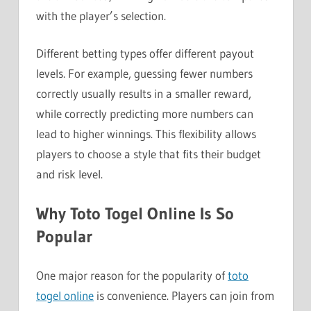
with the player’s selection.
Different betting types offer different payout
levels. For example, guessing fewer numbers
correctly usually results in a smaller reward,
while correctly predicting more numbers can
lead to higher winnings. This flexibility allows
players to choose a style that fits their budget
and risk level.
Why Toto Togel Online Is So
Popular
One major reason for the popularity of
toto
togel online
is convenience. Players can join from