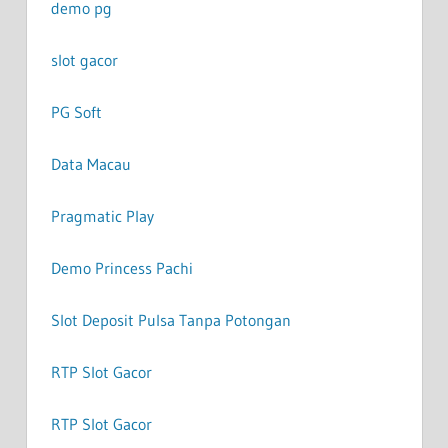
demo pg
slot gacor
PG Soft
Data Macau
Pragmatic Play
Demo Princess Pachi
Slot Deposit Pulsa Tanpa Potongan
RTP Slot Gacor
RTP Slot Gacor