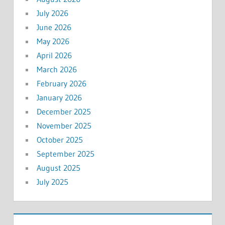
July 2026
June 2026
May 2026
April 2026
March 2026
February 2026
January 2026
December 2025
November 2025
October 2025
September 2025
August 2025
July 2025