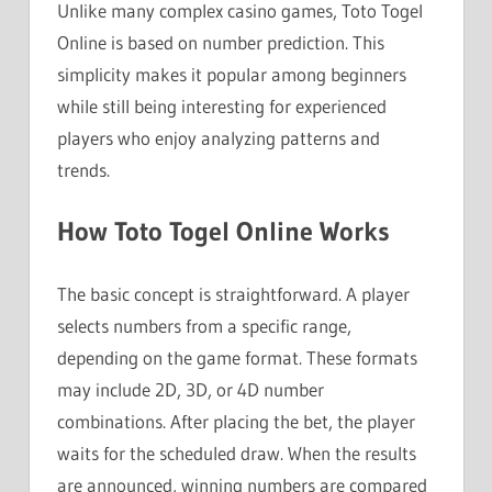
Unlike many complex casino games, Toto Togel
Online is based on number prediction. This
simplicity makes it popular among beginners
while still being interesting for experienced
players who enjoy analyzing patterns and
trends.
How Toto Togel Online Works
The basic concept is straightforward. A player
selects numbers from a specific range,
depending on the game format. These formats
may include 2D, 3D, or 4D number
combinations. After placing the bet, the player
waits for the scheduled draw. When the results
are announced, winning numbers are compared