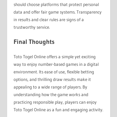
should choose platforms that protect personal
data and offer fair game systems. Transparency
in results and clear rules are signs of a
trustworthy service.
Final Thoughts
Toto Togel Online offers a simple yet exciting
way to enjoy number-based games in a digital
environment. Its ease of use, flexible betting
options, and thrilling draw results make it
appealing to a wide range of players. By
understanding how the game works and
practicing responsible play, players can enjoy
Toto Togel Online as a fun and engaging activity.