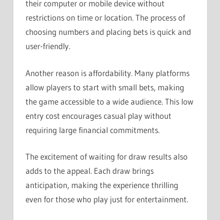
their computer or mobile device without
restrictions on time or location. The process of
choosing numbers and placing bets is quick and
user-friendly.
Another reason is affordability. Many platforms
allow players to start with small bets, making
the game accessible to a wide audience. This low
entry cost encourages casual play without
requiring large financial commitments.
The excitement of waiting for draw results also
adds to the appeal. Each draw brings
anticipation, making the experience thrilling
even for those who play just for entertainment.