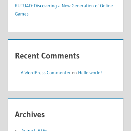
KUTU4D: Discovering a New Generation of Online
Games
Recent Comments
A WordPress Commenter
on
Hello world!
Archives
August 2026