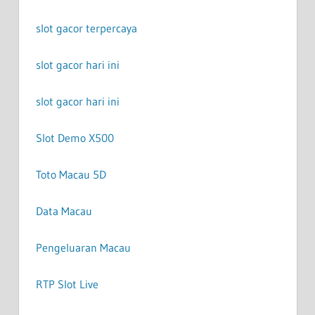
slot gacor terpercaya
slot gacor hari ini
slot gacor hari ini
Slot Demo X500
Toto Macau 5D
Data Macau
Pengeluaran Macau
RTP Slot Live