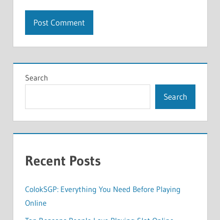
Search
Search
Recent Posts
ColokSGP: Everything You Need Before Playing
Online