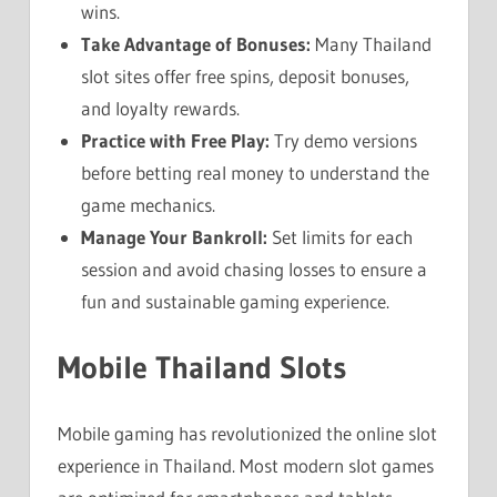
wins.
Take Advantage of Bonuses:
Many Thailand
slot sites offer free spins, deposit bonuses,
and loyalty rewards.
Practice with Free Play:
Try demo versions
before betting real money to understand the
game mechanics.
Manage Your Bankroll:
Set limits for each
session and avoid chasing losses to ensure a
fun and sustainable gaming experience.
Mobile Thailand Slots
Mobile gaming has revolutionized the online slot
experience in Thailand. Most modern slot games