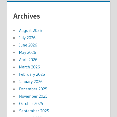
Archives
August 2026
July 2026
June 2026
May 2026
April 2026
March 2026
February 2026
January 2026
December 2025
November 2025
October 2025
September 2025