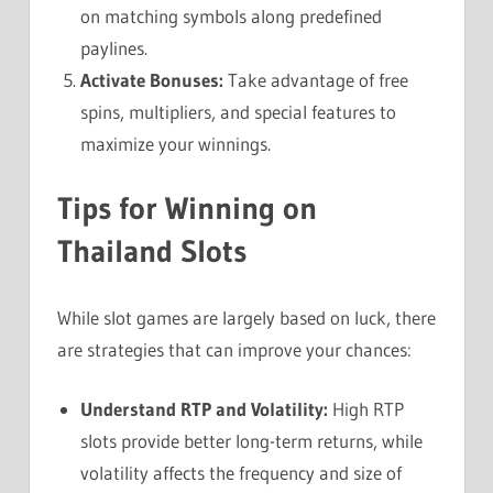
on matching symbols along predefined
paylines.
Activate Bonuses:
Take advantage of free
spins, multipliers, and special features to
maximize your winnings.
Tips for Winning on
Thailand Slots
While slot games are largely based on luck, there
are strategies that can improve your chances:
Understand RTP and Volatility:
High RTP
slots provide better long-term returns, while
volatility affects the frequency and size of