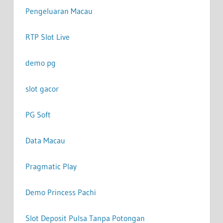
Pengeluaran Macau
RTP Slot Live
demo pg
slot gacor
PG Soft
Data Macau
Pragmatic Play
Demo Princess Pachi
Slot Deposit Pulsa Tanpa Potongan