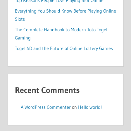
Top Reasons People Love Playing Slot Online
Everything You Should Know Before Playing Online
Slots
The Complete Handbook to Modern Toto Togel
Gaming
Togel 4D and the Future of Online Lottery Games
Recent Comments
A WordPress Commenter
on
Hello world!