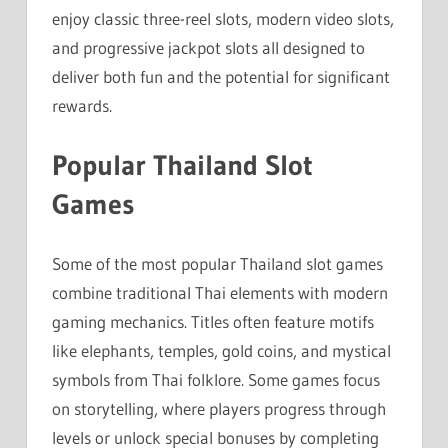
enjoy classic three-reel slots, modern video slots,
and progressive jackpot slots all designed to
deliver both fun and the potential for significant
rewards.
Popular Thailand Slot
Games
Some of the most popular Thailand slot games
combine traditional Thai elements with modern
gaming mechanics. Titles often feature motifs
like elephants, temples, gold coins, and mystical
symbols from Thai folklore. Some games focus
on storytelling, where players progress through
levels or unlock special bonuses by completing