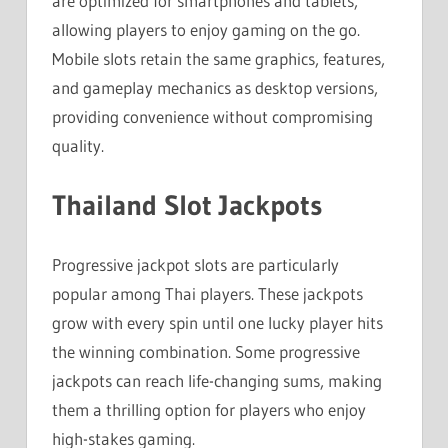
are optimized for smartphones and tablets,
allowing players to enjoy gaming on the go.
Mobile slots retain the same graphics, features,
and gameplay mechanics as desktop versions,
providing convenience without compromising
quality.
Thailand Slot Jackpots
Progressive jackpot slots are particularly
popular among Thai players. These jackpots
grow with every spin until one lucky player hits
the winning combination. Some progressive
jackpots can reach life-changing sums, making
them a thrilling option for players who enjoy
high-stakes gaming.