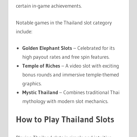
certain in-game achievements.
Notable games in the Thailand slot category
include:
Golden Elephant Slots
– Celebrated for its
high payout rates and free spin features.
Temple of Riches
– A video slot with exciting
bonus rounds and immersive temple-themed
graphics.
Mystic Thailand
– Combines traditional Thai
mythology with modern slot mechanics.
How to Play Thailand Slots