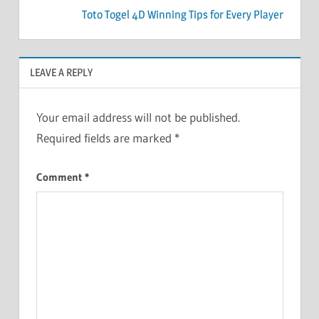
Toto Togel 4D Winning Tips for Every Player
LEAVE A REPLY
Your email address will not be published.
Required fields are marked
*
Comment
*