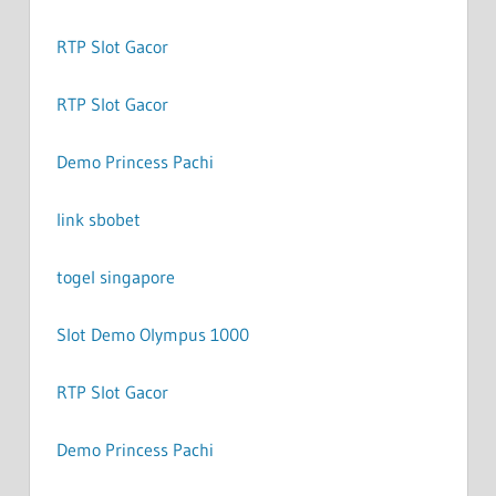
RTP Slot Gacor
RTP Slot Gacor
Demo Princess Pachi
link sbobet
togel singapore
Slot Demo Olympus 1000
RTP Slot Gacor
Demo Princess Pachi