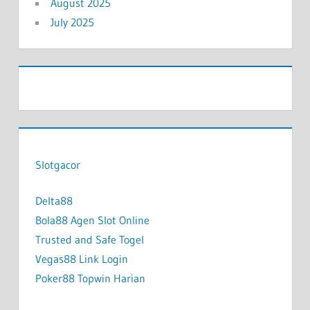
August 2025
July 2025
Slotgacor
Delta88
Bola88 Agen Slot Online
Trusted and Safe Togel
Vegas88 Link Login
Poker88 Topwin Harian