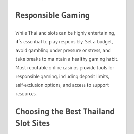
Responsible Gaming
While Thailand slots can be highly entertaining,
it’s essential to play responsibly. Set a budget,
avoid gambling under pressure or stress, and
take breaks to maintain a healthy gaming habit.
Most reputable online casinos provide tools for
responsible gaming, including deposit limits,
self-exclusion options, and access to support
resources.
Choosing the Best Thailand
Slot Sites