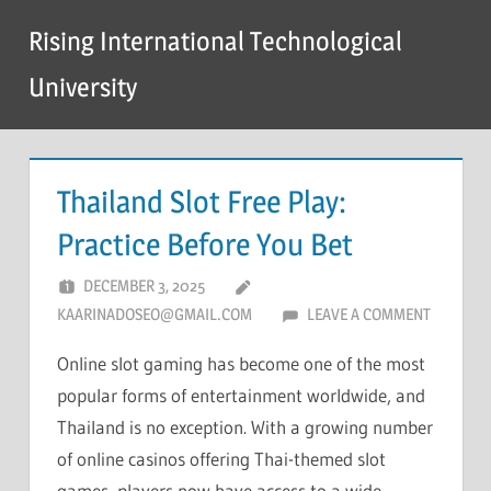
Skip
Rising International Technological
to
content
University
Thailand Slot Free Play:
Practice Before You Bet
DECEMBER 3, 2025
KAARINADOSEO@GMAIL.COM
LEAVE A COMMENT
Online slot gaming has become one of the most
popular forms of entertainment worldwide, and
Thailand is no exception. With a growing number
of online casinos offering Thai-themed slot
games, players now have access to a wide