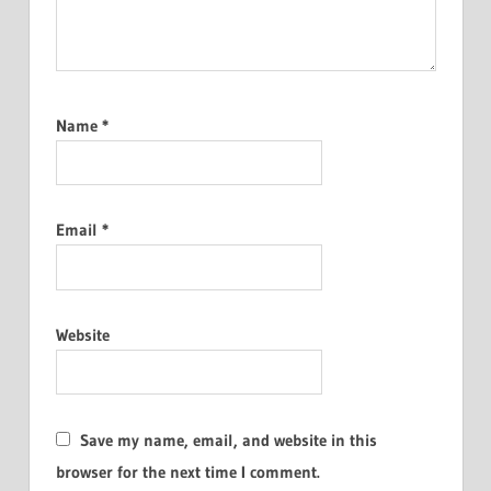
Name
*
Email
*
Website
Save my name, email, and website in this
browser for the next time I comment.