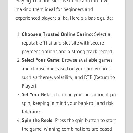
Playing Thailand slots is simple and intuitive,
making them ideal for beginners and
experienced players alike. Here’s a basic guide:
Choose a Trusted Online Casino:
Select a
reputable Thailand slot site with secure
payment options and a strong track record.
Select Your Game:
Browse available games
and choose one based on your preferences,
such as theme, volatility, and RTP (Return to
Player).
Set Your Bet:
Determine your bet amount per
spin, keeping in mind your bankroll and risk
tolerance.
Spin the Reels:
Press the spin button to start
the game. Winning combinations are based