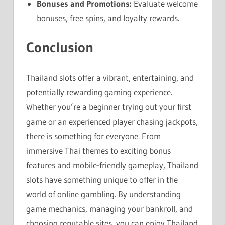
Bonuses and Promotions:
Evaluate welcome
bonuses, free spins, and loyalty rewards.
Conclusion
Thailand slots offer a vibrant, entertaining, and
potentially rewarding gaming experience.
Whether you’re a beginner trying out your first
game or an experienced player chasing jackpots,
there is something for everyone. From
immersive Thai themes to exciting bonus
features and mobile-friendly gameplay, Thailand
slots have something unique to offer in the
world of online gambling. By understanding
game mechanics, managing your bankroll, and
choosing reputable sites, you can enjoy Thailand