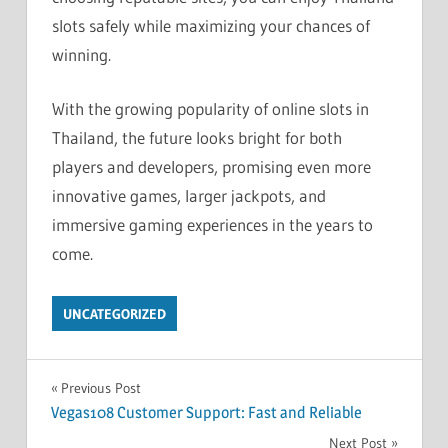
slots safely while maximizing your chances of
winning.
With the growing popularity of online slots in
Thailand, the future looks bright for both
players and developers, promising even more
innovative games, larger jackpots, and
immersive gaming experiences in the years to
come.
UNCATEGORIZED
Post
Previous Post
Vegas108 Customer Support: Fast and Reliable
navigation
Next Post