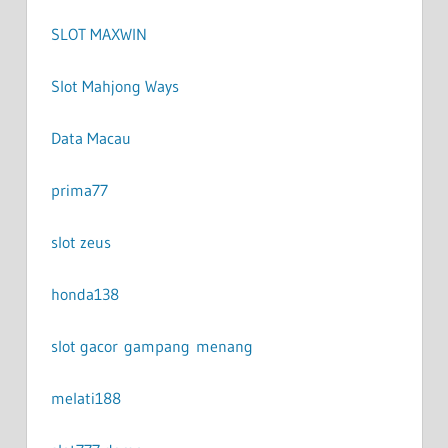
SLOT MAXWIN
Slot Mahjong Ways
Data Macau
prima77
slot zeus
honda138
slot gacor gampang menang
melati188