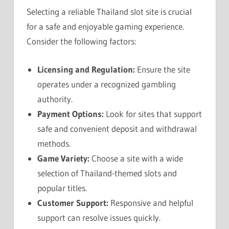
Selecting a reliable Thailand slot site is crucial
for a safe and enjoyable gaming experience.
Consider the following factors:
Licensing and Regulation:
Ensure the site
operates under a recognized gambling
authority.
Payment Options:
Look for sites that support
safe and convenient deposit and withdrawal
methods.
Game Variety:
Choose a site with a wide
selection of Thailand-themed slots and
popular titles.
Customer Support:
Responsive and helpful
support can resolve issues quickly.