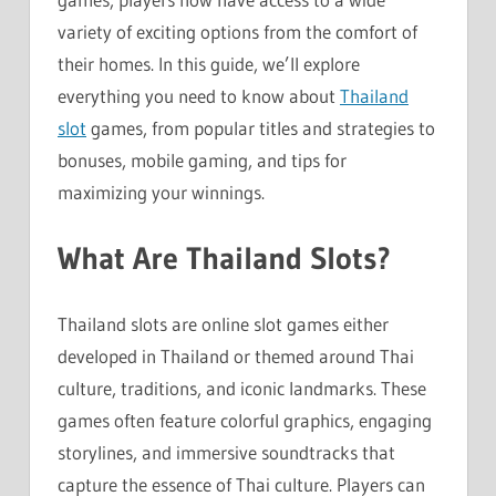
variety of exciting options from the comfort of
their homes. In this guide, we’ll explore
everything you need to know about
Thailand
slot
games, from popular titles and strategies to
bonuses, mobile gaming, and tips for
maximizing your winnings.
What Are Thailand Slots?
Thailand slots are online slot games either
developed in Thailand or themed around Thai
culture, traditions, and iconic landmarks. These
games often feature colorful graphics, engaging
storylines, and immersive soundtracks that
capture the essence of Thai culture. Players can