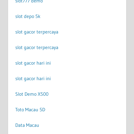
slot777 demo
slot depo 5k
slot gacor terpercaya
slot gacor terpercaya
slot gacor hari ini
slot gacor hari ini
Slot Demo X500
Toto Macau 5D
Data Macau