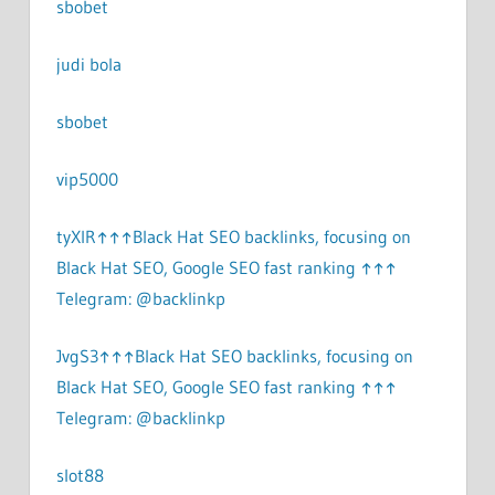
sbobet
judi bola
sbobet
vip5000
tyXlR↑↑↑Black Hat SEO backlinks, focusing on
Black Hat SEO, Google SEO fast ranking ↑↑↑
Telegram: @backlinkp
JvgS3↑↑↑Black Hat SEO backlinks, focusing on
Black Hat SEO, Google SEO fast ranking ↑↑↑
Telegram: @backlinkp
slot88