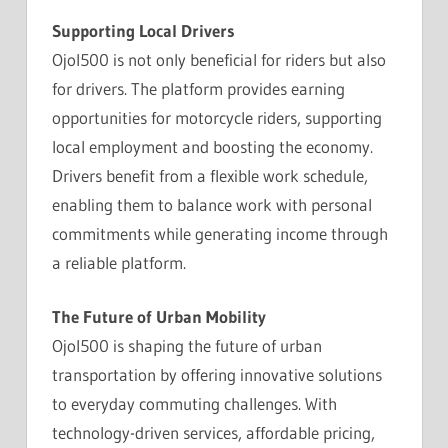
Supporting Local Drivers
Ojol500 is not only beneficial for riders but also
for drivers. The platform provides earning
opportunities for motorcycle riders, supporting
local employment and boosting the economy.
Drivers benefit from a flexible work schedule,
enabling them to balance work with personal
commitments while generating income through
a reliable platform.
The Future of Urban Mobility
Ojol500 is shaping the future of urban
transportation by offering innovative solutions
to everyday commuting challenges. With
technology-driven services, affordable pricing,