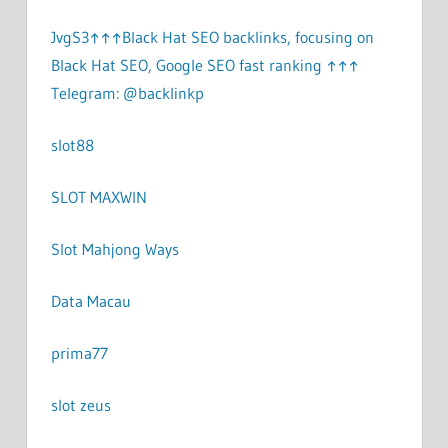
JvgS3↑↑↑Black Hat SEO backlinks, focusing on
Black Hat SEO, Google SEO fast ranking ↑↑↑
Telegram: @backlinkp
slot88
SLOT MAXWIN
Slot Mahjong Ways
Data Macau
prima77
slot zeus