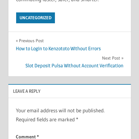
UNCATEGORIZED
Post
Previous Post
How to Login to Kenzototo Without Errors
navigation
Next Post
Slot Deposit Pulsa Without Account Verification
LEAVE A REPLY
Your email address will not be published.
Required fields are marked
*
Comment
*