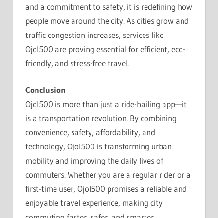
and a commitment to safety, it is redefining how
people move around the city. As cities grow and
traffic congestion increases, services like
Ojol500 are proving essential for efficient, eco-
friendly, and stress-free travel.
Conclusion
Ojol500 is more than just a ride-hailing app—it
is a transportation revolution. By combining
convenience, safety, affordability, and
technology, Ojol500 is transforming urban
mobility and improving the daily lives of
commuters. Whether you are a regular rider or a
first-time user, Ojol500 promises a reliable and
enjoyable travel experience, making city
commuting faster, safer, and smarter.