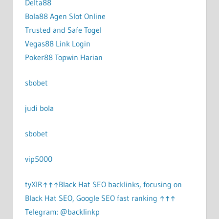
Delta88
Bola88 Agen Slot Online
Trusted and Safe Togel
Vegas88 Link Login
Poker88 Topwin Harian
sbobet
judi bola
sbobet
vip5000
tyXlR↑↑↑Black Hat SEO backlinks, focusing on
Black Hat SEO, Google SEO fast ranking ↑↑↑
Telegram: @backlinkp