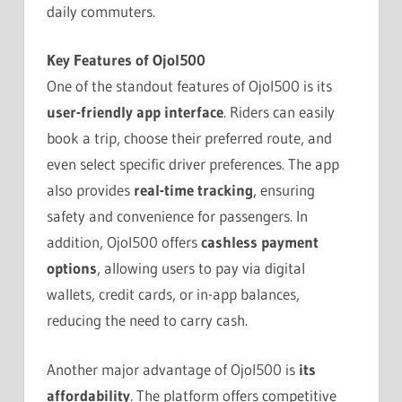
daily commuters.
Key Features of Ojol500
One of the standout features of Ojol500 is its
user-friendly app interface
. Riders can easily
book a trip, choose their preferred route, and
even select specific driver preferences. The app
also provides
real-time tracking
, ensuring
safety and convenience for passengers. In
addition, Ojol500 offers
cashless payment
options
, allowing users to pay via digital
wallets, credit cards, or in-app balances,
reducing the need to carry cash.
Another major advantage of Ojol500 is
its
affordability
. The platform offers competitive