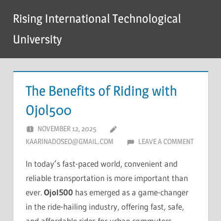
Skip
Rising International Technological
to
content
University
The Benefits of Riding with
Ojol500
NOVEMBER 12, 2025
KAARINADOSEO@GMAIL.COM
LEAVE A COMMENT
In today’s fast-paced world, convenient and
reliable transportation is more important than
ever.
Ojol500
has emerged as a game-changer
in the ride-hailing industry, offering fast, safe,
and affordable rides for urban commuters.