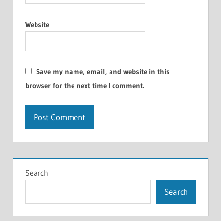
Website
Save my name, email, and website in this
browser for the next time I comment.
Search
Search