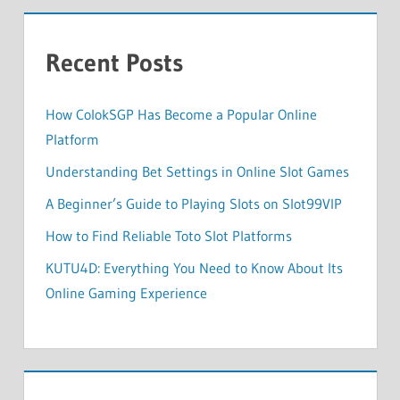
Recent Posts
How ColokSGP Has Become a Popular Online
Platform
Understanding Bet Settings in Online Slot Games
A Beginner’s Guide to Playing Slots on Slot99VIP
How to Find Reliable Toto Slot Platforms
KUTU4D: Everything You Need to Know About Its
Online Gaming Experience