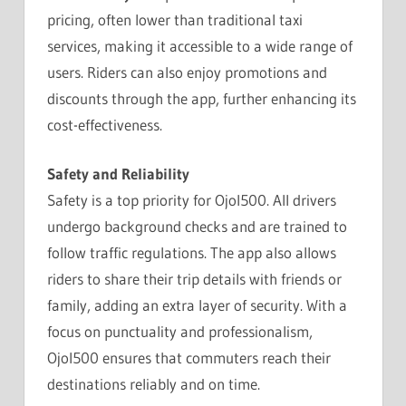
pricing, often lower than traditional taxi
services, making it accessible to a wide range of
users. Riders can also enjoy promotions and
discounts through the app, further enhancing its
cost-effectiveness.
Safety and Reliability
Safety is a top priority for Ojol500. All drivers
undergo background checks and are trained to
follow traffic regulations. The app also allows
riders to share their trip details with friends or
family, adding an extra layer of security. With a
focus on punctuality and professionalism,
Ojol500 ensures that commuters reach their
destinations reliably and on time.