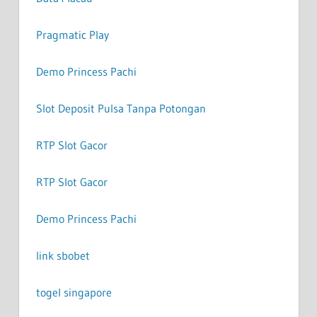
Pragmatic Play
Demo Princess Pachi
Slot Deposit Pulsa Tanpa Potongan
RTP Slot Gacor
RTP Slot Gacor
Demo Princess Pachi
link sbobet
togel singapore