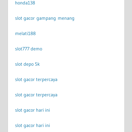
honda138
slot gacor gampang menang
melati188
slot777 demo
slot depo 5k
slot gacor terpercaya
slot gacor terpercaya
slot gacor hari ini
slot gacor hari ini