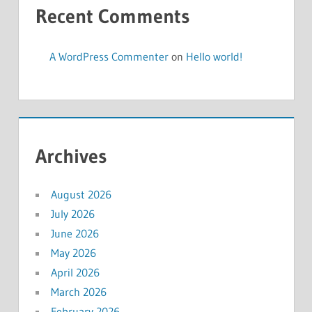
Recent Comments
A WordPress Commenter
on
Hello world!
Archives
August 2026
July 2026
June 2026
May 2026
April 2026
March 2026
February 2026