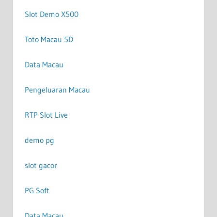
Slot Demo X500
Toto Macau 5D
Data Macau
Pengeluaran Macau
RTP Slot Live
demo pg
slot gacor
PG Soft
Data Macau