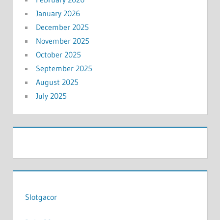
January 2026
December 2025
November 2025
October 2025
September 2025
August 2025
July 2025
Slotgacor