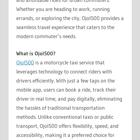
Whether you are heading to work, running
errands, or exploring the city, Ojol500 provides a
seamless travel experience that caters to the
modern commuter’s needs.
What is Ojol500?
Ojol500
is a motorcycle taxi service that
leverages technology to connect riders with
drivers efficiently. With just a few taps on the
mobile app, users can book a ride, track their
driver in real time, and pay digitally, eliminating
the hassles of traditional transportation
methods. Unlike conventional taxis or public
transport, Ojol500 offers flexibility, speed, and
accessibility, making it a preferred choice for