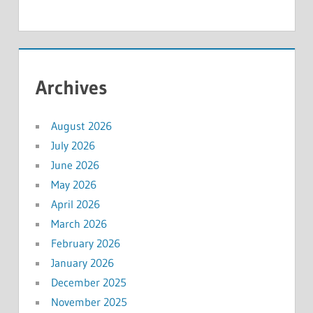
Archives
August 2026
July 2026
June 2026
May 2026
April 2026
March 2026
February 2026
January 2026
December 2025
November 2025