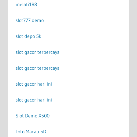
melati188
slot777 demo
slot depo 5k
slot gacor terpercaya
slot gacor terpercaya
slot gacor hari ini
slot gacor hari ini
Slot Demo X500
Toto Macau 5D