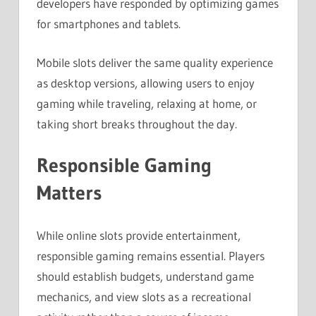
developers have responded by optimizing games
for smartphones and tablets.
Mobile slots deliver the same quality experience
as desktop versions, allowing users to enjoy
gaming while traveling, relaxing at home, or
taking short breaks throughout the day.
Responsible Gaming
Matters
While online slots provide entertainment,
responsible gaming remains essential. Players
should establish budgets, understand game
mechanics, and view slots as a recreational