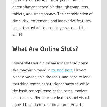
entertainment accessible through computers,
tablets, and smartphones. Their combination of
simplicity, excitement, and innovative features
has attracted millions of players around the
world.
What Are Online Slots?
Online slots are digital versions of traditional
slot machines found in
trusted slots
. Players
place a wager, spin the reels, and hope to land
matching symbols that trigger payouts. While
the basic concept remains the same, modern
online slots offer far more features and visual
appeal than their traditional counterparts.