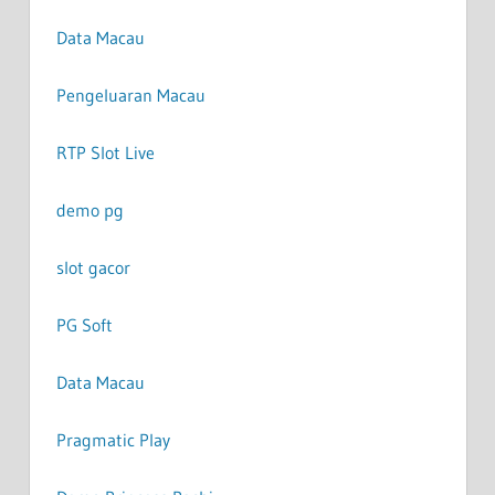
Data Macau
Pengeluaran Macau
RTP Slot Live
demo pg
slot gacor
PG Soft
Data Macau
Pragmatic Play