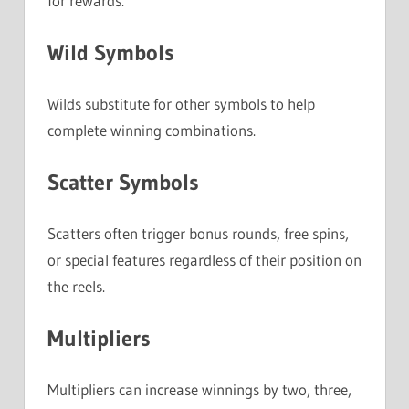
for rewards.
Wild Symbols
Wilds substitute for other symbols to help
complete winning combinations.
Scatter Symbols
Scatters often trigger bonus rounds, free spins,
or special features regardless of their position on
the reels.
Multipliers
Multipliers can increase winnings by two, three,