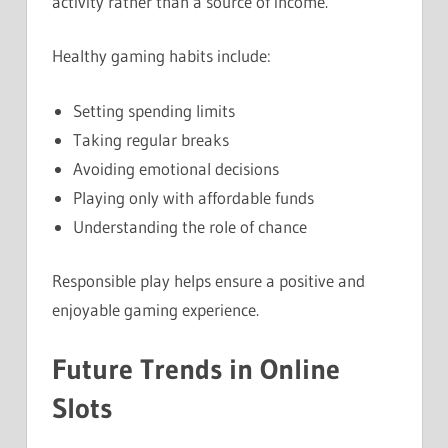
activity rather than a source of income.
Healthy gaming habits include:
Setting spending limits
Taking regular breaks
Avoiding emotional decisions
Playing only with affordable funds
Understanding the role of chance
Responsible play helps ensure a positive and
enjoyable gaming experience.
Future Trends in Online
Slots