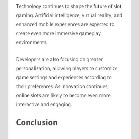
Technology continues to shape the future of slot
gaming. Artificial intelligence, virtual reality, and
enhanced mobile experiences are expected to
create even more immersive gameplay
environments.
Developers are also focusing on greater
personalization, allowing players to customize
game settings and experiences according to
their preferences. As innovation continues,
online slots are likely to become even more
interactive and engaging.
Conclusion