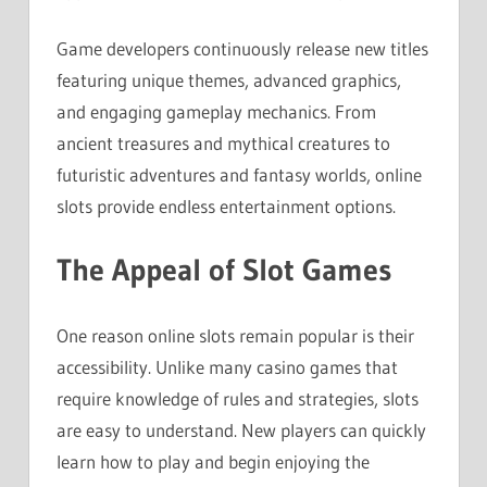
Game developers continuously release new titles
featuring unique themes, advanced graphics,
and engaging gameplay mechanics. From
ancient treasures and mythical creatures to
futuristic adventures and fantasy worlds, online
slots provide endless entertainment options.
The Appeal of Slot Games
One reason online slots remain popular is their
accessibility. Unlike many casino games that
require knowledge of rules and strategies, slots
are easy to understand. New players can quickly
learn how to play and begin enjoying the