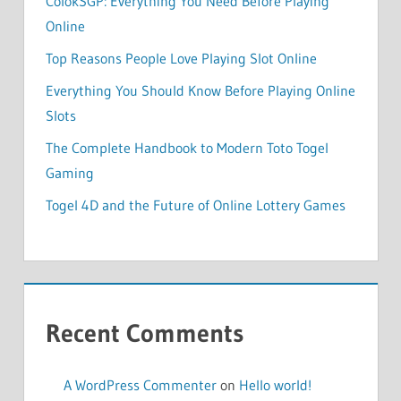
ColokSGP: Everything You Need Before Playing
Online
Top Reasons People Love Playing Slot Online
Everything You Should Know Before Playing Online
Slots
The Complete Handbook to Modern Toto Togel
Gaming
Togel 4D and the Future of Online Lottery Games
Recent Comments
A WordPress Commenter
on
Hello world!