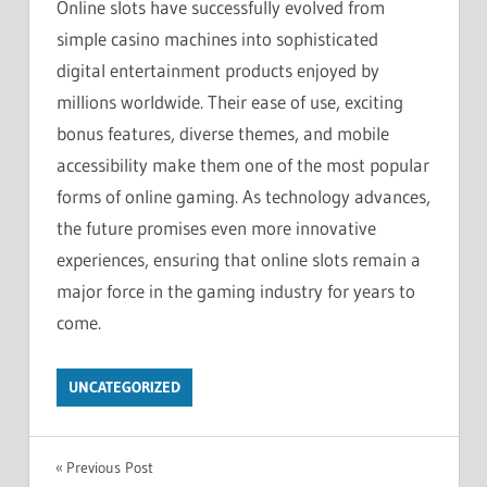
Online slots have successfully evolved from
simple casino machines into sophisticated
digital entertainment products enjoyed by
millions worldwide. Their ease of use, exciting
bonus features, diverse themes, and mobile
accessibility make them one of the most popular
forms of online gaming. As technology advances,
the future promises even more innovative
experiences, ensuring that online slots remain a
major force in the gaming industry for years to
come.
UNCATEGORIZED
Post
Previous Post