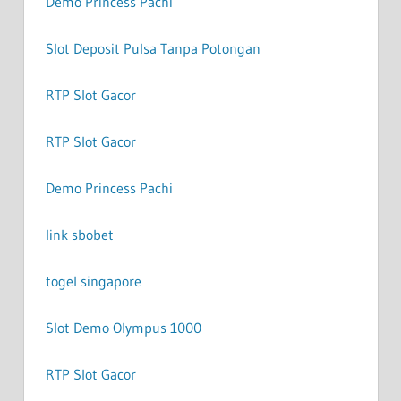
Demo Princess Pachi
Slot Deposit Pulsa Tanpa Potongan
RTP Slot Gacor
RTP Slot Gacor
Demo Princess Pachi
link sbobet
togel singapore
Slot Demo Olympus 1000
RTP Slot Gacor