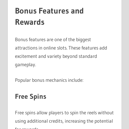
Bonus Features and
Rewards
Bonus features are one of the biggest
attractions in online slots. These features add
excitement and variety beyond standard
gameplay.
Popular bonus mechanics include:
Free Spins
Free spins allow players to spin the reels without
using additional credits, increasing the potential