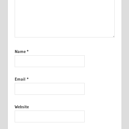
Name
*
Email
*
Website