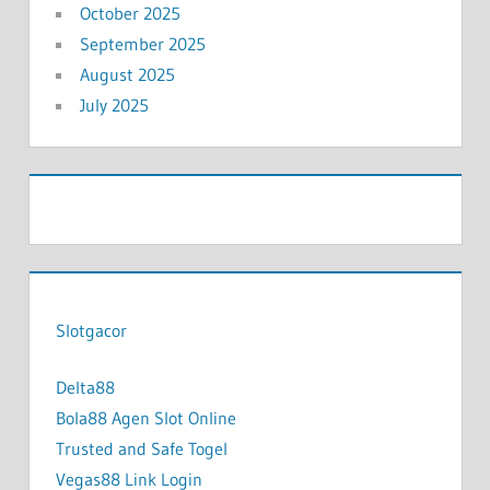
October 2025
September 2025
August 2025
July 2025
Slotgacor
Delta88
Bola88 Agen Slot Online
Trusted and Safe Togel
Vegas88 Link Login