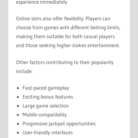
experience immediately.
Online slots also offer flexibility. Players can
choose from games with different betting limits,
making them suitable for both casual players
and those seeking higher-stakes entertainment.
Other factors contributing to their popularity
include:
Fast-paced gameplay
Exciting bonus features
Large game selection
Mobile compatibility
Progressive jackpot opportunities
User-friendly interfaces