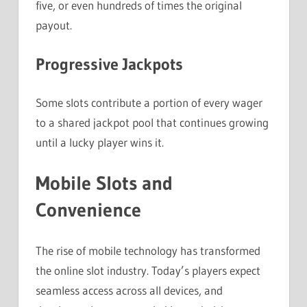
five, or even hundreds of times the original
payout.
Progressive Jackpots
Some slots contribute a portion of every wager
to a shared jackpot pool that continues growing
until a lucky player wins it.
Mobile Slots and
Convenience
The rise of mobile technology has transformed
the online slot industry. Today’s players expect
seamless access across all devices, and