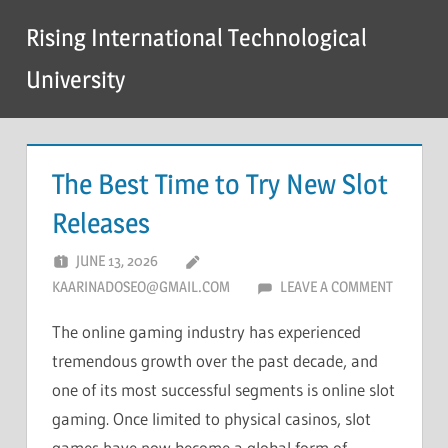
Skip
Rising International Technological
to
content
University
The Best Time to Try New Slot
Releases
JUNE 13, 2026
KAARINADOSEO@GMAIL.COM
LEAVE A COMMENT
The online gaming industry has experienced
tremendous growth over the past decade, and
one of its most successful segments is online slot
gaming. Once limited to physical casinos, slot
games have now become a global form of