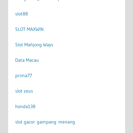
slot88
SLOT MAXWIN
Slot Mahjong Ways
Data Macau
prima77
slot zeus
honda138
slot gacor gampang menang