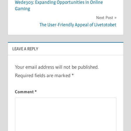
Wede303: Expanding Opportunities in Online
navigation
Gaming
Next Post
The User-Friendly Appeal of Livetotobet
LEAVE A REPLY
Your email address will not be published.
Required fields are marked
*
Comment
*