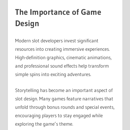
The Importance of Game
Design
Modern slot developers invest significant
resources into creating immersive experiences.
High-definition graphics, cinematic animations,
and professional sound effects help transform
simple spins into exciting adventures.
Storytelling has become an important aspect of
slot design. Many games feature narratives that
unfold through bonus rounds and special events,
encouraging players to stay engaged while
exploring the game’s theme.