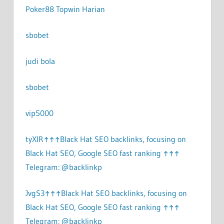
Poker88 Topwin Harian
sbobet
judi bola
sbobet
vip5000
tyXlR↑↑↑Black Hat SEO backlinks, focusing on
Black Hat SEO, Google SEO fast ranking ↑↑↑
Telegram: @backlinkp
JvgS3↑↑↑Black Hat SEO backlinks, focusing on
Black Hat SEO, Google SEO fast ranking ↑↑↑
Telegram: @backlinkp