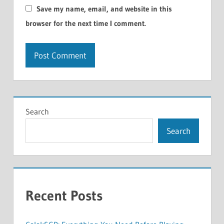
Save my name, email, and website in this
browser for the next time I comment.
Search
Search
Recent Posts