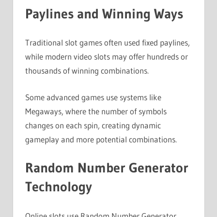
Paylines and Winning Ways
Traditional slot games often used fixed paylines,
while modern video slots may offer hundreds or
thousands of winning combinations.
Some advanced games use systems like
Megaways, where the number of symbols
changes on each spin, creating dynamic
gameplay and more potential combinations.
Random Number Generator
Technology
Online slots use Random Number Generator