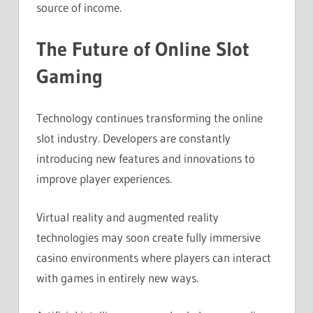
source of income.
The Future of Online Slot
Gaming
Technology continues transforming the online
slot industry. Developers are constantly
introducing new features and innovations to
improve player experiences.
Virtual reality and augmented reality
technologies may soon create fully immersive
casino environments where players can interact
with games in entirely new ways.