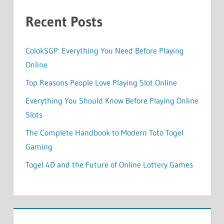
Recent Posts
ColokSGP: Everything You Need Before Playing
Online
Top Reasons People Love Playing Slot Online
Everything You Should Know Before Playing Online
Slots
The Complete Handbook to Modern Toto Togel
Gaming
Togel 4D and the Future of Online Lottery Games