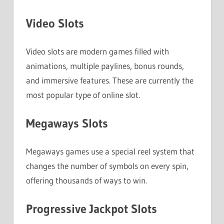
Video Slots
Video slots are modern games filled with
animations, multiple paylines, bonus rounds,
and immersive features. These are currently the
most popular type of online slot.
Megaways Slots
Megaways games use a special reel system that
changes the number of symbols on every spin,
offering thousands of ways to win.
Progressive Jackpot Slots