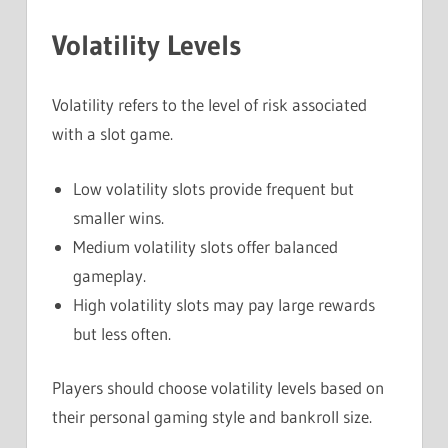
Volatility Levels
Volatility refers to the level of risk associated
with a slot game.
Low volatility slots provide frequent but
smaller wins.
Medium volatility slots offer balanced
gameplay.
High volatility slots may pay large rewards
but less often.
Players should choose volatility levels based on
their personal gaming style and bankroll size.