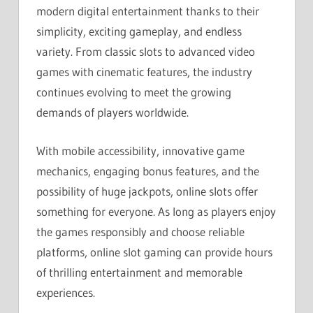
modern digital entertainment thanks to their
simplicity, exciting gameplay, and endless
variety. From classic slots to advanced video
games with cinematic features, the industry
continues evolving to meet the growing
demands of players worldwide.
With mobile accessibility, innovative game
mechanics, engaging bonus features, and the
possibility of huge jackpots, online slots offer
something for everyone. As long as players enjoy
the games responsibly and choose reliable
platforms, online slot gaming can provide hours
of thrilling entertainment and memorable
experiences.