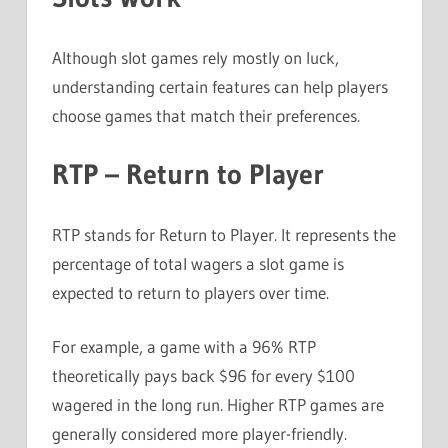
Although slot games rely mostly on luck,
understanding certain features can help players
choose games that match their preferences.
RTP – Return to Player
RTP stands for Return to Player. It represents the
percentage of total wagers a slot game is
expected to return to players over time.
For example, a game with a 96% RTP
theoretically pays back $96 for every $100
wagered in the long run. Higher RTP games are
generally considered more player-friendly.