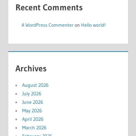
Recent Comments
A WordPress Commenter
on
Hello world!
Archives
August 2026
July 2026
June 2026
May 2026
April 2026
March 2026