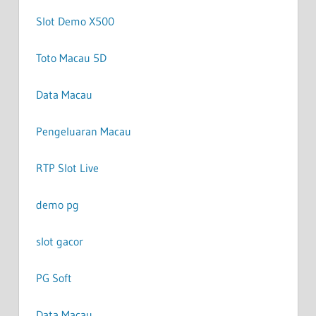
Slot Demo X500
Toto Macau 5D
Data Macau
Pengeluaran Macau
RTP Slot Live
demo pg
slot gacor
PG Soft
Data Macau