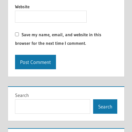
Website
Save my name, email, and website in this
browser for the next time I comment.
Search
Search