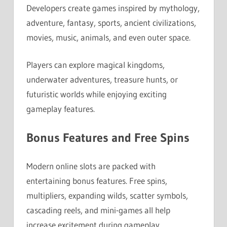
Developers create games inspired by mythology,
adventure, fantasy, sports, ancient civilizations,
movies, music, animals, and even outer space.
Players can explore magical kingdoms,
underwater adventures, treasure hunts, or
futuristic worlds while enjoying exciting
gameplay features.
Bonus Features and Free Spins
Modern online slots are packed with
entertaining bonus features. Free spins,
multipliers, expanding wilds, scatter symbols,
cascading reels, and mini-games all help
increase excitement during gameplay.