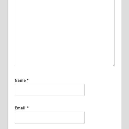
Name
*
Email
*