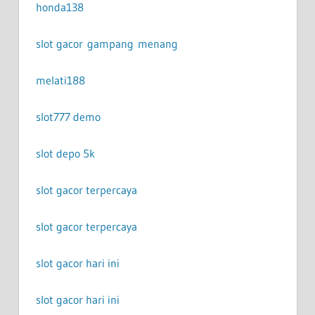
honda138
slot gacor gampang menang
melati188
slot777 demo
slot depo 5k
slot gacor terpercaya
slot gacor terpercaya
slot gacor hari ini
slot gacor hari ini