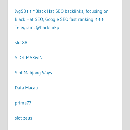
JvgS3↑↑↑Black Hat SEO backlinks, focusing on
Black Hat SEO, Google SEO fast ranking ↑↑↑
Telegram: @backlinkp
slot88
SLOT MAXWIN
Slot Mahjong Ways
Data Macau
prima77
slot zeus