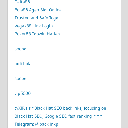
Delta88
Bola88 Agen Slot Online
Trusted and Safe Togel
Vegas88 Link Login
Poker88 Topwin Harian
sbobet
judi bola
sbobet
vip5000
tyXlR↑↑↑Black Hat SEO backlinks, focusing on
Black Hat SEO, Google SEO fast ranking ↑↑↑
Telegram: @backlinkp