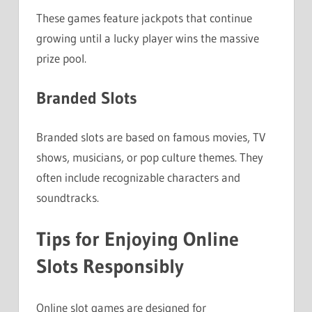
These games feature jackpots that continue
growing until a lucky player wins the massive
prize pool.
Branded Slots
Branded slots are based on famous movies, TV
shows, musicians, or pop culture themes. They
often include recognizable characters and
soundtracks.
Tips for Enjoying Online
Slots Responsibly
Online slot games are designed for