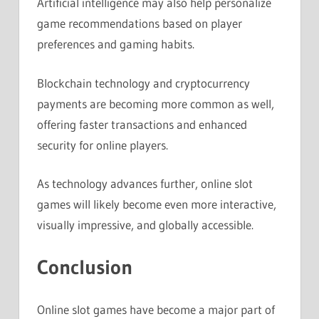
Artificial intelligence may also help personalize
game recommendations based on player
preferences and gaming habits.
Blockchain technology and cryptocurrency
payments are becoming more common as well,
offering faster transactions and enhanced
security for online players.
As technology advances further, online slot
games will likely become even more interactive,
visually impressive, and globally accessible.
Conclusion
Online slot games have become a major part of