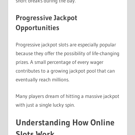
short breaks during the day.
Progressive Jackpot
Opportunities
Progressive jackpot slots are especially popular
because they offer the possibility of life-changing
prizes. A small percentage of every wager
contributes to a growing jackpot pool that can
eventually reach millions.
Many players dream of hitting a massive jackpot
with just a single lucky spin.
Understanding How Online
Slots Work