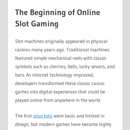
The Beginning of Online
Slot Gaming
Slot machines originally appeared in physical
casinos many years ago. Traditional machines
featured simple mechanical reels with classic
symbols such as cherries, bells, lucky sevens, and
bars. As internet technology improved,
developers transformed these classic casino
games into digital experiences that could be
played online from anywhere in the world.
The first
situs toto
were basic and limited in
design, but modern games have become highly