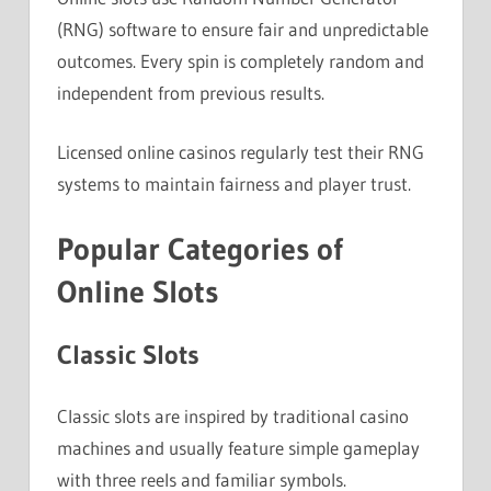
(RNG) software to ensure fair and unpredictable
outcomes. Every spin is completely random and
independent from previous results.
Licensed online casinos regularly test their RNG
systems to maintain fairness and player trust.
Popular Categories of
Online Slots
Classic Slots
Classic slots are inspired by traditional casino
machines and usually feature simple gameplay
with three reels and familiar symbols.