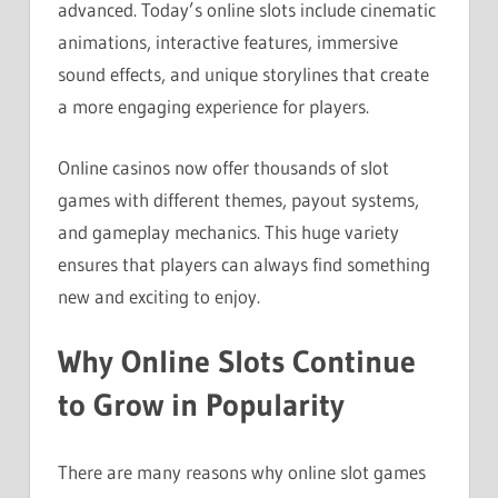
advanced. Today’s online slots include cinematic
animations, interactive features, immersive
sound effects, and unique storylines that create
a more engaging experience for players.
Online casinos now offer thousands of slot
games with different themes, payout systems,
and gameplay mechanics. This huge variety
ensures that players can always find something
new and exciting to enjoy.
Why Online Slots Continue
to Grow in Popularity
There are many reasons why online slot games