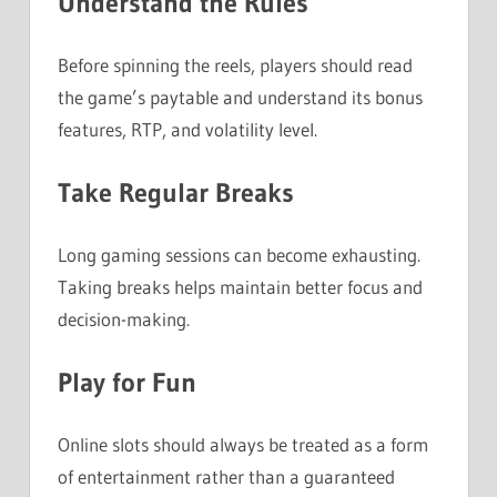
Understand the Rules
Before spinning the reels, players should read
the game’s paytable and understand its bonus
features, RTP, and volatility level.
Take Regular Breaks
Long gaming sessions can become exhausting.
Taking breaks helps maintain better focus and
decision-making.
Play for Fun
Online slots should always be treated as a form
of entertainment rather than a guaranteed