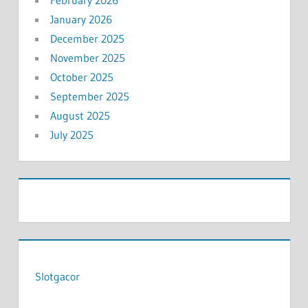
February 2026
January 2026
December 2025
November 2025
October 2025
September 2025
August 2025
July 2025
Slotgacor