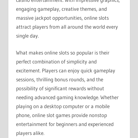
engaging gameplay, creative themes, and
massive jackpot opportunities, online slots
attract players from all around the world every
single day.
What makes online slots so popular is their
perfect combination of simplicity and
excitement. Players can enjoy quick gameplay
sessions, thrilling bonus rounds, and the
possibility of significant rewards without
needing advanced gaming knowledge. Whether
playing on a desktop computer or a mobile
phone, online slot games provide nonstop
entertainment for beginners and experienced
players alike.