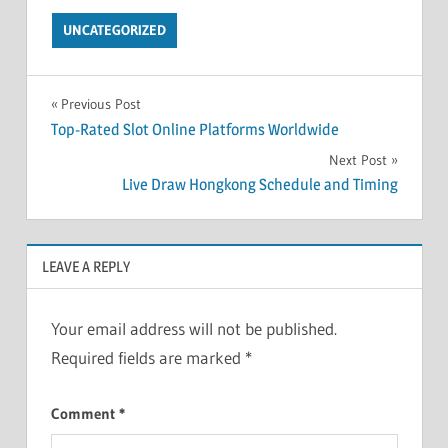
UNCATEGORIZED
Post
Previous Post
Top-Rated Slot Online Platforms Worldwide
navigation
Next Post
Live Draw Hongkong Schedule and Timing
LEAVE A REPLY
Your email address will not be published.
Required fields are marked
*
Comment
*