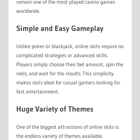
remain one of the most played casino games
worldwide.
Simple and Easy Gameplay
Unlike poker or blackjack, online slots require no
complicated strategies or advanced skills.
Players simply choose their bet amount, spin the
reels, and wait for the results. This simplicity
makes slots ideal for casual gamers looking for
fast entertainment.
Huge Variety of Themes
One of the biggest attractions of online slots is
the endless variety of themes available.