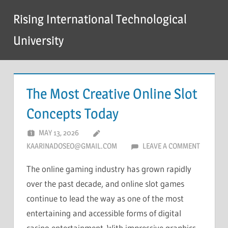
Skip
Rising International Technological
to
content
University
The Most Creative Online Slot
Concepts Today
MAY 13, 2026
KAARINADOSEO@GMAIL.COM
LEAVE A COMMENT
The online gaming industry has grown rapidly
over the past decade, and online slot games
continue to lead the way as one of the most
entertaining and accessible forms of digital
casino entertainment. With impressive graphics,