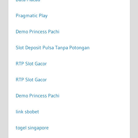
Pragmatic Play
Demo Princess Pachi
Slot Deposit Pulsa Tanpa Potongan
RTP Slot Gacor
RTP Slot Gacor
Demo Princess Pachi
link sbobet
togel singapore