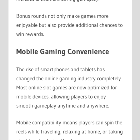
Bonus rounds not only make games more
enjoyable but also provide additional chances to
win rewards.
Mobile Gaming Convenience
The rise of smartphones and tablets has
changed the online gaming industry completely.
Most online slot games are now optimized for
mobile devices, allowing players to enjoy
smooth gameplay anytime and anywhere.
Mobile compatibility means players can spin the
reels while traveling, relaxing at home, or taking