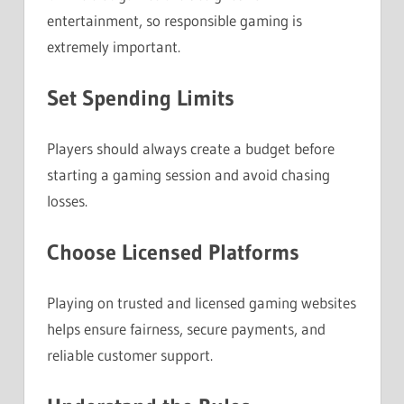
entertainment, so responsible gaming is
extremely important.
Set Spending Limits
Players should always create a budget before
starting a gaming session and avoid chasing
losses.
Choose Licensed Platforms
Playing on trusted and licensed gaming websites
helps ensure fairness, secure payments, and
reliable customer support.