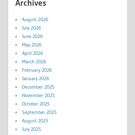
Archives
August 2026
July 2026
June 2026
May 2026
April 2026
March 2026
February 2026
January 2026
December 2025
November 2025
October 2025
September 2025
August 2025
July 2025