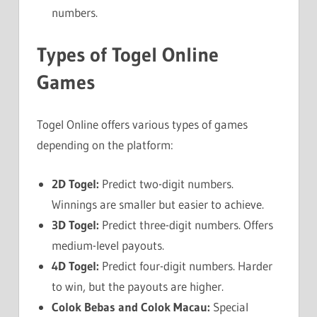
numbers.
Types of Togel Online
Games
Togel Online offers various types of games
depending on the platform:
2D Togel:
Predict two-digit numbers.
Winnings are smaller but easier to achieve.
3D Togel:
Predict three-digit numbers. Offers
medium-level payouts.
4D Togel:
Predict four-digit numbers. Harder
to win, but the payouts are higher.
Colok Bebas and Colok Macau:
Special