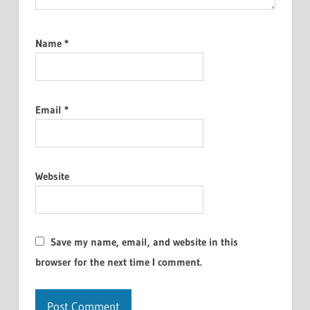
Name
*
Email
*
Website
Save my name, email, and website in this
browser for the next time I comment.