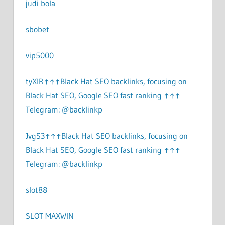
judi bola
sbobet
vip5000
tyXlR↑↑↑Black Hat SEO backlinks, focusing on
Black Hat SEO, Google SEO fast ranking ↑↑↑
Telegram: @backlinkp
JvgS3↑↑↑Black Hat SEO backlinks, focusing on
Black Hat SEO, Google SEO fast ranking ↑↑↑
Telegram: @backlinkp
slot88
SLOT MAXWIN