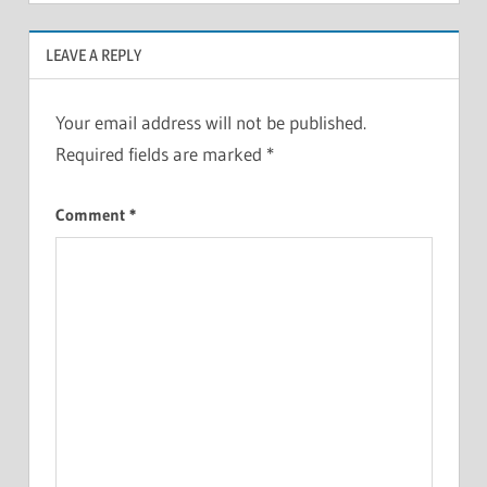
LEAVE A REPLY
Your email address will not be published.
Required fields are marked
*
Comment
*