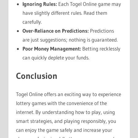
Ignoring Rules:
Each Togel Online game may
have slightly different rules. Read them
carefully.
Over-Reliance on Predictions:
Predictions
are just suggestions; nothing is guaranteed.
Poor Money Management:
Betting recklessly
can quickly deplete your funds.
Conclusion
Togel Online offers an exciting way to experience
lottery games with the convenience of the
internet. By understanding how to play, using
smart strategies, and playing responsibly, you
can enjoy the game safely and increase your