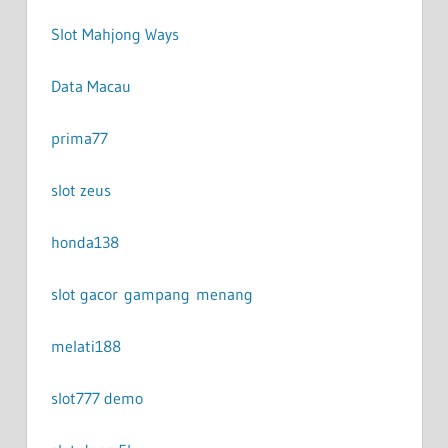
Slot Mahjong Ways
Data Macau
prima77
slot zeus
honda138
slot gacor gampang menang
melati188
slot777 demo