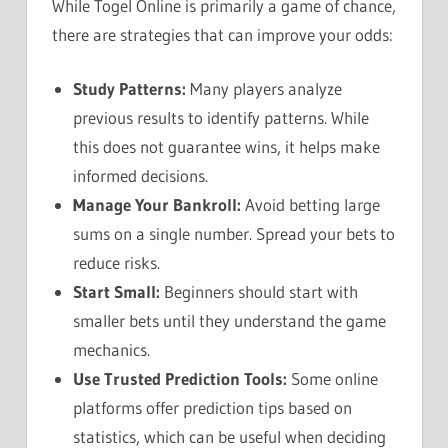
While Togel Online is primarily a game of chance,
there are strategies that can improve your odds:
Study Patterns:
Many players analyze
previous results to identify patterns. While
this does not guarantee wins, it helps make
informed decisions.
Manage Your Bankroll:
Avoid betting large
sums on a single number. Spread your bets to
reduce risks.
Start Small:
Beginners should start with
smaller bets until they understand the game
mechanics.
Use Trusted Prediction Tools:
Some online
platforms offer prediction tips based on
statistics, which can be useful when deciding