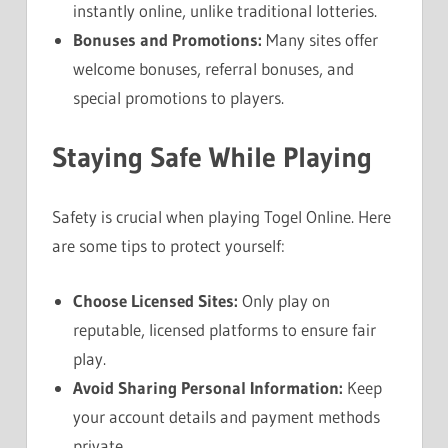
instantly online, unlike traditional lotteries.
Bonuses and Promotions:
Many sites offer
welcome bonuses, referral bonuses, and
special promotions to players.
Staying Safe While Playing
Safety is crucial when playing Togel Online. Here
are some tips to protect yourself:
Choose Licensed Sites:
Only play on
reputable, licensed platforms to ensure fair
play.
Avoid Sharing Personal Information:
Keep
your account details and payment methods
private.