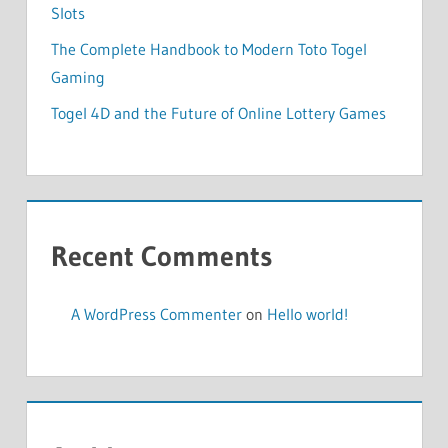
Slots
The Complete Handbook to Modern Toto Togel
Gaming
Togel 4D and the Future of Online Lottery Games
Recent Comments
A WordPress Commenter
on
Hello world!