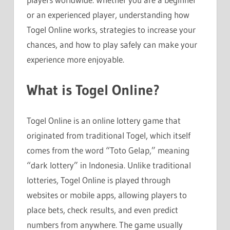
or an experienced player, understanding how
Togel Online works, strategies to increase your
chances, and how to play safely can make your
experience more enjoyable.
What is Togel Online?
Togel Online is an online lottery game that
originated from traditional Togel, which itself
comes from the word “Toto Gelap,” meaning
“dark lottery” in Indonesia. Unlike traditional
lotteries, Togel Online is played through
websites or mobile apps, allowing players to
place bets, check results, and even predict
numbers from anywhere. The game usually