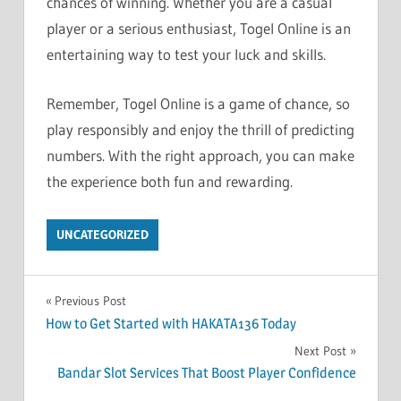
chances of winning. Whether you are a casual
player or a serious enthusiast, Togel Online is an
entertaining way to test your luck and skills.
Remember, Togel Online is a game of chance, so
play responsibly and enjoy the thrill of predicting
numbers. With the right approach, you can make
the experience both fun and rewarding.
UNCATEGORIZED
Post
Previous Post
How to Get Started with HAKATA136 Today
navigation
Next Post
Bandar Slot Services That Boost Player Confidence