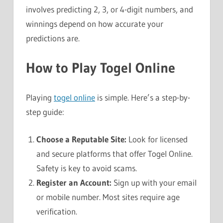
involves predicting 2, 3, or 4-digit numbers, and
winnings depend on how accurate your
predictions are.
How to Play Togel Online
Playing
togel online
is simple. Here’s a step-by-
step guide:
Choose a Reputable Site:
Look for licensed
and secure platforms that offer Togel Online.
Safety is key to avoid scams.
Register an Account:
Sign up with your email
or mobile number. Most sites require age
verification.