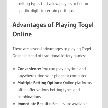
betting types that allow players to bet on
specific digits in certain positions.
Advantages of Playing Togel
Online
There are several advantages to playing Togel
Online instead of traditional lottery games:
Convenience:
You can play anytime and
anywhere using your phone or computer.
Multiple Betting Options:
Online platforms
often offer various betting types and
combinations.
Immediate Results:
Results are available