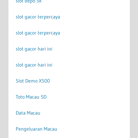
slot depo 5k
slot gacor terpercaya
slot gacor terpercaya
slot gacor hari ini
slot gacor hari ini
Slot Demo X500
Toto Macau 5D
Data Macau
Pengeluaran Macau