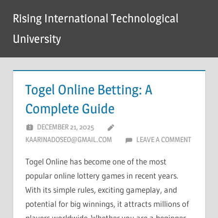
Skip
Rising International Technological
to
content
University
Togel Online Betting: A
Complete Guide
DECEMBER 21, 2025
KAARINADOSEO@GMAIL.COM
LEAVE A COMMENT
Togel Online has become one of the most
popular online lottery games in recent years.
With its simple rules, exciting gameplay, and
potential for big winnings, it attracts millions of
players worldwide. Whether you are a beginner