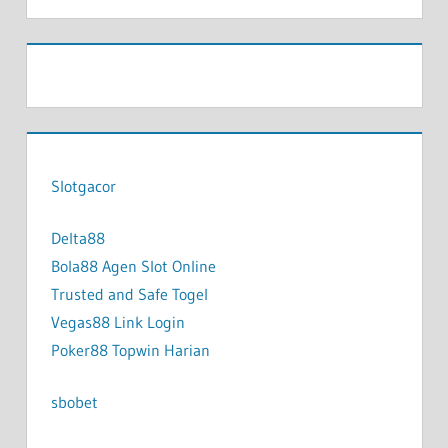
Slotgacor
Delta88
Bola88 Agen Slot Online
Trusted and Safe Togel
Vegas88 Link Login
Poker88 Topwin Harian
sbobet