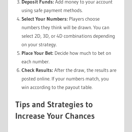
Deposit Funds:
Add money to your account
using safe payment methods.
Select Your Numbers:
Players choose
numbers they think will be drawn. You can
select 2D, 3D, or 4D combinations depending
on your strategy.
Place Your Bet:
Decide how much to bet on
each number.
Check Results:
After the draw, the results are
posted online. If your numbers match, you
win according to the payout table.
Tips and Strategies to
Increase Your Chances