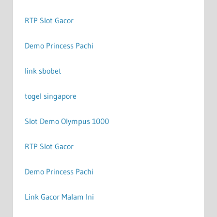
RTP Slot Gacor
Demo Princess Pachi
link sbobet
togel singapore
Slot Demo Olympus 1000
RTP Slot Gacor
Demo Princess Pachi
Link Gacor Malam Ini