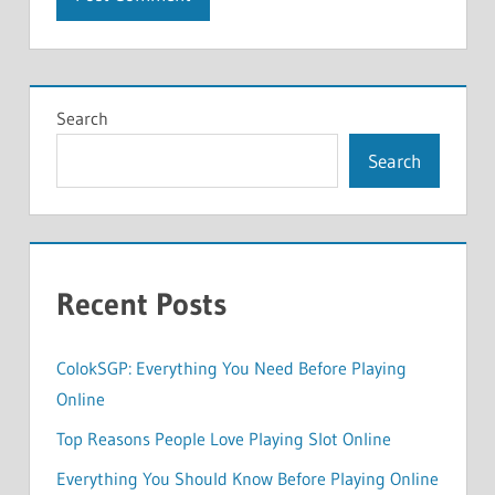
Search
Search
Recent Posts
ColokSGP: Everything You Need Before Playing
Online
Top Reasons People Love Playing Slot Online
Everything You Should Know Before Playing Online