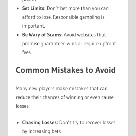
Set Limits:
Don’t bet more than you can
afford to lose. Responsible gambling is
important.
Be Wary of Scams:
Avoid websites that
promise guaranteed wins or require upfront
fees.
Common Mistakes to Avoid
Many new players make mistakes that can
reduce their chances of winning or even cause
losses:
Chasing Losses:
Don’t try to recover losses
by increasing bets.