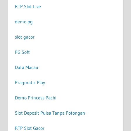
RTP Slot Live
demo pg
slot gacor
PG Soft
Data Macau
Pragmatic Play
Demo Princess Pachi
Slot Deposit Pulsa Tanpa Potongan
RTP Slot Gacor