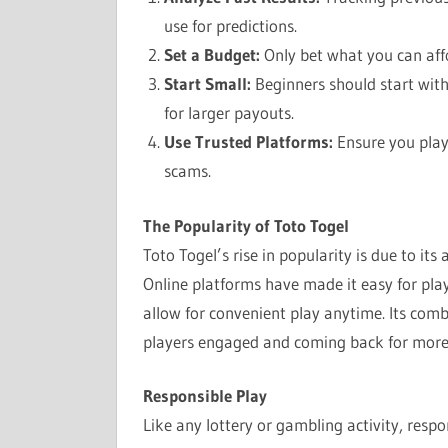
use for predictions.
Set a Budget:
Only bet what you can affor
Start Small:
Beginners should start wit
for larger payouts.
Use Trusted Platforms:
Ensure you play 
scams.
The Popularity of Toto Togel
Toto Togel’s rise in popularity is due to its
Online platforms have made it easy for pla
allow for convenient play anytime. Its comb
players engaged and coming back for more
Responsible Play
Like any lottery or gambling activity, respon