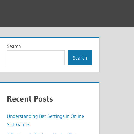
Search
Search
Recent Posts
Understanding Bet Settings in Online
Slot Games