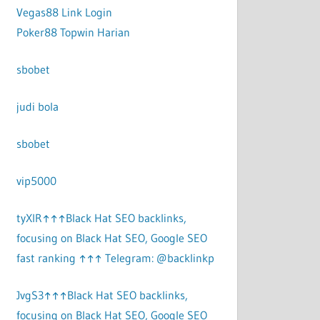
Vegas88 Link Login
Poker88 Topwin Harian
sbobet
judi bola
sbobet
vip5000
tyXlR↑↑↑Black Hat SEO backlinks,
focusing on Black Hat SEO, Google SEO
fast ranking ↑↑↑ Telegram: @backlinkp
JvgS3↑↑↑Black Hat SEO backlinks,
focusing on Black Hat SEO, Google SEO