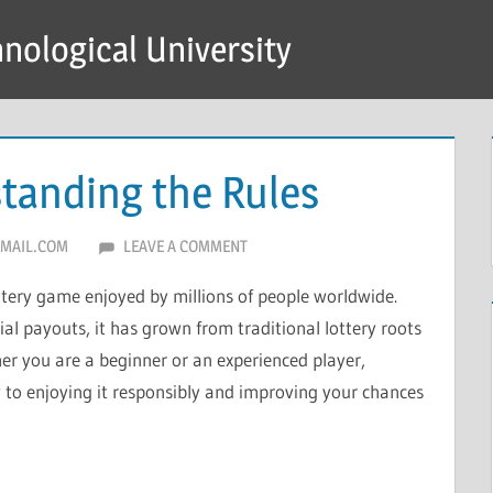
hnological University
standing the Rules
MAIL.COM
LEAVE A COMMENT
tery game enjoyed by millions of people worldwide.
ial payouts, it has grown from traditional lottery roots
er you are a beginner or an experienced player,
to enjoying it responsibly and improving your chances