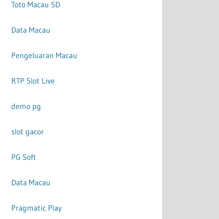
Toto Macau 5D
Data Macau
Pengeluaran Macau
RTP Slot Live
demo pg
slot gacor
PG Soft
Data Macau
Pragmatic Play