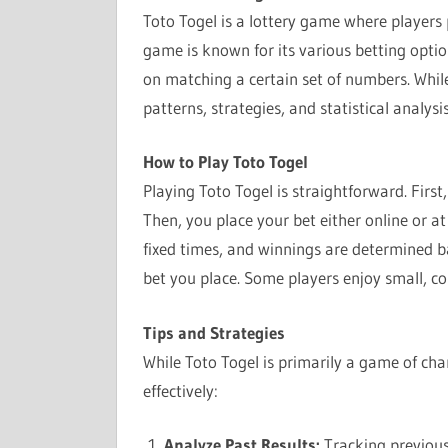
Toto Togel is a lottery game where players 
game is known for its various betting opti
on matching a certain set of numbers. While
patterns, strategies, and statistical analysi
How to Play Toto Togel
Playing Toto Togel is straightforward. Firs
Then, you place your bet either online or at
fixed times, and winnings are determined
bet you place. Some players enjoy small, co
Tips and Strategies
While Toto Togel is primarily a game of ch
effectively:
Analyze Past Results:
Tracking previous