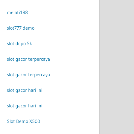
melati188
slot777 demo
slot depo 5k
slot gacor terpercaya
slot gacor terpercaya
slot gacor hari ini
slot gacor hari ini
Slot Demo X500