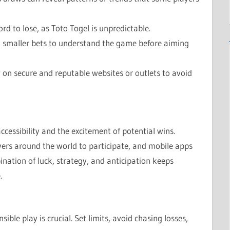
d to lose, as Toto Togel is unpredictable.
h smaller bets to understand the game before aiming
on secure and reputable websites or outlets to avoid
 accessibility and the excitement of potential wins.
yers around the world to participate, and mobile apps
ination of luck, strategy, and anticipation keeps
.
sible play is crucial. Set limits, avoid chasing losses,