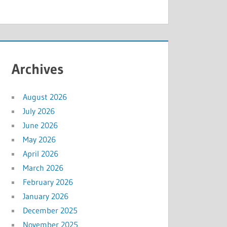
Archives
August 2026
July 2026
June 2026
May 2026
April 2026
March 2026
February 2026
January 2026
December 2025
November 2025