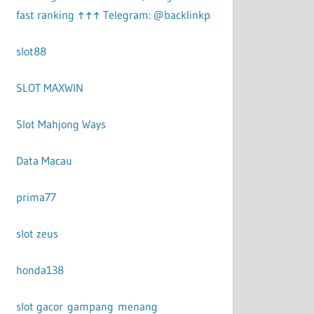
fast ranking ↑↑↑ Telegram: @backlinkp
slot88
SLOT MAXWIN
Slot Mahjong Ways
Data Macau
prima77
slot zeus
honda138
slot gacor gampang menang