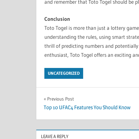
and remember that Toto Togel should be pla
Conclusion
Toto Togel is more than just a lottery game—
understanding the rules, using smart strate
thrill of predicting numbers and potentiall
enthusiast, Toto Togel offers an exciting an
UNCATEGORIZED
Post
Previous Post
Top 10 UFAC4 Features You Should Know
navigation
LEAVE A REPLY