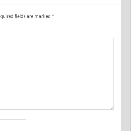
quired fields are marked
*