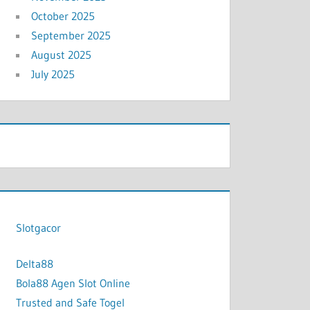
October 2025
September 2025
August 2025
July 2025
Slotgacor
Delta88
Bola88 Agen Slot Online
Trusted and Safe Togel