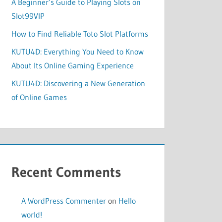
A Beginner’s Guide to Playing Slots on
Slot99VIP
How to Find Reliable Toto Slot Platforms
KUTU4D: Everything You Need to Know
About Its Online Gaming Experience
KUTU4D: Discovering a New Generation
of Online Games
Recent Comments
A WordPress Commenter
on
Hello
world!