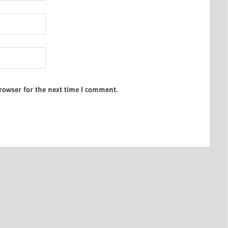
rowser for the next time I comment.