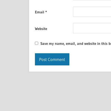
Email
*
Website
Save my name, email, and website in this b