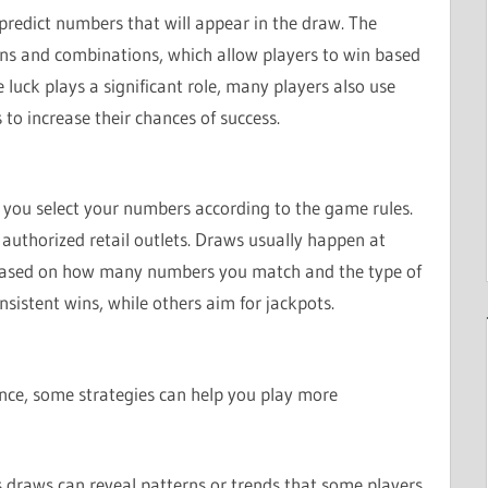
predict numbers that will appear in the draw. The
ons and combinations, which allow players to win based
 luck plays a significant role, many players also use
s to increase their chances of success.
t, you select your numbers according to the game rules.
 authorized retail outlets. Draws usually happen at
 based on how many numbers you match and the type of
nsistent wins, while others aim for jackpots.
ance, some strategies can help you play more
 draws can reveal patterns or trends that some players