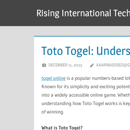
Skip
Rising International Tec
to
content
Toto Togel: Under
DECEMBER 11, 2025
KAARINADOSEO@G
togel online
is a popular numbers-based lot
Known for its simplicity and exciting potent
into a widely accessible online game. Wheth
understanding how Toto Togel works is key 
of winning.
What is Toto Togel?