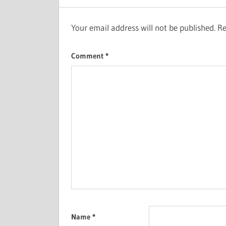
Your email address will not be published.
Re
Comment
*
Name
*