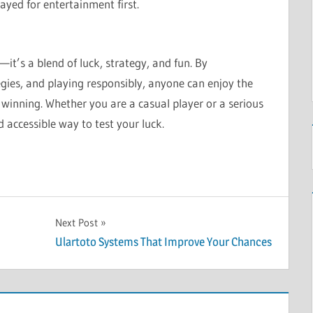
yed for entertainment first.
it’s a blend of luck, strategy, and fun. By
gies, and playing responsibly, anyone can enjoy the
y winning. Whether you are a casual player or a serious
d accessible way to test your luck.
Next Post
Ulartoto Systems That Improve Your Chances