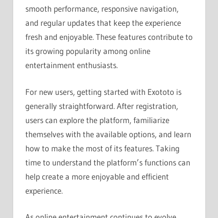
smooth performance, responsive navigation,
and regular updates that keep the experience
fresh and enjoyable. These features contribute to
its growing popularity among online
entertainment enthusiasts.
For new users, getting started with Exototo is
generally straightforward. After registration,
users can explore the platform, familiarize
themselves with the available options, and learn
how to make the most of its features. Taking
time to understand the platform’s functions can
help create a more enjoyable and efficient
experience.
As online entertainment continues to evolve,