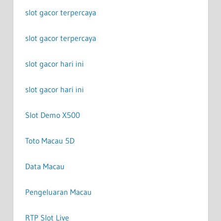
slot gacor terpercaya
slot gacor terpercaya
slot gacor hari ini
slot gacor hari ini
Slot Demo X500
Toto Macau 5D
Data Macau
Pengeluaran Macau
RTP Slot Live