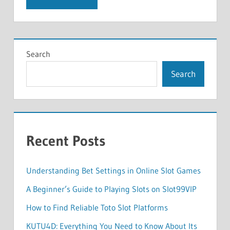
Search
Search
Recent Posts
Understanding Bet Settings in Online Slot Games
A Beginner’s Guide to Playing Slots on Slot99VIP
How to Find Reliable Toto Slot Platforms
KUTU4D: Everything You Need to Know About Its