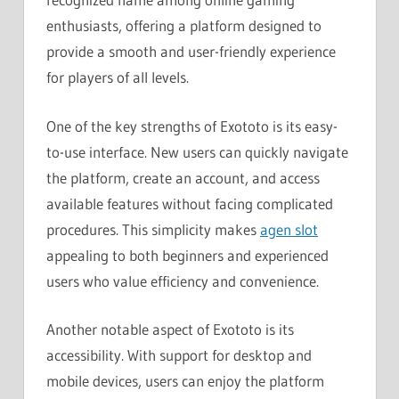
enthusiasts, offering a platform designed to
provide a smooth and user-friendly experience
for players of all levels.
One of the key strengths of Exototo is its easy-
to-use interface. New users can quickly navigate
the platform, create an account, and access
available features without facing complicated
procedures. This simplicity makes
agen slot
appealing to both beginners and experienced
users who value efficiency and convenience.
Another notable aspect of Exototo is its
accessibility. With support for desktop and
mobile devices, users can enjoy the platform