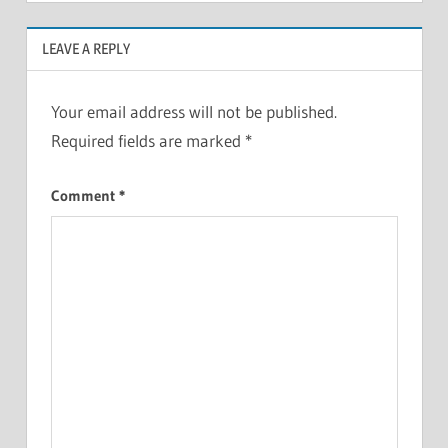
LEAVE A REPLY
Your email address will not be published.
Required fields are marked
*
Comment
*