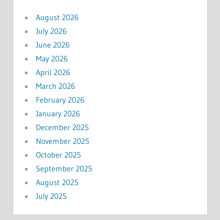
August 2026
July 2026
June 2026
May 2026
April 2026
March 2026
February 2026
January 2026
December 2025
November 2025
October 2025
September 2025
August 2025
July 2025