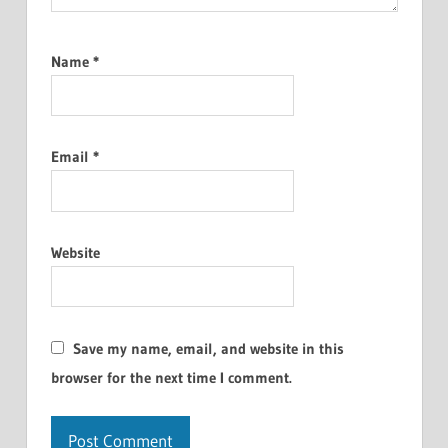
Name
*
Email
*
Website
Save my name, email, and website in this
browser for the next time I comment.