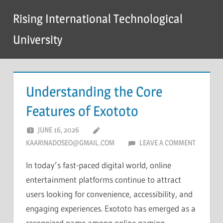
Skip
Rising International Technological
to
content
University
Understanding the Core
Features of Exototo
JUNE 16, 2026
KAARINADOSEO@GMAIL.COM
LEAVE A COMMENT
In today’s fast-paced digital world, online
entertainment platforms continue to attract
users looking for convenience, accessibility, and
engaging experiences. Exototo has emerged as a
recognized name among online gaming