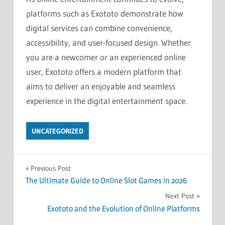
platforms such as Exototo demonstrate how
digital services can combine convenience,
accessibility, and user-focused design. Whether
you are a newcomer or an experienced online
user, Exototo offers a modern platform that
aims to deliver an enjoyable and seamless
experience in the digital entertainment space.
UNCATEGORIZED
Post
Previous Post
The Ultimate Guide to Online Slot Games in 2026
navigation
Next Post
Exototo and the Evolution of Online Platforms