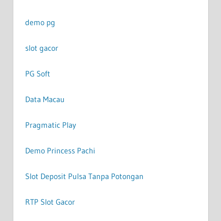
demo pg
slot gacor
PG Soft
Data Macau
Pragmatic Play
Demo Princess Pachi
Slot Deposit Pulsa Tanpa Potongan
RTP Slot Gacor