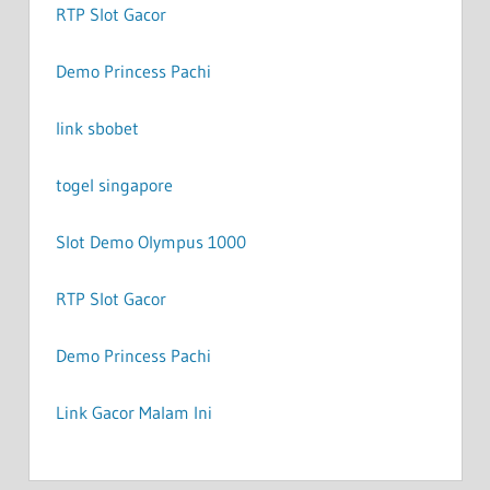
RTP Slot Gacor
Demo Princess Pachi
link sbobet
togel singapore
Slot Demo Olympus 1000
RTP Slot Gacor
Demo Princess Pachi
Link Gacor Malam Ini