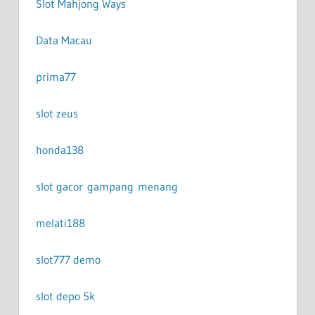
Slot Mahjong Ways
Data Macau
prima77
slot zeus
honda138
slot gacor gampang menang
melati188
slot777 demo
slot depo 5k