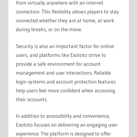
from virtually anywhere with an internet
connection. This flexibility allows players to stay
connected whether they are at home, at work
during breaks, or on the move.
Security is also an important factor for online
users, and platforms like Exototo strive to
provide a safe environment for account
management and user interactions. Reliable
login systems and account protection features
help users feel more confident when accessing
their accounts.
In addition to accessibility and convenience,
Exototo focuses on delivering an engaging user
experience. The platform is designed to offer