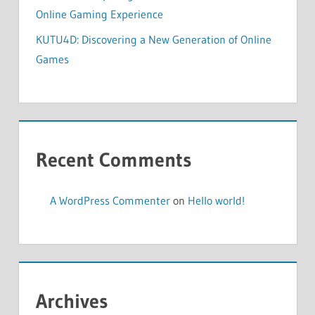
Online Gaming Experience
KUTU4D: Discovering a New Generation of Online
Games
Recent Comments
A WordPress Commenter
on
Hello world!
Archives