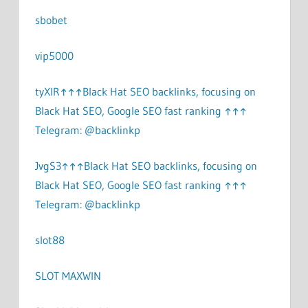
sbobet
vip5000
tyXlR↑↑↑Black Hat SEO backlinks, focusing on
Black Hat SEO, Google SEO fast ranking ↑↑↑
Telegram: @backlinkp
JvgS3↑↑↑Black Hat SEO backlinks, focusing on
Black Hat SEO, Google SEO fast ranking ↑↑↑
Telegram: @backlinkp
slot88
SLOT MAXWIN