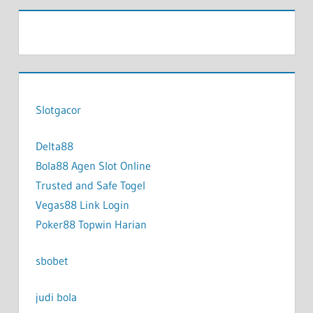
Slotgacor
Delta88
Bola88 Agen Slot Online
Trusted and Safe Togel
Vegas88 Link Login
Poker88 Topwin Harian
sbobet
judi bola