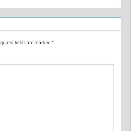
quired fields are marked
*