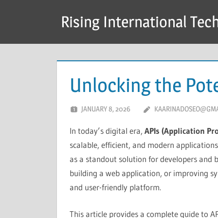
Skip
Rising International Tec
to
content
Unlocking the Pote
JANUARY 8, 2026
KAARINADOSEO@GMA
In today’s digital era,
APIs (Application P
scalable, efficient, and modern applicatio
as a standout solution for developers and b
building a web application, or improving s
and user-friendly platform.
This article provides a complete guide to AP