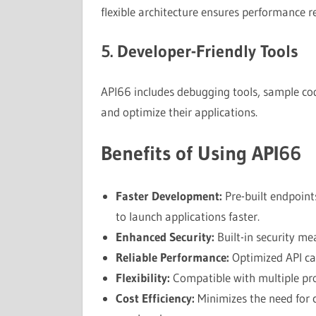
flexible architecture ensures performance 
5. Developer-Friendly Tools
API66 includes debugging tools, sample code
and optimize their applications.
Benefits of Using API66
Faster Development:
Pre-built endpoint
to launch applications faster.
Enhanced Security:
Built-in security me
Reliable Performance:
Optimized API cal
Flexibility:
Compatible with multiple pr
Cost Efficiency:
Minimizes the need for 