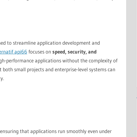
ned to streamline application development and
ternatif api66
focuses on
speed, security, and
igh-performance applications without the complexity of
t both small projects and enterprise-level systems can
y.
, ensuring that applications run smoothly even under