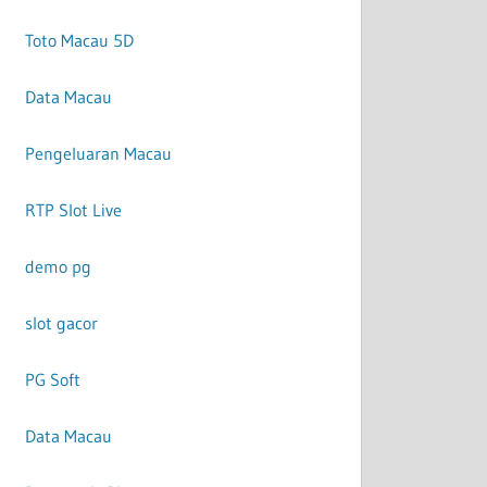
Toto Macau 5D
Data Macau
Pengeluaran Macau
RTP Slot Live
demo pg
slot gacor
PG Soft
Data Macau