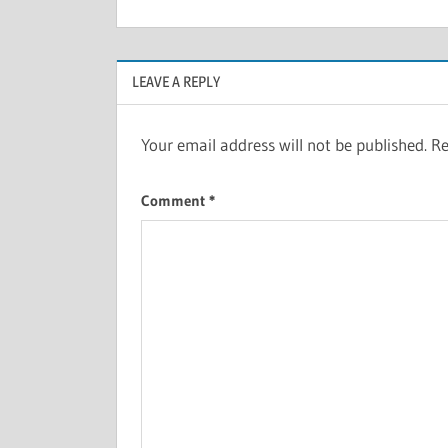
LEAVE A REPLY
Your email address will not be published.
Re
Comment
*