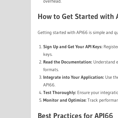
overhead.
How to Get Started with 
Getting started with API66 is simple and qu
Sign Up and Get Your API Keys:
Register
keys.
Read the Documentation:
Understand e
formats.
Integrate into Your Application:
Use the
API66.
Test Thoroughly:
Ensure your integratio
Monitor and Optimize:
Track performanc
Best Practices for API66