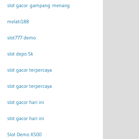
slot gacor gampang menang
melati188
slot777 demo
slot depo 5k
slot gacor terpercaya
slot gacor terpercaya
slot gacor hari ini
slot gacor hari ini
Slot Demo X500