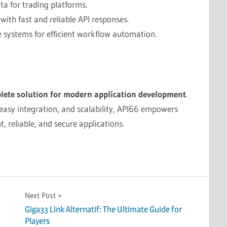
ta for trading platforms.
ith fast and reliable API responses.
 systems for efficient workflow automation.
lete solution for modern application development
.
 easy integration, and scalability, API66 empowers
t, reliable, and secure applications.
Next Post
Giga33 Link Alternatif: The Ultimate Guide for
Players