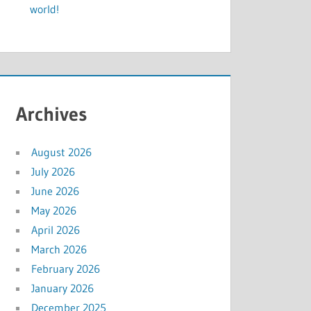
world!
Archives
August 2026
July 2026
June 2026
May 2026
April 2026
March 2026
February 2026
January 2026
December 2025