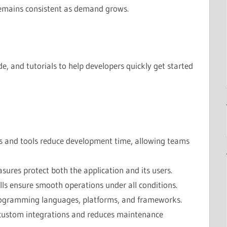
remains consistent as demand grows.
, and tutorials to help developers quickly get started
s and tools reduce development time, allowing teams
asures protect both the application and its users.
ls ensure smooth operations under all conditions.
ogramming languages, platforms, and frameworks.
custom integrations and reduces maintenance