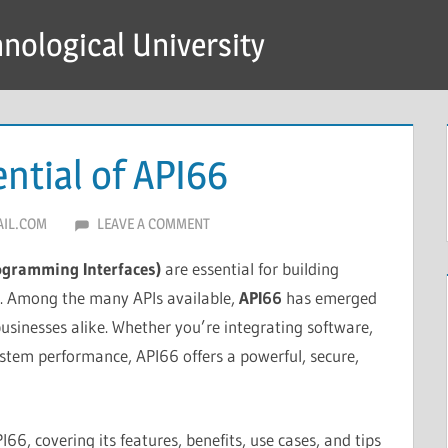
hnological University
ntial of API66
IL.COM
LEAVE A COMMENT
rogramming Interfaces)
are essential for building
ns. Among the many APIs available,
API66
has emerged
usinesses alike. Whether you’re integrating software,
ystem performance, API66 offers a powerful, secure,
I66, covering its features, benefits, use cases, and tips