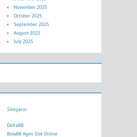
November 2025
October 2025
September 2025
August 2025
July 2025
Slotgacor
Delta88
Bola88 Agen Slot Online