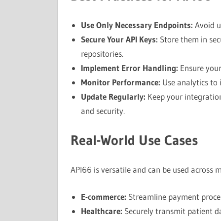
Use Only Necessary Endpoints:
Avoid u
Secure Your API Keys:
Store them in sec
repositories.
Implement Error Handling:
Ensure your 
Monitor Performance:
Use analytics to 
Update Regularly:
Keep your integratio
and security.
Real-World Use Cases
API66 is versatile and can be used across mu
E-commerce:
Streamline payment proce
Healthcare:
Securely transmit patient d