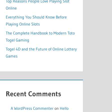
Top Reasons People Love Playing Slot
Online
Everything You Should Know Before
Playing Online Slots
The Complete Handbook to Modern Toto
Togel Gaming
Togel 4D and the Future of Online Lottery
Games
Recent Comments
A WordPress Commenter
on
Hello