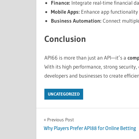
Finance:
Integrate real-time financial da
Mobile Apps:
Enhance app functionality w
Business Automation:
Connect multiple
Conclusion
API66 is more than just an API—it’s a
comp
With its high performance, strong security,
developers and businesses to create efficien
UNCATEGORIZED
Post
Previous Post
Why Players Prefer API88 for Online Betting
navigation