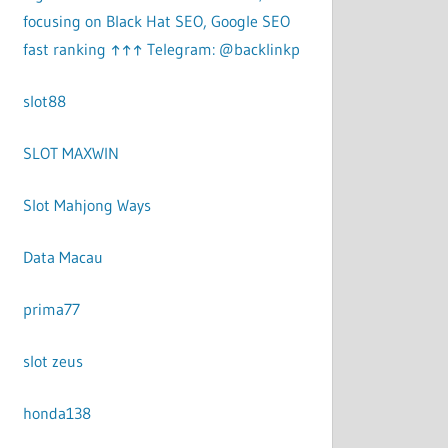
focusing on Black Hat SEO, Google SEO
fast ranking ↑↑↑ Telegram: @backlinkp
slot88
SLOT MAXWIN
Slot Mahjong Ways
Data Macau
prima77
slot zeus
honda138