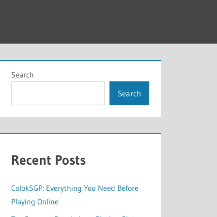
Search
Search
Recent Posts
ColokSGP: Everything You Need Before
Playing Online