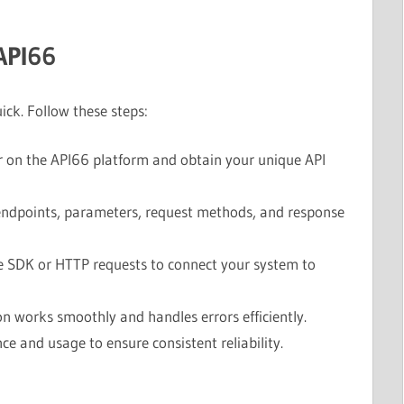
API66
ick. Follow these steps:
 on the API66 platform and obtain your unique API
ndpoints, parameters, request methods, and response
 SDK or HTTP requests to connect your system to
n works smoothly and handles errors efficiently.
e and usage to ensure consistent reliability.