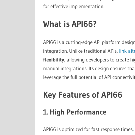
for effective implementation.
What is API66?
API66 is a cutting-edge API platform desig
integration. Unlike traditional APIs,
link al
flexibility
, allowing developers to create h
manual integrations. Its design ensures tha
leverage the full potential of API connectivit
Key Features of API66
1. High Performance
API66 is optimized for fast response times