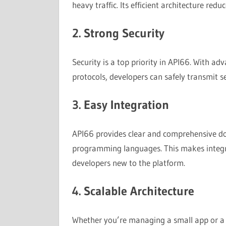
heavy traffic. Its efficient architecture redu
2. Strong Security
Security is a top priority in API66. With a
protocols, developers can safely transmit 
3. Easy Integration
API66 provides clear and comprehensive do
programming languages. This makes integra
developers new to the platform.
4. Scalable Architecture
Whether you’re managing a small app or a gl