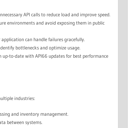
nnecessary API calls to reduce load and improve speed.
ure environments and avoid exposing them in public
application can handle failures gracefully.
identify bottlenecks and optimize usage.
n up-to-date with API66 updates for best performance
ltiple industries:
ssing and inventory management.
ata between systems.