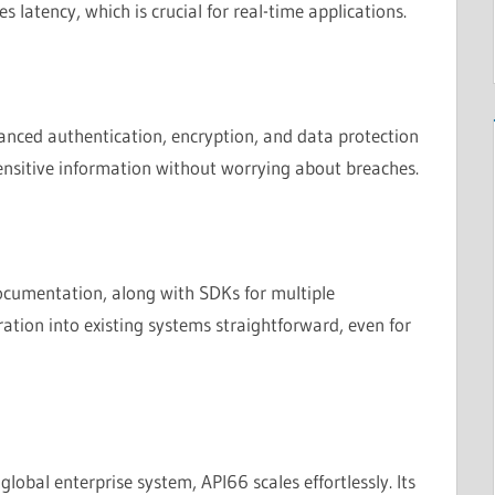
ces latency, which is crucial for real-time applications.
dvanced authentication, encryption, and data protection
sensitive information without worrying about breaches.
cumentation, along with SDKs for multiple
tion into existing systems straightforward, even for
obal enterprise system, API66 scales effortlessly. Its