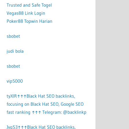
Trusted and Safe Togel
Vegas88 Link Login
Poker88 Topwin Harian
sbobet
judi bola
sbobet
vip5000
tyXlR↑↑↑Black Hat SEO backlinks,
focusing on Black Hat SEO, Google SEO
fast ranking ↑↑↑ Telegram: @backlinkp
JvgS3↑↑↑Black Hat SEO backlinks,