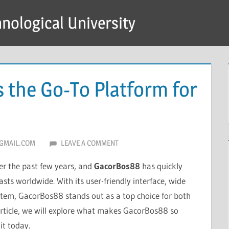
hnological University
 the Go-To Platform for
GMAIL.COM
LEAVE A COMMENT
r the past few years, and
GacorBos88
has quickly
sts worldwide. With its user-friendly interface, wide
stem, GacorBos88 stands out as a top choice for both
 article, we will explore what makes GacorBos88 so
it today.