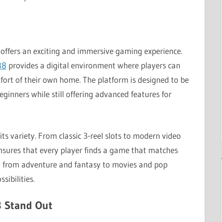
 offers an exciting and immersive gaming experience.
88
provides a digital environment where players can
ort of their own home. The platform is designed to be
eginners while still offering advanced features for
ts variety. From classic 3-reel slots to modern video
ensures that every player finds a game that matches
ng from adventure and fantasy to movies and pop
sibilities.
8 Stand Out