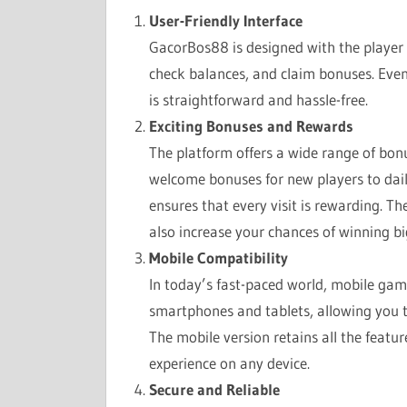
User-Friendly Interface
GacorBos88 is designed with the player i
check balances, and claim bonuses. Even 
is straightforward and hassle-free.
Exciting Bonuses and Rewards
The platform offers a wide range of bo
welcome bonuses for new players to dai
ensures that every visit is rewarding. 
also increase your chances of winning bi
Mobile Compatibility
In today’s fast-paced world, mobile gami
smartphones and tablets, allowing you t
The mobile version retains all the featu
experience on any device.
Secure and Reliable