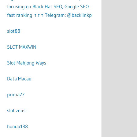
focusing on Black Hat SEO, Google SEO
fast ranking ↑↑↑ Telegram: @backlinkp
slot88
SLOT MAXWIN
Slot Mahjong Ways
Data Macau
prima77
slot zeus
honda138