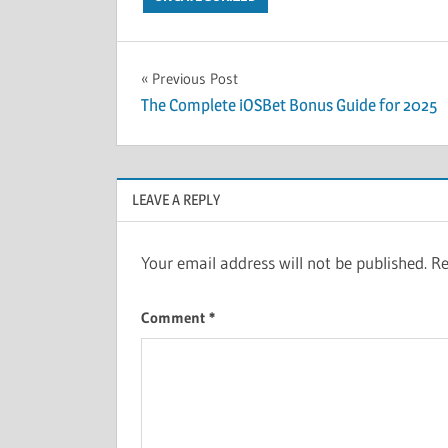
Post
Previous Post
The Complete iOSBet Bonus Guide for 2025
navigation
LEAVE A REPLY
Your email address will not be published.
Re
Comment
*