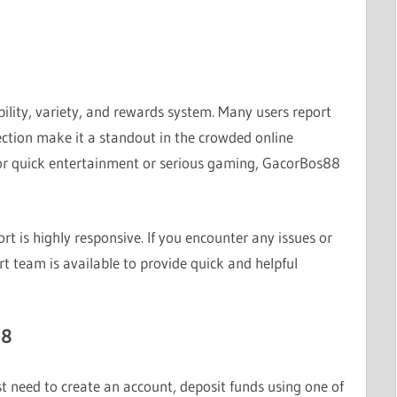
bility, variety, and rewards system. Many users report
ection make it a standout in the crowded online
or quick entertainment or serious gaming, GacorBos88
t is highly responsive. If you encounter any issues or
 team is available to provide quick and helpful
88
t need to create an account, deposit funds using one of