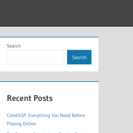
Search
Search
Recent Posts
ColokSGP: Everything You Need Before
Playing Online