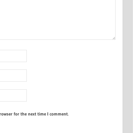
rowser for the next time I comment.