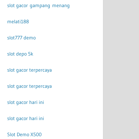
slot gacor gampang menang
melati188
slot777 demo
slot depo 5k
slot gacor terpercaya
slot gacor terpercaya
slot gacor hari ini
slot gacor hari ini
Slot Demo X500