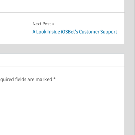
Next Post
A Look Inside iOSBet’s Customer Support
quired fields are marked
*