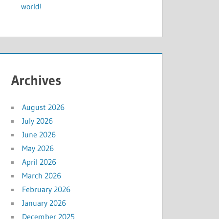
world!
Archives
August 2026
July 2026
June 2026
May 2026
April 2026
March 2026
February 2026
January 2026
December 2025