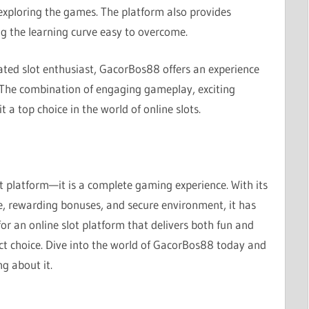
xploring the games. The platform also provides
ng the learning curve easy to overcome.
ted slot enthusiast, GacorBos88 offers an experience
. The combination of engaging gameplay, exciting
a top choice in the world of online slots.
t platform—it is a complete gaming experience. With its
ce, rewarding bonuses, and secure environment, it has
or an online slot platform that delivers both fun and
ct choice. Dive into the world of GacorBos88 today and
g about it.