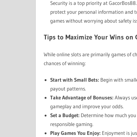
Security is a top priority at GacorBos8
protect your personal information and t
games without worrying about safety is
Tips to Maximize Your Wins on
While online slots are primarily games of c
chances of winning:
Start with Small Bets:
Begin with small
payout patterns.
Take Advantage of Bonuses:
Always use
gameplay and improve your odds.
Set a Budget:
Determine how much you ar
responsible gaming.
Play Games You Enjoy:
Enjoyment is jus