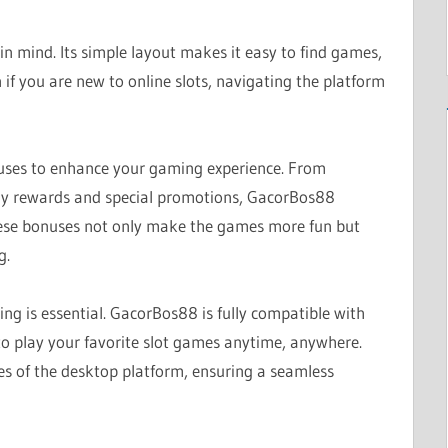
n mind. Its simple layout makes it easy to find games,
if you are new to online slots, navigating the platform
nuses to enhance your gaming experience. From
ly rewards and special promotions, GacorBos88
These bonuses not only make the games more fun but
g.
ng is essential. GacorBos88 is fully compatible with
o play your favorite slot games anytime, anywhere.
res of the desktop platform, ensuring a seamless