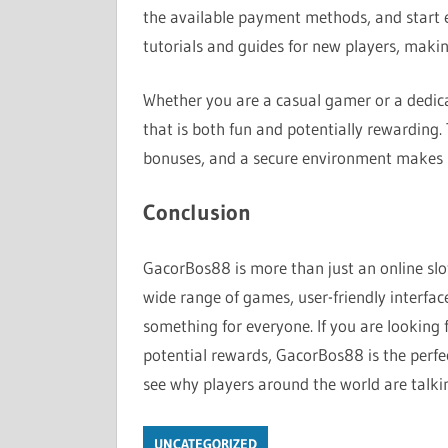
the available payment methods, and start e
tutorials and guides for new players, maki
Whether you are a casual gamer or a dedica
that is both fun and potentially rewarding
bonuses, and a secure environment makes it 
Conclusion
GacorBos88 is more than just an online slo
wide range of games, user-friendly interfa
something for everyone. If you are looking f
potential rewards, GacorBos88 is the perfe
see why players around the world are talkin
UNCATEGORIZED