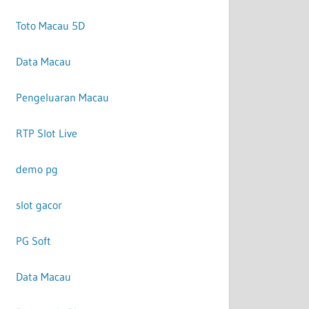
Toto Macau 5D
Data Macau
Pengeluaran Macau
RTP Slot Live
demo pg
slot gacor
PG Soft
Data Macau