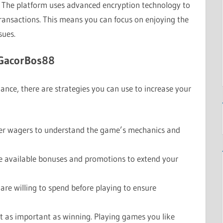
8. The platform uses advanced encryption technology to
ransactions. This means you can focus on enjoying the
sues.
 GacorBos88
hance, there are strategies you can use to increase your
er wagers to understand the game’s mechanics and
 available bonuses and promotions to extend your
e willing to spend before playing to ensure
t as important as winning. Playing games you like