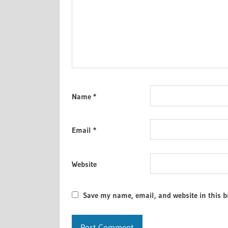
Name
*
Email
*
Website
Save my name, email, and website in this b