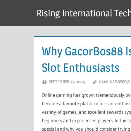
Skip
Rising International Tec
to
content
Why GacorBos88 is
Slot Enthusiasts
SEPTEMBER 22, 2025
KAARINADOSEO@
Online gaming has grown tremendously ove
become a favorite platform for slot enthusia
variety of games, and excellent rewards sy
beginners and experienced players. In this
special and why you should consider trying 