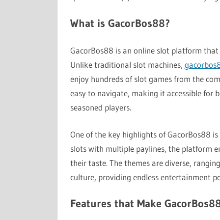
What is GacorBos88?
GacorBos88 is an online slot platform that
Unlike traditional slot machines,
gacorbos
enjoy hundreds of slot games from the comf
easy to navigate, making it accessible for b
seasoned players.
One of the key highlights of GacorBos88 is i
slots with multiple paylines, the platform 
their taste. The themes are diverse, rangi
culture, providing endless entertainment pos
Features that Make GacorBos8