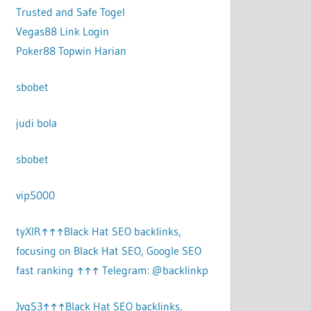
Trusted and Safe Togel
Vegas88 Link Login
Poker88 Topwin Harian
sbobet
judi bola
sbobet
vip5000
tyXlR↑↑↑Black Hat SEO backlinks,
focusing on Black Hat SEO, Google SEO
fast ranking ↑↑↑ Telegram: @backlinkp
JvgS3↑↑↑Black Hat SEO backlinks,