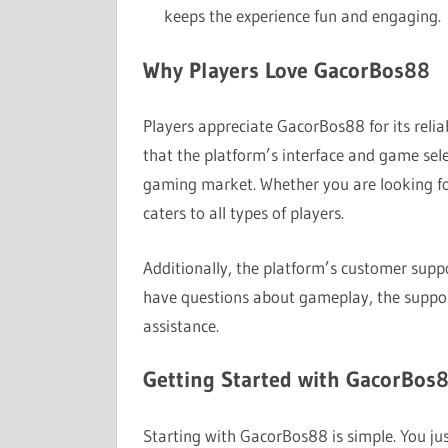
keeps the experience fun and engaging.
Why Players Love GacorBos88
Players appreciate GacorBos88 for its relia
that the platform’s interface and game sel
gaming market. Whether you are looking f
caters to all types of players.
Additionally, the platform’s customer suppor
have questions about gameplay, the support
assistance.
Getting Started with GacorBos
Starting with GacorBos88 is simple. You jus