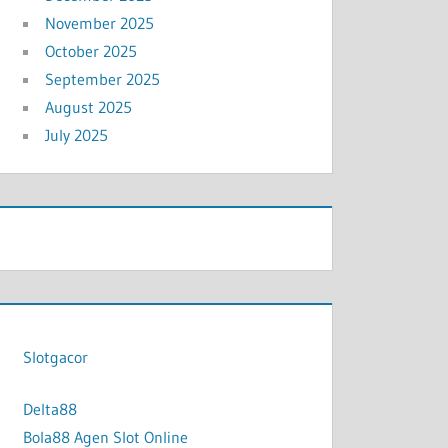
November 2025
October 2025
September 2025
August 2025
July 2025
Slotgacor
Delta88
Bola88 Agen Slot Online