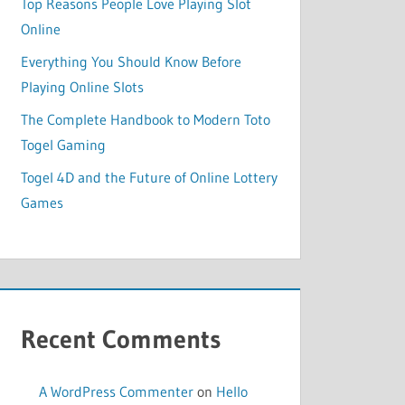
Top Reasons People Love Playing Slot
Online
Everything You Should Know Before
Playing Online Slots
The Complete Handbook to Modern Toto
Togel Gaming
Togel 4D and the Future of Online Lottery
Games
Recent Comments
A WordPress Commenter
on
Hello