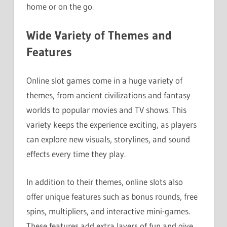
home or on the go.
Wide Variety of Themes and
Features
Online slot games come in a huge variety of
themes, from ancient civilizations and fantasy
worlds to popular movies and TV shows. This
variety keeps the experience exciting, as players
can explore new visuals, storylines, and sound
effects every time they play.
In addition to their themes, online slots also
offer unique features such as bonus rounds, free
spins, multipliers, and interactive mini-games.
These features add extra layers of fun and give