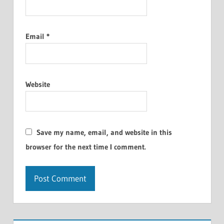
Email
*
Website
Save my name, email, and website in this
browser for the next time I comment.