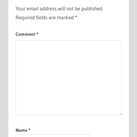
Your email address will not be published.
Required fields are marked
*
Comment
*
Name
*