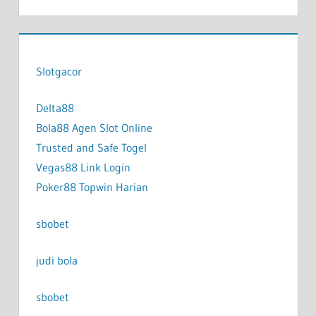
Slotgacor
Delta88
Bola88 Agen Slot Online
Trusted and Safe Togel
Vegas88 Link Login
Poker88 Topwin Harian
sbobet
judi bola
sbobet