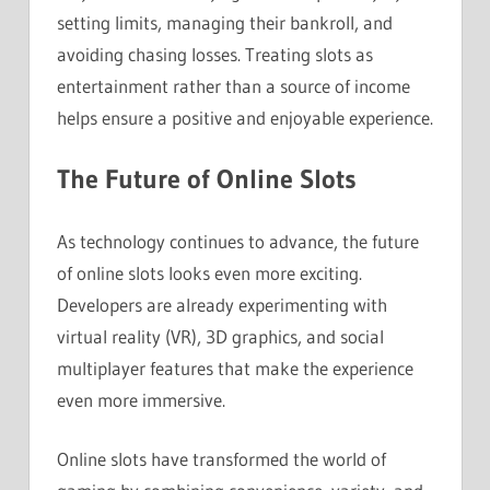
setting limits, managing their bankroll, and
avoiding chasing losses. Treating slots as
entertainment rather than a source of income
helps ensure a positive and enjoyable experience.
The Future of Online Slots
As technology continues to advance, the future
of online slots looks even more exciting.
Developers are already experimenting with
virtual reality (VR), 3D graphics, and social
multiplayer features that make the experience
even more immersive.
Online slots have transformed the world of