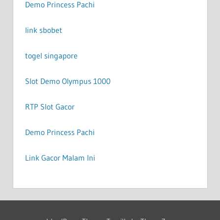
Demo Princess Pachi
link sbobet
togel singapore
Slot Demo Olympus 1000
RTP Slot Gacor
Demo Princess Pachi
Link Gacor Malam Ini