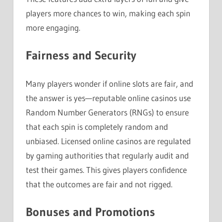
players more chances to win, making each spin
more engaging.
Fairness and Security
Many players wonder if online slots are fair, and
the answer is yes—reputable online casinos use
Random Number Generators (RNGs) to ensure
that each spin is completely random and
unbiased. Licensed online casinos are regulated
by gaming authorities that regularly audit and
test their games. This gives players confidence
that the outcomes are fair and not rigged.
Bonuses and Promotions