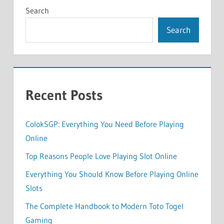
Search
Search
Recent Posts
ColokSGP: Everything You Need Before Playing
Online
Top Reasons People Love Playing Slot Online
Everything You Should Know Before Playing Online
Slots
The Complete Handbook to Modern Toto Togel
Gaming