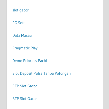
slot gacor
PG Soft
Data Macau
Pragmatic Play
Demo Princess Pachi
Slot Deposit Pulsa Tanpa Potongan
RTP Slot Gacor
RTP Slot Gacor