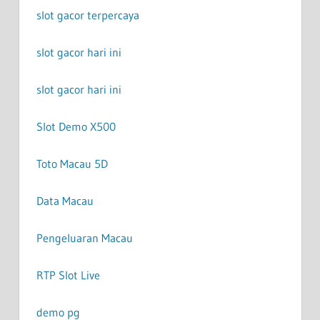
slot gacor terpercaya
slot gacor hari ini
slot gacor hari ini
Slot Demo X500
Toto Macau 5D
Data Macau
Pengeluaran Macau
RTP Slot Live
demo pg