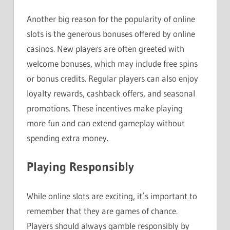
Another big reason for the popularity of online
slots is the generous bonuses offered by online
casinos. New players are often greeted with
welcome bonuses, which may include free spins
or bonus credits. Regular players can also enjoy
loyalty rewards, cashback offers, and seasonal
promotions. These incentives make playing
more fun and can extend gameplay without
spending extra money.
Playing Responsibly
While online slots are exciting, it’s important to
remember that they are games of chance.
Players should always gamble responsibly by