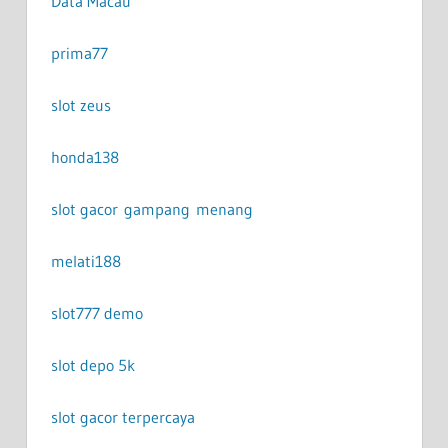
Data Macau
prima77
slot zeus
honda138
slot gacor gampang menang
melati188
slot777 demo
slot depo 5k
slot gacor terpercaya