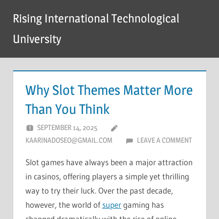
Skip
Rising International Technological
to
content
University
Why Slot Themes Matter More
Than You Think
SEPTEMBER 14, 2025
KAARINADOSEO@GMAIL.COM
LEAVE A COMMENT
Slot games have always been a major attraction
in casinos, offering players a simple yet thrilling
way to try their luck. Over the past decade,
however, the world of
super
gaming has
changed dramatically with the rise of online