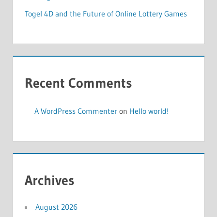
Togel 4D and the Future of Online Lottery Games
Recent Comments
A WordPress Commenter
on
Hello world!
Archives
August 2026