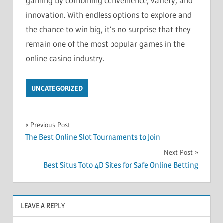
gaming by combining convenience, variety, and
innovation. With endless options to explore and
the chance to win big, it’s no surprise that they
remain one of the most popular games in the
online casino industry.
UNCATEGORIZED
Post
Previous Post
The Best Online Slot Tournaments to Join
navigation
Next Post
Best Situs Toto 4D Sites for Safe Online Betting
LEAVE A REPLY