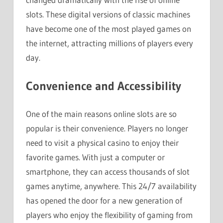
slots. These digital versions of classic machines
have become one of the most played games on
the internet, attracting millions of players every
day.
Convenience and Accessibility
One of the main reasons online slots are so
popular is their convenience. Players no longer
need to visit a physical casino to enjoy their
favorite games. With just a computer or
smartphone, they can access thousands of slot
games anytime, anywhere. This 24/7 availability
has opened the door for a new generation of
players who enjoy the flexibility of gaming from