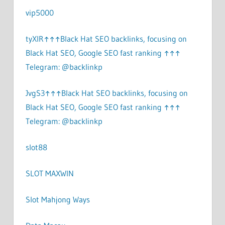
vip5000
tyXlR↑↑↑Black Hat SEO backlinks, focusing on
Black Hat SEO, Google SEO fast ranking ↑↑↑
Telegram: @backlinkp
JvgS3↑↑↑Black Hat SEO backlinks, focusing on
Black Hat SEO, Google SEO fast ranking ↑↑↑
Telegram: @backlinkp
slot88
SLOT MAXWIN
Slot Mahjong Ways