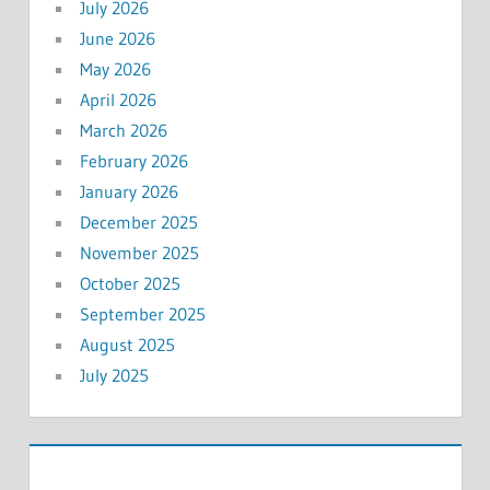
July 2026
June 2026
May 2026
April 2026
March 2026
February 2026
January 2026
December 2025
November 2025
October 2025
September 2025
August 2025
July 2025