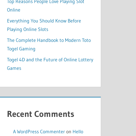
Top Reasons People Love Playing Slot
Online
Everything You Should Know Before
Playing Online Slots
The Complete Handbook to Modern Toto
Togel Gaming
Togel 4D and the Future of Online Lottery
Games
Recent Comments
A WordPress Commenter
on
Hello