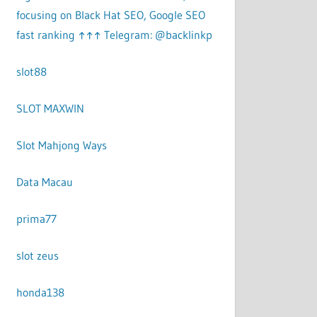
focusing on Black Hat SEO, Google SEO
fast ranking ↑↑↑ Telegram: @backlinkp
slot88
SLOT MAXWIN
Slot Mahjong Ways
Data Macau
prima77
slot zeus
honda138