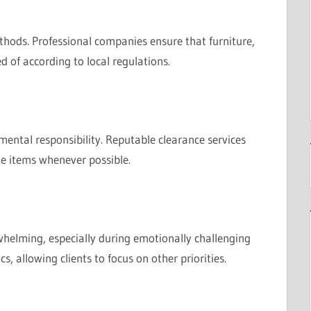
thods. Professional companies ensure that furniture,
d of according to local regulations.
ental responsibility. Reputable clearance services
le items whenever possible.
helming, especially during emotionally challenging
s, allowing clients to focus on other priorities.