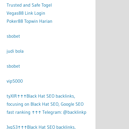
Trusted and Safe Togel
Vegas88 Link Login
Poker88 Topwin Harian
sbobet
judi bola
sbobet
vip5000
tyXlR↑↑↑Black Hat SEO backlinks,
focusing on Black Hat SEO, Google SEO
fast ranking ↑↑↑ Telegram: @backlinkp
JvgS3↑↑↑Black Hat SEO backlinks,