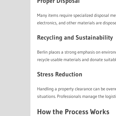
Proper Disposal
Many items require specialized disposal me
electronics, and other materials are dispose
Recycling and Sustainability
Berlin places a strong emphasis on environm
recycle usable materials and donate suitab
Stress Reduction
Handling a property clearance can be overw
situations. Professionals manage the logistic
How the Process Works