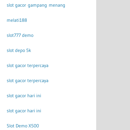
slot gacor gampang menang
melati188
slot777 demo
slot depo 5k
slot gacor terpercaya
slot gacor terpercaya
slot gacor hari ini
slot gacor hari ini
Slot Demo X500