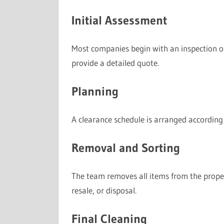
Initial Assessment
Most companies begin with an inspection of
provide a detailed quote.
Planning
A clearance schedule is arranged according 
Removal and Sorting
The team removes all items from the propert
resale, or disposal.
Final Cleaning