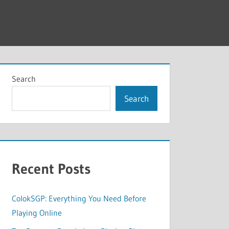
Search
Search
Recent Posts
ColokSGP: Everything You Need Before
Playing Online