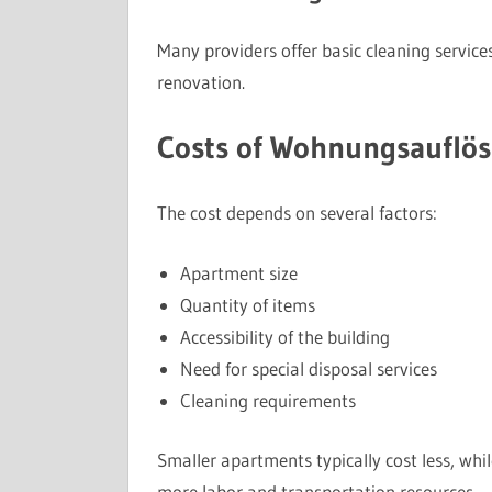
Many providers offer basic cleaning service
renovation.
Costs of Wohnungsauflös
The cost depends on several factors:
Apartment size
Quantity of items
Accessibility of the building
Need for special disposal services
Cleaning requirements
Smaller apartments typically cost less, whil
more labor and transportation resources.