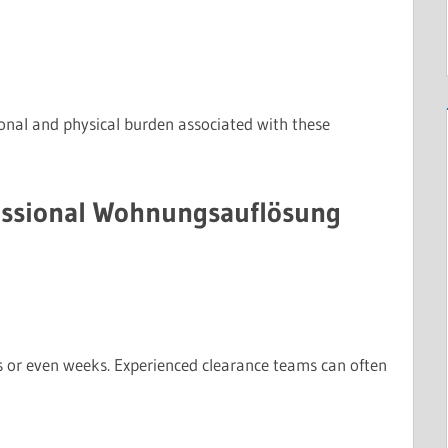
ional and physical burden associated with these
fessional Wohnungsauflösung
s or even weeks. Experienced clearance teams can often