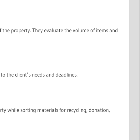
 the property. They evaluate the volume of items and
to the client’s needs and deadlines.
y while sorting materials for recycling, donation,