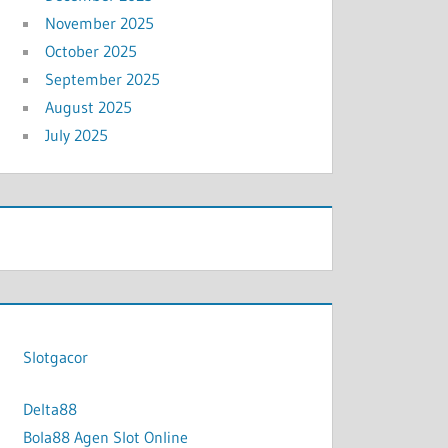
November 2025
October 2025
September 2025
August 2025
July 2025
Slotgacor
Delta88
Bola88 Agen Slot Online