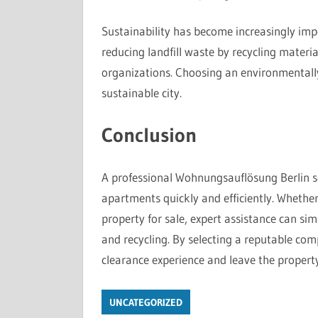
Sustainability has become increasingly imp
reducing landfill waste by recycling materi
organizations. Choosing an environmentally
sustainable city.
Conclusion
A professional Wohnungsauflösung Berlin ser
apartments quickly and efficiently. Whethe
property for sale, expert assistance can sim
and recycling. By selecting a reputable co
clearance experience and leave the property
UNCATEGORIZED