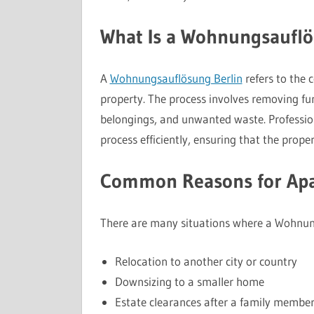
What Is a Wohnungsaufl
A
Wohnungsauflösung Berlin
refers to the 
property. The process involves removing fur
belongings, and unwanted waste. Professio
process efficiently, ensuring that the propert
Common Reasons for Apa
There are many situations where a Wohnun
Relocation to another city or country
Downsizing to a smaller home
Estate clearances after a family member