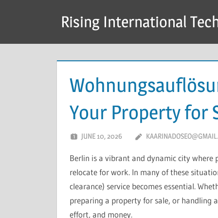
Skip
Rising International Tec
to
content
Wohnungsauflösun
Your Property for 
JUNE 10, 2026
KAARINADOSEO@GMAIL
Berlin is a vibrant and dynamic city where 
relocate for work. In many of these situat
clearance) service becomes essential. Whet
preparing a property for sale, or handling a
effort, and money.