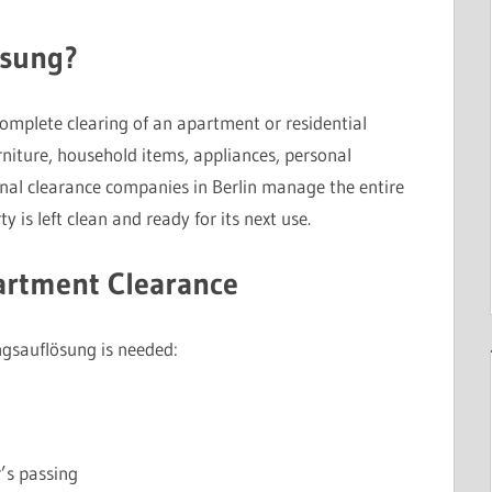
ösung?
complete clearing of an apartment or residential
niture, household items, appliances, personal
nal clearance companies in Berlin manage the entire
y is left clean and ready for its next use.
rtment Clearance
gsauflösung is needed:
’s passing