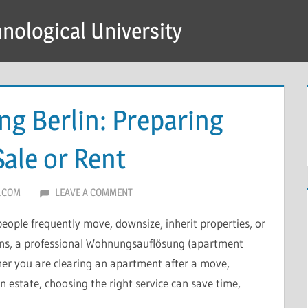
hnological University
g Berlin: Preparing
Sale or Rent
.COM
LEAVE A COMMENT
people frequently move, downsize, inherit properties, or
ions, a professional Wohnungsauflösung (apartment
her you are clearing an apartment after a move,
n estate, choosing the right service can save time,