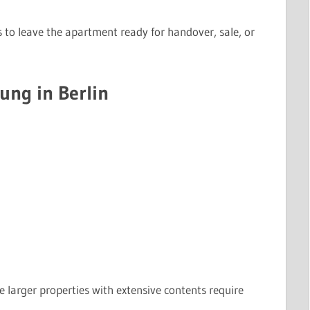
s to leave the apartment ready for handover, sale, or
ung in Berlin
e larger properties with extensive contents require