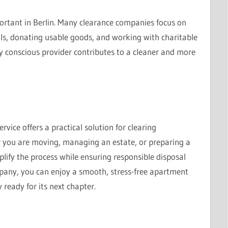
ortant in Berlin. Many clearance companies focus on
als, donating usable goods, and working with charitable
 conscious provider contributes to a cleaner and more
vice offers a practical solution for clearing
r you are moving, managing an estate, or preparing a
plify the process while ensuring responsible disposal
mpany, you can enjoy a smooth, stress-free apartment
 ready for its next chapter.