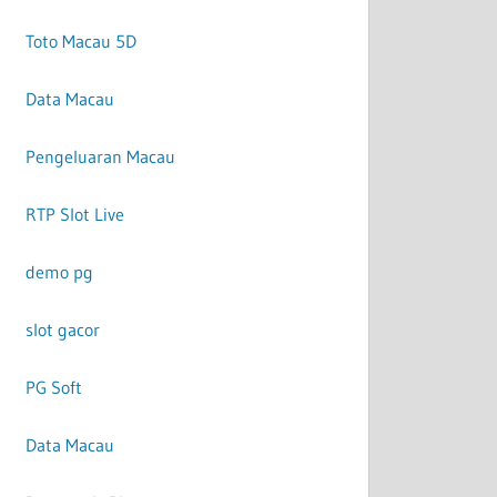
Toto Macau 5D
Data Macau
Pengeluaran Macau
RTP Slot Live
demo pg
slot gacor
PG Soft
Data Macau