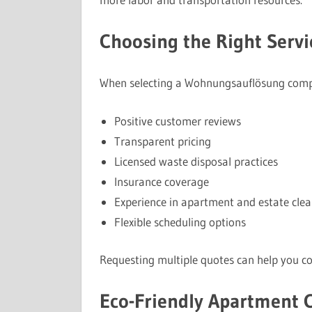
Choosing the Right Servi
When selecting a Wohnungsauflösung compan
Positive customer reviews
Transparent pricing
Licensed waste disposal practices
Insurance coverage
Experience in apartment and estate cle
Flexible scheduling options
Requesting multiple quotes can help you co
Eco-Friendly Apartment 