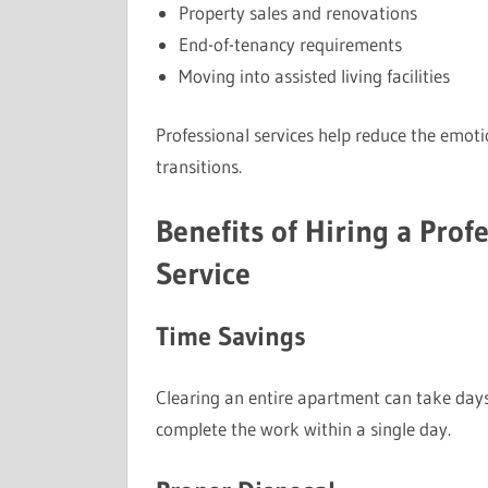
Property sales and renovations
End-of-tenancy requirements
Moving into assisted living facilities
Professional services help reduce the emot
transitions.
Benefits of Hiring a Pro
Service
Time Savings
Clearing an entire apartment can take day
complete the work within a single day.