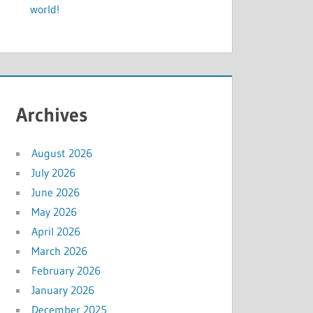
world!
Archives
August 2026
July 2026
June 2026
May 2026
April 2026
March 2026
February 2026
January 2026
December 2025