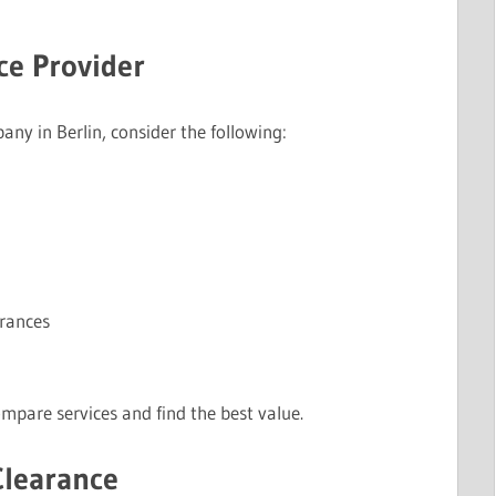
ce Provider
y in Berlin, consider the following:
arances
mpare services and find the best value.
Clearance